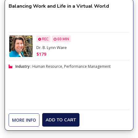
Balancing Work and Life in a Virtual World
REC
60 MIN
Dr. B. Lynn Ware
$179
Industry :
Human Resource
,
Performance Management
MORE INFO
ADD TO CART