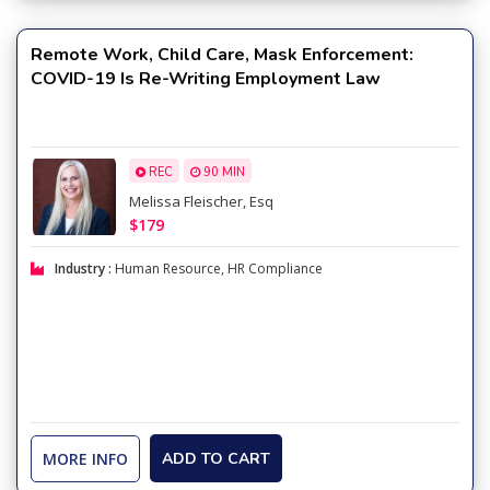
Remote Work, Child Care, Mask Enforcement:
COVID-19 Is Re-Writing Employment Law
REC
90 MIN
Melissa Fleischer, Esq
$179
Industry :
Human Resource
,
HR Compliance
MORE INFO
ADD TO CART