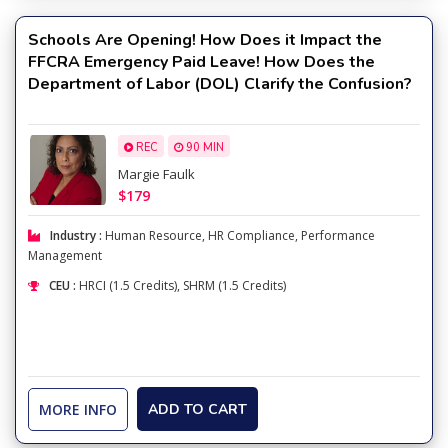
Schools Are Opening! How Does it Impact the
FFCRA Emergency Paid Leave! How Does the
Department of Labor (DOL) Clarify the Confusion?
REC
90 MIN
Margie Faulk
$179
Industry :
Human Resource
,
HR Compliance
,
Performance
Management
CEU :
HRCI (1.5 Credits), SHRM (1.5 Credits)
MORE INFO
ADD TO CART