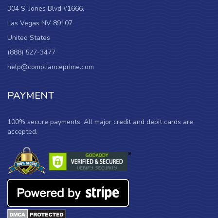
304 S. Jones Blvd #1666,
Las Vegas NV 89107
United States
(888) 527-3477
help@complianceprime.com
PAYMENT
100% secure payments. All major credit and debit cards are
accepted.