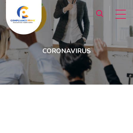
CORONAVIRUS