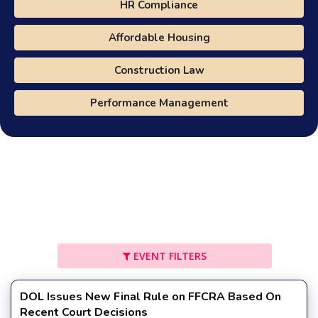
HR Compliance
Affordable Housing
Construction Law
Performance Management
EVENT FILTERS
DOL Issues New Final Rule on FFCRA Based On
Recent Court Decisions