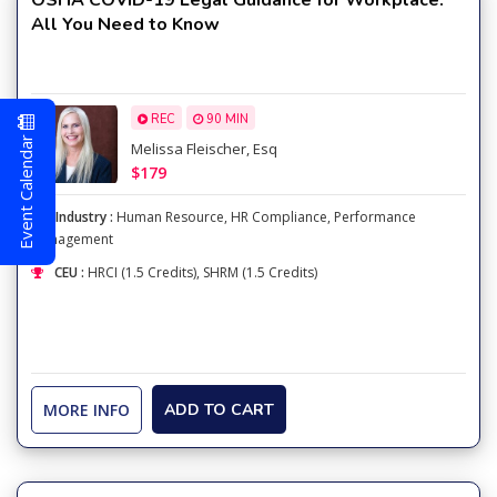
OSHA COVID-19 Legal Guidance for Workplace:
All You Need to Know
REC
90 MIN
Event Calendar
Melissa Fleischer, Esq
$179
Industry :
Human Resource
,
HR Compliance
,
Performance
Management
CEU :
HRCI (1.5 Credits), SHRM (1.5 Credits)
MORE INFO
ADD TO CART