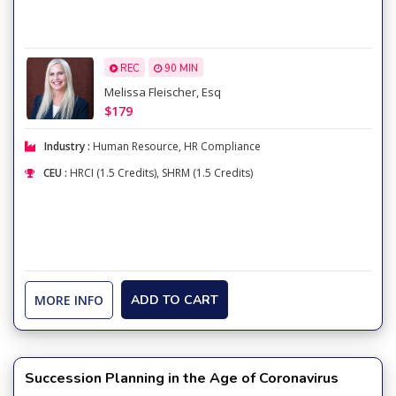
REC
90 MIN
Melissa Fleischer, Esq
$179
Industry :
Human Resource
,
HR Compliance
CEU :
HRCI (1.5 Credits), SHRM (1.5 Credits)
MORE INFO
ADD TO CART
Succession Planning in the Age of Coronavirus