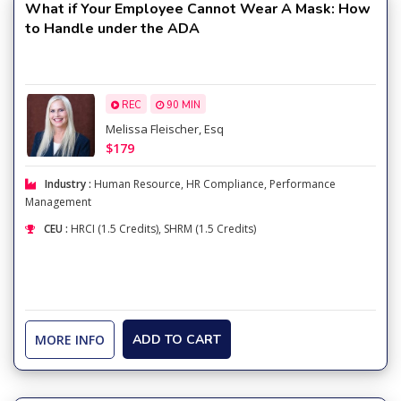
What if Your Employee Cannot Wear A Mask: How
to Handle under the ADA
REC
90 MIN
Melissa Fleischer, Esq
$179
Industry :
Human Resource
,
HR Compliance
,
Performance
Management
CEU :
HRCI (1.5 Credits), SHRM (1.5 Credits)
MORE INFO
ADD TO CART