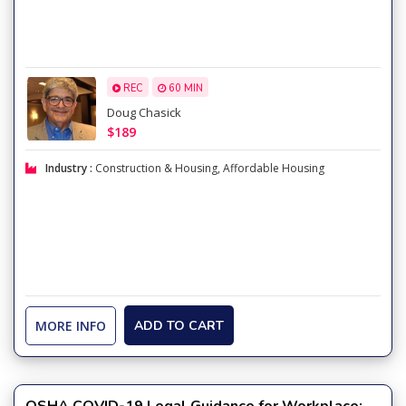
REC
60 MIN
Doug Chasick
$189
Industry :
Construction & Housing
,
Affordable Housing
MORE INFO
ADD TO CART