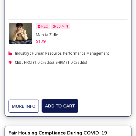
REC
60 MIN
Marcia Zidle
$179
Industry :
Human Resource
,
Performance Management
CEU :
HRCI (1.0 Credits), SHRM (1.0 Credits)
MORE INFO
ADD TO CART
Fair Housing Compliance During COVID-19