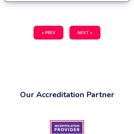
« PREV
NEXT »
Our Accreditation Partner