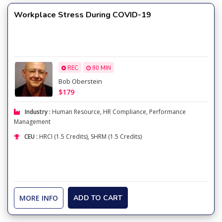
Workplace Stress During COVID-19
REC
90 MIN
Bob Oberstein
$179
Industry :
Human Resource
,
HR Compliance
,
Performance
Management
CEU :
HRCI (1.5 Credits), SHRM (1.5 Credits)
MORE INFO
ADD TO CART