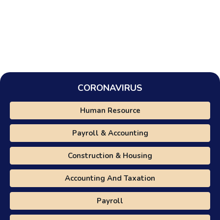
CORONAVIRUS
Human Resource
Payroll & Accounting
Construction & Housing
Accounting And Taxation
Payroll