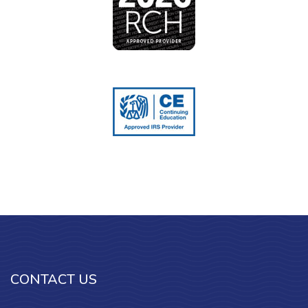
CONTACT US