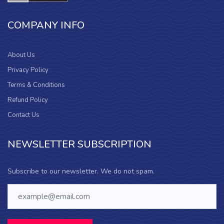
COMPANY INFO
About Us
Privacy Policy
Terms & Conditions
Refund Policy
Contact Us
NEWSLETTER SUBSCRIPTION
Subscribe to our newsletter. We do not spam.