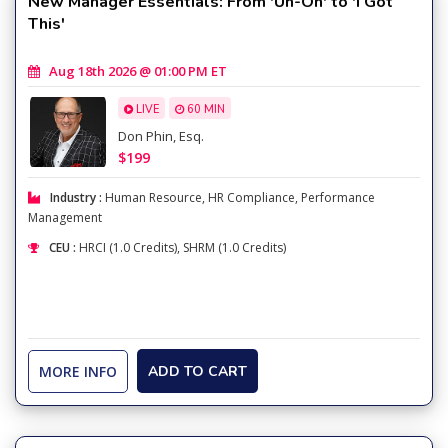
New Manager Essentials: From 'Uh-Oh' to 'I Got
This'
Aug 18th 2026 @ 01:00 PM ET
LIVE
60 MIN
Don Phin, Esq.
$199
Industry :
Human Resource
,
HR Compliance
,
Performance
Management
CEU :
HRCI (1.0 Credits), SHRM (1.0 Credits)
MORE INFO
ADD TO CART