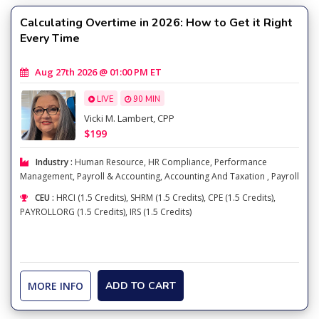
Calculating Overtime in 2026: How to Get it Right
Every Time
Aug 27th 2026 @ 01:00 PM ET
LIVE
90 MIN
Vicki M. Lambert, CPP
$199
Industry :
Human Resource
,
HR Compliance
,
Performance
Management
,
Payroll & Accounting
,
Accounting And Taxation
,
Payroll
CEU :
HRCI (1.5 Credits), SHRM (1.5 Credits), CPE (1.5 Credits),
PAYROLLORG (1.5 Credits), IRS (1.5 Credits)
MORE INFO
ADD TO CART