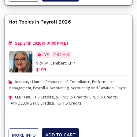
Hot Topics in Payroll 2026
Sep 24th 2026 @ 01:00 PM ET
LIVE
90 MIN
Vicki M. Lambert, CPP
$199
Industry :
Human Resource
,
HR Compliance
,
Performance
Management
,
Payroll & Accounting
,
Accounting And Taxation
,
Payroll
CEU :
HRCI (1.5 Credits), SHRM (1.5 Credits), CPE (1.5 Credits),
PAYROLLORG (1.5 Credits), IRS (1.5 Credits)
MORE INFO
ADD TO CART