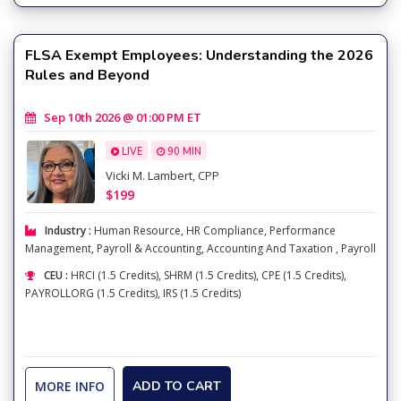
FLSA Exempt Employees: Understanding the 2026
Rules and Beyond
Sep 10th 2026 @ 01:00 PM ET
LIVE
90 MIN
Vicki M. Lambert, CPP
$199
Industry :
Human Resource
,
HR Compliance
,
Performance
Management
,
Payroll & Accounting
,
Accounting And Taxation
,
Payroll
CEU :
HRCI (1.5 Credits), SHRM (1.5 Credits), CPE (1.5 Credits),
PAYROLLORG (1.5 Credits), IRS (1.5 Credits)
MORE INFO
ADD TO CART