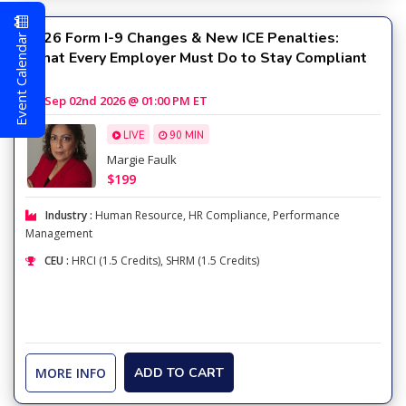
Event Calendar
2026 Form I-9 Changes & New ICE Penalties:
What Every Employer Must Do to Stay Compliant
Sep 02nd 2026 @ 01:00 PM ET
LIVE
90 MIN
Margie Faulk
$199
Industry :
Human Resource
,
HR Compliance
,
Performance
Management
CEU :
HRCI (1.5 Credits), SHRM (1.5 Credits)
MORE INFO
ADD TO CART