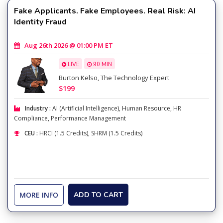
Fake Applicants. Fake Employees. Real Risk: AI
Identity Fraud
Aug 26th 2026 @ 01:00 PM ET
LIVE
90 MIN
Burton Kelso, The Technology Expert
$199
Industry :
AI (Artificial Intelligence)
,
Human Resource
,
HR
Compliance
,
Performance Management
CEU :
HRCI (1.5 Credits), SHRM (1.5 Credits)
MORE INFO
ADD TO CART