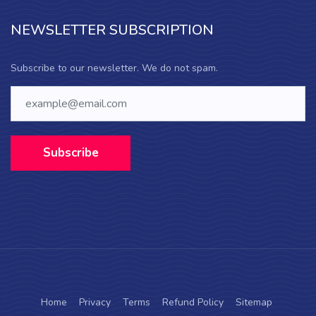
NEWSLETTER SUBSCRIPTION
Subscribe to our newsletter. We do not spam.
Subscribe
Home
Privacy
Terms
Refund Policy
Sitemap