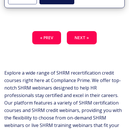
« PREV
NEXT »
Explore a wide range of SHRM recertification credit
courses right here at Compliance Prime. We offer top-
notch SHRM webinars designed to help HR
professionals stay certified and excel in their careers.
Our platform features a variety of SHRM certification
courses and SHRM credit webinars, providing you with
the flexibility to choose from on-demand SHRM
webinars or live SHRM training webinars that fit your