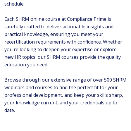
schedule.
Each SHRM online course at Compliance Prime is
carefully crafted to deliver actionable insights and
practical knowledge, ensuring you meet your
recertification requirements with confidence. Whether
you're looking to deepen your expertise or explore
new HR topics, our SHRM courses provide the quality
education you need.
Browse through our extensive range of over 500 SHRM
webinars and courses to find the perfect fit for your
professional development, and keep your skills sharp,
your knowledge current, and your credentials up to
date.