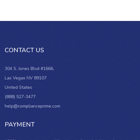
CONTACT US
304 S. Jones Blvd #1666,
Las Vegas NV 89107
United States
(888) 527-3477
help@complianceprime.com
PAYMENT