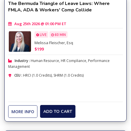
The Bermuda Triangle of Leave Laws: Where
FMLA, ADA & Workers' Comp Collide
Aug 25th 2026 @ 01:00 PM ET
LIVE
60 MIN
Melissa Fleischer, Esq
$199
Industry :
Human Resource
,
HR Compliance
,
Performance
Management
CEU :
HRCI (1.0 Credits), SHRM (1.0 Credits)
MORE INFO
ADD TO CART