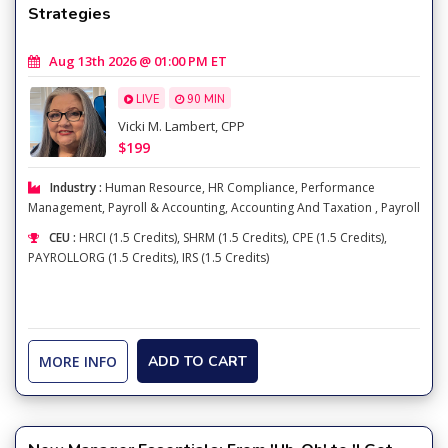
Strategies
Aug 13th 2026 @ 01:00 PM ET
LIVE
90 MIN
Vicki M. Lambert, CPP
$199
Industry :
Human Resource
,
HR Compliance
,
Performance
Management
,
Payroll & Accounting
,
Accounting And Taxation
,
Payroll
CEU :
HRCI (1.5 Credits), SHRM (1.5 Credits), CPE (1.5 Credits),
PAYROLLORG (1.5 Credits), IRS (1.5 Credits)
MORE INFO
ADD TO CART