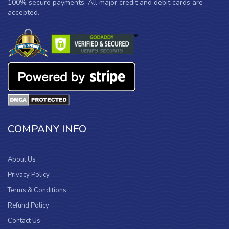
100% secure payments. All major credit and debit cards are
accepted.
COMPANY INFO
About Us
Privacy Policy
Terms & Conditions
Refund Policy
Contact Us