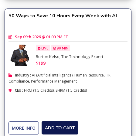
50 Ways to Save 10 Hours Every Week with AI
Sep 09th 2026 @ 01:00 PM ET
LIVE
90 MIN
Burton Kelso, The Technology Expert
$199
Industry :
AI (Artificial Intelligence)
,
Human Resource
,
HR
Compliance
,
Performance Management
CEU :
HRCI (1.5 Credits), SHRM (1.5 Credits)
MORE INFO
ADD TO CART