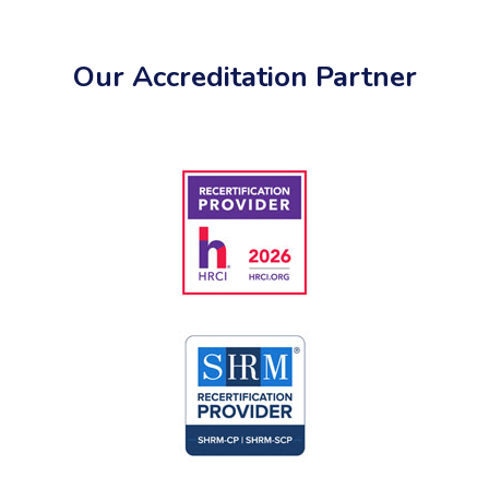
Our Accreditation Partner