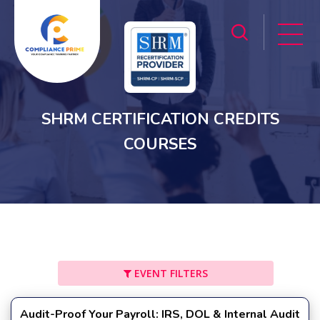
SHRM CERTIFICATION CREDITS
COURSES
EVENT FILTERS
Audit-Proof Your Payroll: IRS, DOL & Internal Audit