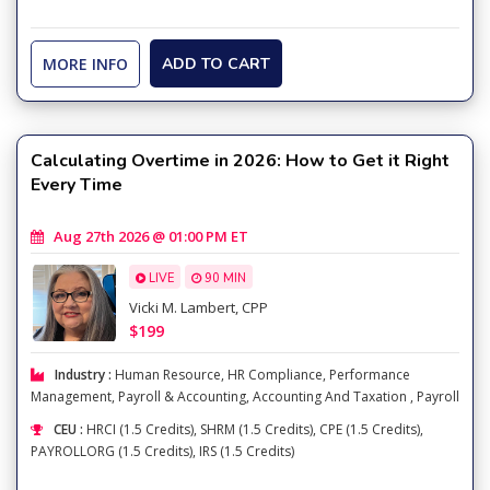
MORE INFO
ADD TO CART
Calculating Overtime in 2026: How to Get it Right
Every Time
Aug 27th 2026 @ 01:00 PM ET
LIVE
90 MIN
Vicki M. Lambert, CPP
$199
Industry :
Human Resource
,
HR Compliance
,
Performance
Management
,
Payroll & Accounting
,
Accounting And Taxation
,
Payroll
CEU :
HRCI (1.5 Credits), SHRM (1.5 Credits), CPE (1.5 Credits),
PAYROLLORG (1.5 Credits), IRS (1.5 Credits)