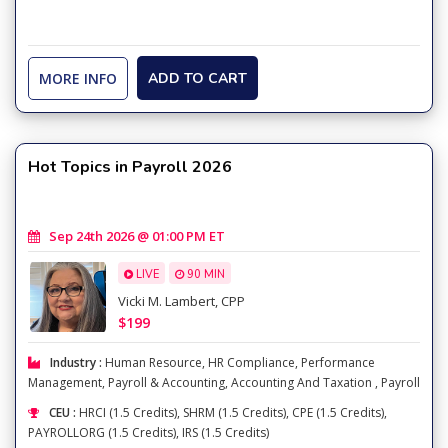
MORE INFO
ADD TO CART
Hot Topics in Payroll 2026
Sep 24th 2026 @ 01:00 PM ET
LIVE
90 MIN
Vicki M. Lambert, CPP
$199
Industry :
Human Resource
,
HR Compliance
,
Performance
Management
,
Payroll & Accounting
,
Accounting And Taxation
,
Payroll
CEU :
HRCI (1.5 Credits), SHRM (1.5 Credits), CPE (1.5 Credits),
PAYROLLORG (1.5 Credits), IRS (1.5 Credits)