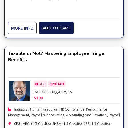
MORE INFO
ADD TO CART
Taxable or Not? Mastering Employee Fringe
Benefits
REC
90 MIN
Patrick A. Haggerty, EA
$199
Industry :
Human Resource
,
HR Compliance
,
Performance
Management
,
Payroll & Accounting
,
Accounting And Taxation
,
Payroll
CEU :
HRCI (1.5 Credits), SHRM (1.5 Credits), CPE (1.5 Credits),