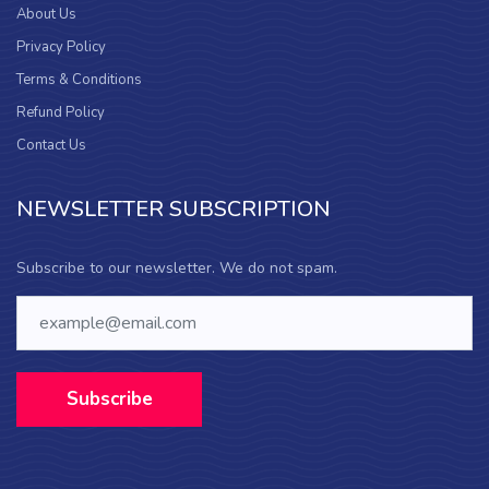
About Us
Privacy Policy
Terms & Conditions
Refund Policy
Contact Us
NEWSLETTER SUBSCRIPTION
Subscribe to our newsletter. We do not spam.
Subscribe