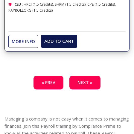
CEU :
HRCI (1.5 Credits), SHRM (1.5 Credits), CPE (1.5 Credits),
PAYROLLORG (1.5 Credits)
MORE INFO
ADD TO CART
« PREV
NEXT »
Managing a company is not easy when it comes to managing
finances. Join this Payroll training by Compliance Prime to
know all the activities related to payroll. These Payroll