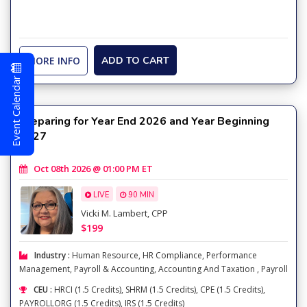
MORE INFO
ADD TO CART
Event Calendar
Preparing for Year End 2026 and Year Beginning
2027
Oct 08th 2026 @ 01:00 PM ET
LIVE
90 MIN
Vicki M. Lambert, CPP
$199
Industry :
Human Resource
,
HR Compliance
,
Performance
Management
,
Payroll & Accounting
,
Accounting And Taxation
,
Payroll
CEU :
HRCI (1.5 Credits), SHRM (1.5 Credits), CPE (1.5 Credits),
PAYROLLORG (1.5 Credits), IRS (1.5 Credits)