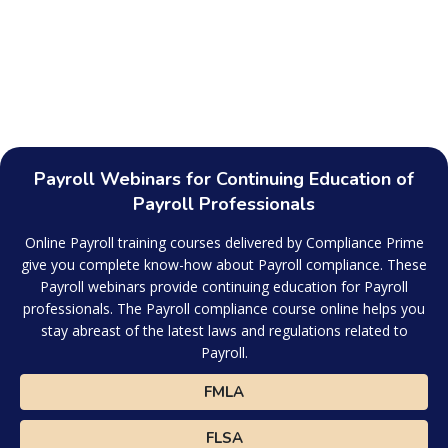
Payroll Webinars for Continuing Education of
Payroll Professionals
Online Payroll training courses delivered by Compliance Prime
give you complete know-how about Payroll compliance. These
Payroll webinars provide continuing education for Payroll
professionals. The Payroll compliance course online helps you
stay abreast of the latest laws and regulations related to
Payroll.
FMLA
FLSA