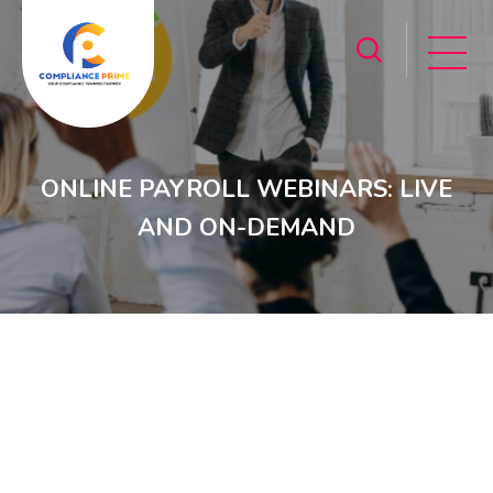
ONLINE PAYROLL WEBINARS: LIVE
AND ON-DEMAND