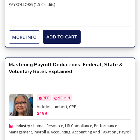
PAYROLLORG (1.5 Credits)
MORE INFO
ADD TO CART
Mastering Payroll Deductions: Federal, State &
Voluntary Rules Explained
REC
90 MIN
Vicki M. Lambert, CPP
$199
Industry :
Human Resource
,
HR Compliance
,
Performance
Management
,
Payroll & Accounting
,
Accounting And Taxation
,
Payroll