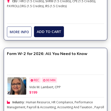
CEU :
HRCI (1.5 Credits), SHRM (1.5 Credits), CPE (1.5 Credits),
PAYROLLORG (1.5 Credits), IRS (1.5 Credits)
MORE INFO
ADD TO CART
Form W-2 for 2026: All You Need to Know
REC
90 MIN
Vicki M. Lambert, CPP
$199
Industry :
Human Resource
,
HR Compliance
,
Performance
Management
,
Payroll & Accounting
,
Accounting And Taxation
,
Payroll