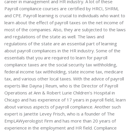
career in management and HR industry. A lot of these
Payroll compliance courses are certified by HRCI, SHRM,
and CPE. Payroll learning is crucial to individuals who want to
learn about the effect of payroll taxes on the net income of
most of the companies. Also, they are subjected to the laws
and regulations of the state as well. The laws and
regulations of the state are an essential part of learning
about payroll compliances in the HR industry. Some of the
essentials that you are required to learn for payroll
compliance taxes are the social security tax withholding,
federal income tax withholding, state income tax, medicare
tax, and various other local taxes. With the advice of payroll
experts like Dayna J Reum, who is the Director of Payroll
Operations at Ann & Robert Lurie Children’s Hospital in
Chicago and has experience of 17 years in payroll field, learn
about various aspects of payroll compliance. Another such
expert is Janette Levey Frisch, who is a founder of The
EmpLAWyerologist Firm and has more than 20 years of
experience in the employment and HR field. Compliance