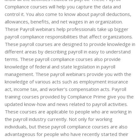
Compliance courses will help you capture the data and
control it. You also come to know about payroll deductions,
allowances, benefits, and net wages in an organization.
These Payroll webinars help professionals take up bigger
payroll compliance responsibilities that affect organizations.
These payroll courses are designed to provide knowledge in
different areas by describing payroll in easy to understand
terms. These payroll compliance courses also provide
knowledge of federal and state legislation in payroll
management. These payroll webinars provide you with the
knowledge of various acts such as employment insurance
act, income tax, and worker’s compensation acts. Payroll
training courses provided by Compliance Prime give you the
updated know-how and news related to payroll activities.
These courses are applicable to people who are working in
the payroll industry currently. Not only for working
individuals, but these payroll compliance courses are also
advantageous for people who have recently started their