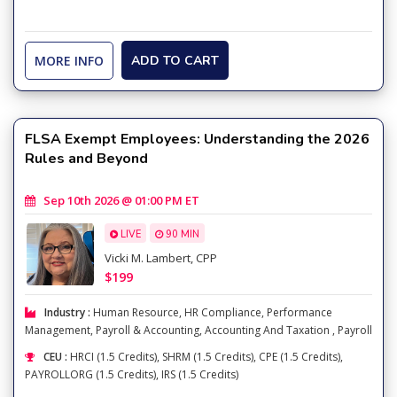
MORE INFO
ADD TO CART
FLSA Exempt Employees: Understanding the 2026
Rules and Beyond
Sep 10th 2026 @ 01:00 PM ET
LIVE
90 MIN
Vicki M. Lambert, CPP
$199
Industry :
Human Resource
,
HR Compliance
,
Performance
Management
,
Payroll & Accounting
,
Accounting And Taxation
,
Payroll
CEU :
HRCI (1.5 Credits), SHRM (1.5 Credits), CPE (1.5 Credits),
PAYROLLORG (1.5 Credits), IRS (1.5 Credits)