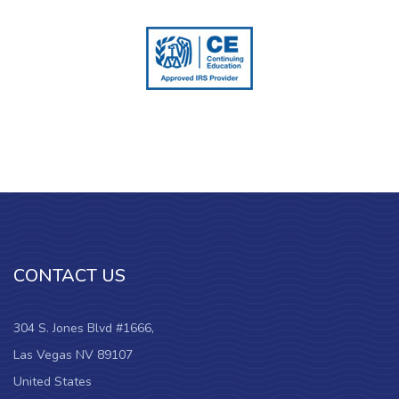
CONTACT US
304 S. Jones Blvd #1666,
Las Vegas NV 89107
United States