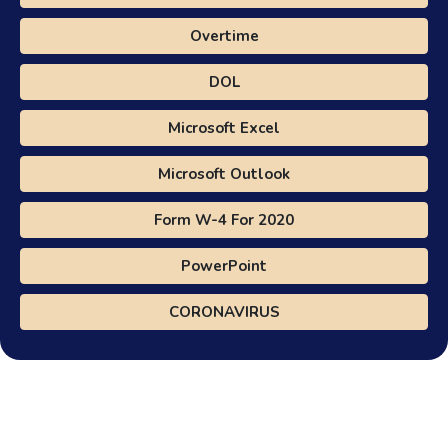
Overtime
DOL
Microsoft Excel
Microsoft Outlook
Form W-4 For 2020
PowerPoint
CORONAVIRUS