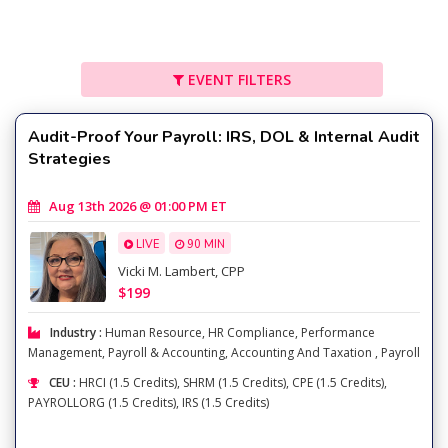
EVENT FILTERS
Audit-Proof Your Payroll: IRS, DOL & Internal Audit
Strategies
Aug 13th 2026 @ 01:00 PM ET
LIVE
90 MIN
Vicki M. Lambert, CPP
$199
Industry :
Human Resource
,
HR Compliance
,
Performance
Management
,
Payroll & Accounting
,
Accounting And Taxation
,
Payroll
CEU :
HRCI (1.5 Credits), SHRM (1.5 Credits), CPE (1.5 Credits),
PAYROLLORG (1.5 Credits), IRS (1.5 Credits)