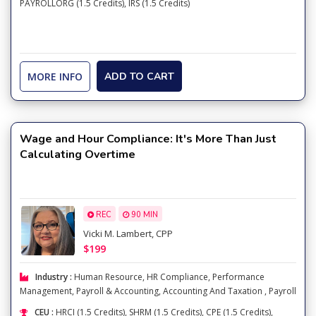
PAYROLLORG (1.5 Credits), IRS (1.5 Credits)
MORE INFO
ADD TO CART
Wage and Hour Compliance: It's More Than Just
Calculating Overtime
REC
90 MIN
Vicki M. Lambert, CPP
$199
Industry :
Human Resource
,
HR Compliance
,
Performance
Management
,
Payroll & Accounting
,
Accounting And Taxation
,
Payroll
CEU :
HRCI (1.5 Credits), SHRM (1.5 Credits), CPE (1.5 Credits),