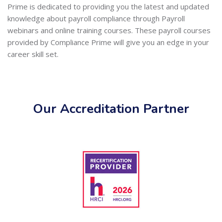
Prime is dedicated to providing you the latest and updated
knowledge about payroll compliance through Payroll
webinars and online training courses. These payroll courses
provided by Compliance Prime will give you an edge in your
career skill set.
Our Accreditation Partner