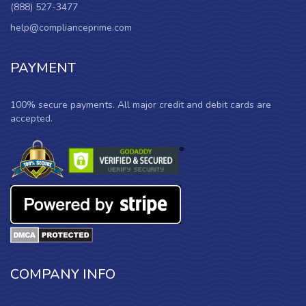
(888) 527-3477
help@complianceprime.com
PAYMENT
100% secure payments. All major credit and debit cards are
accepted.
COMPANY INFO