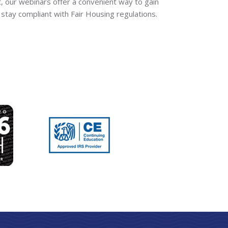
t, our webinars offer a convenient way to gain
stay compliant with Fair Housing regulations.