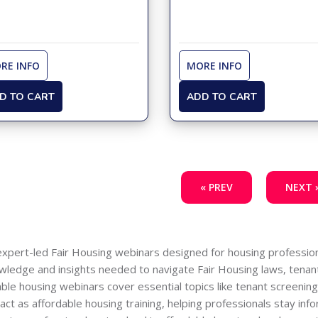
RE INFO
MORE INFO
D TO CART
ADD TO CART
« PREV
NEXT 
expert-led Fair Housing webinars designed for housing profession
nowledge and insights needed to navigate Fair Housing laws, tenant
able housing webinars cover essential topics like tenant screeni
t as affordable housing training, helping professionals stay infor