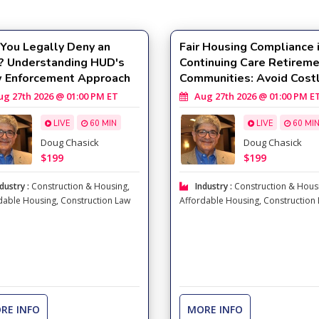
You Legally Deny an
Fair Housing Compliance 
? Understanding HUD's
Continuing Care Retirem
 Enforcement Approach
Communities: Avoid Cost
Compliance Mistakes
 27th 2026 @ 01:00 PM ET
Aug 27th 2026 @ 01:00 PM E
LIVE
60 MIN
LIVE
60 MI
Doug Chasick
Doug Chasick
$199
$199
dustry :
Construction & Housing
,
Industry :
Construction & Hous
dable Housing
,
Construction Law
Affordable Housing
,
Construction
RE INFO
MORE INFO