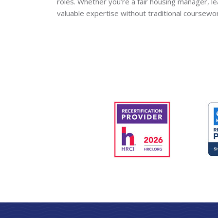
roles. Whether you’re a fair housing manager, l
valuable expertise without traditional coursewo