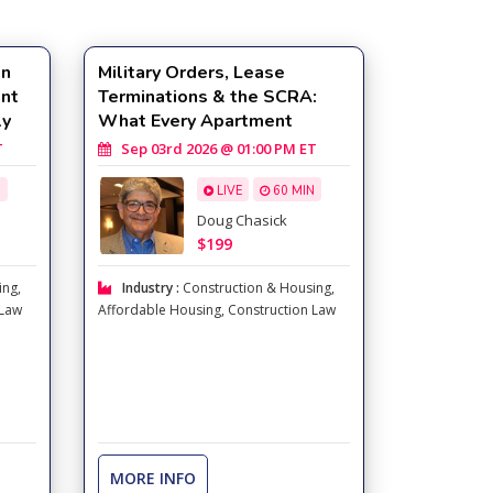
in
Military Orders, Lease
ent
Terminations & the SCRA:
ly
What Every Apartment
Professional Must Know
T
Sep 03rd 2026 @ 01:00 PM ET
N
LIVE
60 MIN
Doug Chasick
$199
ing
,
Industry :
Construction & Housing
,
 Law
Affordable Housing
,
Construction Law
MORE INFO