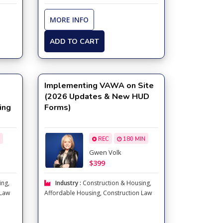
MORE INFO
ADD TO CART
Implementing VAWA on Site
(2026 Updates & New HUD
ing
Forms)
REC
180 MIN
Gwen Volk
$399
ing
,
Industry :
Construction & Housing
,
 Law
Affordable Housing
,
Construction Law