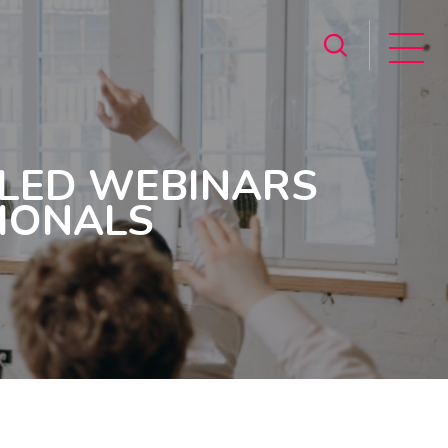
-LED WEBINARS
SIONALS