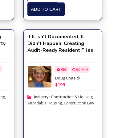
ADD TO CART
g
If It Isn't Documented, It
rty
Didn't Happen: Creating
Audit-Ready Resident Files
REC
60 MIN
Doug Chasick
$199
ing
,
Industry :
Construction & Housing
,
Affordable Housing
,
Construction Law