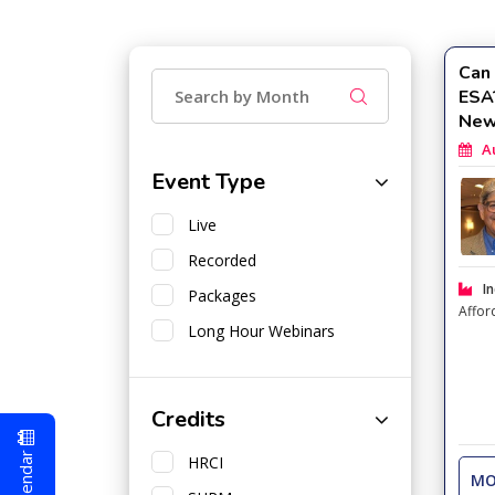
Can 
ESA
New
Aug
Event Type
Live
Recorded
In
Packages
Affor
Long Hour Webinars
Credits
HRCI
MO