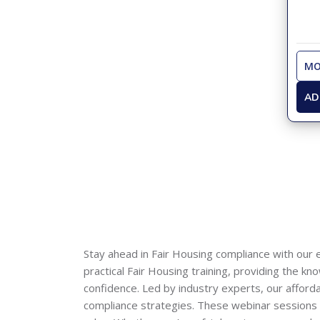
MO
AD
Stay ahead in Fair Housing compliance with our 
practical Fair Housing training, providing the k
confidence. Led by industry experts, our afford
compliance strategies. These webinar sessions ac