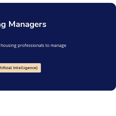
ing Managers
or housing professionals to manage
tificial Intelligence)