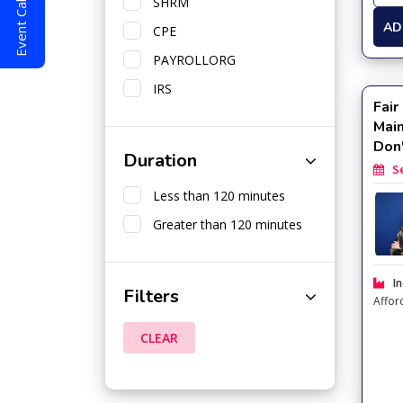
Event Calendar
SHRM
AD
CPE
PAYROLLORG
IRS
Fair
Mai
Don
Duration
Sep
Less than 120 minutes
Greater than 120 minutes
In
Filters
Affor
CLEAR