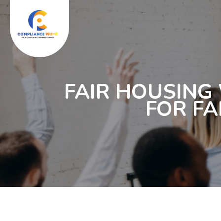
FAIR HOUSING
FOR FA