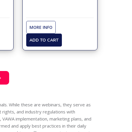
MORE INFO
ADD TO CART
»
als. While these are webinars, they serve as
 rights, and industry regulations with
ng, VAWA implementation, marketing plans, and
med and apply best practices in their daily