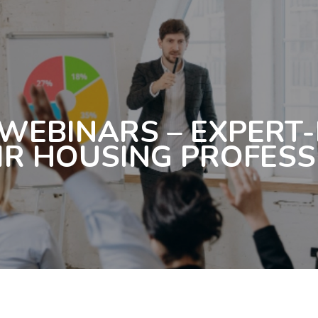
 WEBINARS – EXPERT
IR HOUSING PROFES