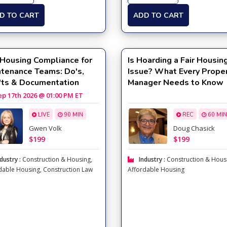
D TO CART
ADD TO CART
 Housing Compliance for
Is Hoarding a Fair Housin
ntenance Teams: Do's,
Issue? What Every Prope
'ts & Documentation
Manager Needs to Know
 17th 2026 @ 01:00 PM ET
LIVE
90 MIN
REC
60 MIN
Gwen Volk
Doug Chasick
$199
$199
dustry :
Construction & Housing
,
Industry :
Construction & Hous
dable Housing
,
Construction Law
Affordable Housing