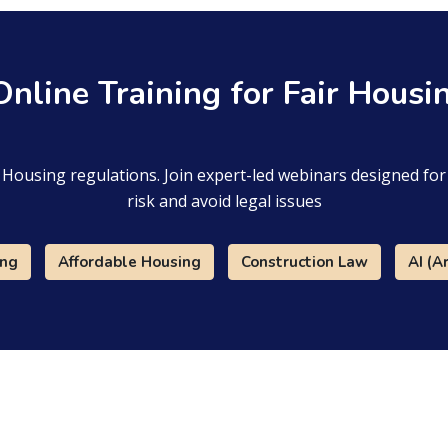
 Online Training for Fair Hous
ir Housing regulations. Join expert-led webinars designed f
risk and avoid legal issues
ing
Affordable Housing
Construction Law
AI (Ar