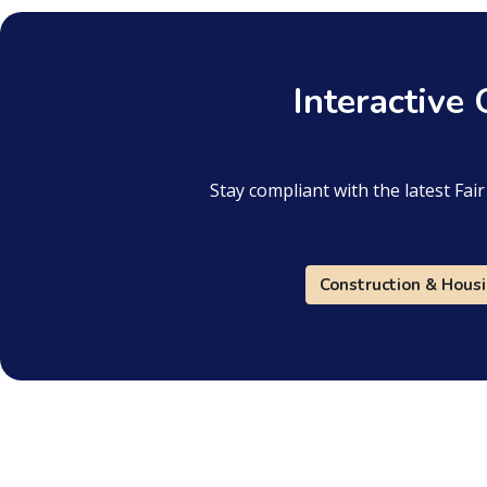
Interactive
Stay compliant with the latest Fa
Construction & Hous