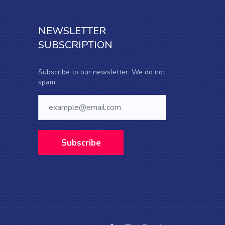
NEWSLETTER
SUBSCRIPTION
Subscribe to our newsletter. We do not
spam.
Subscribe