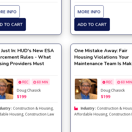
RE INFO
MORE INFO
D TO CART
ADD TO CART
 Just In: HUD's New ESA
One Mistake Away: Fair
orcement Rules - What
Housing Violations Your
sing Providers Must
Maintenance Team Is Mak
w Now
Right Now
REC
60 MIN
REC
60 MIN
Doug Chasick
Doug Chasick
$199
$199
dustry :
Construction & Housing
,
Industry :
Construction & Hous
dable Housing
,
Construction Law
Affordable Housing
,
Construction