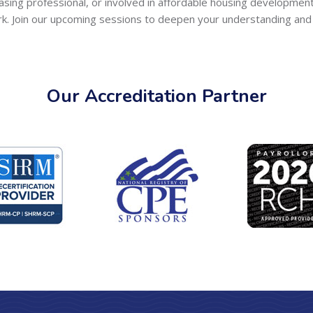
easing professional, or involved in affordable housing developmen
rk. Join our upcoming sessions to deepen your understanding and 
Our Accreditation Partner