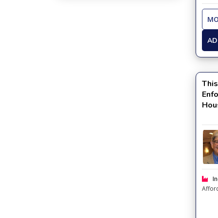
MO
AD
This
Enf
Hou
Kno
In
Affor