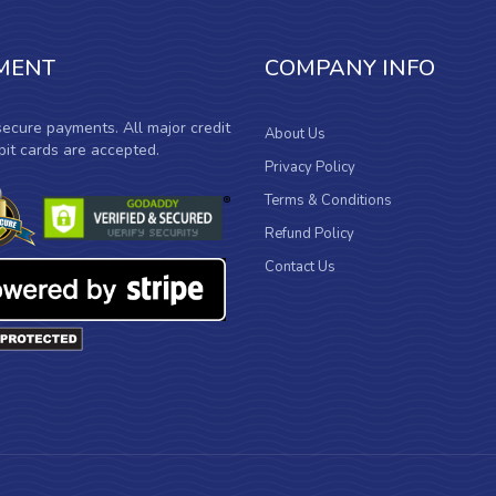
MENT
COMPANY INFO
ecure payments. All major credit
About Us
it cards are accepted.
Privacy Policy
Terms & Conditions
Refund Policy
Contact Us