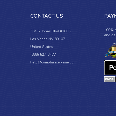
CONTACT US
PAY
100% s
304 S. Jones Blvd #1666,
and deb
Las Vegas NV 89107
United States
(888) 527-3477
help@complianceprime.com