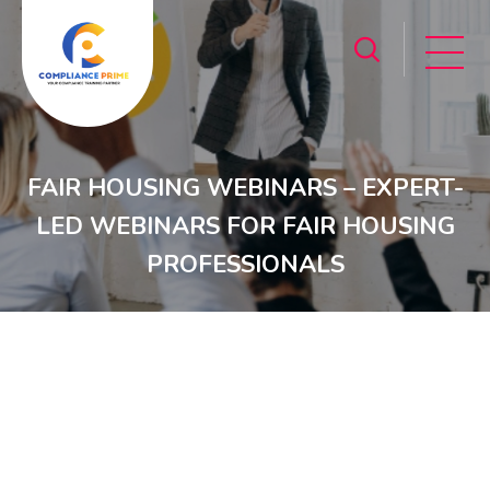
FAIR HOUSING WEBINARS – EXPERT-
LED WEBINARS FOR FAIR HOUSING
PROFESSIONALS