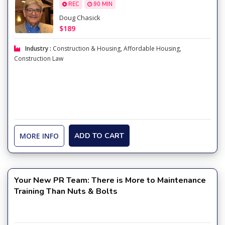
REC
90 MIN
Doug Chasick
$189
Industry :
Construction & Housing
,
Affordable Housing
,
Construction Law
MORE INFO
ADD TO CART
Your New PR Team: There is More to Maintenance
Training Than Nuts & Bolts