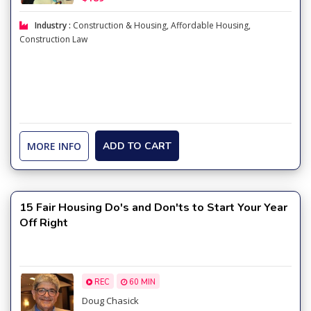
Industry :
Construction & Housing
,
Affordable Housing
,
Construction Law
MORE INFO
ADD TO CART
15 Fair Housing Do's and Don'ts to Start Your Year
Off Right
REC
60 MIN
Doug Chasick