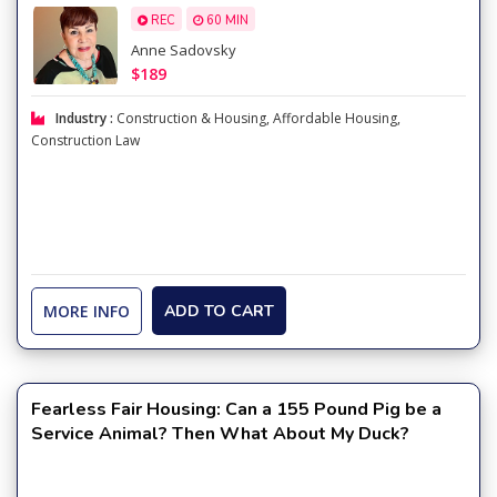
REC
60 MIN
Anne Sadovsky
$189
Industry :
Construction & Housing
,
Affordable Housing
,
Construction Law
MORE INFO
ADD TO CART
Fearless Fair Housing: Can a 155 Pound Pig be a
Service Animal? Then What About My Duck?