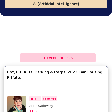
AI (Artificial Intelligence)
EVENT FILTERS
Pot, Pit Bulls, Parking & Perps: 2023 Fair Housing
Pitfalls
REC
60 MIN
Anne Sadovsky
$189