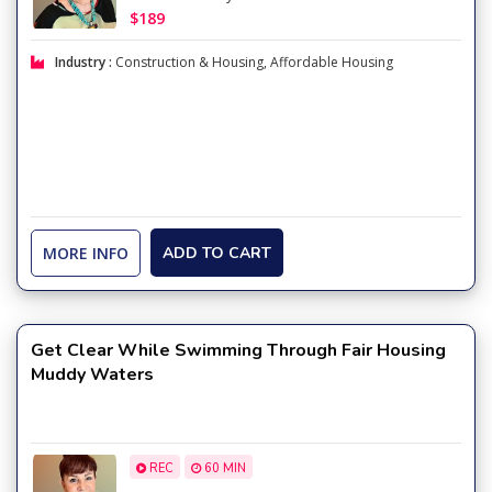
$189
Industry :
Construction & Housing
,
Affordable Housing
MORE INFO
ADD TO CART
Get Clear While Swimming Through Fair Housing
Muddy Waters
REC
60 MIN