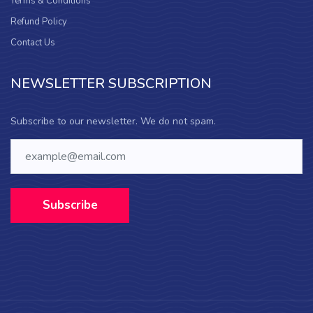
Terms & Conditions
Refund Policy
Contact Us
NEWSLETTER SUBSCRIPTION
Subscribe to our newsletter. We do not spam.
Subscribe