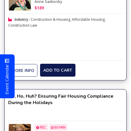
Anne Sadovsky
$189
Industry :
Construction & Housing
,
Affordable Housing
,
Construction Law
Event Calendar
MORE INFO
ADD TO CART
Ho, Ho, Huh? Ensuring Fair Housing Compliance
During the Holidays
REC
60 MIN