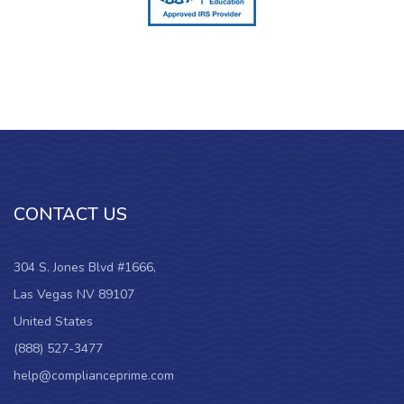
CONTACT US
304 S. Jones Blvd #1666,
Las Vegas NV 89107
United States
(888) 527-3477
help@complianceprime.com