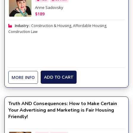
Anne Sadovsky
$189
Industry :
Construction & Housing
,
Affordable Housing
,
Construction Law
MORE INFO
ADD TO CART
Truth AND Consequences: How to Make Certain
Your Advertising and Marketing is Fair Housing
Friendly!