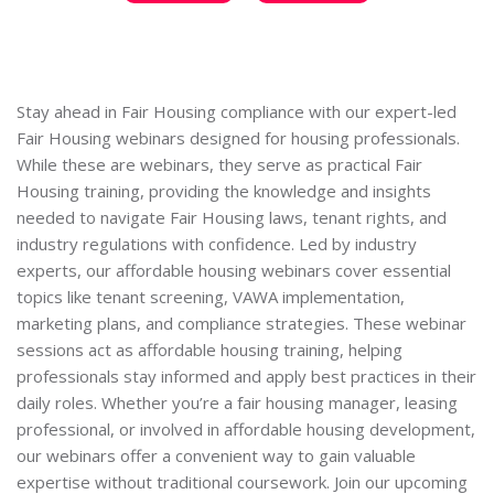
Stay ahead in Fair Housing compliance with our expert-led
Fair Housing webinars designed for housing professionals.
While these are webinars, they serve as practical Fair
Housing training, providing the knowledge and insights
needed to navigate Fair Housing laws, tenant rights, and
industry regulations with confidence. Led by industry
experts, our affordable housing webinars cover essential
topics like tenant screening, VAWA implementation,
marketing plans, and compliance strategies. These webinar
sessions act as affordable housing training, helping
professionals stay informed and apply best practices in their
daily roles. Whether you’re a fair housing manager, leasing
professional, or involved in affordable housing development,
our webinars offer a convenient way to gain valuable
expertise without traditional coursework. Join our upcoming