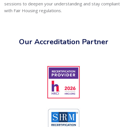
sessions to deepen your understanding and stay compliant
with Fair Housing regulations.
Our Accreditation Partner