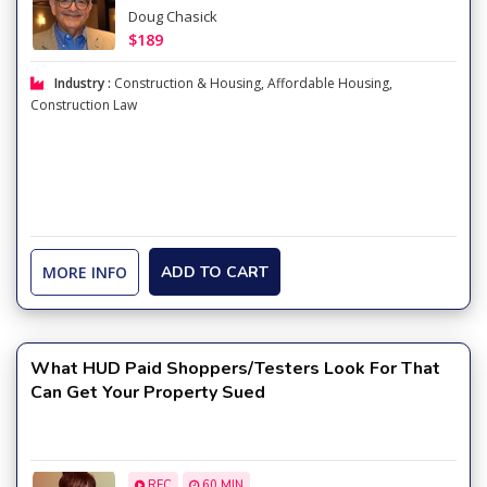
Doug Chasick
$189
Industry :
Construction & Housing
,
Affordable Housing
,
Construction Law
MORE INFO
ADD TO CART
What HUD Paid Shoppers/Testers Look For That
Can Get Your Property Sued
REC
60 MIN