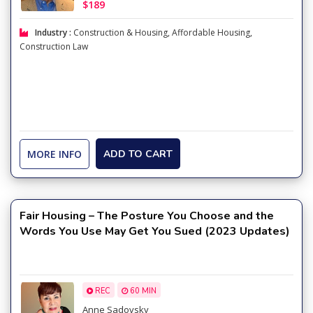
$189
Industry :
Construction & Housing
,
Affordable Housing
,
Construction Law
MORE INFO
ADD TO CART
Fair Housing – The Posture You Choose and the
Words You Use May Get You Sued (2023 Updates)
REC
60 MIN
Anne Sadovsky