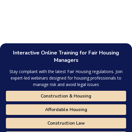
Interactive Online Training for Fair Housing
Managers
Stay compliant with the latest Fair Housing regulations. Join
expert-led webinars designed for housing professionals to
manage risk and avoid legal issues
Construction & Housing
Affordable Housing
Construction Law