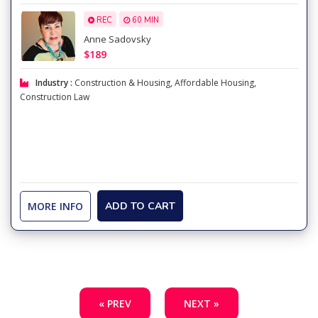
REC
60 MIN
Anne Sadovsky
$189
Industry :
Construction & Housing
,
Affordable Housing
,
Construction Law
MORE INFO
ADD TO CART
« PREV
NEXT »