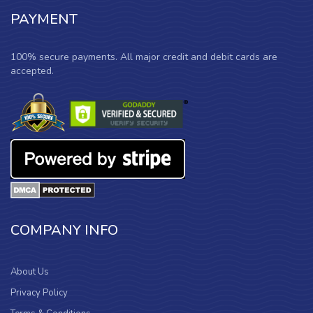
PAYMENT
100% secure payments. All major credit and debit cards are
accepted.
COMPANY INFO
About Us
Privacy Policy