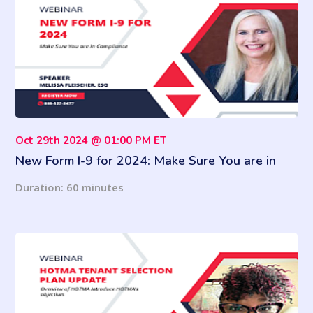
Oct 29th 2024 @ 01:00 PM ET
New Form I-9 for 2024: Make Sure You are in
Compliance
Duration: 60 minutes