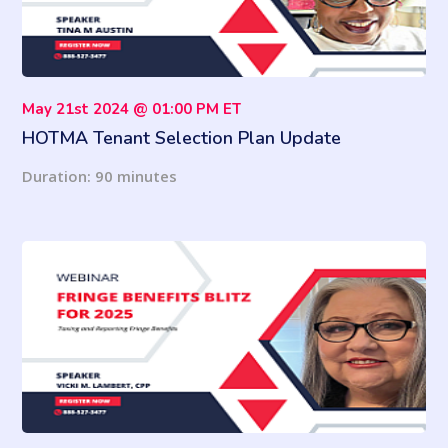
May 21st 2024 @ 01:00 PM ET
HOTMA Tenant Selection Plan Update
Duration: 90 minutes