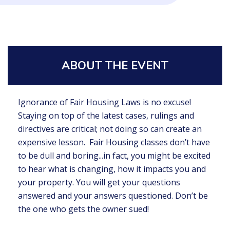
ABOUT THE EVENT
Ignorance of Fair Housing Laws is no excuse!
Staying on top of the latest cases, rulings and
directives are critical; not doing so can create an
expensive lesson. Fair Housing classes don’t have
to be dull and boring...in fact, you might be excited
to hear what is changing, how it impacts you and
your property. You will get your questions
answered and your answers questioned. Don’t be
the one who gets the owner sued!