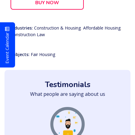
BUY NOW
Industries:
Construction & Housing
,
Affordable Housing
,
Event Calendar
Construction Law
Subjects:
Fair Housing
Testimonials
What people are saying about us