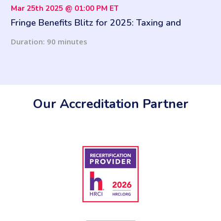
Mar 25th 2025 @ 01:00 PM ET
Fringe Benefits Blitz for 2025: Taxing and
Reporting Fringe Benefits
Duration: 90 minutes
Our Accreditation Partner