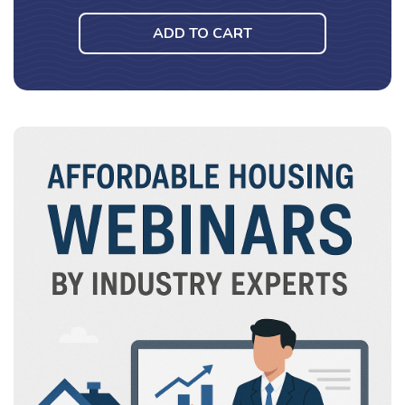
ADD TO CART