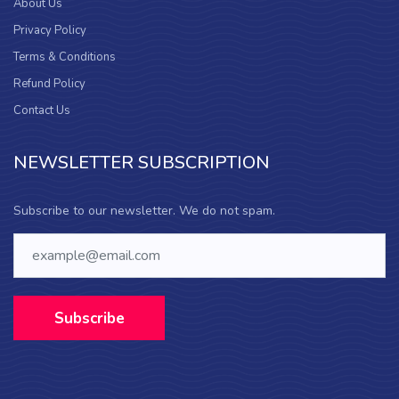
About Us
Privacy Policy
Terms & Conditions
Refund Policy
Contact Us
NEWSLETTER SUBSCRIPTION
Subscribe to our newsletter. We do not spam.
Subscribe