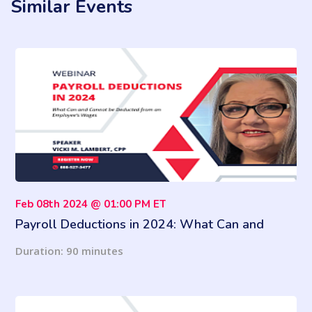
Similar Events
Feb 08th 2024 @ 01:00 PM ET
Payroll Deductions in 2024: What Can and
Cannot be Deducted from an Employee’s Wages
Duration: 90 minutes