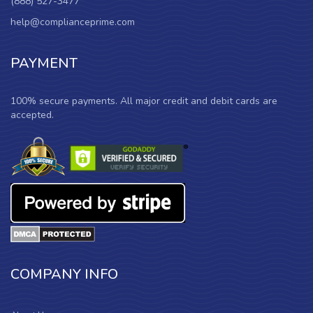
(888) 527-3477
help@complianceprime.com
PAYMENT
100% secure payments. All major credit and debit cards are
accepted.
COMPANY INFO