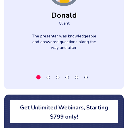
Donald
Client
The presenter was knowledgeable
and answered questions along the
way and after.
Get Unlimited Webinars, Starting
$799 only!