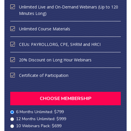
Unlimited Live and On-Demand Webinars (Up to 120
Minutes Long)
Unlimited Course Materials
CEUs: PAYROLLORG, CPE, SHRM and HRCI
20% Discount on Long Hour Webinars
Certificate of Participation
CHOOSE MEMBERSHIP
6 Months Unlimited: $799
12 Months Unlimited: $999
10 Webinars Pack: $699