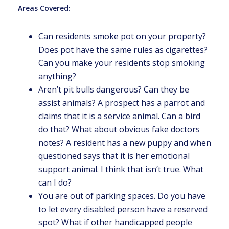
Areas Covered:
Can residents smoke pot on your property?
Does pot have the same rules as cigarettes?
Can you make your residents stop smoking
anything?
Aren’t pit bulls dangerous? Can they be
assist animals? A prospect has a parrot and
claims that it is a service animal. Can a bird
do that? What about obvious fake doctors
notes? A resident has a new puppy and when
questioned says that it is her emotional
support animal. I think that isn’t true. What
can I do?
You are out of parking spaces. Do you have
to let every disabled person have a reserved
spot? What if other handicapped people