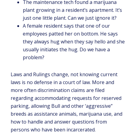
The maintenance tech found a marijuana
plant growing in a resident’s apartment. It’s
just one little plant. Can we just ignore it?
A female resident says that one of our
employees patted her on bottom. He says
they always hug when they say hello and she
usually initiates the hug. Do we have a
problem?
Laws and Rulings change, not knowing current
laws is no defense in a court of law. More and
more often discrimination claims are filed
regarding accommodating requests for reserved
parking, allowing Bull and other ‘aggressive”
breeds as assistance animals, marijuana use, and
how to handle and answer questions from
persons who have been incarcerated.