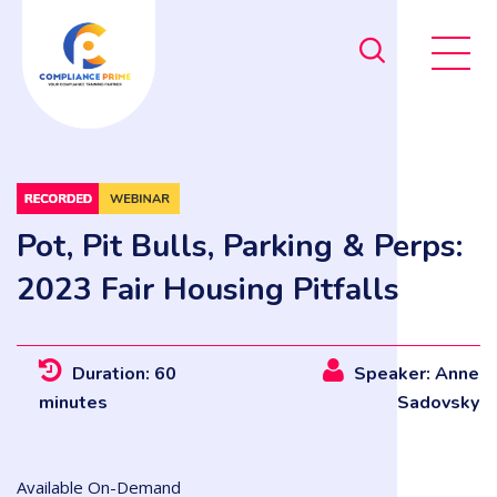
Pot, Pit Bulls, Parking & Perps:
2023 Fair Housing Pitfalls
Duration: 60
Speaker: Anne
minutes
Sadovsky
Available On-Demand