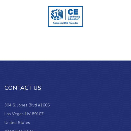
CONTACT US
304 S. Jones Blvd #1666,
Las Vegas NV 89107
United States