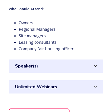
Who Should Attend:
Owners
Regional Managers
Site managers
Leasing consultants
Company fair housing officers
Speaker(s)
Unlimited Webinars