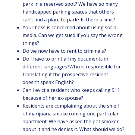
park in a reserved spot? We have so many
handicapped parking spaces that others
can’t find a place to park? Is there a limit?
Your boss is concerned about using social
media. Can we get sued if you say the wrong
things?
Do we now have to rent to criminals?
Do I have to print all my documents in
different languages?Who is responsible for
translating if the prospective resident
doesn’t speak English?
Can I evict a resident who keeps calling 911
because of her ex-spouse?
Residents are complaining about the smell
of marijuana smoke coming one particular
apartment. We have asked the pot smoker
about it and he denies it. What should we do?