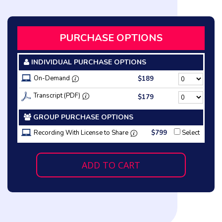
PURCHASE OPTIONS
INDIVIDUAL PURCHASE OPTIONS
On-Demand
$189
Transcript (PDF)
$179
GROUP PURCHASE OPTIONS
Recording With License to Share
$799
Select
ADD TO CART