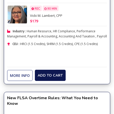
REC
90 MIN
Vicki M. Lambert, CPP
$179
Industry :
Human Resource
,
HR Compliance
,
Performance
Management
,
Payroll & Accounting
,
Accounting And Taxation
,
Payroll
CEU :
HRCI (1.5 Credits), SHRM (1.5 Credits), CPE (1.5 Credits)
MORE INFO
ADD TO CART
New FLSA Overtime Rules: What You Need to
Know