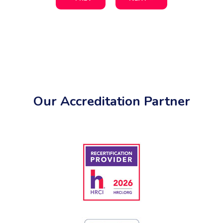
Our Accreditation Partner