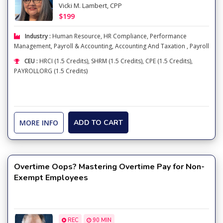
Vicki M. Lambert, CPP
$199
Industry :
Human Resource
,
HR Compliance
,
Performance
Management
,
Payroll & Accounting
,
Accounting And Taxation
,
Payroll
CEU :
HRCI (1.5 Credits), SHRM (1.5 Credits), CPE (1.5 Credits),
PAYROLLORG (1.5 Credits)
MORE INFO
ADD TO CART
Overtime Oops? Mastering Overtime Pay for Non-
Exempt Employees
REC
90 MIN