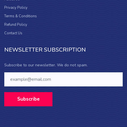
Privacy Policy
Terms & Conditions
Refund Policy
Contact Us
NEWSLETTER SUBSCRIPTION
Subscribe to our newsletter. We do not spam.
Subscribe