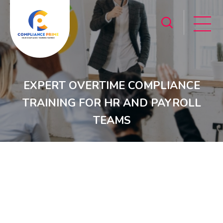
EXPERT OVERTIME COMPLIANCE
TRAINING FOR HR AND PAYROLL
TEAMS