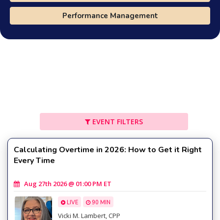
Performance Management
EVENT FILTERS
Calculating Overtime in 2026: How to Get it Right
Every Time
Aug 27th 2026 @ 01:00 PM ET
LIVE
90 MIN
Vicki M. Lambert, CPP