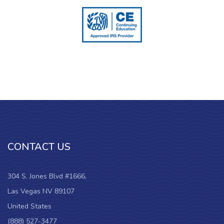
CONTACT US
304 S. Jones Blvd #1666,
Las Vegas NV 89107
United States
(888) 527-3477