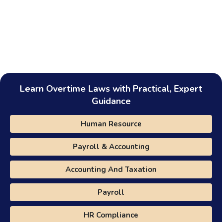
Learn Overtime Laws with Practical, Expert
Guidance
Human Resource
Payroll & Accounting
Accounting And Taxation
Payroll
HR Compliance