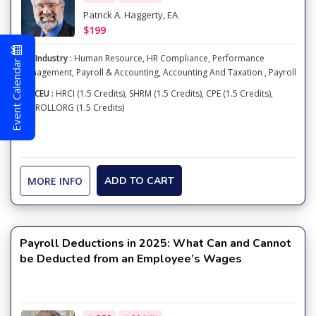
Patrick A. Haggerty, EA
$199
Industry :
Human Resource
,
HR Compliance
,
Performance
Event Calendar
Management
,
Payroll & Accounting
,
Accounting And Taxation
,
Payroll
CEU :
HRCI (1.5 Credits), SHRM (1.5 Credits), CPE (1.5 Credits),
PAYROLLORG (1.5 Credits)
MORE INFO
ADD TO CART
Payroll Deductions in 2025: What Can and Cannot
be Deducted from an Employee’s Wages