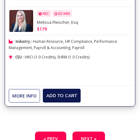
REC
60 MIN
Melissa Fleischer, Esq
$179
Industry :
Human Resource
,
HR Compliance
,
Performance
Management
,
Payroll & Accounting
,
Payroll
CEU :
HRCI (1.0 Credits), SHRM (1.0 Credits)
MORE INFO
ADD TO CART
« PREV
NEXT »