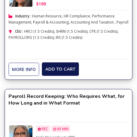
$199
Industry :
Human Resource
,
HR Compliance
,
Performance
Management
,
Payroll & Accounting
,
Accounting And Taxation
,
Payroll
CEU :
HRCI (1.5 Credits), SHRM (1.5 Credits), CPE (1.5 Credits),
PAYROLLORG (1.5 Credits), IRS (1.5 Credits)
MORE INFO
ADD TO CART
Payroll Record Keeping: Who Requires What, for
How Long and in What Format
REC
90 MIN