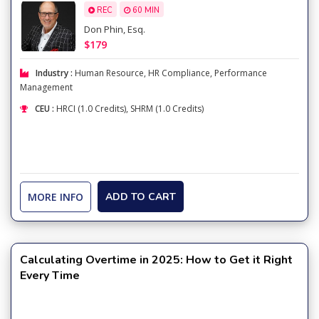
REC
60 MIN
Don Phin, Esq.
$179
Industry :
Human Resource
,
HR Compliance
,
Performance
Management
CEU :
HRCI (1.0 Credits), SHRM (1.0 Credits)
MORE INFO
ADD TO CART
Calculating Overtime in 2025: How to Get it Right
Every Time