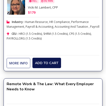
REC
90 MIN
Vicki M. Lambert, CPP
$179
Industry :
Human Resource
,
HR Compliance
,
Performance
Management
,
Payroll & Accounting
,
Accounting And Taxation
,
Payroll
CEU :
HRCI (1.5 Credits), SHRM (1.5 Credits), CPE (1.5 Credits),
PAYROLLORG (1.5 Credits)
MORE INFO
ADD TO CART
Remote Work & The Law: What Every Employer
Needs to Know