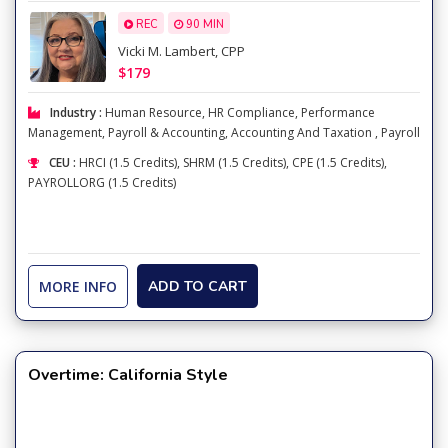
REC
90 MIN
Vicki M. Lambert, CPP
$179
Industry :
Human Resource
,
HR Compliance
,
Performance
Management
,
Payroll & Accounting
,
Accounting And Taxation
,
Payroll
CEU :
HRCI (1.5 Credits), SHRM (1.5 Credits), CPE (1.5 Credits),
PAYROLLORG (1.5 Credits)
MORE INFO
ADD TO CART
Overtime: California Style