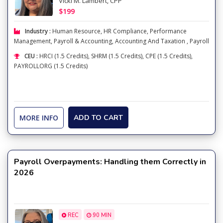
Vicki M. Lambert, CPP
$199
Industry :
Human Resource
,
HR Compliance
,
Performance
Management
,
Payroll & Accounting
,
Accounting And Taxation
,
Payroll
CEU :
HRCI (1.5 Credits), SHRM (1.5 Credits), CPE (1.5 Credits),
PAYROLLORG (1.5 Credits)
MORE INFO
ADD TO CART
Payroll Overpayments: Handling them Correctly in
2026
REC
90 MIN