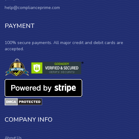
help@complianceprime.com
PAYMENT
100% secure payments. All major credit and debit cards are
accepted.
COMPANY INFO
About Us