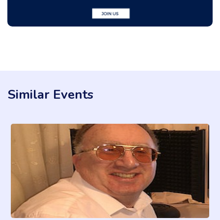
Similar Events