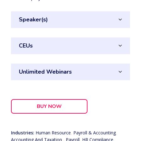
Speaker(s)
CEUs
Unlimited Webinars
BUY NOW
Industries:
Human Resource
,
Payroll & Accounting
,
Accounting And Taxation
,
Payroll
,
HR Compliance
,