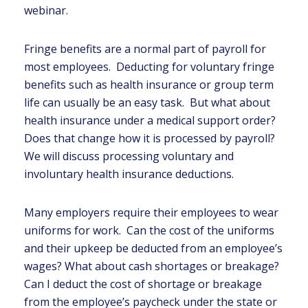
webinar.
Fringe benefits are a normal part of payroll for
most employees. Deducting for voluntary fringe
benefits such as health insurance or group term
life can usually be an easy task. But what about
health insurance under a medical support order?
Does that change how it is processed by payroll?
We will discuss processing voluntary and
involuntary health insurance deductions.
Many employers require their employees to wear
uniforms for work. Can the cost of the uniforms
and their upkeep be deducted from an employee’s
wages? What about cash shortages or breakage?
Can I deduct the cost of shortage or breakage
from the employee’s paycheck under the state or