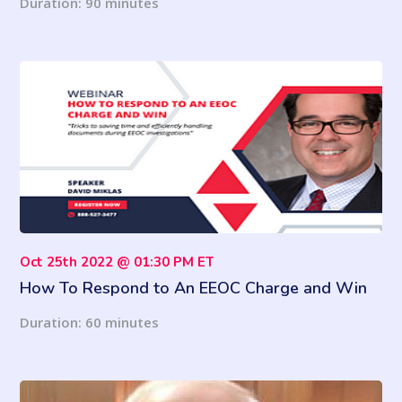
Duration: 90 minutes
Oct 25th 2022 @ 01:30 PM ET
How To Respond to An EEOC Charge and Win
Duration: 60 minutes