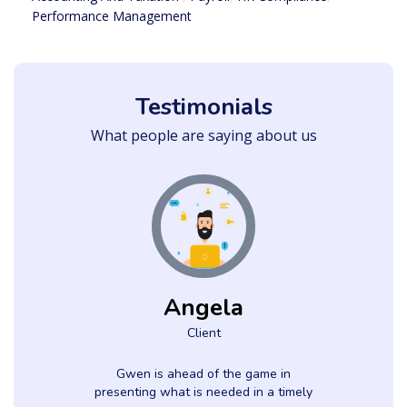
Performance Management
Testimonials
What people are saying about us
Angela
Client
h
Gwen is ahead of the game in
presenting what is needed in a timely