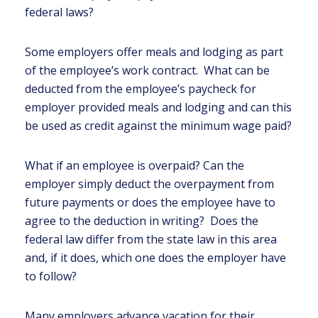
federal laws?
Some employers offer meals and lodging as part
of the employee’s work contract. What can be
deducted from the employee’s paycheck for
employer provided meals and lodging and can this
be used as credit against the minimum wage paid?
What if an employee is overpaid? Can the
employer simply deduct the overpayment from
future payments or does the employee have to
agree to the deduction in writing? Does the
federal law differ from the state law in this area
and, if it does, which one does the employer have
to follow?
Many employers advance vacation for their