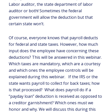
Labor auditor, the state department of labor
auditor or both! Sometimes the federal
government will allow the deduction but that
certain state won’t.
Of course, everyone knows that payroll deducts
for federal and state taxes. However, how much
input does the employee have concerning these
deductions? This will be answered in this webinar.
Which taxes are mandatory, which are a courtesy
and which ones the employee controls will be
explained during this webinar. If the IRS or the
state wants payroll to collect for back taxes; how
is that processed? What does payroll do if a
“payday loan” deduction is received as opposed to
a creditor garnishment? Which ones must we
honor and why. We will discuss this during this