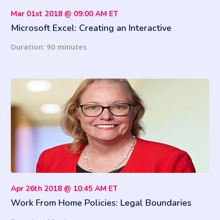
Mar 01st 2018 @ 09:00 AM ET
Microsoft Excel: Creating an Interactive
Dashboard
Duration: 90 minutes
Apr 26th 2018 @ 10:45 AM ET
Work From Home Policies: Legal Boundaries
with Flexible Schedules