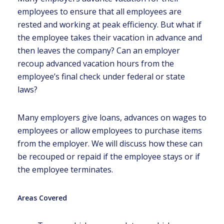
employees to ensure that all employees are
rested and working at peak efficiency. But what if
the employee takes their vacation in advance and
then leaves the company? Can an employer
recoup advanced vacation hours from the
employee’s final check under federal or state
laws?
Many employers give loans, advances on wages to
employees or allow employees to purchase items
from the employer. We will discuss how these can
be recouped or repaid if the employee stays or if
the employee terminates.
Areas Covered