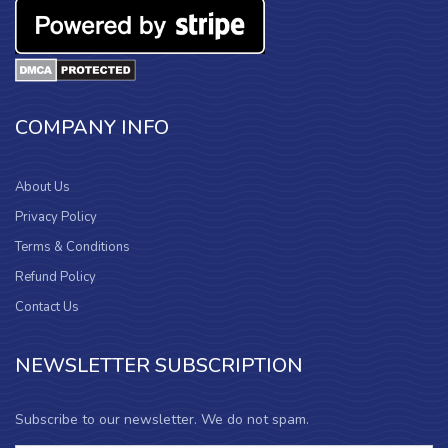
COMPANY INFO
About Us
Privacy Policy
Terms & Conditions
Refund Policy
Contact Us
NEWSLETTER SUBSCRIPTION
Subscribe to our newsletter. We do not spam.