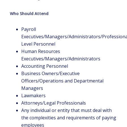
Who Should Attend
Payroll
Executives/Managers/Administrators/Professional
Level Personnel
Human Resources
Executives/Managers/Administrators
Accounting Personnel
Business Owners/Executive
Officers/Operations and Departmental
Managers
Lawmakers
Attorneys/Legal Professionals
Any individual or entity that must deal with
the complexities and requirements of paying
employees