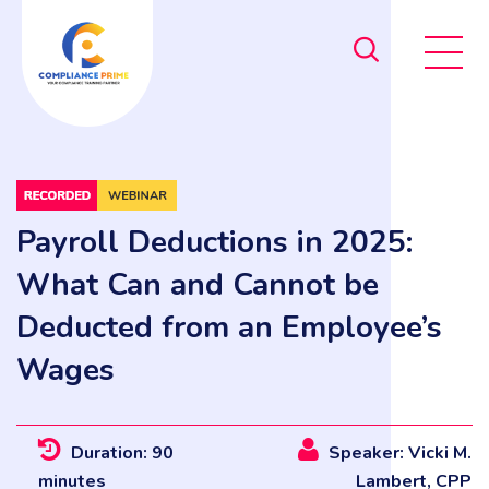
Payroll Deductions in 2025:
What Can and Cannot be
Deducted from an Employee’s
Wages
Duration: 90
Speaker: Vicki M.
minutes
Lambert, CPP