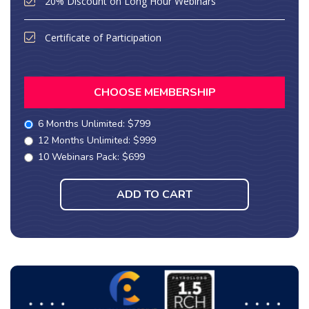
20% Discount on Long Hour Webinars
Certificate of Participation
CHOOSE MEMBERSHIP
6 Months Unlimited: $799
12 Months Unlimited: $999
10 Webinars Pack: $699
ADD TO CART