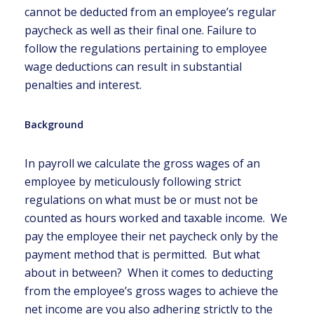
cannot be deducted from an employee’s regular
paycheck as well as their final one. Failure to
follow the regulations pertaining to employee
wage deductions can result in substantial
penalties and interest.
Background
In payroll we calculate the gross wages of an
employee by meticulously following strict
regulations on what must be or must not be
counted as hours worked and taxable income. We
pay the employee their net paycheck only by the
payment method that is permitted. But what
about in between? When it comes to deducting
from the employee’s gross wages to achieve the
net income are you also adhering strictly to the