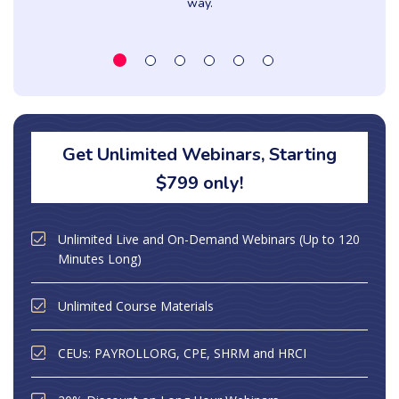
way.
Get Unlimited Webinars, Starting
$799 only!
Unlimited Live and On-Demand Webinars (Up to 120
Minutes Long)
Unlimited Course Materials
CEUs: PAYROLLORG, CPE, SHRM and HRCI