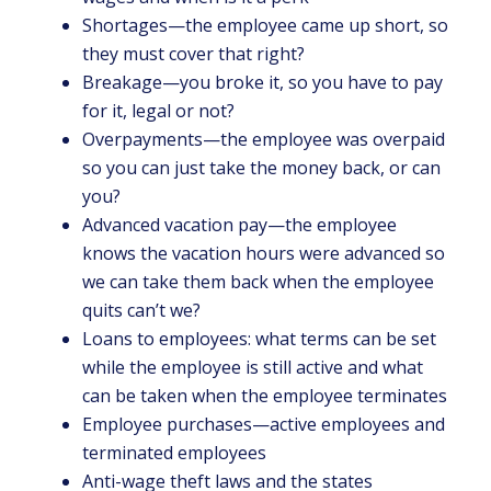
Shortages—the employee came up short, so
they must cover that right?
Breakage—you broke it, so you have to pay
for it, legal or not?
Overpayments—the employee was overpaid
so you can just take the money back, or can
you?
Advanced vacation pay—the employee
knows the vacation hours were advanced so
we can take them back when the employee
quits can’t we?
Loans to employees: what terms can be set
while the employee is still active and what
can be taken when the employee terminates
Employee purchases—active employees and
terminated employees
Anti-wage theft laws and the states