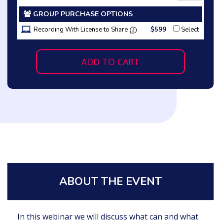
GROUP PURCHASE OPTIONS
Recording With License to Share
$599
Select
ADD TO CART
ABOUT THE EVENT
In this webinar we will discuss what can and what