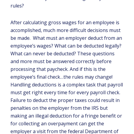
rules?
After calculating gross wages for an employee is
accomplished, much more difficult decisions must
be made. What must an employer deduct from an
employee’s wages? What can be deducted legally?
What can never be deducted? These questions
and more must be answered correctly before
processing that paycheck. And if this is the
employee’s final check…the rules may change!
Handling deductions is a complex task that payroll
must get right every time for every payroll check.
Failure to deduct the proper taxes could result in
penalties on the employer from the IRS but
making an illegal deduction for a fringe benefit or
for collecting an overpayment can get the
employer a visit from the federal Department of