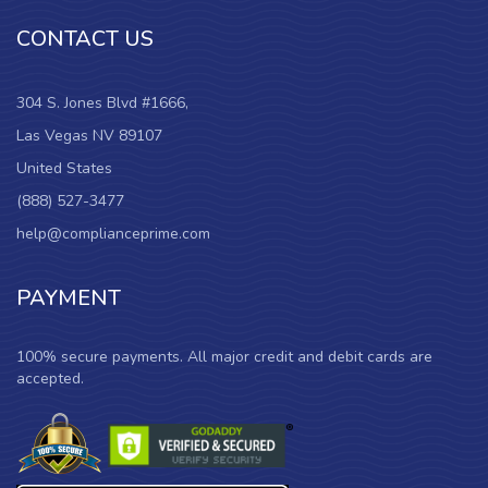
CONTACT US
304 S. Jones Blvd #1666,
Las Vegas NV 89107
United States
(888) 527-3477
help@complianceprime.com
PAYMENT
100% secure payments. All major credit and debit cards are
accepted.