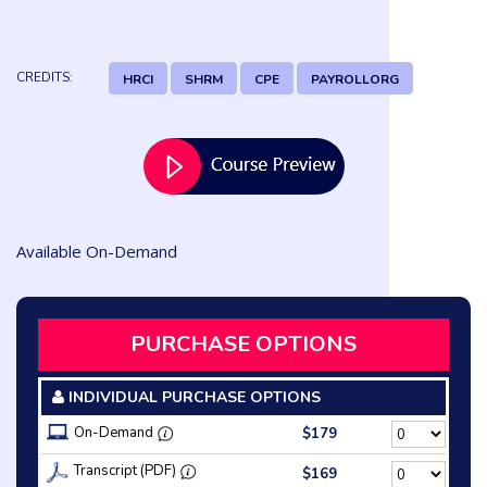
CREDITS:
HRCI
SHRM
CPE
PAYROLLORG
Available On-Demand
PURCHASE OPTIONS
INDIVIDUAL PURCHASE OPTIONS
On-Demand
$179
Transcript (PDF)
$169