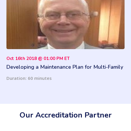
Oct 16th 2018 @ 01:00 PM ET
Developing a Maintenance Plan for Multi-Family
Properties
Duration: 60 minutes
Our Accreditation Partner