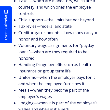
Taxes—which are mandatory, which are a
courtesy, and which ones the employee
controls
Event Calendar
Child support—the limits but not beyond
Tax levies—federal and state
Creditor garnishments—how many can you
honor and how often
Voluntary wage assignments for “payday
loans”—when are they required to be
honored
Handling fringe benefits such as health
insurance or group term life
Uniforms—when the employer pays for it
and when the employee furnishes it
Meals—when they become part of the
employee’s wages
Lodging—when it is part of the employee’s
wages and when is it a perk