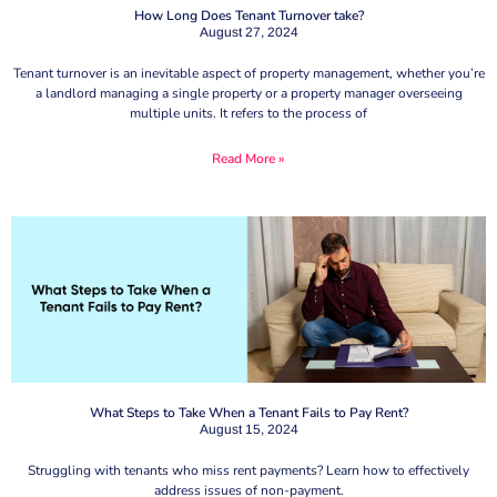
How Long Does Tenant Turnover take?
August 27, 2024
Tenant turnover is an inevitable aspect of property management, whether you’re
a landlord managing a single property or a property manager overseeing
multiple units. It refers to the process of
Read More »
What Steps to Take When a Tenant Fails to Pay Rent?
August 15, 2024
Struggling with tenants who miss rent payments? Learn how to effectively
address issues of non-payment.