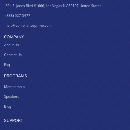
304 S. Jones Blvd #1666, Las Vegas NV 89107 United States
(888) 527-3477
help@complianceprime.com
COMPANY
About Us
Contact Us
Faq
PROGRAMS
Membership
Speakers
Blog
SUPPORT