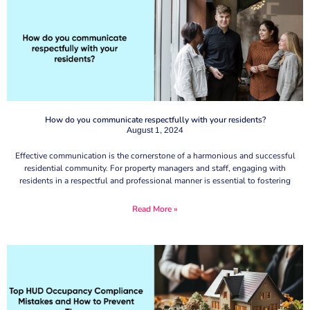
How do you communicate respectfully with your residents?
August 1, 2024
Effective communication is the cornerstone of a harmonious and successful
residential community. For property managers and staff, engaging with
residents in a respectful and professional manner is essential to fostering
Read More »