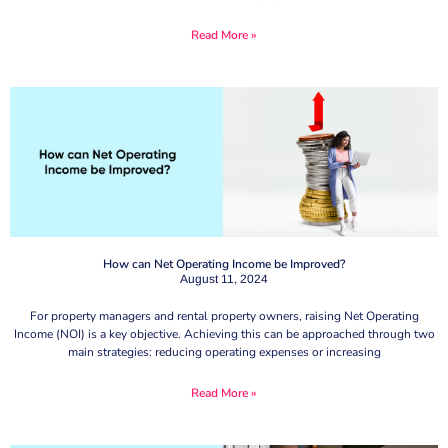
Read More »
How can Net Operating Income be Improved?
August 11, 2024
For property managers and rental property owners, raising Net Operating
Income (NOI) is a key objective. Achieving this can be approached through two
main strategies: reducing operating expenses or increasing
Read More »