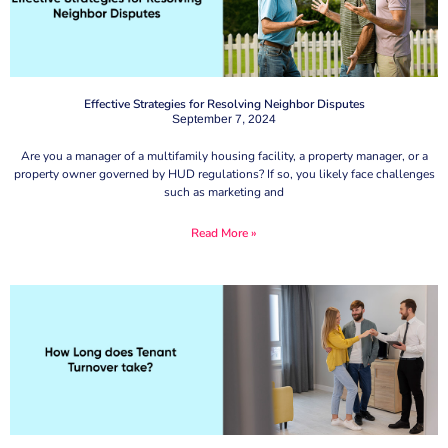
Effective Strategies for Resolving Neighbor Disputes
September 7, 2024
Are you a manager of a multifamily housing facility, a property manager, or a
property owner governed by HUD regulations? If so, you likely face challenges
such as marketing and
Read More »