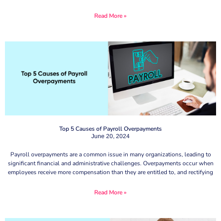
Read More »
Top 5 Causes of Payroll Overpayments
June 20, 2024
Payroll overpayments are a common issue in many organizations, leading to
significant financial and administrative challenges. Overpayments occur when
employees receive more compensation than they are entitled to, and rectifying
Read More »