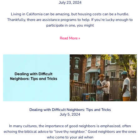
July 23, 2024
Living in California can be amazing, but housing costs can be a hurdle.
Thankfully, there are assistance programs to help. If you’re lucky enough to
participate in one, you might
Read More »
Dealing with Difficult Neighbors: Tips and Tricks
July 5, 2024
In many cultures, the importance of good neighbors is emphasized, often
echoing the biblical advice to “love thy neighbor.” Good neighbors are the ones
who come to your aid when