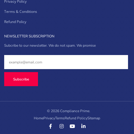
Privacy Policy
Terms & Conditions
Refund Policy
NEWSLETTER SUBSCRIPTION
Subcribe to our newsletter. We do not spam. We promise
Subscribe
© 2026 Compliance Prime.
Home
Privacy
Terms
Refund Policy
Sitemap