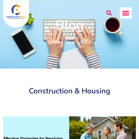
Blog
Grow Your Skills
Construction & Housing