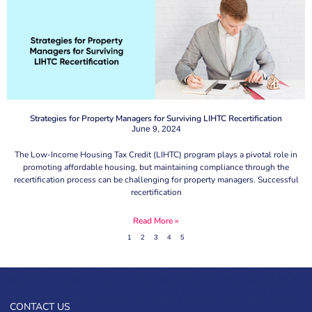
Strategies for Property Managers for Surviving LIHTC Recertification
June 9, 2024
The Low-Income Housing Tax Credit (LIHTC) program plays a pivotal role in
promoting affordable housing, but maintaining compliance through the
recertification process can be challenging for property managers. Successful
recertification
Read More »
1
2
3
4
5
CONTACT US