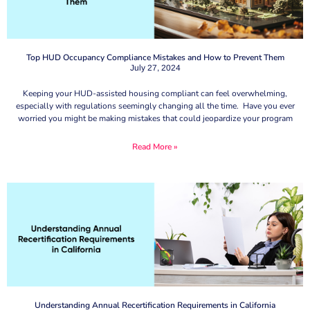
Top HUD Occupancy Compliance Mistakes and How to Prevent Them
July 27, 2024
Keeping your HUD-assisted housing compliant can feel overwhelming,
especially with regulations seemingly changing all the time. Have you ever
worried you might be making mistakes that could jeopardize your program
Read More »
Understanding Annual Recertification Requirements in California