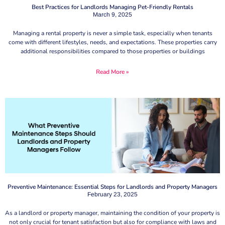
Best Practices for Landlords Managing Pet-Friendly Rentals
March 9, 2025
Managing a rental property is never a simple task, especially when tenants
come with different lifestyles, needs, and expectations. These properties carry
additional responsibilities compared to those properties or buildings
Read More »
Preventive Maintenance: Essential Steps for Landlords and Property Managers
February 23, 2025
As a landlord or property manager, maintaining the condition of your property is
not only crucial for tenant satisfaction but also for compliance with laws and