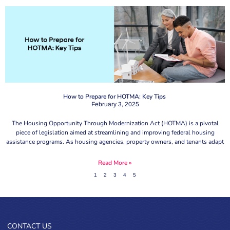
How to Prepare for HOTMA: Key Tips
February 3, 2025
The Housing Opportunity Through Modernization Act (HOTMA) is a pivotal
piece of legislation aimed at streamlining and improving federal housing
assistance programs. As housing agencies, property owners, and tenants adapt
Read More »
1
2
3
4
5
CONTACT US