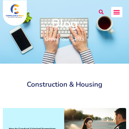
Blog
Grow Your Skills
Construction & Housing