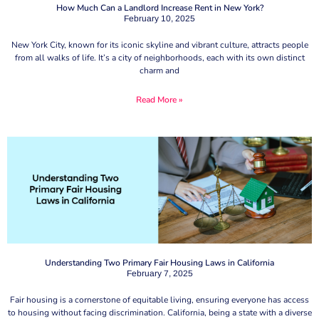
How Much Can a Landlord Increase Rent in New York?
February 10, 2025
New York City, known for its iconic skyline and vibrant culture, attracts people
from all walks of life. It’s a city of neighborhoods, each with its own distinct
charm and
Read More »
Understanding Two Primary Fair Housing Laws in California
February 7, 2025
Fair housing is a cornerstone of equitable living, ensuring everyone has access
to housing without facing discrimination. California, being a state with a diverse