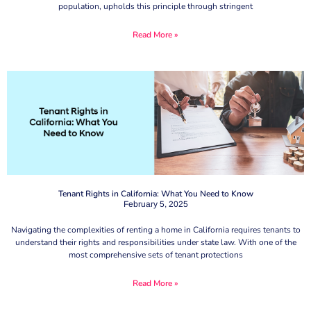
population, upholds this principle through stringent
Read More »
Tenant Rights in California: What You Need to Know
February 5, 2025
Navigating the complexities of renting a home in California requires tenants to
understand their rights and responsibilities under state law. With one of the
most comprehensive sets of tenant protections
Read More »