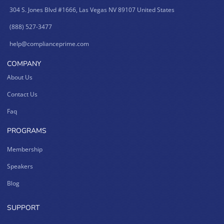
304 S. Jones Blvd #1666, Las Vegas NV 89107 United States
(888) 527-3477
help@complianceprime.com
COMPANY
About Us
Contact Us
Faq
PROGRAMS
Membership
Speakers
Blog
SUPPORT