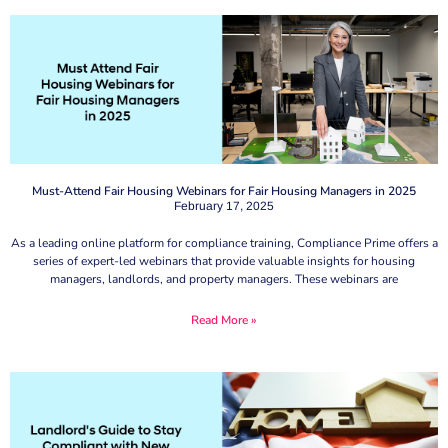
Must-Attend Fair Housing Webinars for Fair Housing Managers in 2025
February 17, 2025
As a leading online platform for compliance training, Compliance Prime offers a
series of expert-led webinars that provide valuable insights for housing
managers, landlords, and property managers. These webinars are
Read More »