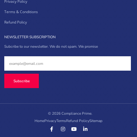
Privacy Policy
Terms & Conditions
Refund Policy
NEWSLETTER SUBSCRIPTION
Subcribe to our newsletter. We do not spam. We promise
Subscribe
© 2026 Compliance Prime.
Home
Privacy
Terms
Refund Policy
Sitemap