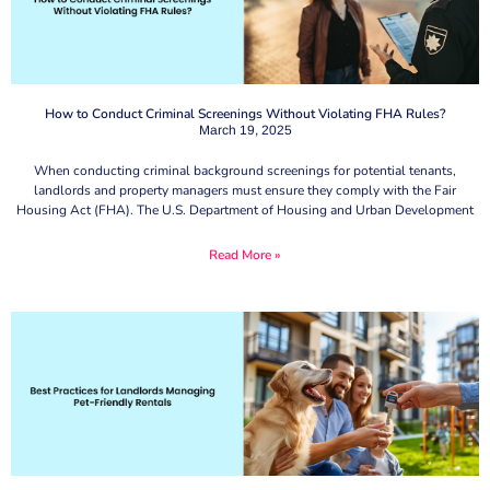
How to Conduct Criminal Screenings Without Violating FHA Rules?
March 19, 2025
When conducting criminal background screenings for potential tenants,
landlords and property managers must ensure they comply with the Fair
Housing Act (FHA). The U.S. Department of Housing and Urban Development
Read More »