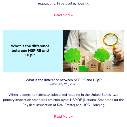
regulations. In particular, housing
Read More »
What is the difference between NSPIRE and HQS?
February 21, 2025
When it comes to federally subsidized housing in the United States, two
primary inspection standards are employed: NSPIRE (National Standards for the
Physical Inspection of Real Estate) and HQS (Housing
Read More »