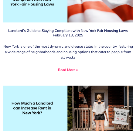
Landlord’s Guide to Staying Compliant with New York Fair Housing Laws
February 13, 2025
New York is one of the most dynamic and diverse states in the country, featuring
a wide range of neighborhoods and housing options that cater to people from
all walks
Read More »