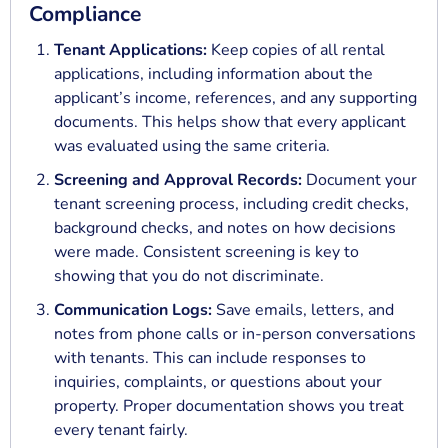
Compliance
Tenant Applications:
Keep copies of all rental
applications, including information about the
applicant’s income, references, and any supporting
documents. This helps show that every applicant
was evaluated using the same criteria.
Screening and Approval Records:
Document your
tenant screening process, including credit checks,
background checks, and notes on how decisions
were made. Consistent screening is key to
showing that you do not discriminate.
Communication Logs:
Save emails, letters, and
notes from phone calls or in-person conversations
with tenants. This can include responses to
inquiries, complaints, or questions about your
property. Proper documentation shows you treat
every tenant fairly.