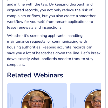
and in line with the law. By keeping thorough and
organized records, you not only reduce the risk of
complaints or fines, but you also create a smoother
workflow for yourself, from tenant applications to
lease renewals and inspections.
Whether it’s screening applicants, handling
maintenance requests, or communicating with
housing authorities, keeping accurate records can
save you a lot of headaches down the line. Let’s break
down exactly what landlords need to track to stay
compliant.
Related Webinars