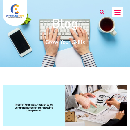
Blog
Grow Your Skills