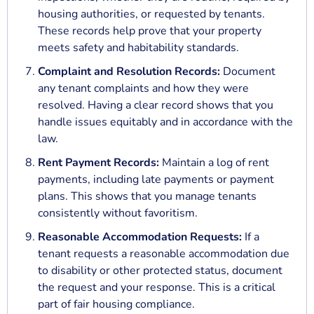
housing authorities, or requested by tenants.
These records help prove that your property
meets safety and habitability standards.
Complaint and Resolution Records:
Document
any tenant complaints and how they were
resolved. Having a clear record shows that you
handle issues equitably and in accordance with the
law.
Rent Payment Records:
Maintain a log of rent
payments, including late payments or payment
plans. This shows that you manage tenants
consistently without favoritism.
Reasonable Accommodation Requests:
If a
tenant requests a reasonable accommodation due
to disability or other protected status, document
the request and your response. This is a critical
part of fair housing compliance.