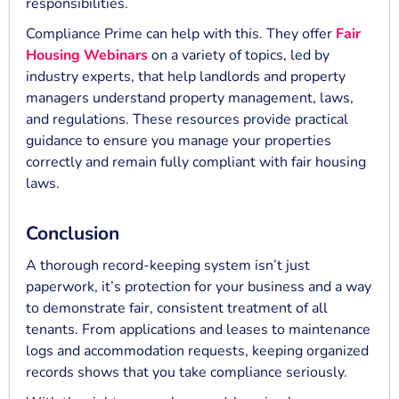
responsibilities.
Compliance Prime can help with this. They offer
Fair
Housing Webinars
on a variety of topics, led by
industry experts, that help landlords and property
managers understand property management, laws,
and regulations. These resources provide practical
guidance to ensure you manage your properties
correctly and remain fully compliant with fair housing
laws.
Conclusion
A thorough record-keeping system isn’t just
paperwork, it’s protection for your business and a way
to demonstrate fair, consistent treatment of all
tenants. From applications and leases to maintenance
logs and accommodation requests, keeping organized
records shows that you take compliance seriously.