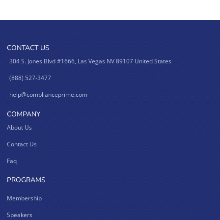
CONTACT US
304 S. Jones Blvd #1666, Las Vegas NV 89107 United States
(888) 527-3477
help@complianceprime.com
COMPANY
About Us
Contact Us
Faq
PROGRAMS
Membership
Speakers