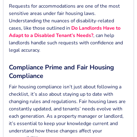
Requests for accommodations are one of the most
sensitive areas under fair housing laws.
Understanding the nuances of disability-related
cases, like those outlined in
Do Landlords Have to
Adapt to a Disabled Tenant’s Needs?
, can help
landlords handle such requests with confidence and
legal accuracy.
Compliance Prime and Fair Housing
Compliance
Fair housing compliance isn’t just about following a
checklist, it’s also about staying up to date with
changing rules and regulations. Fair housing laws are
constantly updated, and tenants’ needs evolve with
each generation. As a property manager or landlord,
it’s essential to keep your knowledge current and
understand how these changes affect your