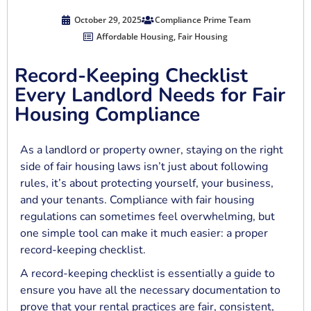
October 29, 2025
Compliance Prime Team
Affordable Housing
,
Fair Housing
Record-Keeping Checklist
Every Landlord Needs for Fair
Housing Compliance
As a landlord or property owner, staying on the right
side of fair housing laws isn’t just about following
rules, it’s about protecting yourself, your business,
and your tenants. Compliance with fair housing
regulations can sometimes feel overwhelming, but
one simple tool can make it much easier: a proper
record-keeping checklist.
A record-keeping checklist is essentially a guide to
ensure you have all the necessary documentation to
prove that your rental practices are fair, consistent,