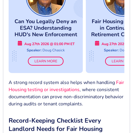
Can You Legally Deny an
Fair Housing Co
ESA? Understanding
in Continuin
HUD's New Enforcement
Retirement Comm
Approach
Avoid Costly Co
Aug 27th 2026 @ 01:00 PM ET
Aug 27th 2026 @ 
Mistake
Speaker:
Doug Chasick
Speaker:
Doug Ch
LEARN MORE
LEARN MOR
A strong record system also helps when handling
Fair
Housing testing or investigations
, where consistent
documentation can prove non-discriminatory behavior
during audits or tenant complaints.
Record-Keeping Checklist Every
Landlord Needs for Fair Housing