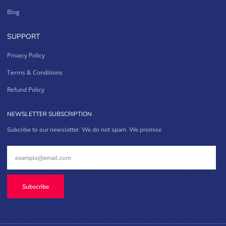
Blog
SUPPORT
Privacy Policy
Terms & Conditions
Refund Policy
NEWSLETTER SUBSCRIPTION
Subcribe to our newsletter. We do not spam. We promise
Subscribe