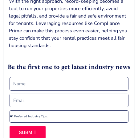
With the right approach, record-keeping becomes a
tool to run your properties more efficiently, avoid
legal pitfalls, and provide a fair and safe environment
for tenants. Leveraging resources like Compliance
Prime can make this process even easier, helping you
stay confident that your rental practices meet all fair
housing standards.
Be the first one to get latest industry news
SUBMIT