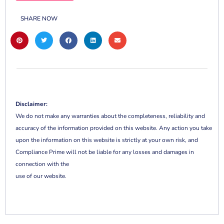
SHARE NOW
Disclaimer:
We do not make any warranties about the completeness, reliability and
accuracy of the information provided on this website. Any action you take
upon the information on this website is strictly at your own risk, and
Compliance Prime will not be liable for any losses and damages in
connection with the
use of our website.