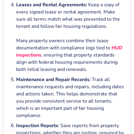
Leases and Rental Agreements:
Keep a copy of
every signed lease or rental agreement. Make
sure all terms match what was presented to the
tenant and follow fair housing regulations.
Many property owners combine their lease
documentation with compliance logs tied to
HUD
inspections
, ensuring that property standards
align with federal housing requirements during
both initial leasing and renewals.
Maintenance and Repair Records:
Track all
maintenance requests and repairs, including dates
and actions taken. This helps demonstrate that
you provide consistent service to all tenants,
which is an important part of fair housing
compliance.
Inspection Reports:
Save reports from property
inspections, whether they are routine, required by