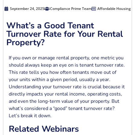
September 24, 2025
Compliance Prime Team
Affordable Housing
What’s a Good Tenant
Turnover Rate for Your Rental
Property?
If you own or manage rental property, one metric you
should always keep an eye on is tenant turnover rate.
This rate tells you how often tenants move out of
your units within a given period, usually a year.
Understanding your turnover rate is crucial because it
directly impacts your rental income, operating costs,
and even the long-term value of your property. But
what’s considered a “good” tenant turnover rate?
Let’s break it down.
Related Webinars