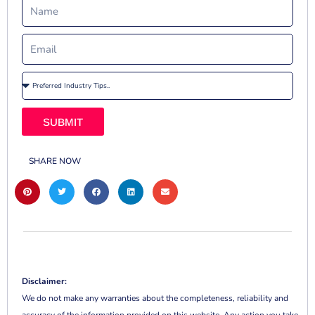
SUBMIT
SHARE NOW
Disclaimer:
We do not make any warranties about the completeness, reliability and