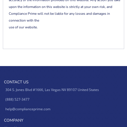
accuracy of the information provided on this website. Any action you take
upon the information on this website is strictly at your own risk, and
Compliance Prime will not be liable for any losses and damages in
connection with the
use of our website.
CONTACT US
304 S. Jones Blvd #1666, Las Vegas NV 89107 United States
(888) 527-3477
help@complianceprime.com
COMPANY