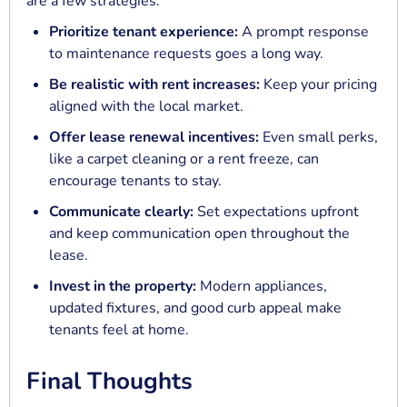
are a few strategies:
Prioritize tenant experience:
A prompt response
to maintenance requests goes a long way.
Be realistic with rent increases:
Keep your pricing
aligned with the local market.
Offer lease renewal incentives:
Even small perks,
like a carpet cleaning or a rent freeze, can
encourage tenants to stay.
Communicate clearly:
Set expectations upfront
and keep communication open throughout the
lease.
Invest in the property:
Modern appliances,
updated fixtures, and good curb appeal make
tenants feel at home.
Final Thoughts