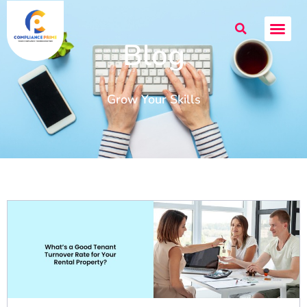
Blog
Grow Your Skills