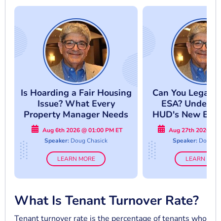
Is Hoarding a Fair Housing
Can You Legally
Issue? What Every
ESA? Underst
Property Manager Needs
HUD's New Enf
to Know
Approac
Aug 6th 2026 @ 01:00 PM ET
Aug 27th 2026 @ 
Speaker:
Doug Chasick
Speaker:
Doug Ch
LEARN MORE
LEARN MOR
What Is Tenant Turnover Rate?
Tenant turnover rate is the percentage of tenants who