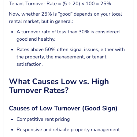
Tenant Turnover Rate = (5 ÷ 20) × 100 = 25%
Now, whether 25% is “good” depends on your local
rental market, but in general:
A turnover rate of less than 30% is considered
good and healthy.
Rates above 50% often signal issues, either with
the property, the management, or tenant
satisfaction.
What Causes Low vs. High
Turnover Rates?
Causes of Low Turnover (Good Sign)
Competitive rent pricing
Responsive and reliable property management