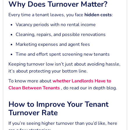
Why Does Turnover Matter?
Every time a tenant leaves, you face
hidden costs
:
Vacancy periods with no rental income
Cleaning, repairs, and possible renovations
Marketing expenses and agent fees
Time and effort spent screening new tenants
Keeping turnover low isn’t just about avoiding hassle,
it’s about protecting your bottom line.
To know more about
whether Landlords Have to
Clean Between Tenants
, do read our in depth blog.
How to Improve Your Tenant
Turnover Rate
If you’re seeing higher turnover than you’d like, here