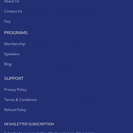
About Us
Contact Us
Faq
PROGRAMS
Membership
Speakers
Blog
SUPPORT
Privacy Policy
Terms & Conditions
Refund Policy
NEWSLETTER SUBSCRIPTION