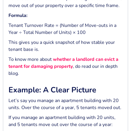
move out of your property over a specific time frame.
Formula:
Tenant Turnover Rate = (Number of Move-outs in a
Year ÷ Total Number of Units) × 100
This gives you a quick snapshot of how stable your
tenant base is.
To know more about
whether a landlord can evict a
tenant for damaging property
, do read our in depth
blog.
Example: A Clear Picture
Let’s say you manage an apartment building with 20
units. Over the course of a year, 5 tenants moved out.
If you manage an apartment building with 20 units,
and 5 tenants move out over the course of a year: