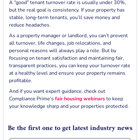
A “good” tenant turnover rate is usually under 30%,
but the real goal is consistency. If your property has
stable, long-term tenants, you’ll save money and
reduce headaches.
As a property manager or landlord, you can’t prevent
all turnover, life changes, job relocations, and
personal reasons will always play a role. But by
focusing on tenant satisfaction and maintaining fair,
transparent practices, you can keep your turnover rate
at a healthy level and ensure your property remains
profitable.
And if you want expert guidance, check out
Compliance Prime’s
fair housing webinars
to keep
your knowledge sharp and your properties protected.
Be the first one to get latest industry news