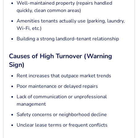
Well-maintained property (repairs handled
quickly, clean common areas)
Amenities tenants actually use (parking, laundry,
Wi-Fi, etc.)
Building a strong landlord–tenant relationship
Causes of High Turnover (Warning
Sign)
Rent increases that outpace market trends
Poor maintenance or delayed repairs
Lack of communication or unprofessional
management
Safety concerns or neighborhood decline
Unclear lease terms or frequent conflicts