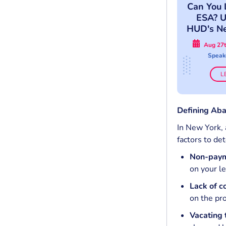
Can You 
ESA? U
HUD's N
A
Aug 27t
Speak
L
Defining Aba
In New York, 
factors to de
Non-payme
on your le
Lack of 
on the pro
Vacating 