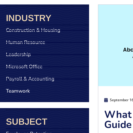
INDUSTRY
Construction & Housing
Human Resource
Leadership
Microsoft Office
Payroll & Accounting
Teamwork
September 16
What 
SUBJECT
Guide