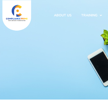
ABOUT US
TRAINING