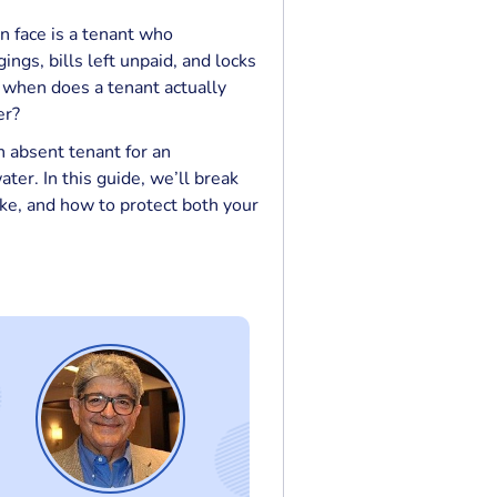
an face is a tenant who
ngs, bills left unpaid, and locks
 when does a tenant actually
er?
 absent tenant for an
ter. In this guide, we’ll break
ke, and how to protect both your