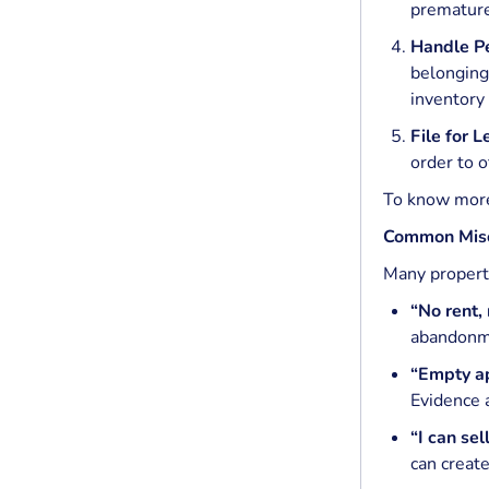
prematurel
Handle Pe
belongings
inventory
File for 
order to o
To know mor
Common Misc
Many propert
“No rent,
abandonm
“Empty a
Evidence 
“I can sel
can create 