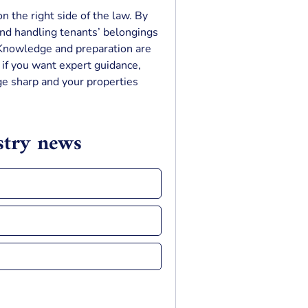
n the right side of the law. By
and handling tenants’ belongings
. Knowledge and preparation are
d if you want expert guidance,
e sharp and your properties
ustry news