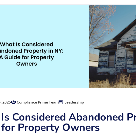
, 2025
Compliance Prime Team
Leadership
Is Considered Abandoned Pr
 for Property Owners