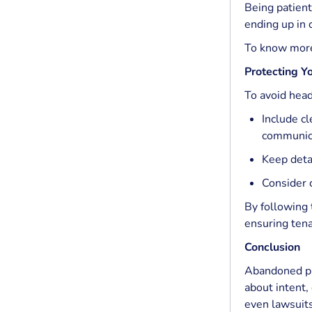
Being patient
ending up in 
To know mor
Protecting Yo
To avoid hea
Include c
communica
Keep deta
Consider c
By following 
ensuring tena
Conclusion
Abandoned pro
about intent,
even lawsuits