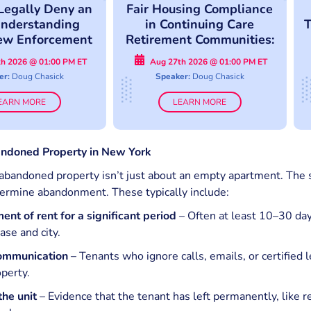
Legally Deny an
Fair Housing Compliance
nderstanding
in Continuing Care
T
ew Enforcement
Retirement Communities:
pproach
Avoid Costly Compliance
h 2026 @ 01:00 PM ET
Aug 27th 2026 @ 01:00 PM ET
Mistakes
er:
Doug Chasick
Speaker:
Doug Chasick
EARN MORE
LEARN MORE
ndoned Property in New York
abandoned property isn’t just about an empty apartment. The s
termine abandonment. These typically include:
nt of rent for a significant period
– Often at least 10–30 day
ase and city.
communication
– Tenants who ignore calls, emails, or certified l
perty.
the unit
– Evidence that the tenant has left permanently, like