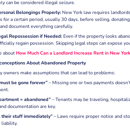
y can be considered illegal seizure.
rsonal Belongings Properly:
New York law requires landlords
 for a certain period, usually 30 days, before selling, donatin
 and document everything carefully.
Legal Repossession if Needed:
Even if the property looks aban
fficially regain possession. Skipping legal steps can expose you
e about
How Much Can a Landlord Increase Rent in New Yor
onceptions About Abandoned Property
y owners make assumptions that can lead to problems:
 must be gone forever”
– Missing one or two payments doesn’
ent.
partment = abandoned”
– Tenants may be traveling, hospitali
and documentation are key.
l their stuff immediately”
– Laws require proper notice and sto
liability.