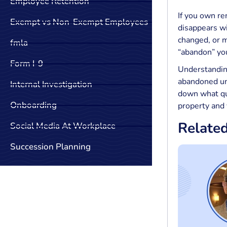
Employee Retention
If you own re
Exempt vs Non-Exempt Employees
disappears wi
changed, or m
fmla
“abandon” you
Form I-9
Understanding
abandoned uni
Internal Investigation
down what qua
Onboarding
property and 
Relate
Social Media At Workplace
Succession Planning