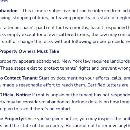
ocks.
 abandon
– This is more subjective but can be inferred from acti
ving, stopping utilities, or leaving property in a state of neglec
if a tenant hasn’t paid rent for two months, hasn’t responded 
ks empty except for a few scattered items, the law may consid
ir stuff or change the locks without following proper procedure
 Property Owners Must Take
roperty appears abandoned, New York law requires landlords t
. These steps exist to protect tenants’ rights and prevent wrong
o Contact Tenant:
Start by documenting your efforts, calls, ema
 made a reasonable effort to reach them. Certified letters are
fficial Notice:
If rent is unpaid or the tenant has not responde
rty may be considered abandoned. Include details on how long
u plan to take if there’s no contact.
he Property:
Once you’ve given notice, you may inspect the unit
 and the state of the property. Be careful not to remove anythi