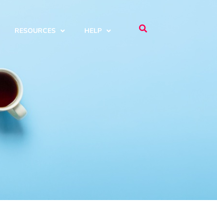
RESOURCES
HELP