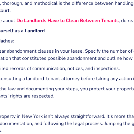
, thorough, and methodical is the difference between handlin
court.
e about
Do Landlords Have to Clean Between Tenants
, do re
urself as a Landlord
daches:
lear abandonment clauses in your lease. Specify the number of 
tion that constitutes possible abandonment and outline how y
iled records of communication, notices, and inspections.
onsulting a landlord-tenant attorney before taking any action i
the law and documenting your steps, you protect your property
nts’ rights are respected.
perty in New York isn’t always straightforward. It’s more tha
 documentation, and following the legal process. Jumping the gu
.