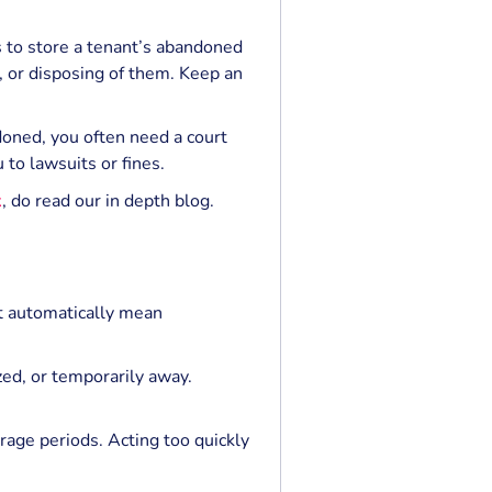
 to store a tenant’s abandoned
g, or disposing of them. Keep an
doned, you often need a court
 to lawsuits or fines.
k
, do read our in depth blog.
t automatically mean
zed, or temporarily away.
rage periods. Acting too quickly