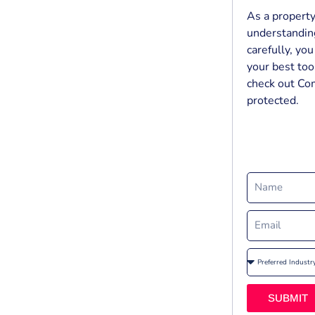
As a property
understanding
carefully, yo
your best tool
check out Co
protected.
SUBMIT