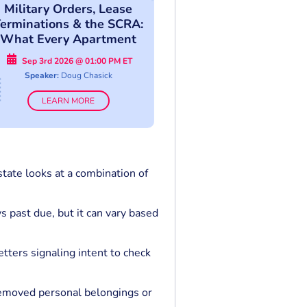
Military Orders, Lease
erminations & the SCRA:
What Every Apartment
Professional Must Know
Sep 3rd 2026 @ 01:00 PM ET
Speaker:
Doug Chasick
LEARN MORE
tate looks at a combination of
s past due, but it can vary based
etters signaling intent to check
 removed personal belongings or