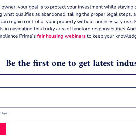
 owner, your goal is to protect your investment while staying o
 what qualifies as abandoned, taking the proper legal steps, 
u can regain control of your property without unnecessary risk
s in navigating this tricky area of landlord responsibilities.An
mpliance Prime’s
fair housing webinars
to keep your knowledg
Be the first one to get latest ind