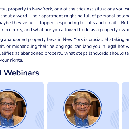
ntal property in New York, one of the trickiest situations you c
thout a word. Their apartment might be full of personal belongi
aybe they’ve just stopped responding to calls and emails. But
r property, and what are you allowed to do as a property own
 abandoned property laws in New York is crucial. Mistaking an
t, or mishandling their belongings, can land you in legal hot wa
lifies as abandoned property, what steps landlords should ta
your rights.
d Webinars