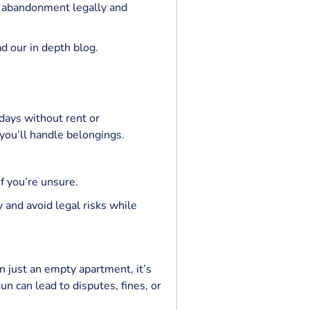
g abandonment legally and
ad our in depth blog.
days without rent or
ou’ll handle belongings.
f you’re unsure.
 and avoid legal risks while
n just an empty apartment, it’s
n can lead to disputes, fines, or