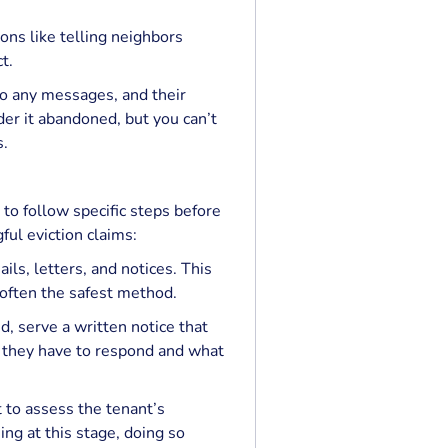
ons like telling neighbors
t.
to any messages, and their
er it abandoned, but you can’t
s.
o follow specific steps before
ful eviction claims:
ils, letters, and notices. This
 often the safest method.
d, serve a written notice that
 they have to respond and what
 to assess the tenant’s
ng at this stage, doing so