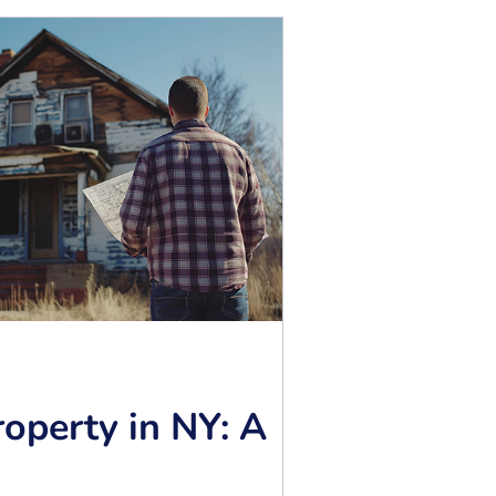
operty in NY: A