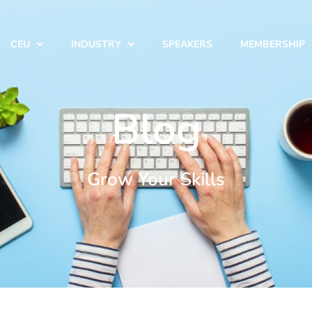
CEU
INDUSTRY
SPEAKERS
MEMBERSHIP
Blog
Grow Your Skills