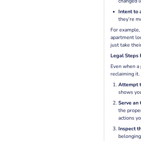
changed l
Intent to
they’re mo
For example, 
apartment loo
just take the
Legal Steps
Even when a p
reclaiming it
Attempt t
shows you
Serve an O
the prope
actions yo
Inspect t
belongings