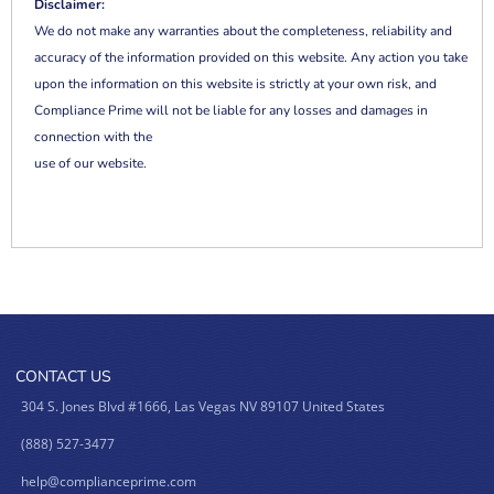
Disclaimer:
We do not make any warranties about the completeness, reliability and
accuracy of the information provided on this website. Any action you take
upon the information on this website is strictly at your own risk, and
Compliance Prime will not be liable for any losses and damages in
connection with the
use of our website.
CONTACT US
304 S. Jones Blvd #1666, Las Vegas NV 89107 United States
(888) 527-3477
help@complianceprime.com