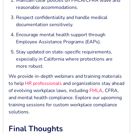
Maintain clear policies on FMLA/CFRA leave and
reasonable accommodations.
Respect confidentiality and handle medical
documentation sensitively.
Encourage mental health support through
Employee Assistance Programs (EAPs).
Stay updated on state-specific requirements,
especially in California where protections are
more robust.
We provide in-depth webinars and training materials
to help
HR professionals
and organizations stay ahead
of evolving workplace laws, including
FMLA
, CFRA,
and mental health compliance. Explore our upcoming
training sessions for custom workplace compliance
solutions.
Final Thoughts