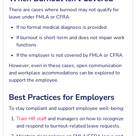
There are cases where burnout may not qualify for
leave under FMLA or CFRA:
If no formal medical diagnosis is provided
If burnout is short-term and does not impair work
functions
If the employer is not covered by FMLA or CFRA
However, even in these cases, open communication
and workplace accommodations can be explored to
support the employee.
Best Practices for Employers
To stay compliant and support employee well-being:
Train HR staff
and managers on how to recognize
and respond to burnout-related leave requests.