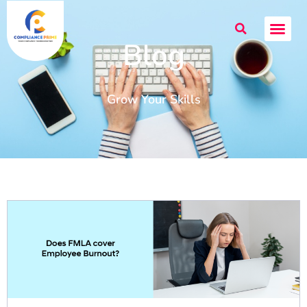
Blog
Grow Your Skills