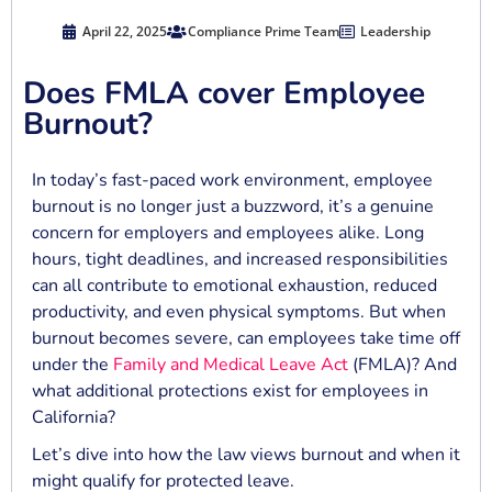
April 22, 2025
Compliance Prime Team
Leadership
Does FMLA cover Employee
Burnout?
In today’s fast-paced work environment, employee
burnout is no longer just a buzzword, it’s a genuine
concern for employers and employees alike. Long
hours, tight deadlines, and increased responsibilities
can all contribute to emotional exhaustion, reduced
productivity, and even physical symptoms. But when
burnout becomes severe, can employees take time off
under the
Family and Medical Leave Act
(FMLA)? And
what additional protections exist for employees in
California?
Let’s dive into how the law views burnout and when it
might qualify for protected leave.