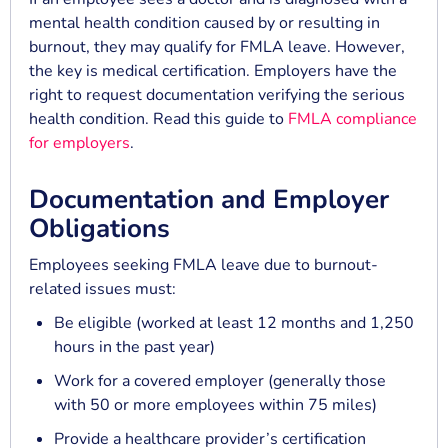
mental health condition caused by or resulting in
burnout, they may qualify for FMLA leave. However,
the key is medical certification. Employers have the
right to request documentation verifying the serious
health condition. Read this guide to
FMLA compliance
for employers
.
Documentation and Employer
Obligations
Employees seeking FMLA leave due to burnout-
related issues must:
Be eligible (worked at least 12 months and 1,250
hours in the past year)
Work for a covered employer (generally those
with 50 or more employees within 75 miles)
Provide a healthcare provider’s certification