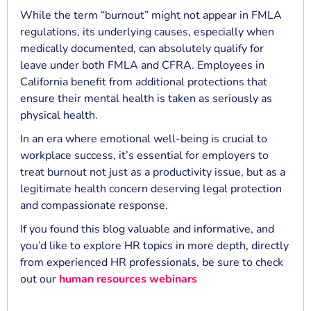
While the term “burnout” might not appear in FMLA
regulations, its underlying causes, especially when
medically documented, can absolutely qualify for
leave under both FMLA and CFRA. Employees in
California benefit from additional protections that
ensure their mental health is taken as seriously as
physical health.
In an era where emotional well-being is crucial to
workplace success, it’s essential for employers to
treat burnout not just as a productivity issue, but as a
legitimate health concern deserving legal protection
and compassionate response.
If you found this blog valuable and informative, and
you’d like to explore HR topics in more depth, directly
from experienced HR professionals, be sure to check
out our
human resources webinars