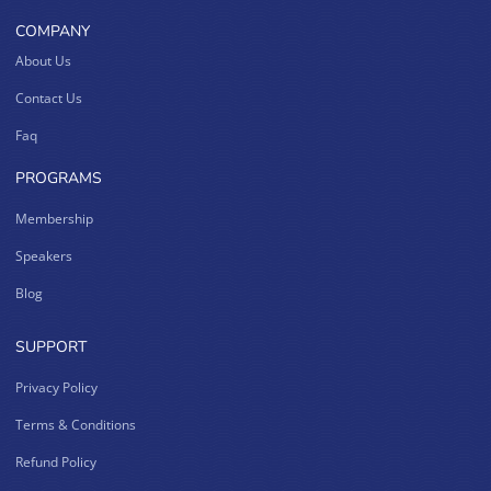
COMPANY
About Us
Contact Us
Faq
PROGRAMS
Membership
Speakers
Blog
SUPPORT
Privacy Policy
Terms & Conditions
Refund Policy