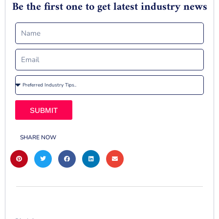
Be the first one to get latest industry news
SUBMIT
SHARE NOW