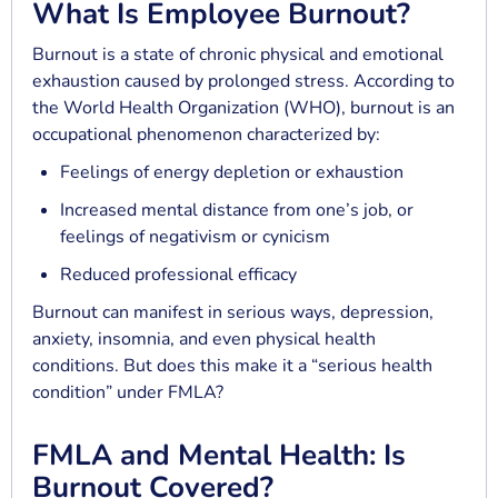
What Is Employee Burnout?
Burnout is a state of chronic physical and emotional
exhaustion caused by prolonged stress. According to
the World Health Organization (WHO), burnout is an
occupational phenomenon characterized by:
Feelings of energy depletion or exhaustion
Increased mental distance from one’s job, or
feelings of negativism or cynicism
Reduced professional efficacy
Burnout can manifest in serious ways, depression,
anxiety, insomnia, and even physical health
conditions. But does this make it a “serious health
condition” under FMLA?
FMLA and Mental Health: Is
Burnout Covered?