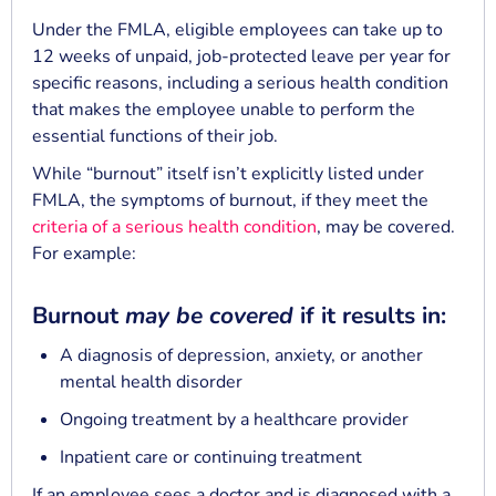
Under the FMLA, eligible employees can take up to
12 weeks of unpaid, job-protected leave per year for
specific reasons, including a serious health condition
that makes the employee unable to perform the
essential functions of their job.
While “burnout” itself isn’t explicitly listed under
FMLA, the symptoms of burnout, if they meet the
criteria of a serious health condition
, may be covered.
For example:
Burnout
may be covered
if it results in:
A diagnosis of depression, anxiety, or another
mental health disorder
Ongoing treatment by a healthcare provider
Inpatient care or continuing treatment
If an employee sees a doctor and is diagnosed with a