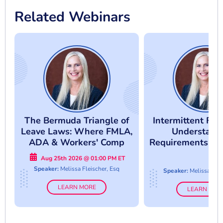
Related Webinars
The Bermuda Triangle of
Intermittent FM
Leave Laws: Where FMLA,
Understand
ADA & Workers' Comp
Requirements An
Collide
Abuse
Aug 25th 2026 @ 01:00 PM ET
Speaker:
Melissa Fleischer, Esq
Speaker:
Melissa Flei
LEARN MORE
LEARN MOR