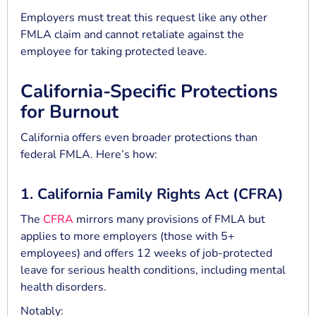
Employers must treat this request like any other
FMLA claim and cannot retaliate against the
employee for taking protected leave.
California-Specific Protections
for Burnout
California offers even broader protections than
federal FMLA. Here’s how:
1. California Family Rights Act (CFRA)
The
CFRA
mirrors many provisions of FMLA but
applies to more employers (those with 5+
employees) and offers 12 weeks of job-protected
leave for serious health conditions, including mental
health disorders.
Notably: