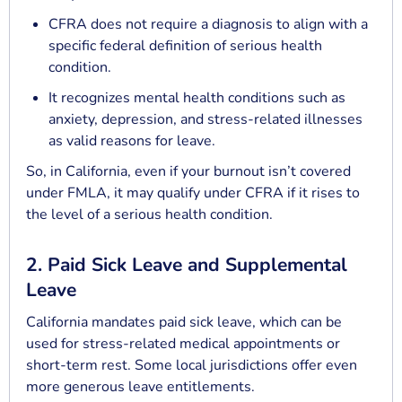
CFRA does not require a diagnosis to align with a
specific federal definition of serious health
condition.
It recognizes mental health conditions such as
anxiety, depression, and stress-related illnesses
as valid reasons for leave.
So, in California, even if your burnout isn’t covered
under FMLA, it may qualify under CFRA if it rises to
the level of a serious health condition.
2. Paid Sick Leave and Supplemental
Leave
California mandates paid sick leave, which can be
used for stress-related medical appointments or
short-term rest. Some local jurisdictions offer even
more generous leave entitlements.