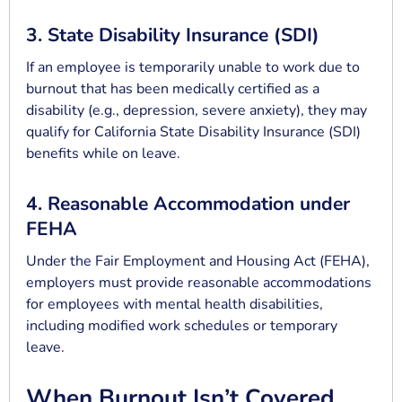
3. State Disability Insurance (SDI)
If an employee is temporarily unable to work due to
burnout that has been medically certified as a
disability (e.g., depression, severe anxiety), they may
qualify for California State Disability Insurance (SDI)
benefits while on leave.
4. Reasonable Accommodation under
FEHA
Under the Fair Employment and Housing Act (FEHA),
employers must provide reasonable accommodations
for employees with mental health disabilities,
including modified work schedules or temporary
leave.
When Burnout Isn’t Covered