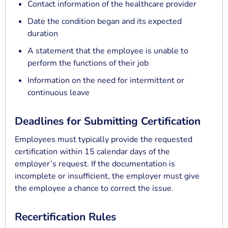
Contact information of the healthcare provider
Date the condition began and its expected
duration
A statement that the employee is unable to
perform the functions of their job
Information on the need for intermittent or
continuous leave
Deadlines for Submitting Certification
Employees must typically provide the requested
certification within 15 calendar days of the
employer’s request. If the documentation is
incomplete or insufficient, the employer must give
the employee a chance to correct the issue.
Recertification Rules