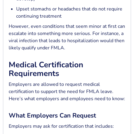
Upset stomachs or headaches that do not require
continuing treatment
However, even conditions that seem minor at first can
escalate into something more serious. For instance, a
viral infection that leads to hospitalization would then
likely qualify under FMLA.
Medical Certification
Requirements
Employers are allowed to request medical
certification to support the need for FMLA leave.
Here’s what employers and employees need to know:
What Employers Can Request
Employers may ask for certification that includes: