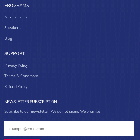
PROGRAMS
Membership
Speakers
Blog
SUPPORT
Privacy Policy
Terms & Conditions
Refund Policy
NEWSLETTER SUBSCRIPTION
Subcribe to our newsletter. We do not spam. We promise