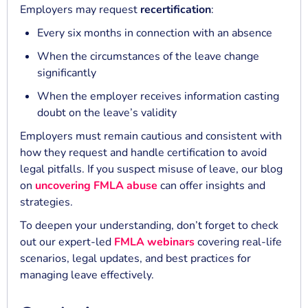
Employers may request
recertification
:
Every six months in connection with an absence
When the circumstances of the leave change
significantly
When the employer receives information casting
doubt on the leave’s validity
Employers must remain cautious and consistent with
how they request and handle certification to avoid
legal pitfalls. If you suspect misuse of leave, our blog
on
uncovering FMLA abuse
can offer insights and
strategies.
To deepen your understanding, don’t forget to check
out our expert-led
FMLA webinars
covering real-life
scenarios, legal updates, and best practices for
managing leave effectively.