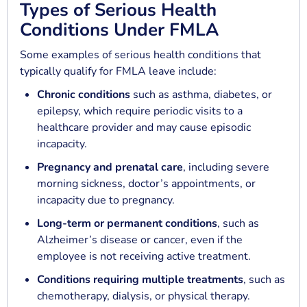
Types of Serious Health
Conditions Under FMLA
Some examples of serious health conditions that
typically qualify for FMLA leave include:
Chronic conditions
such as asthma, diabetes, or
epilepsy, which require periodic visits to a
healthcare provider and may cause episodic
incapacity.
Pregnancy and prenatal care
, including severe
morning sickness, doctor’s appointments, or
incapacity due to pregnancy.
Long-term or permanent conditions
, such as
Alzheimer’s disease or cancer, even if the
employee is not receiving active treatment.
Conditions requiring multiple treatments
, such as
chemotherapy, dialysis, or physical therapy.