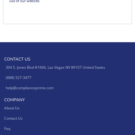
use of our website.
CONTACT US
304 S. Jones Blvd #1666, Las Vegas NV 89107 United States
(888) 527-3477
help@complianceprime.com
COMPANY
About Us
Contact Us
Faq