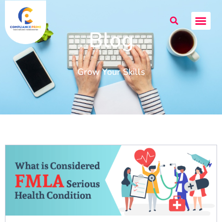
Blog
Grow Your Skills