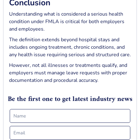
Conclusion
Understanding what is considered a serious health
condition under FMLA is critical for both employers
and employees.
The definition extends beyond hospital stays and
includes ongoing treatment, chronic conditions, and
any health issue requiring serious and structured care.
However, not all illnesses or treatments qualify, and
employers must manage leave requests with proper
documentation and procedural accuracy.
Be the first one to get latest industry news