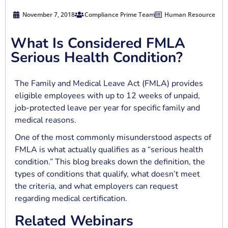
November 7, 2018
Compliance Prime Team
Human Resource
What Is Considered FMLA
Serious Health Condition?
The Family and Medical Leave Act (FMLA) provides
eligible employees with up to 12 weeks of unpaid,
job-protected leave per year for specific family and
medical reasons.
One of the most commonly misunderstood aspects of
FMLA is what actually qualifies as a “serious health
condition.” This blog breaks down the definition, the
types of conditions that qualify, what doesn’t meet
the criteria, and what employers can request
regarding medical certification.
Related Webinars