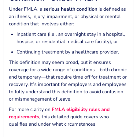
Under FMLA, a
serious health condition
is defined as
an illness, injury, impairment, or physical or mental
condition that involves either:
Inpatient care (i.e., an overnight stay in a hospital,
hospice, or residential medical care facility), or
Continuing treatment by a healthcare provider.
This definition may seem broad, but it ensures
coverage for a wide range of conditions—both chronic
and temporary—that require time off for treatment or
recovery. It’s important for employers and employees
to fully understand this definition to avoid confusion
or mismanagement of leave.
For more clarity on
FMLA eligibility rules and
requirements
, this detailed guide covers who
qualifies and under what circumstances.