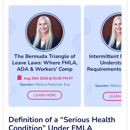
The Bermuda Triangle of
Intermittent FM
Leave Laws: Where FMLA,
Understand
ADA & Workers' Comp
Requirements An
Collide
Abuse
Aug 25th 2026 @ 01:00 PM ET
Speaker:
Melissa Fleischer, Esq
Speaker:
Melissa Flei
LEARN MORE
LEARN MOR
Definition of a “Serious Health
Condition” Under FMLA