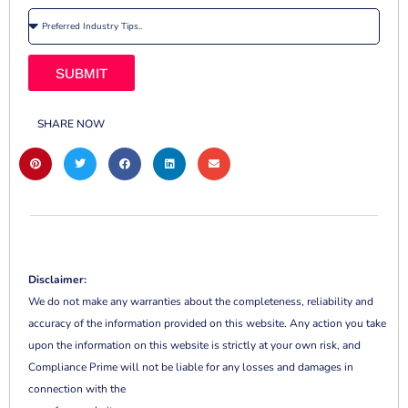
SUBMIT
SHARE NOW
Disclaimer:
We do not make any warranties about the completeness, reliability and
accuracy of the information provided on this website. Any action you take
upon the information on this website is strictly at your own risk, and
Compliance Prime will not be liable for any losses and damages in
connection with the