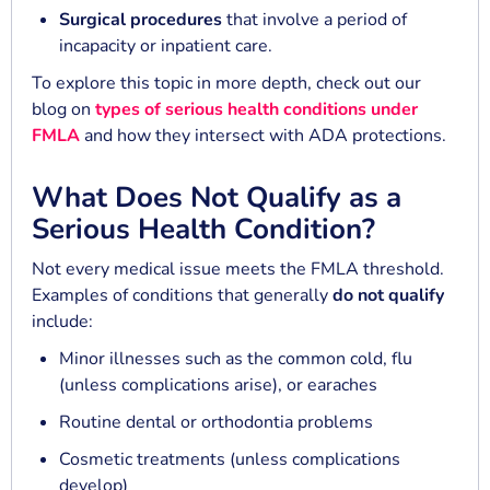
Surgical procedures
that involve a period of
incapacity or inpatient care.
To explore this topic in more depth, check out our
blog on
types of serious health conditions under
FMLA
and how they intersect with ADA protections.
What Does Not Qualify as a
Serious Health Condition?
Not every medical issue meets the FMLA threshold.
Examples of conditions that generally
do not qualify
include:
Minor illnesses such as the common cold, flu
(unless complications arise), or earaches
Routine dental or orthodontia problems
Cosmetic treatments (unless complications
develop)