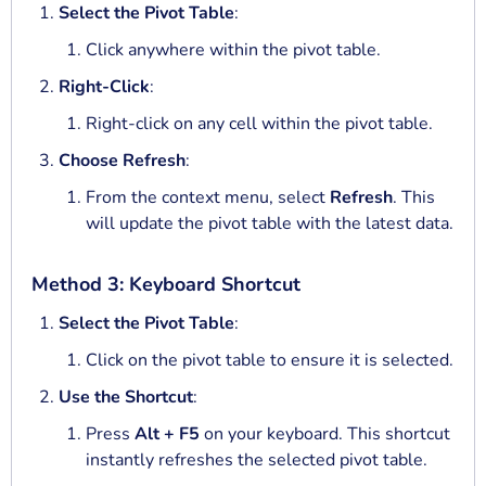
Select the Pivot Table
:
Click anywhere within the pivot table.
Right-Click
:
Right-click on any cell within the pivot table.
Choose Refresh
:
From the context menu, select
Refresh
. This
will update the pivot table with the latest data.
Method 3: Keyboard Shortcut
Select the Pivot Table
:
Click on the pivot table to ensure it is selected.
Use the Shortcut
:
Press
Alt + F5
on your keyboard. This shortcut
instantly refreshes the selected pivot table.