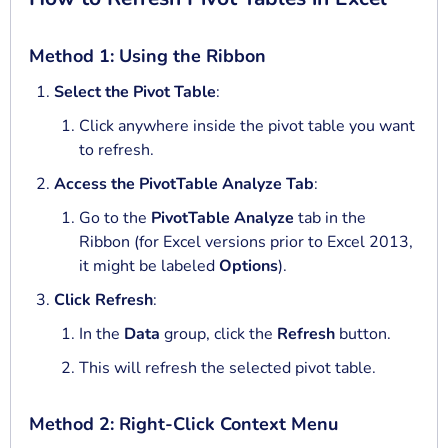
Method 1: Using the Ribbon
Select the Pivot Table
:
Click anywhere inside the pivot table you want
to refresh.
Access the PivotTable Analyze Tab
:
Go to the
PivotTable Analyze
tab in the
Ribbon (for Excel versions prior to Excel 2013,
it might be labeled
Options
).
Click Refresh
:
In the
Data
group, click the
Refresh
button.
This will refresh the selected pivot table.
Method 2: Right-Click Context Menu