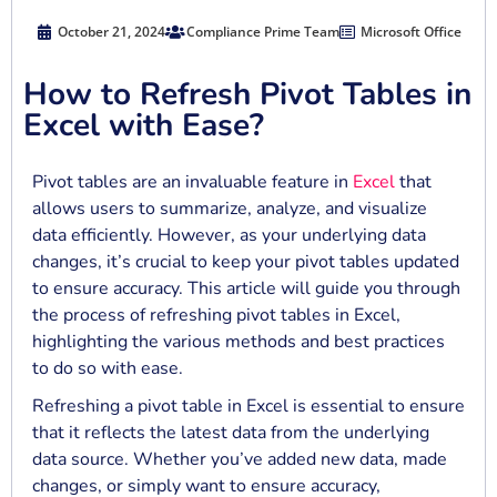
October 21, 2024
Compliance Prime Team
Microsoft Office
How to Refresh Pivot Tables in
Excel with Ease?
Pivot tables are an invaluable feature in
Excel
that
allows users to summarize, analyze, and visualize
data efficiently. However, as your underlying data
changes, it’s crucial to keep your pivot tables updated
to ensure accuracy. This article will guide you through
the process of refreshing pivot tables in Excel,
highlighting the various methods and best practices
to do so with ease.
Refreshing a pivot table in Excel is essential to ensure
that it reflects the latest data from the underlying
data source. Whether you’ve added new data, made
changes, or simply want to ensure accuracy,