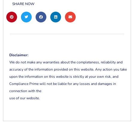
SHARE NOW
Disclaimer:
We do not make any warranties about the completeness, reliability and
accuracy of the information provided on this website. Any action you take
upon the information on this website is strictly at your own risk, and
Compliance Prime will not be liable for any losses and damages in
connection with the
use of our website.