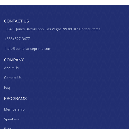
CONTACT US
304 S. Jones Blvd #1666, Las Vegas NV 89107 United States
(888) 527-3477
help@complianceprime.com
COMPANY
About Us
Contact Us
Faq
PROGRAMS
Membership
Speakers
Blog