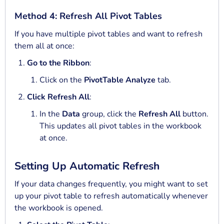
Method 4: Refresh All Pivot Tables
If you have multiple pivot tables and want to refresh
them all at once:
Go to the Ribbon
:
Click on the
PivotTable Analyze
tab.
Click Refresh All
:
In the
Data
group, click the
Refresh All
button.
This updates all pivot tables in the workbook
at once.
Setting Up Automatic Refresh
If your data changes frequently, you might want to set
up your pivot table to refresh automatically whenever
the workbook is opened.