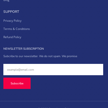
SUPPORT
Privacy Policy
Terms & Conditions
Refund Policy
NEWSLETTER SUBSCRIPTION
Subcribe to our newsletter. We do not spam. We promise
Subscribe