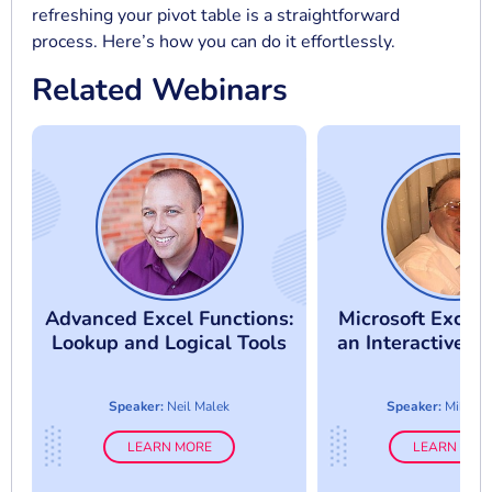
refreshing your pivot table is a straightforward
process. Here’s how you can do it effortlessly.
Related Webinars
Advanced Excel Functions:
Microsoft Excel:
Lookup and Logical Tools
an Interactive 
Speaker:
Neil Malek
Speaker:
Mike T
LEARN MORE
LEARN MOR