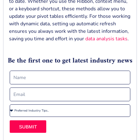
to date. Whether you use the Ribbon, context menu,
or a keyboard shortcut, these methods allow you to
update your pivot tables efficiently. For those working
with dynamic data, setting up automatic refresh
ensures you always work with the latest information,
saving you time and effort in your
data analysis tasks
.
Be the first one to get latest industry news
SUBMIT