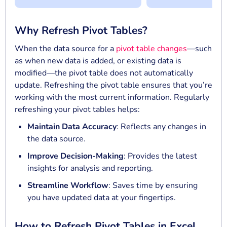
Why Refresh Pivot Tables?
When the data source for a
pivot table changes
—such
as when new data is added, or existing data is
modified—the pivot table does not automatically
update. Refreshing the pivot table ensures that you’re
working with the most current information. Regularly
refreshing your pivot tables helps:
Maintain Data Accuracy
: Reflects any changes in
the data source.
Improve Decision-Making
: Provides the latest
insights for analysis and reporting.
Streamline Workflow
: Saves time by ensuring
you have updated data at your fingertips.
How to Refresh Pivot Tables in Excel