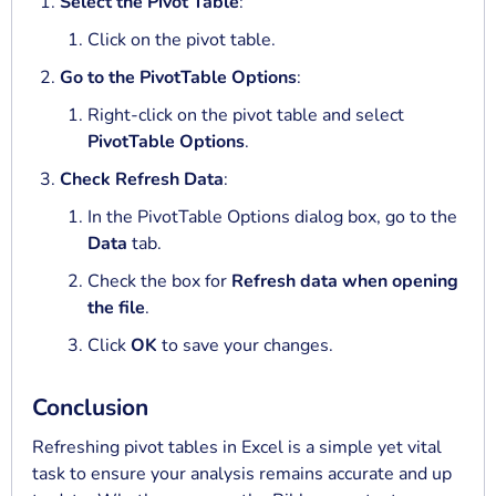
Select the Pivot Table
:
Click on the pivot table.
Go to the PivotTable Options
:
Right-click on the pivot table and select
PivotTable Options
.
Check Refresh Data
:
In the PivotTable Options dialog box, go to the
Data
tab.
Check the box for
Refresh data when opening
the file
.
Click
OK
to save your changes.
Conclusion
Refreshing pivot tables in Excel is a simple yet vital
task to ensure your analysis remains accurate and up