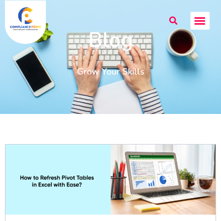
Blog
Grow Your Skills