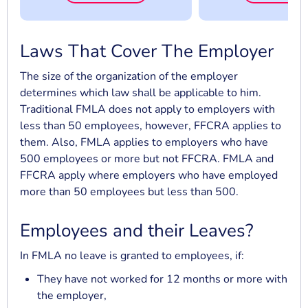
Laws That Cover The Employer
The size of the organization of the employer
determines which law shall be applicable to him.
Traditional FMLA does not apply to employers with
less than 50 employees, however, FFCRA applies to
them. Also, FMLA applies to employers who have
500 employees or more but not FFCRA. FMLA and
FFCRA apply where employers who have employed
more than 50 employees but less than 500.
Employees and their Leaves?
In FMLA no leave is granted to employees, if:
They have not worked for 12 months or more with
the employer,