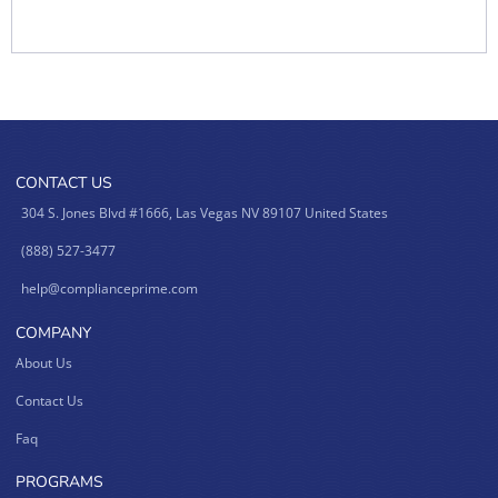
CONTACT US
304 S. Jones Blvd #1666, Las Vegas NV 89107 United States
(888) 527-3477
help@complianceprime.com
COMPANY
About Us
Contact Us
Faq
PROGRAMS