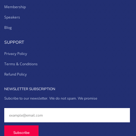
Membership
Speakers
Blog
SUPPORT
Privacy Policy
Terms & Conditions
Refund Policy
NEWSLETTER SUBSCRIPTION
Subcribe to our newsletter. We do not spam. We promise
Subscribe