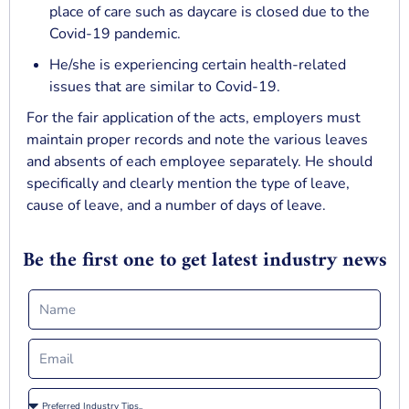
place of care such as daycare is closed due to the
Covid-19 pandemic.
He/she is experiencing certain health-related
issues that are similar to Covid-19.
For the fair application of the acts, employers must
maintain proper records and note the various leaves
and absents of each employee separately. He should
specifically and clearly mention the type of leave,
cause of leave, and a number of days of leave.
Be the first one to get latest industry news