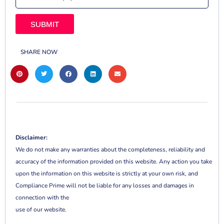
SUBMIT
SHARE NOW
Disclaimer:
We do not make any warranties about the completeness, reliability and
accuracy of the information provided on this website. Any action you take
upon the information on this website is strictly at your own risk, and
Compliance Prime will not be liable for any losses and damages in
connection with the
use of our website.