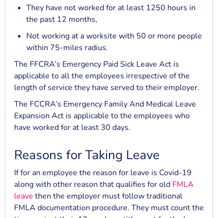
They have not worked for at least 1250 hours in
the past 12 months,
Not working at a worksite with 50 or more people
within 75-miles radius.
The FFCRA’s Emergency Paid Sick Leave Act is
applicable to all the employees irrespective of the
length of service they have served to their employer.
The FCCRA’s Emergency Family And Medical Leave
Expansion Act is applicable to the employees who
have worked for at least 30 days.
Reasons for Taking Leave
If for an employee the reason for leave is Covid-19
along with other reason that qualifies for old
FMLA
leave
then the employer must follow traditional
FMLA documentation procedure. They must count the