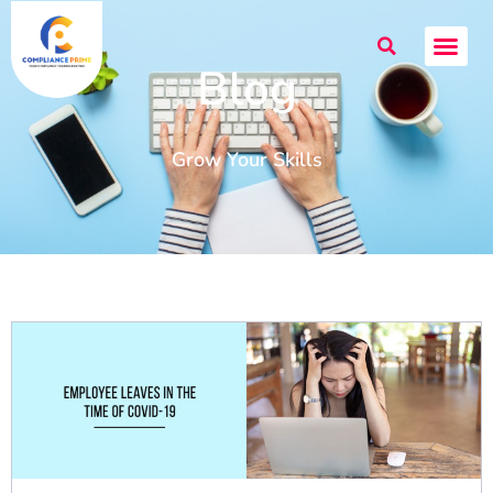
Blog
Grow Your Skills