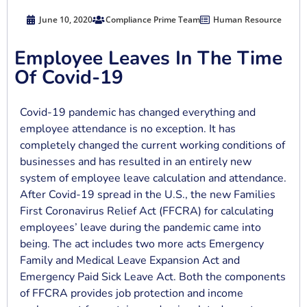
June 10, 2020
Compliance Prime Team
Human Resource
Employee Leaves In The Time
Of Covid-19
Covid-19 pandemic has changed everything and
employee attendance is no exception. It has
completely changed the current working conditions of
businesses and has resulted in an entirely new
system of employee leave calculation and attendance.
After Covid-19 spread in the U.S., the new Families
First Coronavirus Relief Act (FFCRA) for calculating
employees’ leave during the pandemic came into
being. The act includes two more acts Emergency
Family and Medical Leave Expansion Act and
Emergency Paid Sick Leave Act. Both the components
of FFCRA provides job protection and income