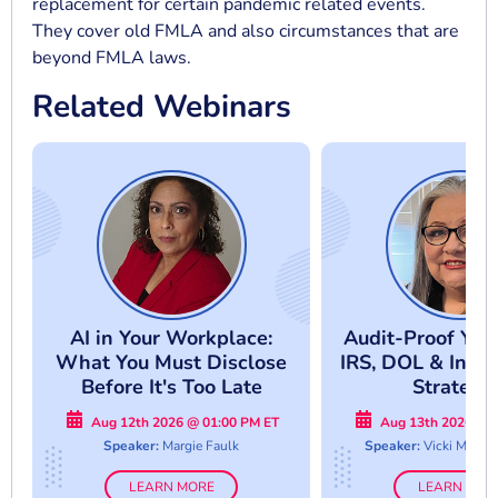
replacement for certain pandemic related events.
They cover old FMLA and also circumstances that are
beyond FMLA laws.
Related Webinars
AI in Your Workplace:
Audit-Proof Your
What You Must Disclose
IRS, DOL & Inter
Before It's Too Late
Strategi
Aug 12th 2026 @ 01:00 PM ET
Aug 13th 2026 @ 
Speaker:
Margie Faulk
Speaker:
Vicki M. La
LEARN MORE
LEARN MOR