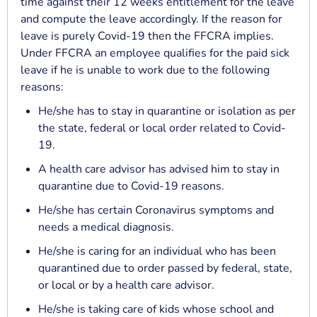
time against their 12 weeks entitlement for the leave
and compute the leave accordingly. If the reason for
leave is purely Covid-19 then the FFCRA implies.
Under FFCRA an employee qualifies for the paid sick
leave if he is unable to work due to the following
reasons:
He/she has to stay in quarantine or isolation as per
the state, federal or local order related to Covid-
19.
A health care advisor has advised him to stay in
quarantine due to Covid-19 reasons.
He/she has certain Coronavirus symptoms and
needs a medical diagnosis.
He/she is caring for an individual who has been
quarantined due to order passed by federal, state,
or local or by a health care advisor.
He/she is taking care of kids whose school and