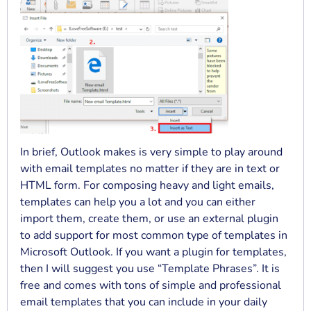
In brief, Outlook makes is very simple to play around
with email templates no matter if they are in text or
HTML form. For composing heavy and light emails,
templates can help you a lot and you can either
import them, create them, or use an external plugin
to add support for most common type of templates in
Microsoft Outlook. If you want a plugin for templates,
then I will suggest you use “Template Phrases”. It is
free and comes with tons of simple and professional
email templates that you can include in your daily