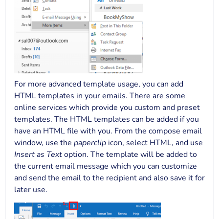
For more advanced template usage, you can add
HTML templates in your emails. There are some
online services which provide you custom and preset
templates. The HTML templates can be added if you
have an HTML file with you. From the compose email
window, use the
paperclip
icon, select HTML, and use
Insert as Text
option. The template will be added to
the current email message which you can customize
and send the email to the recipient and also save it for
later use.