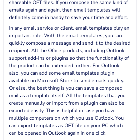
shareable OFT files. If you compose the same kind of
emails again and again, then email templates will
definitely come in handy to save your time and effort.
In any email service or client, email templates play an
important role. With the email templates, you can
quickly compose a message and send it to the desired
recipient. All the Office products, including Outlook,
support add-ins or plugins so that the functionality of
the product can be extended further. For Outlook
also, you can add some email templates plugin
available on Microsoft Store to send emails quickly.
Or else, the best thing is you can save a composed
mail as a template itself. All the templates that you
create manually or import from a plugin can also be
exported easily. This is helpful in case you have
multiple computers on which you use Outlook. You
can export templates as OFT file on your PC which
can be opened in Outlook again in one click.