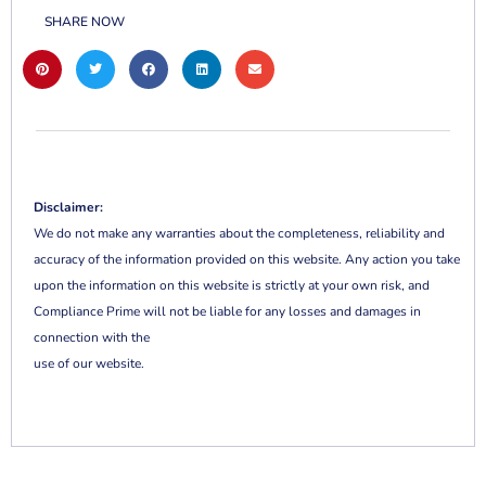
SHARE NOW
Disclaimer:
We do not make any warranties about the completeness, reliability and
accuracy of the information provided on this website. Any action you take
upon the information on this website is strictly at your own risk, and
Compliance Prime will not be liable for any losses and damages in
connection with the
use of our website.