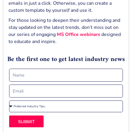
emails in just a click. Otherwise, you can create a
custom template by yourself and use it.
For those looking to deepen their understanding and
stay updated on the latest trends, don’t miss out on
our series of engaging
MS Office webinars
designed
to educate and inspire.
Be the first one to get latest industry news
SUBMIT