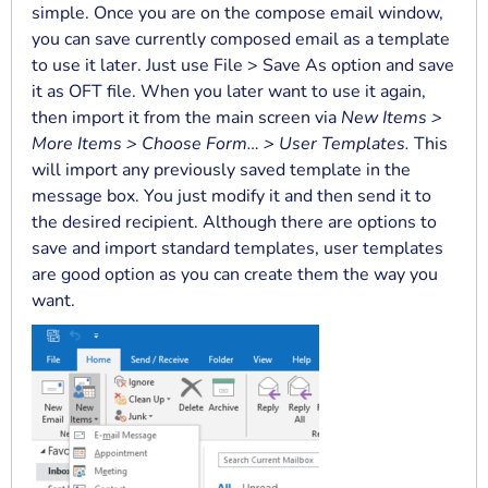
simple. Once you are on the compose email window,
you can save currently composed email as a template
to use it later. Just use File > Save As option and save
it as OFT file. When you later want to use it again,
then import it from the main screen via
New Items >
More Items > Choose Form… > User Templates.
This
will import any previously saved template in the
message box. You just modify it and then send it to
the desired recipient. Although there are options to
save and import standard templates, user templates
are good option as you can create them the way you
want.