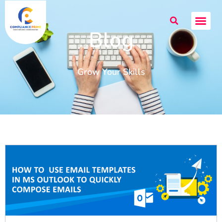
Blog
Grow Your Skills