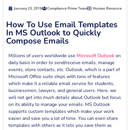
January 23, 2019
Compliance Prime Team
Human Resource
How To Use Email Templates
In MS Outlook to Quickly
Compose Emails
Millions of users worldwide use
Microsoft Outlook
on
daily basis in order to send/receive emails, manage
events, store contacts, etc. Outlook, which is a part of
Microsoft Office suite ships with tons of features
which make it a reliable email service for students,
businessmen, lawyers, and general users. Here, we
will not get into much details about Outlook but focus
on its ability to manage your emails. MS Outlook
supports custom templates which make your work
easier and save you a lot of time. You can even share
templates with others as it lets you save them as