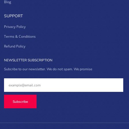
Blog
SUPPORT
Privacy Policy
Terms & Conditions
Refund Policy
NEWSLETTER SUBSCRIPTION
Subcribe to our newsletter. We do not spam. We promise
Subscribe