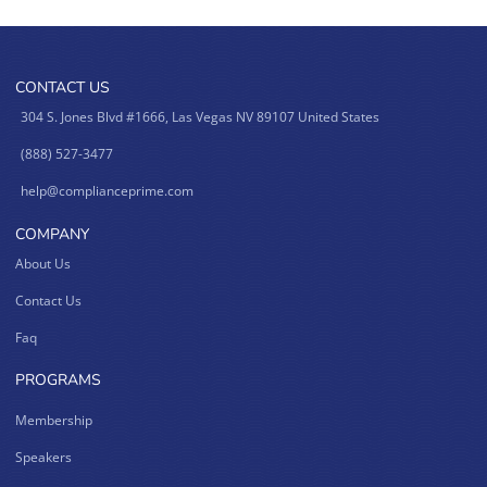
CONTACT US
304 S. Jones Blvd #1666, Las Vegas NV 89107 United States
(888) 527-3477
help@complianceprime.com
COMPANY
About Us
Contact Us
Faq
PROGRAMS
Membership
Speakers