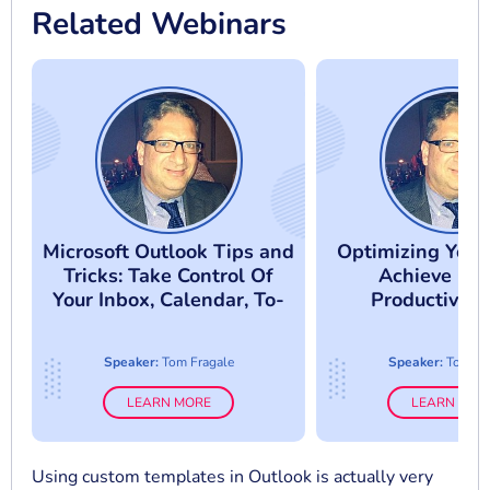
Related Webinars
Microsoft Outlook Tips and
Optimizing Your
Tricks: Take Control Of
Achieve Gre
Your Inbox, Calendar, To-
Productivity
Do List & Contacts
Microsoft Ou
Calendars & 
Speaker:
Tom Fragale
Speaker:
Tom Fr
LEARN MORE
LEARN MOR
Using custom templates in Outlook is actually very