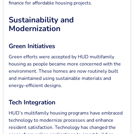
finance for affordable housing projects.
Sustainability and
Modernization
Green Initiatives
Green efforts were accepted by HUD multifamily
housing as people became more concerned with the
environment. These homes are now routinely built
and maintained using sustainable materials and
energy-efficient designs.
Tech Integration
HUD’s multifamily housing programs have embraced
technology to modernize processes and enhance
resident satisfaction. Technology has changed the