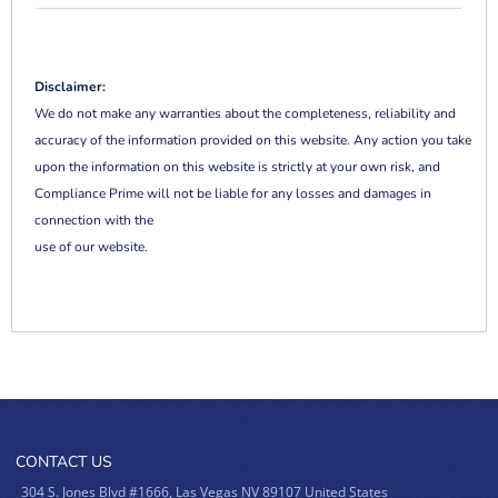
Disclaimer:
We do not make any warranties about the completeness, reliability and
accuracy of the information provided on this website. Any action you take
upon the information on this website is strictly at your own risk, and
Compliance Prime will not be liable for any losses and damages in
connection with the
use of our website.
CONTACT US
304 S. Jones Blvd #1666, Las Vegas NV 89107 United States