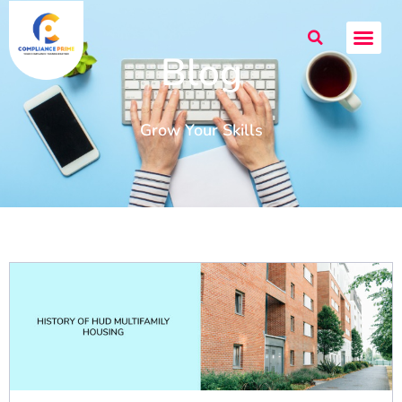
Blog
Grow Your Skills