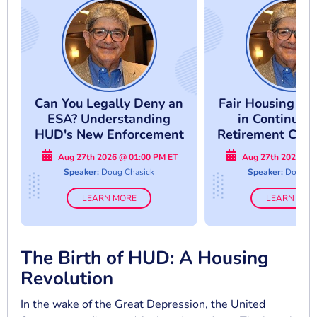
Can You Legally Deny an
Fair Housing Co
ESA? Understanding
in Continuin
HUD's New Enforcement
Retirement Comm
Approach
Avoid Costly Co
Aug 27th 2026 @ 01:00 PM ET
Aug 27th 2026 @ 
Mistake
Speaker:
Doug Chasick
Speaker:
Doug Ch
LEARN MORE
LEARN MOR
The Birth of HUD: A Housing
Revolution
In the wake of the Great Depression, the United