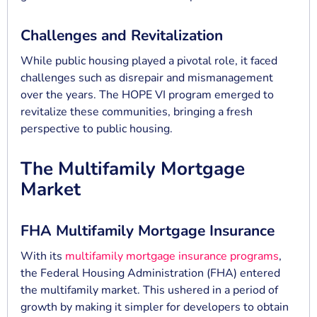
Challenges and Revitalization
While public housing played a pivotal role, it faced
challenges such as disrepair and mismanagement
over the years. The HOPE VI program emerged to
revitalize these communities, bringing a fresh
perspective to public housing.
The Multifamily Mortgage
Market
FHA Multifamily Mortgage Insurance
With its
multifamily mortgage insurance programs
,
the Federal Housing Administration (FHA) entered
the multifamily market. This ushered in a period of
growth by making it simpler for developers to obtain