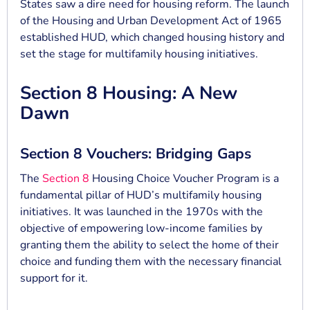
States saw a dire need for housing reform. The launch
of the Housing and Urban Development Act of 1965
established HUD, which changed housing history and
set the stage for multifamily housing initiatives.
Section 8 Housing: A New
Dawn
Section 8 Vouchers: Bridging Gaps
The
Section 8
Housing Choice Voucher Program is a
fundamental pillar of HUD’s multifamily housing
initiatives. It was launched in the 1970s with the
objective of empowering low-income families by
granting them the ability to select the home of their
choice and funding them with the necessary financial
support for it.