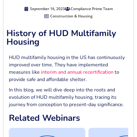
September 16, 2023
Compliance Prime Team
Construction & Housing
History of HUD Multifamily
Housing
HUD multifamily housing in the US has continuously
improved over time. They have implemented
measures like
interim and annual recertification
to
provide safe and affordable shelter.
In this blog, we will dive deep into the roots and
evolution of HUD multifamily housing, tracing its
journey from conception to present-day significance.
Related Webinars