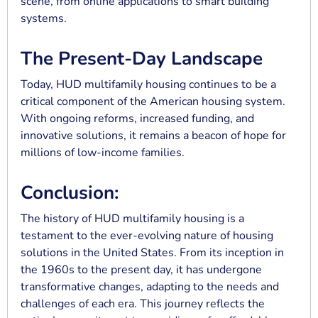
scene, from online applications to smart building
systems.
The Present-Day Landscape
Today, HUD multifamily housing continues to be a
critical component of the American housing system.
With ongoing reforms, increased funding, and
innovative solutions, it remains a beacon of hope for
millions of low-income families.
Conclusion:
The history of HUD multifamily housing is a
testament to the ever-evolving nature of housing
solutions in the United States. From its inception in
the 1960s to the present day, it has undergone
transformative changes, adapting to the needs and
challenges of each era. This journey reflects the