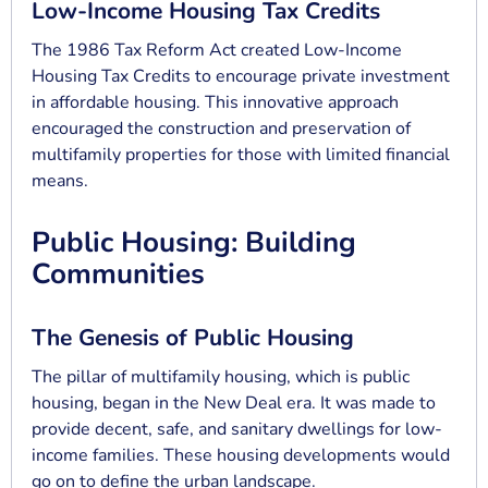
Low-Income Housing Tax Credits
The 1986 Tax Reform Act created Low-Income
Housing Tax Credits to encourage private investment
in affordable housing. This innovative approach
encouraged the construction and preservation of
multifamily properties for those with limited financial
means.
Public Housing: Building
Communities
The Genesis of Public Housing
The pillar of multifamily housing, which is public
housing, began in the New Deal era. It was made to
provide decent, safe, and sanitary dwellings for low-
income families. These housing developments would
go on to define the urban landscape.