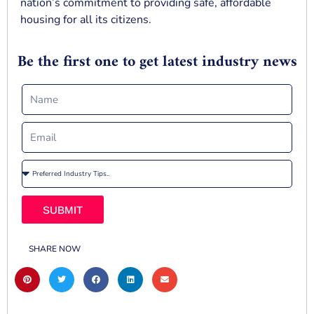
nation’s commitment to providing safe, affordable
housing for all its citizens.
Be the first one to get latest industry news
SUBMIT
SHARE NOW