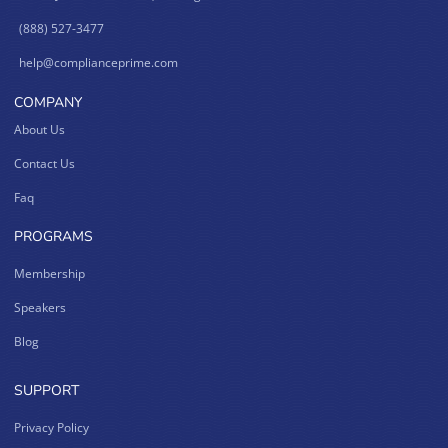
(888) 527-3477
help@complianceprime.com
COMPANY
About Us
Contact Us
Faq
PROGRAMS
Membership
Speakers
Blog
SUPPORT
Privacy Policy