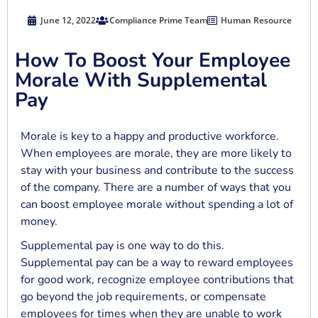
June 12, 2022
Compliance Prime Team
Human Resource
How To Boost Your Employee
Morale With Supplemental
Pay
Morale is key to a happy and productive workforce.
When employees are morale, they are more likely to
stay with your business and contribute to the success
of the company. There are a number of ways that you
can boost employee morale without spending a lot of
money.
Supplemental pay is one way to do this.
Supplemental pay can be a way to reward employees
for good work, recognize employee contributions that
go beyond the job requirements, or compensate
employees for times when they are unable to work