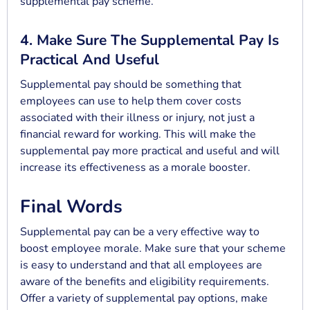
supplemental pay scheme.
4. Make Sure The Supplemental Pay Is
Practical And Useful
Supplemental pay should be something that
employees can use to help them cover costs
associated with their illness or injury, not just a
financial reward for working. This will make the
supplemental pay more practical and useful and will
increase its effectiveness as a morale booster.
Final Words
Supplemental pay can be a very effective way to
boost employee morale. Make sure that your scheme
is easy to understand and that all employees are
aware of the benefits and eligibility requirements.
Offer a variety of supplemental pay options, make