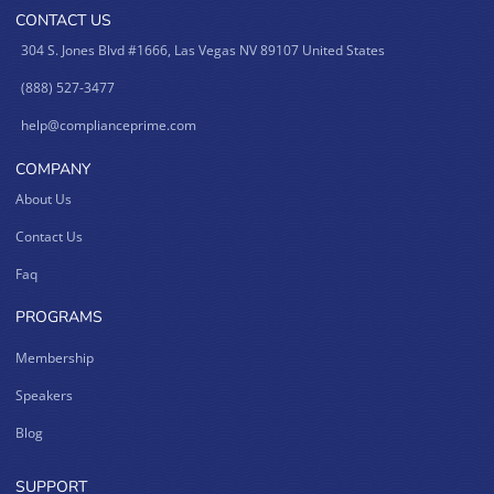
CONTACT US
304 S. Jones Blvd #1666, Las Vegas NV 89107 United States
(888) 527-3477
help@complianceprime.com
COMPANY
About Us
Contact Us
Faq
PROGRAMS
Membership
Speakers
Blog
SUPPORT