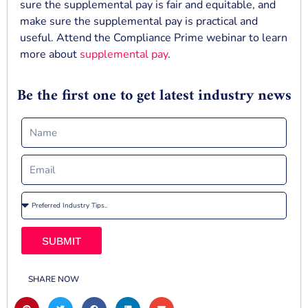
sure the supplemental pay is fair and equitable, and
make sure the supplemental pay is practical and
useful. Attend the Compliance Prime webinar to learn
more about
supplemental pay
.
Be the first one to get latest industry news
SUBMIT
SHARE NOW