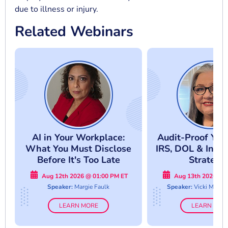
due to illness or injury.
Related Webinars
AI in Your Workplace:
Audit-Proof Your
What You Must Disclose
IRS, DOL & Inter
Before It's Too Late
Strategi
Aug 12th 2026 @ 01:00 PM ET
Aug 13th 2026 @ 
Speaker:
Margie Faulk
Speaker:
Vicki M. La
LEARN MORE
LEARN MOR