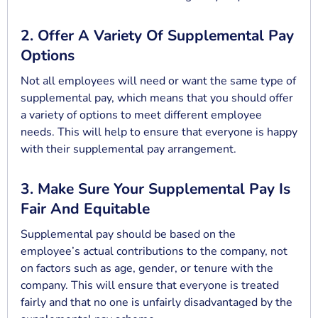
2. Offer A Variety Of Supplemental Pay
Options
Not all employees will need or want the same type of
supplemental pay, which means that you should offer
a variety of options to meet different employee
needs. This will help to ensure that everyone is happy
with their supplemental pay arrangement.
3. Make Sure Your Supplemental Pay Is
Fair And Equitable
Supplemental pay should be based on the
employee’s actual contributions to the company, not
on factors such as age, gender, or tenure with the
company. This will ensure that everyone is treated
fairly and that no one is unfairly disadvantaged by the