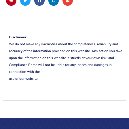
Disclaimer:
We do not make any warranties about the completeness, reliability and
accuracy of the information provided on this website. Any action you take
upon the information on this website is strictly at your own risk, and
Compliance Prime will not be liable for any losses and damages in
connection with the
use of our website.