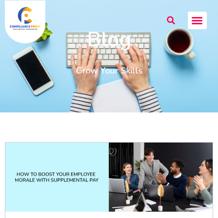
Blog
Grow Your Skills