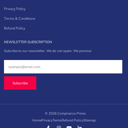
Privacy Policy
Terms & Conditions
Refund Policy
NEWSLETTER SUBSCRIPTION
Subcribe to our newsletter. We do not spam. We promise
Subscribe
© 2026 Compliance Prime.
Home
Privacy
Terms
Refund Policy
Sitemap