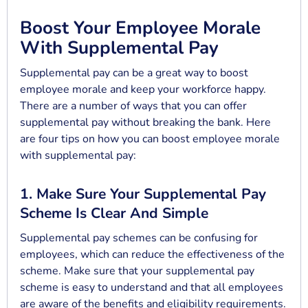
Boost Your Employee Morale
With Supplemental Pay
Supplemental pay can be a great way to boost
employee morale and keep your workforce happy.
There are a number of ways that you can offer
supplemental pay without breaking the bank. Here
are four tips on how you can boost employee morale
with supplemental pay:
1. Make Sure Your Supplemental Pay
Scheme Is Clear And Simple
Supplemental pay schemes can be confusing for
employees, which can reduce the effectiveness of the
scheme. Make sure that your supplemental pay
scheme is easy to understand and that all employees
are aware of the benefits and eligibility requirements.