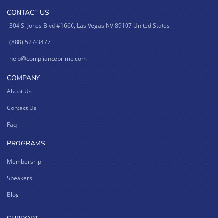
CONTACT US
304 S. Jones Blvd #1666, Las Vegas NV 89107 United States
(888) 527-3477
help@complianceprime.com
COMPANY
About Us
Contact Us
Faq
PROGRAMS
Membership
Speakers
Blog