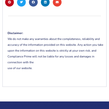
Disclaimer:
We do not make any warranties about the completeness, reliability and
accuracy of the information provided on this website. Any action you take
upon the information on this website is strictly at your own risk, and
Compliance Prime will not be liable for any losses and damages in
connection with the
use of our website.