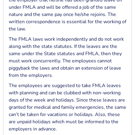
the employer that he/she has been granted leave off
under FMLA and will be offered a job of the same
nature and the same pay once he/she rejoins. The
written correspondence is essential for the working of
the law.
The FMLA laws work independently and do not work
along with the state statutes. If the leaves are the
same under the State statutes and FMLA, then they
must work concurrently. The employees cannot
piggyback the laws and obtain an extension of leave
from the employers.
The employees are suggested to take FMLA leaves
with planning and can be clubbed with non-working
days of the week and holidays. Since these leaves are
granted for medical and family emergencies, the same
can’t be taken for vacations or holidays. Also, these
are unpaid holidays which must be informed to the
employers in advance.