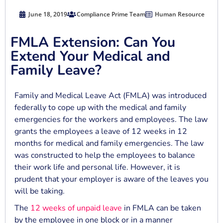
June 18, 2019
Compliance Prime Team
Human Resource
FMLA Extension: Can You
Extend Your Medical and
Family Leave?
Family and Medical Leave Act (FMLA) was introduced
federally to cope up with the medical and family
emergencies for the workers and employees. The law
grants the employees a leave of 12 weeks in 12
months for medical and family emergencies. The law
was constructed to help the employees to balance
their work life and personal life. However, it is
prudent that your employer is aware of the leaves you
will be taking.
The
12 weeks of unpaid leave
in FMLA can be taken
by the employee in one block or in a manner