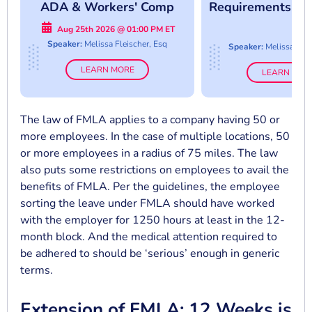
ADA & Workers' Comp
Requirements An
Collide
Abuse
Aug 25th 2026 @ 01:00 PM ET
Speaker:
Melissa Fleischer, Esq
Speaker:
Melissa Flei
LEARN MORE
LEARN MOR
The law of FMLA applies to a company having 50 or
more employees. In the case of multiple locations, 50
or more employees in a radius of 75 miles. The law
also puts some restrictions on employees to avail the
benefits of FMLA. Per the guidelines, the employee
sorting the leave under FMLA should have worked
with the employer for 1250 hours at least in the 12-
month block. And the medical attention required to
be adhered to should be ‘serious’ enough in generic
terms.
Extension of FMLA: 12 Weeks is