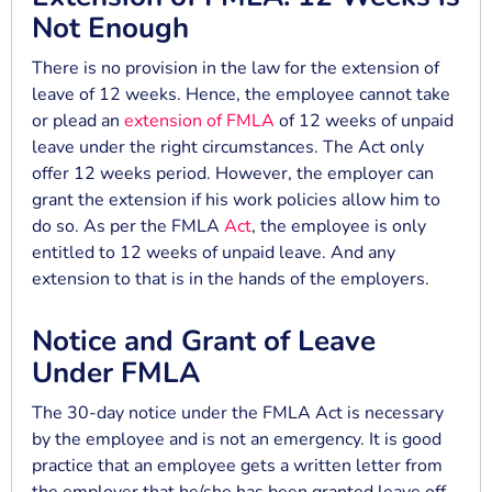
Not Enough
There is no provision in the law for the extension of
leave of 12 weeks. Hence, the employee cannot take
or plead an
extension of FMLA
of 12 weeks of unpaid
leave under the right circumstances. The Act only
offer 12 weeks period. However, the employer can
grant the extension if his work policies allow him to
do so. As per the FMLA
Act
, the employee is only
entitled to 12 weeks of unpaid leave. And any
extension to that is in the hands of the employers.
Notice and Grant of Leave
Under FMLA
The 30-day notice under the FMLA Act is necessary
by the employee and is not an emergency. It is good
practice that an employee gets a written letter from