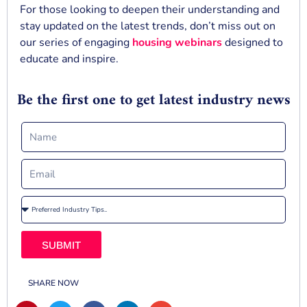
For those looking to deepen their understanding and
stay updated on the latest trends, don’t miss out on
our series of engaging
housing webinars
designed to
educate and inspire.
Be the first one to get latest industry news
SUBMIT
SHARE NOW