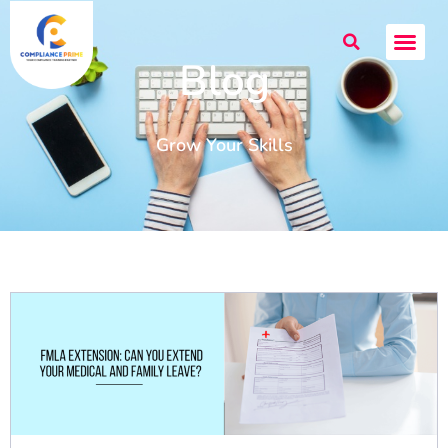
Blog
Grow Your Skills