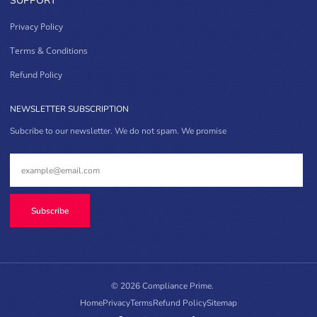
SUPPORT
Privacy Policy
Terms & Conditions
Refund Policy
NEWSLETTER SUBSCRIPTION
Subcribe to our newsletter. We do not spam. We promise
Subscribe
© 2026 Compliance Prime.
Home
Privacy
Terms
Refund Policy
Sitemap