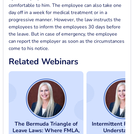
comfortable to him. The employee can also take one
day off in a week for medical treatment or in a
progressive manner. However, the law instructs the
employees to inform the employees 30 days before
the leave. But in case of emergency, the employee
can report the employer as soon as the circumstances
come to his notice.
Related Webinars
The Bermuda Triangle of
Intermittent FM
Leave Laws: Where FMLA,
Understand