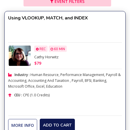
EVENT FILTERS
Using VLOOKUP, MATCH, and INDEX
REC
60 MIN
Cathy Horwitz
$79
Industry :
Human Resource
,
Performance Management
,
Payroll &
Accounting
,
Accounting And Taxation
,
Payroll
,
BFSI
,
Banking
,
Microsoft Office
,
Excel
,
Education
CEU :
CPE (1.0 Credits)
MORE INFO
ADD TO CART