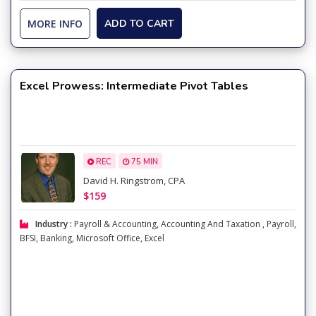
MORE INFO
ADD TO CART
Excel Prowess: Intermediate Pivot Tables
REC
75 MIN
David H. Ringstrom, CPA
$159
Industry :
Payroll & Accounting
,
Accounting And Taxation
,
Payroll
,
BFSI
,
Banking
,
Microsoft Office
,
Excel