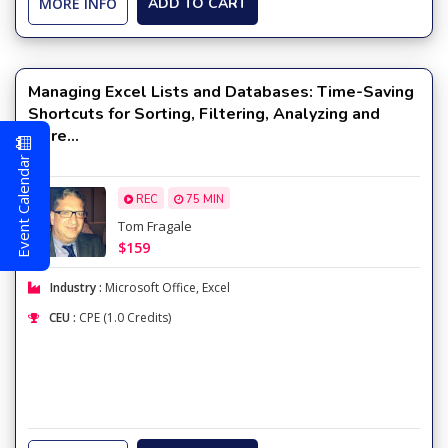
MORE INFO
ADD TO CART
Managing Excel Lists and Databases: Time-Saving
Shortcuts for Sorting, Filtering, Analyzing and
More...
Event Calendar
REC
75 MIN
Tom Fragale
$159
Industry :
Microsoft Office
,
Excel
CEU :
CPE (1.0 Credits)