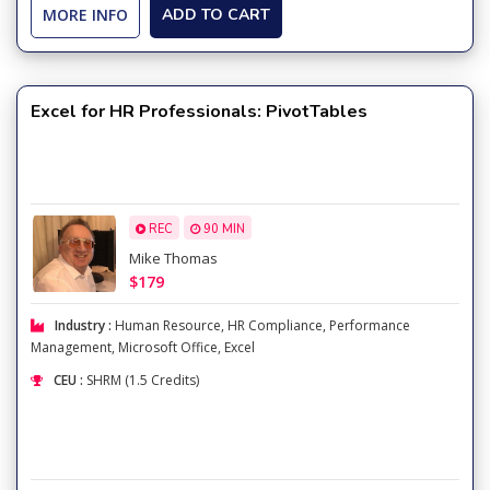
MORE INFO
ADD TO CART
Excel for HR Professionals: PivotTables
REC
90 MIN
Mike Thomas
$179
Industry :
Human Resource
,
HR Compliance
,
Performance
Management
,
Microsoft Office
,
Excel
CEU :
SHRM (1.5 Credits)