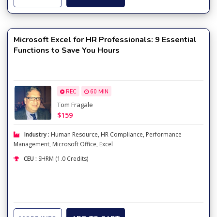
Microsoft Excel for HR Professionals: 9 Essential
Functions to Save You Hours
REC
60 MIN
Tom Fragale
$159
Industry :
Human Resource
,
HR Compliance
,
Performance
Management
,
Microsoft Office
,
Excel
CEU :
SHRM (1.0 Credits)