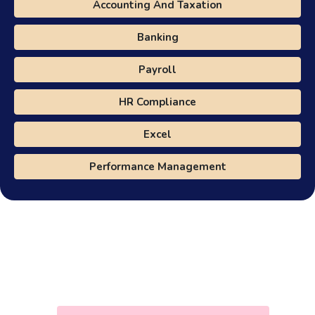
Accounting And Taxation
Banking
Payroll
HR Compliance
Excel
Performance Management