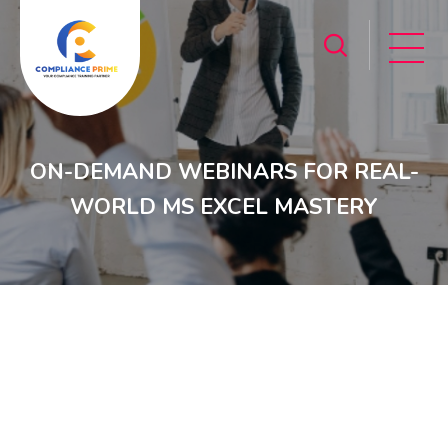
ON-DEMAND WEBINARS FOR REAL-
WORLD MS EXCEL MASTERY