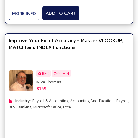
MORE INFO
ADD TO CART
Improve Your Excel Accuracy – Master VLOOKUP,
MATCH and INDEX Functions
REC
60 MIN
Mike Thomas
$159
Industry :
Payroll & Accounting
,
Accounting And Taxation
,
Payroll
,
BFSI
,
Banking
,
Microsoft Office
,
Excel