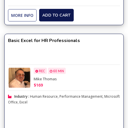
MORE INFO
ADD TO CART
Basic Excel for HR Professionals
REC
60 MIN
Mike Thomas
$169
Industry :
Human Resource
,
Performance Management
,
Microsoft
Office
,
Excel