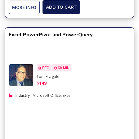
MORE INFO
ADD TO CART
Excel PowerPivot and PowerQuery
REC
60 MIN
Tom Fragale
$149
Industry :
Microsoft Office
,
Excel