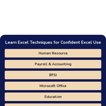
Learn Excel Techniques for Confident Excel Use
Human Resource
Payroll & Accounting
BFSI
Microsoft Office
Education