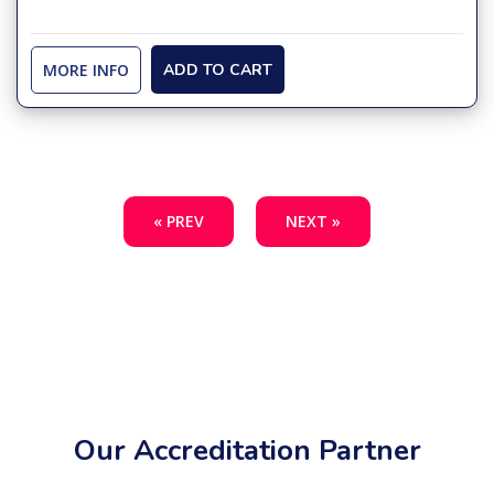
MORE INFO
ADD TO CART
« PREV
NEXT »
Our Accreditation Partner