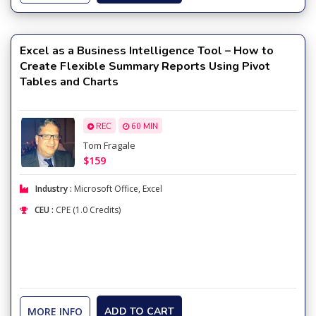
Excel as a Business Intelligence Tool – How to
Create Flexible Summary Reports Using Pivot
Tables and Charts
REC
60 MIN
Tom Fragale
$159
Industry :
Microsoft Office
,
Excel
CEU :
CPE (1.0 Credits)
MORE INFO
ADD TO CART