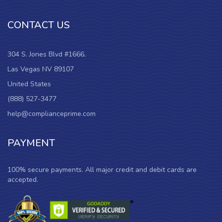
CONTACT US
304 S. Jones Blvd #1666,
Las Vegas NV 89107
United States
(888) 527-3477
help@complianceprime.com
PAYMENT
100% secure payments. All major credit and debit cards are
accepted.