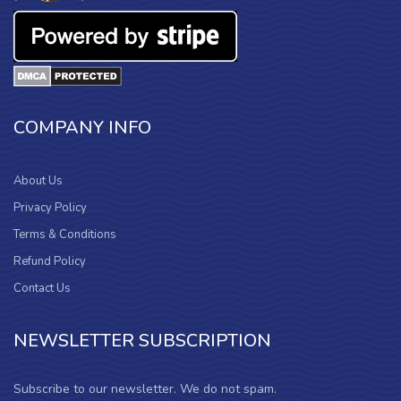
COMPANY INFO
About Us
Privacy Policy
Terms & Conditions
Refund Policy
Contact Us
NEWSLETTER SUBSCRIPTION
Subscribe to our newsletter. We do not spam.