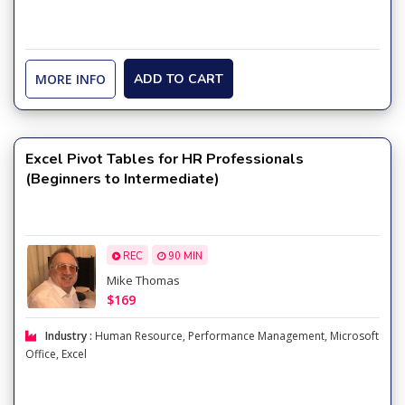
MORE INFO
ADD TO CART
Excel Pivot Tables for HR Professionals
(Beginners to Intermediate)
REC
90 MIN
Mike Thomas
$169
Industry :
Human Resource
,
Performance Management
,
Microsoft
Office
,
Excel