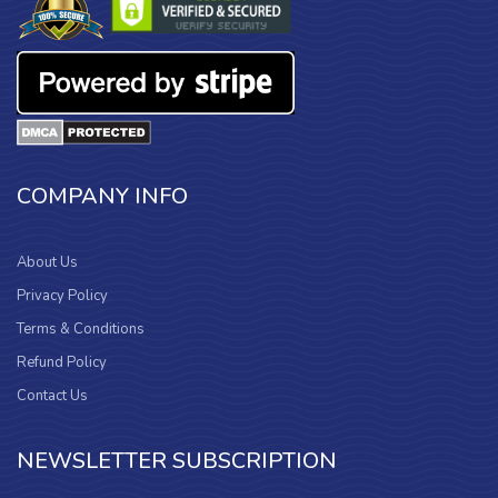
COMPANY INFO
About Us
Privacy Policy
Terms & Conditions
Refund Policy
Contact Us
NEWSLETTER SUBSCRIPTION