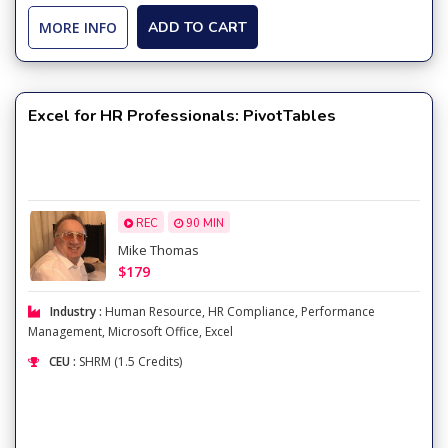
MORE INFO
ADD TO CART
Excel for HR Professionals: PivotTables
REC
90 MIN
Mike Thomas
$179
Industry :
Human Resource
,
HR Compliance
,
Performance
Management
,
Microsoft Office
,
Excel
CEU :
SHRM (1.5 Credits)