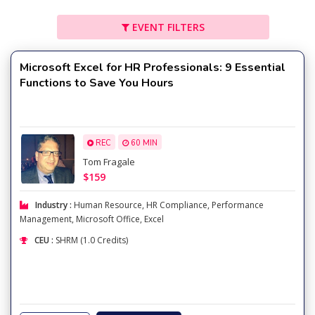
EVENT FILTERS
Microsoft Excel for HR Professionals: 9 Essential
Functions to Save You Hours
REC
60 MIN
Tom Fragale
$159
Industry :
Human Resource
,
HR Compliance
,
Performance
Management
,
Microsoft Office
,
Excel
CEU :
SHRM (1.0 Credits)