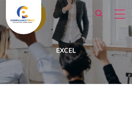
EXCEL