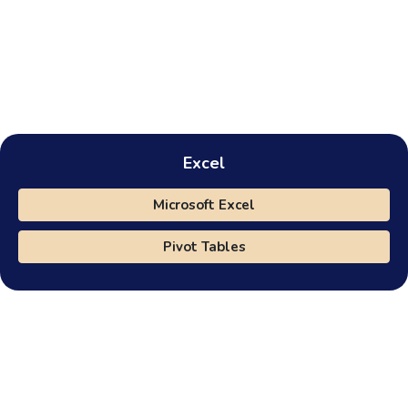
Excel
Microsoft Excel
Pivot Tables