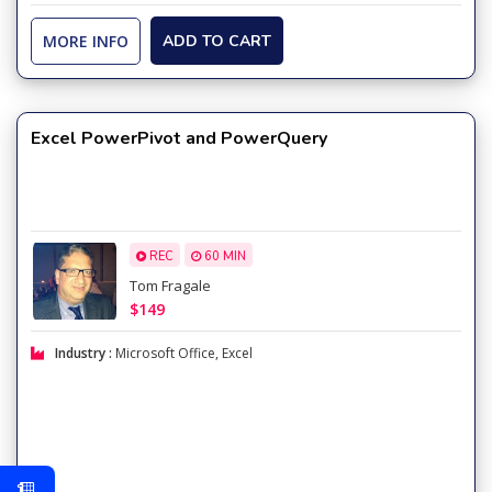
MORE INFO
ADD TO CART
Excel PowerPivot and PowerQuery
REC
60 MIN
Tom Fragale
$149
Industry :
Microsoft Office
,
Excel