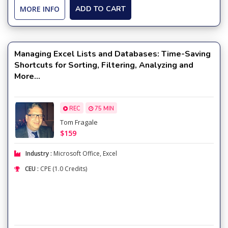
MORE INFO
ADD TO CART
Managing Excel Lists and Databases: Time-Saving
Shortcuts for Sorting, Filtering, Analyzing and
More...
REC
75 MIN
Tom Fragale
$159
Industry :
Microsoft Office
,
Excel
CEU :
CPE (1.0 Credits)