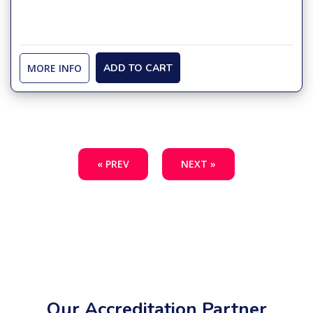
MORE INFO
ADD TO CART
« PREV
NEXT »
Our Accreditation Partner