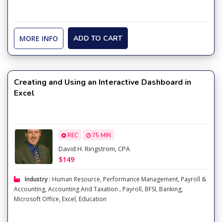
MORE INFO
ADD TO CART
Creating and Using an Interactive Dashboard in
Excel
REC
75 MIN
David H. Ringstrom, CPA
$149
Industry :
Human Resource
,
Performance Management
,
Payroll &
Accounting
,
Accounting And Taxation
,
Payroll
,
BFSI
,
Banking
,
Microsoft Office
,
Excel
,
Education