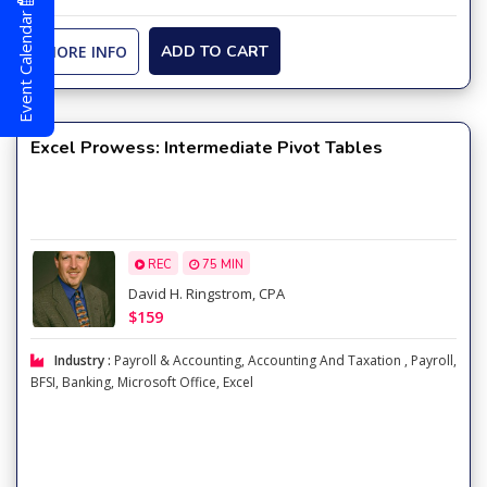
Event Calendar
MORE INFO
ADD TO CART
Excel Prowess: Intermediate Pivot Tables
REC
75 MIN
David H. Ringstrom, CPA
$159
Industry :
Payroll & Accounting
,
Accounting And Taxation
,
Payroll
,
BFSI
,
Banking
,
Microsoft Office
,
Excel