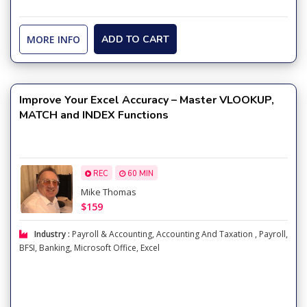
MORE INFO
ADD TO CART
Improve Your Excel Accuracy – Master VLOOKUP,
MATCH and INDEX Functions
REC
60 MIN
Mike Thomas
$159
Industry :
Payroll & Accounting
,
Accounting And Taxation
,
Payroll
,
BFSI
,
Banking
,
Microsoft Office
,
Excel