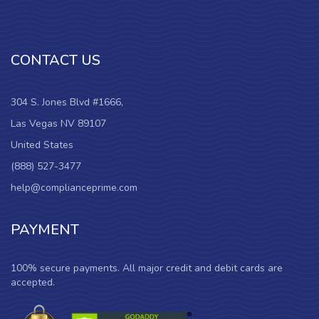
CONTACT US
304 S. Jones Blvd #1666,
Las Vegas NV 89107
United States
(888) 527-3477
help@complianceprime.com
PAYMENT
100% secure payments. All major credit and debit cards are
accepted.