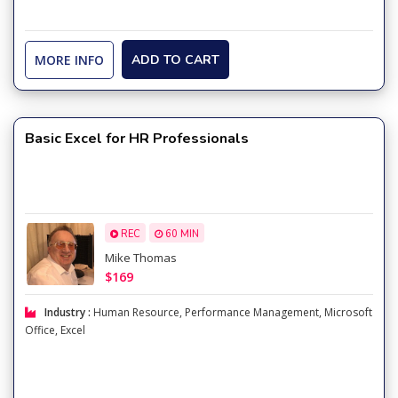
MORE INFO
ADD TO CART
Basic Excel for HR Professionals
REC
60 MIN
Mike Thomas
$169
Industry :
Human Resource
,
Performance Management
,
Microsoft
Office
,
Excel