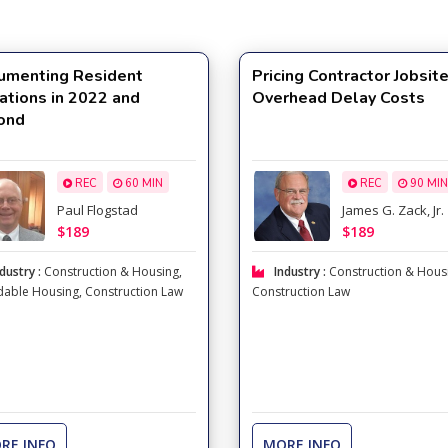
umenting Resident
Pricing Contractor Jobsit
ations in 2022 and
Overhead Delay Costs
ond
REC
60 MIN
REC
90 MIN
Paul Flogstad
James G. Zack, Jr.
$189
$189
dustry :
Construction & Housing
,
Industry :
Construction & Hous
dable Housing
,
Construction Law
Construction Law
RE INFO
MORE INFO