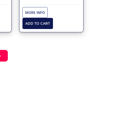
MORE INFO
ADD TO CART
»