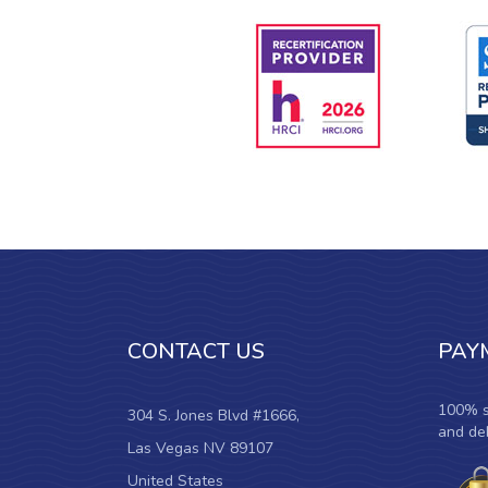
CONTACT US
PAY
100% s
304 S. Jones Blvd #1666,
and deb
Las Vegas NV 89107
United States