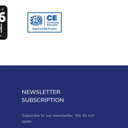
NEWSLETTER
SUBSCRIPTION
Subscribe to our newsletter. We do not
spam.