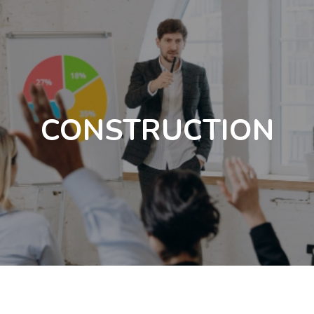
CONSTRUCTION