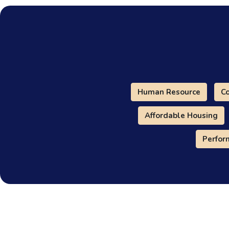
Human Resource
Co
Affordable Housing
Perfo