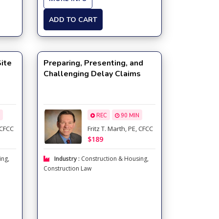
ADD TO CART
Site
Preparing, Presenting, and
Challenging Delay Claims
REC
90 MIN
, CFCC
Fritz T. Marth, PE, CFCC
$189
ing
,
Industry :
Construction & Housing
,
Construction Law