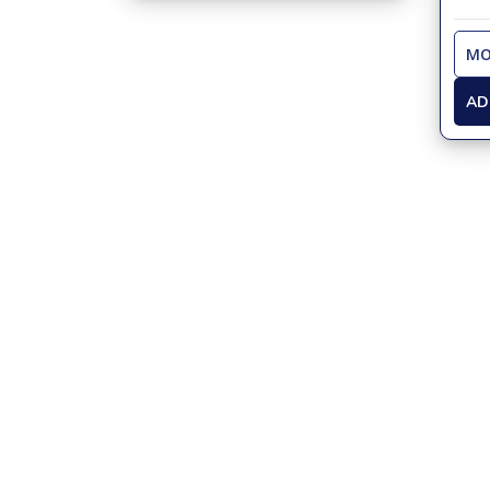
MO
AD