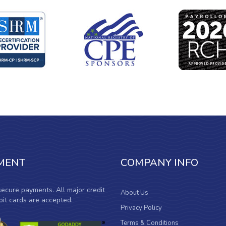
MENT
COMPANY INFO
ecure payments. All major credit
About Us
it cards are accepted.
Privacy Policy
Terms & Conditions