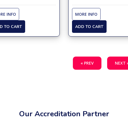
RE INFO
MORE INFO
D TO CART
ADD TO CART
« PREV
NEXT 
Our Accreditation Partner