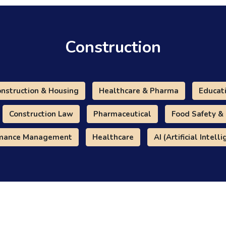
Construction
nstruction & Housing
Healthcare & Pharma
Educat
Construction Law
Pharmaceutical
Food Safety &
rmance Management
Healthcare
AI (Artificial Intell