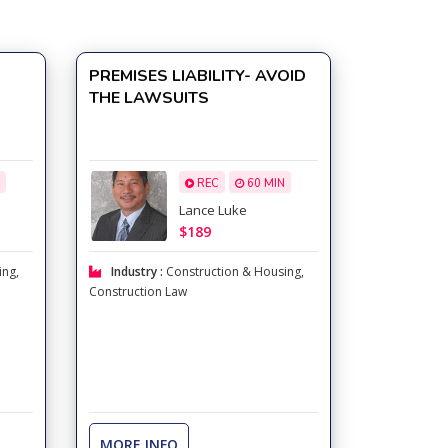
e
PREMISES LIABILITY- AVOID
THE LAWSUITS
REC
60 MIN
Lance Luke
$189
ing
,
Industry :
Construction & Housing
,
Construction Law
MORE INFO