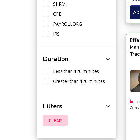
SHRM
AD
CPE
PAYROLLORG
IRS
Effe
Man
Trac
Duration
Less than 120 minutes
Greater than 120 minutes
In
Filters
Const
CLEAR