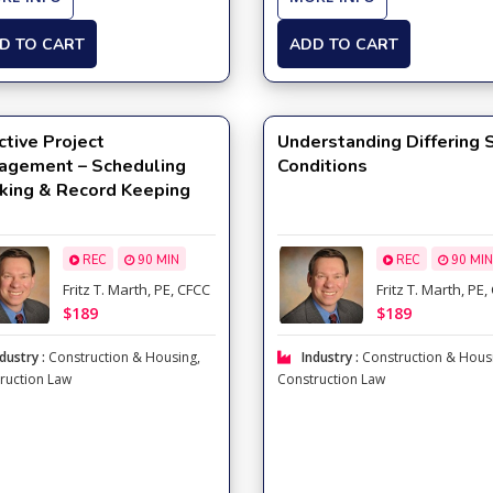
D TO CART
ADD TO CART
ctive Project
Understanding Differing 
agement – Scheduling
Conditions
king & Record Keeping
REC
90 MIN
REC
90 MIN
Fritz T. Marth, PE, CFCC
Fritz T. Marth, PE
$189
$189
dustry :
Construction & Housing
,
Industry :
Construction & Hous
ruction Law
Construction Law