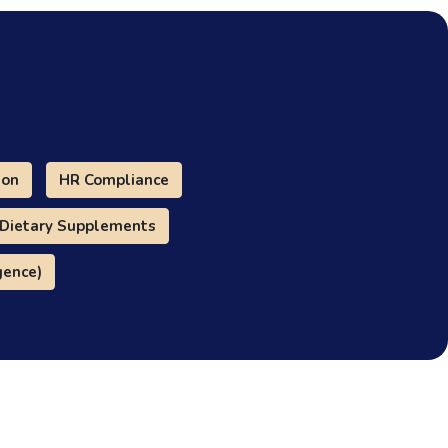
ion
HR Compliance
 Dietary Supplements
igence)