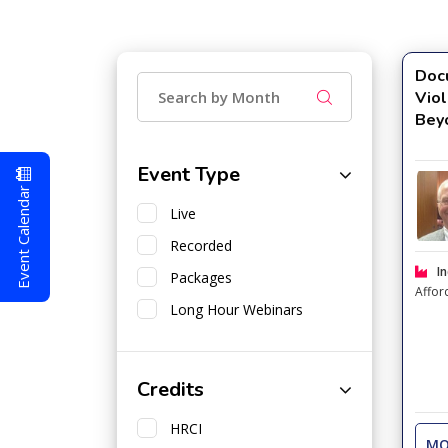
Doc
Viol
Bey
Event Type
Event Calendar
Live
Recorded
In
Packages
Affor
Long Hour Webinars
Credits
HRCI
MO