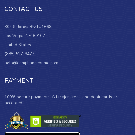
CONTACT US
304 S. Jones Blvd #1666,
Las Vegas NV 89107
United States
(888) 527-3477
help@complianceprime.com
PAYMENT
100% secure payments. All major credit and debit cards are
accepted.