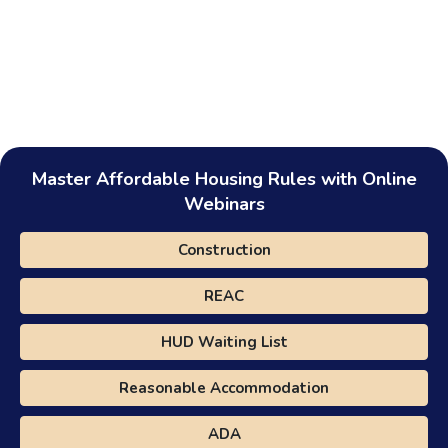
Master Affordable Housing Rules with Online
Webinars
Construction
REAC
HUD Waiting List
Reasonable Accommodation
ADA