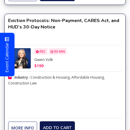
Eviction Protocols: Non-Payment, CARES Act, and
HUD’s 30-Day Notice
Event Calendar
REC
90 MIN
Gwen Volk
$199
Industry :
Construction & Housing
,
Affordable Housing
,
Construction Law
MORE INFO
ADD TO CART