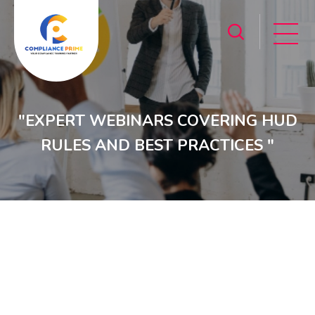
"EXPERT WEBINARS COVERING HUD
RULES AND BEST PRACTICES "