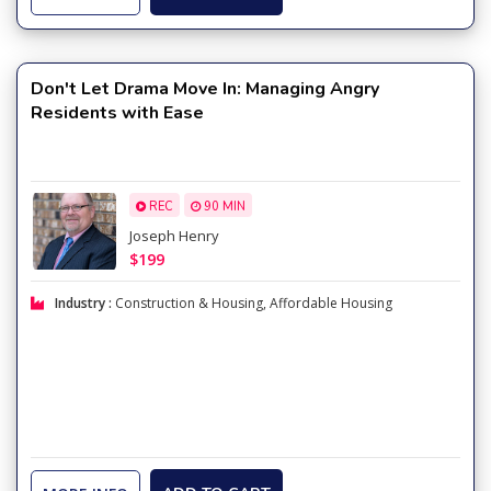
Don't Let Drama Move In: Managing Angry
Residents with Ease
REC
90 MIN
Joseph Henry
$199
Industry :
Construction & Housing
,
Affordable Housing