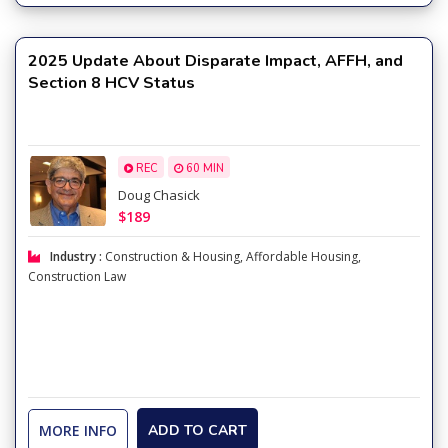
2025 Update About Disparate Impact, AFFH, and
Section 8 HCV Status
REC
60 MIN
Doug Chasick
$189
Industry :
Construction & Housing
,
Affordable Housing
,
Construction Law
MORE INFO
ADD TO CART