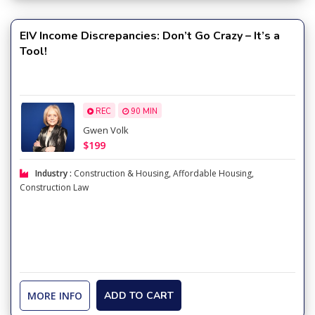
EIV Income Discrepancies: Don’t Go Crazy – It’s a
Tool!
REC
90 MIN
Gwen Volk
$199
Industry :
Construction & Housing
,
Affordable Housing
,
Construction Law
MORE INFO
ADD TO CART