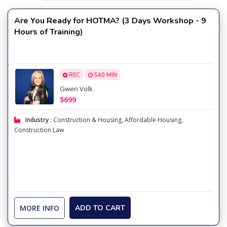
Are You Ready for HOTMA? (3 Days Workshop - 9
Hours of Training)
REC
540 MIN
Gwen Volk
$699
Industry :
Construction & Housing
,
Affordable Housing
,
Construction Law
MORE INFO
ADD TO CART