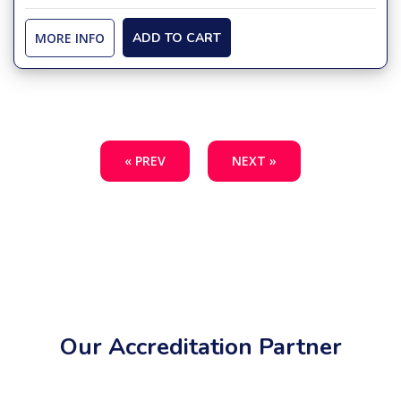
MORE INFO
ADD TO CART
« PREV
NEXT »
Our Accreditation Partner