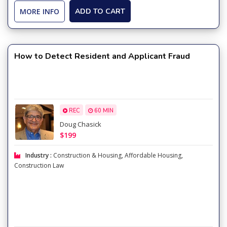
MORE INFO
ADD TO CART
How to Detect Resident and Applicant Fraud
REC
60 MIN
Doug Chasick
$199
Industry :
Construction & Housing
,
Affordable Housing
,
Construction Law