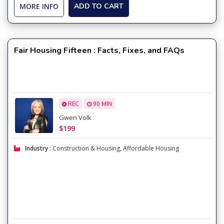
MORE INFO
ADD TO CART
Fair Housing Fifteen : Facts, Fixes, and FAQs
REC
90 MIN
Gwen Volk
$199
Industry :
Construction & Housing
,
Affordable Housing