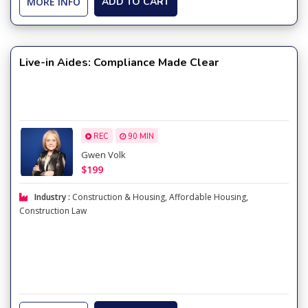
MORE INFO
ADD TO CART
Live-in Aides: Compliance Made Clear
REC
90 MIN
Gwen Volk
$199
Industry :
Construction & Housing
,
Affordable Housing
,
Construction Law