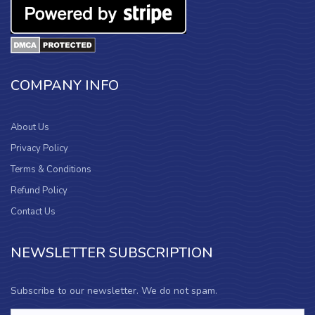
COMPANY INFO
About Us
Privacy Policy
Terms & Conditions
Refund Policy
Contact Us
NEWSLETTER SUBSCRIPTION
Subscribe to our newsletter. We do not spam.