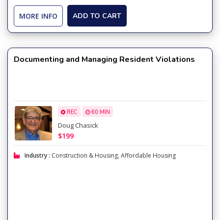
MORE INFO
ADD TO CART
Documenting and Managing Resident Violations
REC
60 MIN
Doug Chasick
$199
Industry :
Construction & Housing
,
Affordable Housing