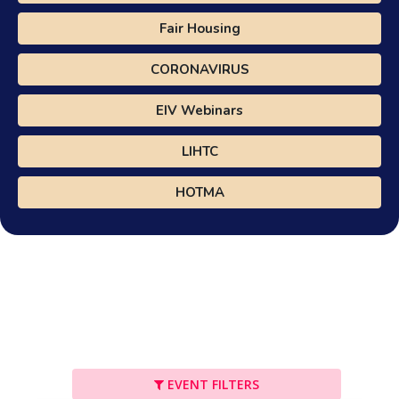
Fair Housing
CORONAVIRUS
EIV Webinars
LIHTC
HOTMA
EVENT FILTERS