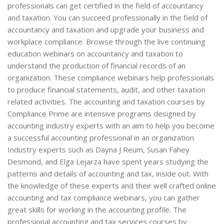
professionals can get certified in the field of accountancy
and taxation. You can succeed professionally in the field of
accountancy and taxation and upgrade your business and
workplace compliance. Browse through the live continuing
education webinars on accountancy and taxation to
understand the production of financial records of an
organization. These compliance webinars help professionals
to produce financial statements, audit, and other taxation
related activities. The accounting and taxation courses by
Compliance Prime are intensive programs designed by
accounting industry experts with an aim to help you become
a successful accounting professional in an organization.
Industry experts such as Dayna J Reum, Susan Fahey
Desmond, and Elga Lejarza have spent years studying the
patterns and details of accounting and tax, inside out. With
the knowledge of these experts and their well crafted online
accounting and tax compliance webinars, you can gather
great skills for working in the accounting profile. The
professional accounting and tax services courses by