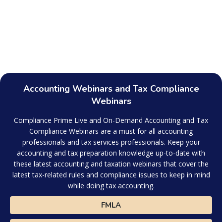
Accounting Webinars and Tax Compliance
Webinars
Compliance Prime Live and On-Demand Accounting and Tax
Compliance Webinars are a must for all accounting
professionals and tax services professionals. Keep your
accounting and tax preparation knowledge up-to-date with
these latest accounting and taxation webinars that cover the
latest tax-related rules and compliance issues to keep in mind
while doing tax accounting.
FMLA