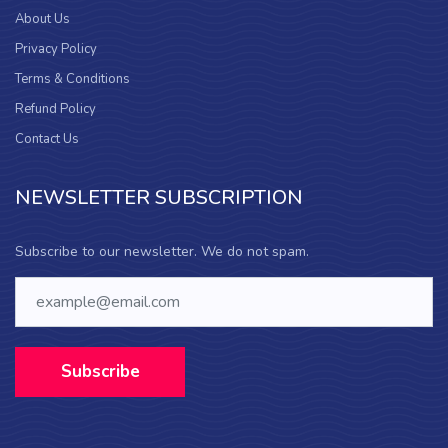
About Us
Privacy Policy
Terms & Conditions
Refund Policy
Contact Us
NEWSLETTER SUBSCRIPTION
Subscribe to our newsletter. We do not spam.
Subscribe