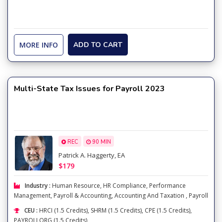
MORE INFO
ADD TO CART
Multi-State Tax Issues for Payroll 2023
REC
90 MIN
Patrick A. Haggerty, EA
$179
Industry :
Human Resource
,
HR Compliance
,
Performance
Management
,
Payroll & Accounting
,
Accounting And Taxation
,
Payroll
CEU :
HRCI (1.5 Credits), SHRM (1.5 Credits), CPE (1.5 Credits),
PAYROLLORG (1.5 Credits)