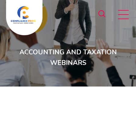
ACCOUNTING AND TAXATION
WEBINARS