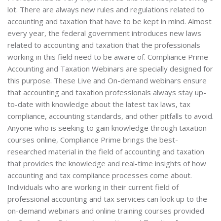
lot. There are always new rules and regulations related to
accounting and taxation that have to be kept in mind. Almost
every year, the federal government introduces new laws
related to accounting and taxation that the professionals
working in this field need to be aware of. Compliance Prime
Accounting and Taxation Webinars are specially designed for
this purpose. These Live and On-demand webinars ensure
that accounting and taxation professionals always stay up-
to-date with knowledge about the latest tax laws, tax
compliance, accounting standards, and other pitfalls to avoid.
Anyone who is seeking to gain knowledge through taxation
courses online, Compliance Prime brings the best-
researched material in the field of accounting and taxation
that provides the knowledge and real-time insights of how
accounting and tax compliance processes come about.
Individuals who are working in their current field of
professional accounting and tax services can look up to the
on-demand webinars and online training courses provided