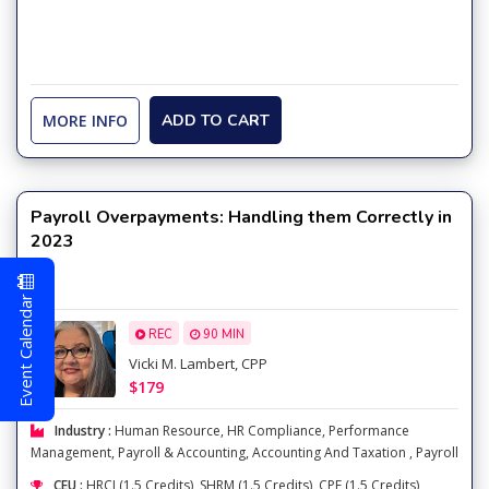
MORE INFO
ADD TO CART
Payroll Overpayments: Handling them Correctly in
2023
Event Calendar
REC
90 MIN
Vicki M. Lambert, CPP
$179
Industry :
Human Resource
,
HR Compliance
,
Performance
Management
,
Payroll & Accounting
,
Accounting And Taxation
,
Payroll
CEU :
HRCI (1.5 Credits), SHRM (1.5 Credits), CPE (1.5 Credits),