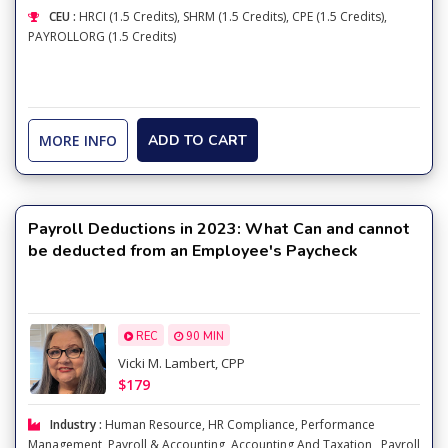
CEU :
HRCI (1.5 Credits), SHRM (1.5 Credits), CPE (1.5 Credits),
PAYROLLORG (1.5 Credits)
MORE INFO
ADD TO CART
Payroll Deductions in 2023: What Can and cannot
be deducted from an Employee's Paycheck
REC
90 MIN
Vicki M. Lambert, CPP
$179
Industry :
Human Resource
,
HR Compliance
,
Performance
Management
,
Payroll & Accounting
,
Accounting And Taxation
,
Payroll