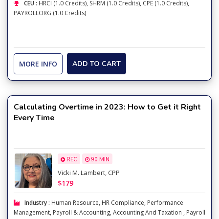
CEU :
HRCI (1.0 Credits), SHRM (1.0 Credits), CPE (1.0 Credits),
PAYROLLORG (1.0 Credits)
MORE INFO
ADD TO CART
Calculating Overtime in 2023: How to Get it Right
Every Time
REC
90 MIN
Vicki M. Lambert, CPP
$179
Industry :
Human Resource
,
HR Compliance
,
Performance
Management
,
Payroll & Accounting
,
Accounting And Taxation
,
Payroll