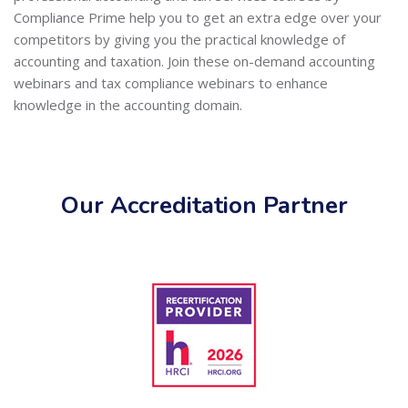
Compliance Prime help you to get an extra edge over your
competitors by giving you the practical knowledge of
accounting and taxation. Join these on-demand accounting
webinars and tax compliance webinars to enhance
knowledge in the accounting domain.
Our Accreditation Partner