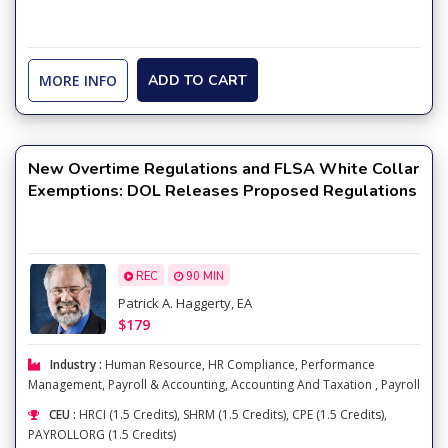
MORE INFO
ADD TO CART
New Overtime Regulations and FLSA White Collar
Exemptions: DOL Releases Proposed Regulations
REC
90 MIN
Patrick A. Haggerty, EA
$179
Industry :
Human Resource
,
HR Compliance
,
Performance
Management
,
Payroll & Accounting
,
Accounting And Taxation
,
Payroll
CEU :
HRCI (1.5 Credits), SHRM (1.5 Credits), CPE (1.5 Credits),
PAYROLLORG (1.5 Credits)