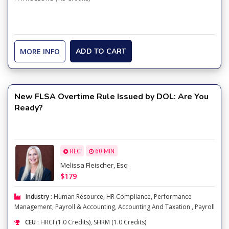
MORE INFO
ADD TO CART
New FLSA Overtime Rule Issued by DOL: Are You
Ready?
REC
60 MIN
Melissa Fleischer, Esq
$179
Industry :
Human Resource
,
HR Compliance
,
Performance
Management
,
Payroll & Accounting
,
Accounting And Taxation
,
Payroll
CEU :
HRCI (1.0 Credits), SHRM (1.0 Credits)