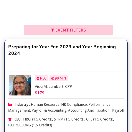
EVENT FILTERS
Preparing for Year End 2023 and Year Beginning
2024
REC
90 MIN
Vicki M. Lambert, CPP
$179
Industry :
Human Resource
,
HR Compliance
,
Performance
Management
,
Payroll & Accounting
,
Accounting And Taxation
,
Payroll
CEU :
HRCI (1.5 Credits), SHRM (1.5 Credits), CPE (1.5 Credits),
PAYROLLORG (1.5 Credits)