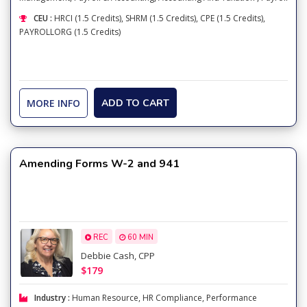
CEU :
HRCI (1.5 Credits), SHRM (1.5 Credits), CPE (1.5 Credits),
PAYROLLORG (1.5 Credits)
MORE INFO
ADD TO CART
Amending Forms W-2 and 941
REC
60 MIN
Debbie Cash, CPP
$179
Industry :
Human Resource
,
HR Compliance
,
Performance