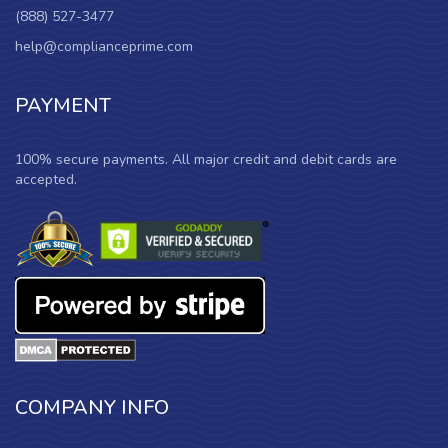
(888) 527-3477
help@complianceprime.com
PAYMENT
100% secure payments. All major credit and debit cards are
accepted.
COMPANY INFO