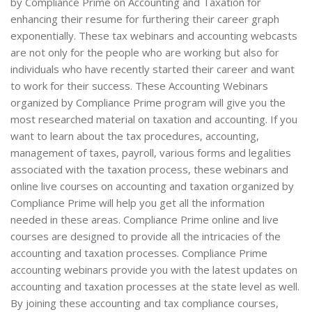
by Compliance Prime on Accounting and Taxation for
enhancing their resume for furthering their career graph
exponentially. These tax webinars and accounting webcasts
are not only for the people who are working but also for
individuals who have recently started their career and want
to work for their success. These Accounting Webinars
organized by Compliance Prime program will give you the
most researched material on taxation and accounting. If you
want to learn about the tax procedures, accounting,
management of taxes, payroll, various forms and legalities
associated with the taxation process, these webinars and
online live courses on accounting and taxation organized by
Compliance Prime will help you get all the information
needed in these areas. Compliance Prime online and live
courses are designed to provide all the intricacies of the
accounting and taxation processes. Compliance Prime
accounting webinars provide you with the latest updates on
accounting and taxation processes at the state level as well.
By joining these accounting and tax compliance courses,