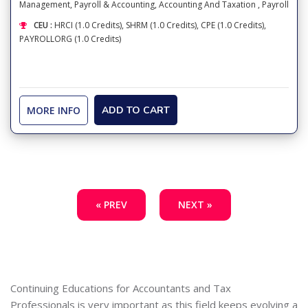
Management
,
Payroll & Accounting
,
Accounting And Taxation
,
Payroll
CEU :
HRCI (1.0 Credits), SHRM (1.0 Credits), CPE (1.0 Credits),
PAYROLLORG (1.0 Credits)
MORE INFO
ADD TO CART
« PREV
NEXT »
Continuing Educations for Accountants and Tax
Professionals is very important as this field keeps evolving a