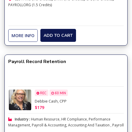
PAYROLLORG (1.5 Credits)
MORE INFO
ADD TO CART
Payroll Record Retention
REC
60 MIN
Debbie Cash, CPP
$179
Industry :
Human Resource
,
HR Compliance
,
Performance
Management
,
Payroll & Accounting
,
Accounting And Taxation
,
Payroll