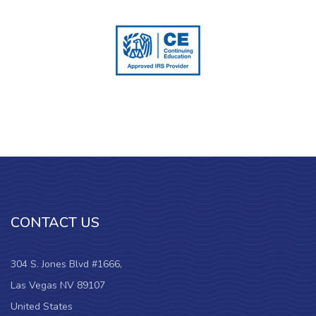
CONTACT US
304 S. Jones Blvd #1666,
Las Vegas NV 89107
United States