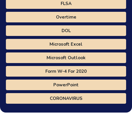
FLSA
Overtime
DOL
Microsoft Excel
Microsoft Outlook
Form W-4 For 2020
PowerPoint
CORONAVIRUS