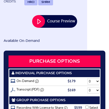
CREDITS:
HRCI
SHRM
Available On-Demand
PURCHASE OPTIONS
INDIVIDUAL PURCHASE OPTIONS
On-Demand
$179
Transcript (PDF)
$169
GROUP PURCHASE OPTIONS
Recording With License to Share
$599
Select