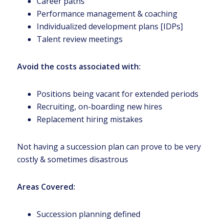
Career paths
Performance management & coaching
Individualized development plans [IDPs]
Talent review meetings
Avoid the costs associated with:
Positions being vacant for extended periods
Recruiting, on-boarding new hires
Replacement hiring mistakes
Not having a succession plan can prove to be very
costly & sometimes disastrous
Areas Covered:
Succession planning defined