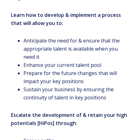
Learn how to develop & implement a process
that will allow you to:
Anticipate the need for & ensure that the
appropriate talent is available when you
need it
Enhance your current talent pool
Prepare for the future changes that will
impact your key positions
Sustain your business by ensuring the
continuity of talent in key positions
Escalate the development of & retain your high
potentials [HiPos] through: