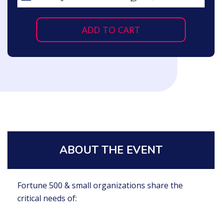
ADD TO CART
ABOUT THE EVENT
Fortune 500 & small organizations share the
critical needs of: