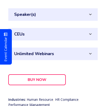
Speaker(s)
CEUs
Event Calendar
Unlimited Webinars
BUY NOW
Industries:
Human Resource
,
HR Compliance
,
Performance Management