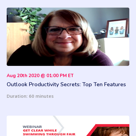
Aug 20th 2020 @ 01:00 PM ET
Outlook Productivity Secrets: Top Ten Features
to Boost Your Productivity
Duration: 60 minutes