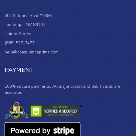
304 S. Jones Blvd #1666,
Las Vegas NV 89107
United States
(888) 527-3477
help@complianceprime.com
PAYMENT
100% secure payments. All major credit and debit cards are
accepted.