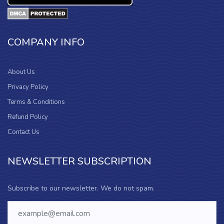
COMPANY INFO
About Us
Privacy Policy
Terms & Conditions
Refund Policy
Contact Us
NEWSLETTER SUBSCRIPTION
Subscribe to our newsletter. We do not spam.