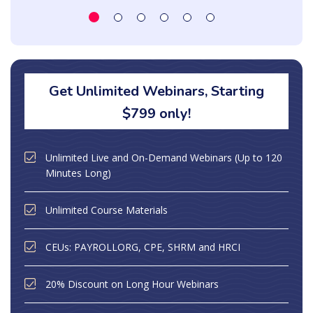
Get Unlimited Webinars, Starting
$799 only!
Unlimited Live and On-Demand Webinars (Up to 120
Minutes Long)
Unlimited Course Materials
CEUs: PAYROLLORG, CPE, SHRM and HRCI
20% Discount on Long Hour Webinars