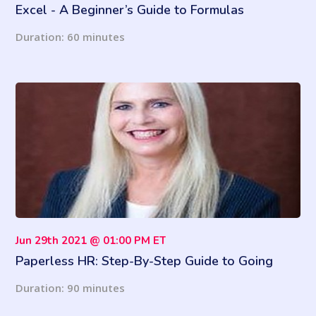
Excel - A Beginner’s Guide to Formulas
Duration: 60 minutes
Jun 29th 2021 @ 01:00 PM ET
Paperless HR: Step-By-Step Guide to Going
Paperless and Avoiding Legal Pitfalls Along the
Duration: 90 minutes
Way (2021 Updates)