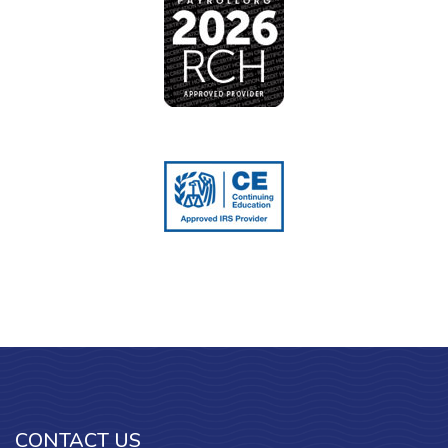
CONTACT US