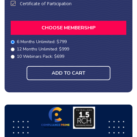
Certificate of Participation
CHOOSE MEMBERSHIP
6 Months Unlimited: $799
12 Months Unlimited: $999
10 Webinars Pack: $699
ADD TO CART