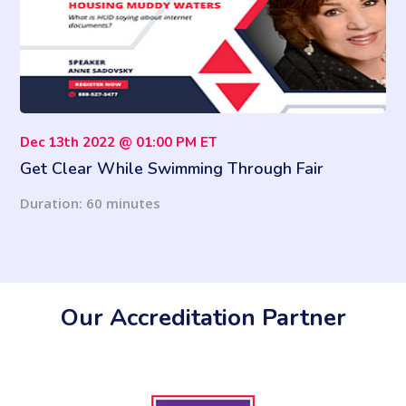
Dec 13th 2022 @ 01:00 PM ET
Get Clear While Swimming Through Fair
Housing Muddy Waters
Duration: 60 minutes
Our Accreditation Partner