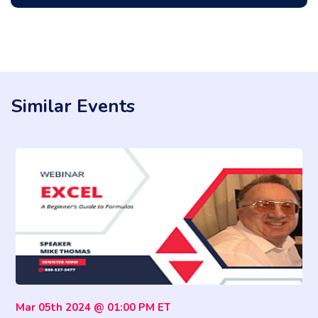
Similar Events
Mar 05th 2024 @ 01:00 PM ET