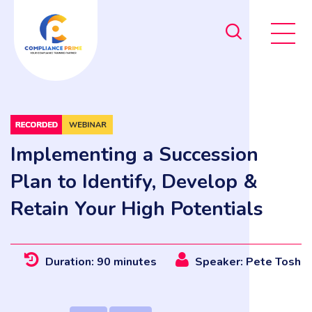
Implementing a Succession
Plan to Identify, Develop &
Retain Your High Potentials
Duration: 90 minutes
Speaker: Pete Tosh