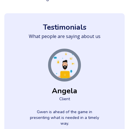
Testimonials
What people are saying about us
Angela
Client
Gwen is ahead of the game in
presenting what is needed in a timely
way.