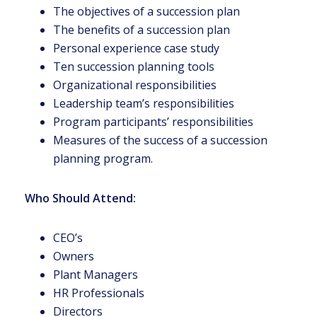
The objectives of a succession plan
The benefits of a succession plan
Personal experience case study
Ten succession planning tools
Organizational responsibilities
Leadership team’s responsibilities
Program participants’ responsibilities
Measures of the success of a succession
planning program.
Who Should Attend:
CEO’s
Owners
Plant Managers
HR Professionals
Directors