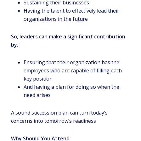
Sustaining their businesses
Having the talent to effectively lead their
organizations in the future
So, leaders can make a significant contribution
by:
Ensuring that their organization has the
employees who are capable of filling each
key position
And having a plan for doing so when the
need arises
A sound succession plan can turn today’s
concerns into tomorrow’s readiness
Why Should You Attend: