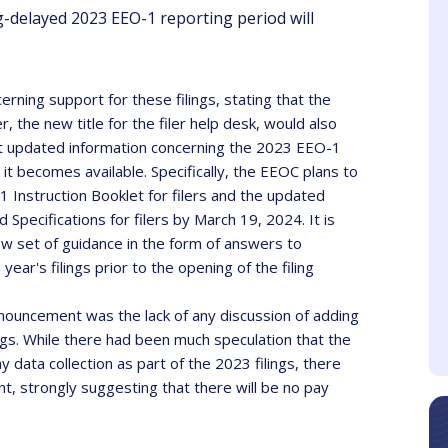
delayed 2023 EEO-1 reporting period will
ning support for these filings, stating that the
 the new title for the filer help desk, would also
st updated information concerning the 2023 EEO-1
rah Blanos
Maria Glezos
it becomes available. Specifically, the EEOC plans to
Client
Client
nstruction Booklet for filers and the updated
pecifications for filers by March 19, 2024. It is
e speaker was very
I thought it was well
ew set of guidance in the form of answers to
active and made it fun.
organized, comprehensive
ear's filings prior to the opening of the filing
and the speaker was an
effective communicator.
nnouncement was the lack of any discussion of adding
ngs. While there had been much speculation that the
ata collection as part of the 2023 filings, there
t, strongly suggesting that there will be no pay