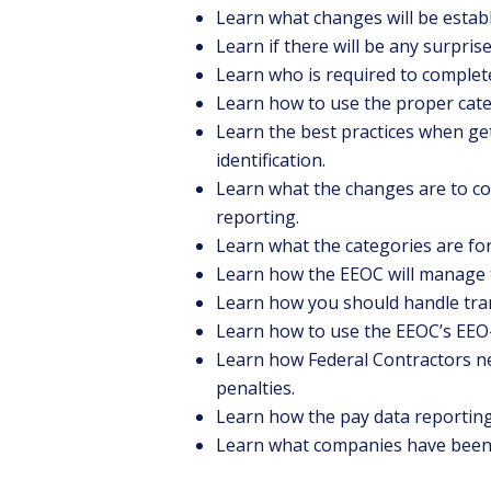
Learn what changes will be establ
Learn if there will be any surpris
Learn who is required to complet
Learn how to use the proper cate
Learn the best practices when ge
identification.
Learn what the changes are to c
reporting.
Learn what the categories are fo
Learn how the EEOC will manage 
Learn how you should handle tra
Learn how to use the EEOC’s EEO-
Learn how Federal Contractors ne
penalties.
Learn how the pay data reporting 
Learn what companies have been s