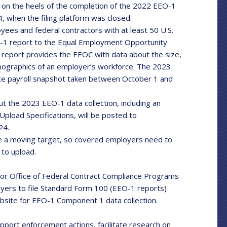
on the heels of the completion of the 2022 EEO-1
4, when the filing platform was closed.
yees and federal contractors with at least 50 U.S.
-1 report to the Equal Employment Opportunity
report provides the EEOC with data about the size,
emographics of an employer’s workforce. The 2023
rce payroll snapshot taken between October 1 and
t the 2023 EEO-1 data collection, including an
Upload Specifications, will be posted to
24.
 a moving target, so covered employers need to
 to upload.
or Office of Federal Contract Compliance Programs
oyers to file Standard Form 100 (EEO-1 reports)
bsite for EEO-1 Component 1 data collection.
upport enforcement actions, facilitate research on