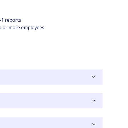
O-1 reports
50 or more employees