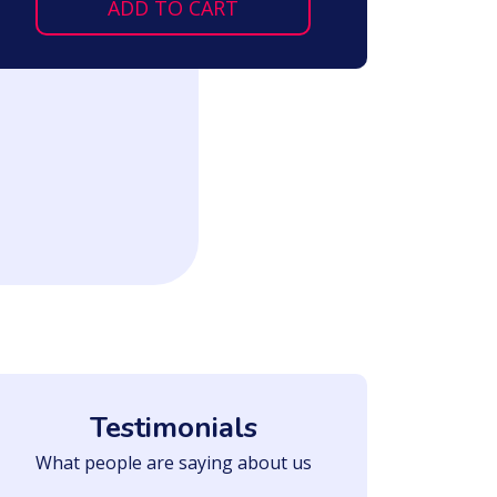
ADD TO CART
Testimonials
What people are saying about us