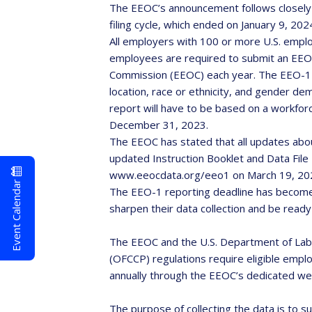
The EEOC’s announcement follows closely 
filing cycle, which ended on January 9, 202
All employers with 100 or more U.S. emplo
employees are required to submit an EEO
Commission (EEOC) each year. The EEO-1 
location, race or ethnicity, and gender d
report will have to be based on a workfo
December 31, 2023.
The EEOC has stated that all updates abou
updated Instruction Booklet and Data File 
www.eeocdata.org/eeo1 on March 19, 20
Event Calendar
The EEO-1 reporting deadline has become
sharpen their data collection and be ready
The EEOC and the U.S. Department of Lab
(OFCCP) regulations require eligible empl
annually through the EEOC’s dedicated we
The purpose of collecting the data is to s