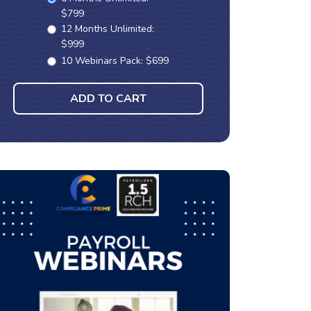
$799
12 Months Unlimited:
$999
10 Webinars Pack: $699
ADD TO CART