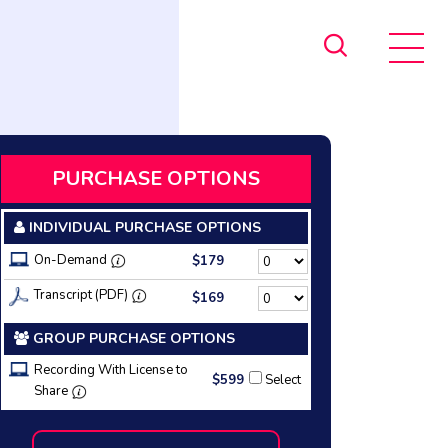
PURCHASE OPTIONS
INDIVIDUAL PURCHASE OPTIONS
On-Demand
$179
Transcript (PDF)
$169
GROUP PURCHASE OPTIONS
Recording With License to
$599
Select
Share