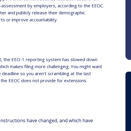
-assessment by employers, according to the EEOC.
her and publicly release their demographic
rts or improve accountability.
 past, the EEO-1 reporting system has slowed down
which makes filing more challenging. You might want
e deadline so you aren’t scrambling at the last
y, the EEOC does not provide for extensions.
Instructions have changed, and which have