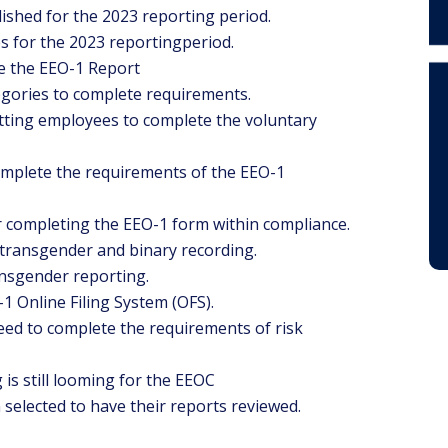
ished for the 2023 reporting period.
es for the 2023 reportingperiod.
e the EEO-1 Report
gories to complete requirements.
tting employees to complete the voluntary
omplete the requirements of the EEO-1
r completing the EEO-1 form within compliance.
transgender and binary recording.
nsgender reporting.
1 Online Filing System (OFS).
ed to complete the requirements of risk
is still looming for the EEOC
elected to have their reports reviewed.