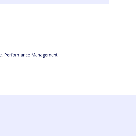
e
,
Performance Management