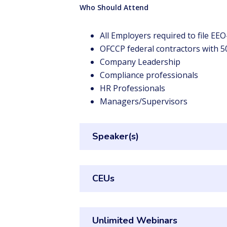
Who Should Attend
All Employers required to file EE
OFCCP federal contractors with 
Company Leadership
Compliance professionals
HR Professionals
Managers/Supervisors
Speaker(s)
CEUs
Unlimited Webinars