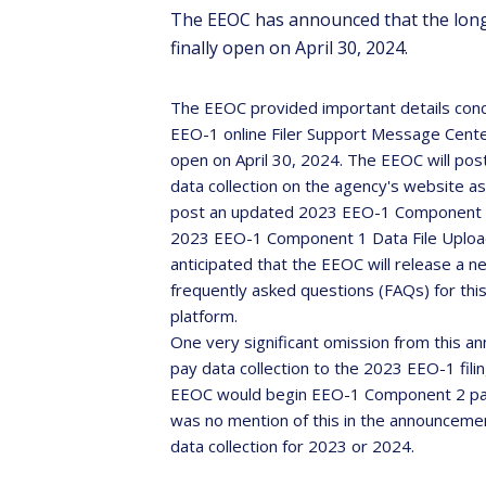
The EEOC has announced that the long-
finally open on April 30, 2024.
The EEOC provided important details concer
EEO-1 online Filer Support Message Center,
open on April 30, 2024. The EEOC will po
Sa
data collection on the agency's website as 
post an updated 2023 EEO-1 Component 1 I
2023 EEO-1 Component 1 Data File Upload S
Th
anticipated that the EEOC will release a n
inter
frequently asked questions (FAQs) for this y
platform.
One very significant omission from this a
pay data collection to the 2023 EEO-1 fili
EEOC would begin EEO-1 Component 2 pay d
was no mention of this in the announcemen
data collection for 2023 or 2024.