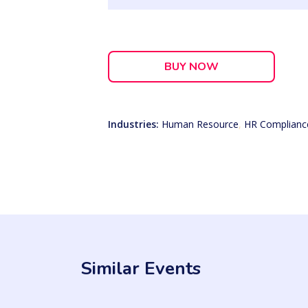
BUY NOW
Industries:
Human Resource
,
HR Complianc
Similar Events