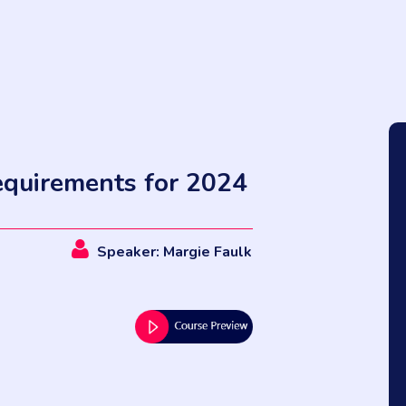
quirements for 2024
Speaker: Margie Faulk