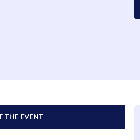
 THE EVENT