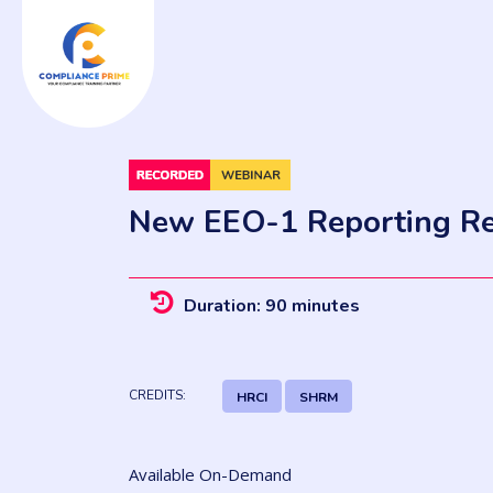
New EEO-1 Reporting Re
Duration: 90 minutes
CREDITS:
HRCI
SHRM
Available On-Demand