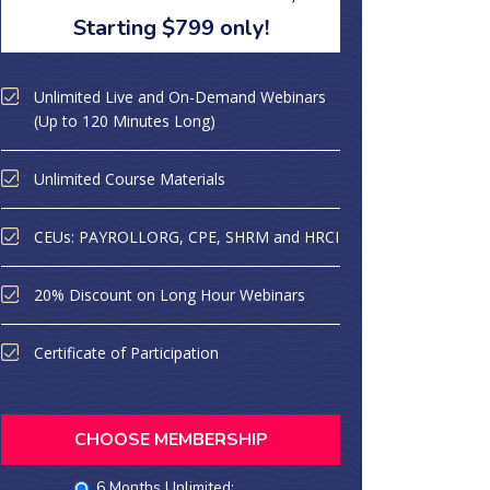
Starting $799 only!
Unlimited Live and On-Demand Webinars
(Up to 120 Minutes Long)
Unlimited Course Materials
CEUs: PAYROLLORG, CPE, SHRM and HRCI
20% Discount on Long Hour Webinars
Certificate of Participation
CHOOSE MEMBERSHIP
6 Months Unlimited: