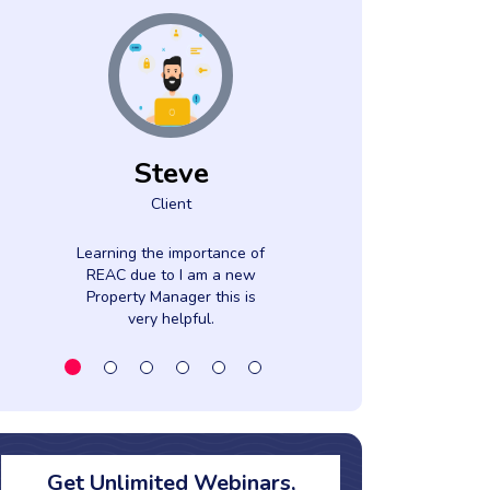
Steve
Moni
Client
Clien
Learning the importance of
The knowledge
REAC due to I am a new
presenter sha
Property Manager this is
enthusiasm wa
very helpful.
Get Unlimited Webinars,