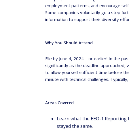
employment patterns, and encourage self
Some companies voluntarily go a step furt
information to support their diversity effo
Why You Should Attend
File by June 4, 2024 – or earlier! In the
significantly as the deadline approached, 
to allow yourself sufficient time before th
minute with technical challenges. Typicall
Areas Covered
Learn what the EEO-1 Reporting 
stayed the same.