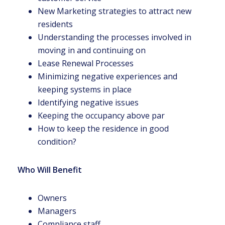
New Marketing strategies to attract new
residents
Understanding the processes involved in
moving in and continuing on
Lease Renewal Processes
Minimizing negative experiences and
keeping systems in place
Identifying negative issues
Keeping the occupancy above par
How to keep the residence in good
condition?
Who Will Benefit
Owners
Managers
Compliance staff