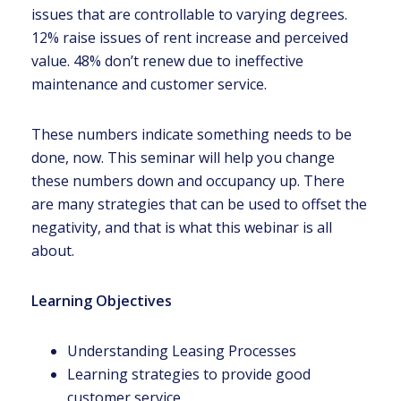
issues that are controllable to varying degrees.
12% raise issues of rent increase and perceived
value. 48% don’t renew due to ineffective
maintenance and customer service.
These numbers indicate something needs to be
done, now. This seminar will help you change
these numbers down and occupancy up. There
are many strategies that can be used to offset the
negativity, and that is what this webinar is all
about.
Learning Objectives
Understanding Leasing Processes
Learning strategies to provide good
customer service