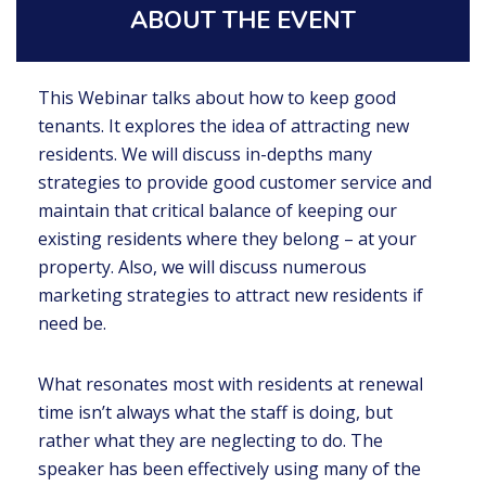
ABOUT THE EVENT
This Webinar talks about how to keep good
tenants. It explores the idea of attracting new
residents. We will discuss in-depths many
strategies to provide good customer service and
maintain that critical balance of keeping our
existing residents where they belong – at your
property. Also, we will discuss numerous
marketing strategies to attract new residents if
need be.
What resonates most with residents at renewal
time isn’t always what the staff is doing, but
rather what they are neglecting to do. The
speaker has been effectively using many of the