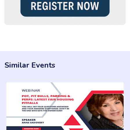
Similar Events