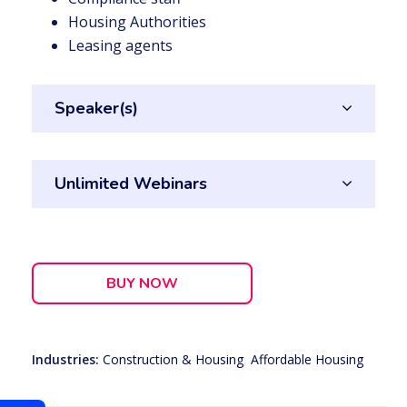
Housing Authorities
Leasing agents
Speaker(s)
Unlimited Webinars
BUY NOW
Industries:
Construction & Housing
,
Affordable Housing