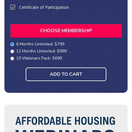
Certificate of Participation
CHOOSE MEMBERSHIP
6 Months Unlimited: $799
12 Months Unlimited: $999
10 Webinars Pack: $699
ADD TO CART