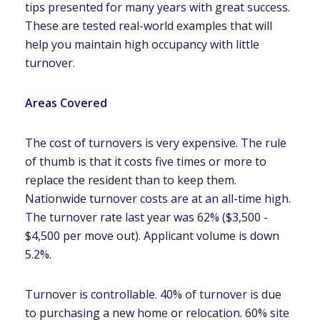
tips presented for many years with great success.
These are tested real-world examples that will
help you maintain high occupancy with little
turnover.
Areas Covered
The cost of turnovers is very expensive. The rule
of thumb is that it costs five times or more to
replace the resident than to keep them.
Nationwide turnover costs are at an all-time high.
The turnover rate last year was 62% ($3,500 -
$4,500 per move out). Applicant volume is down
5.2%.
Turnover is controllable. 40% of turnover is due
to purchasing a new home or relocation. 60% site