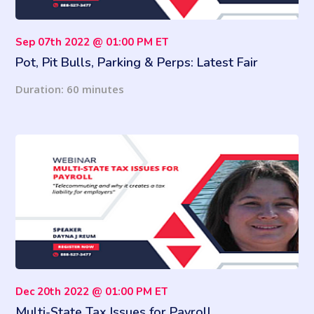
Sep 07th 2022 @ 01:00 PM ET
Pot, Pit Bulls, Parking & Perps: Latest Fair
Housing Pitfalls
Duration: 60 minutes
Dec 20th 2022 @ 01:00 PM ET
Multi-State Tax Issues for Payroll