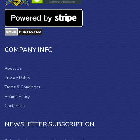
COMPANY INFO
About Us
Privacy Policy
Terms & Conditions
Refund Policy
Contact Us
NEWSLETTER SUBSCRIPTION