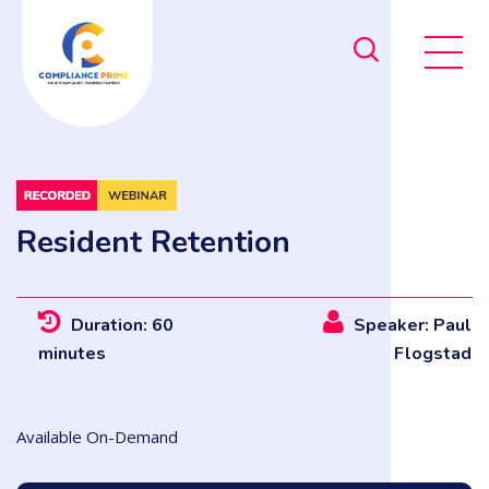
Resident Retention
Duration: 60
Speaker: Paul
minutes
Flogstad
Available On-Demand