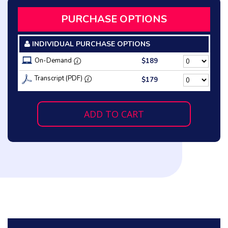
PURCHASE OPTIONS
INDIVIDUAL PURCHASE OPTIONS
On-Demand
$189
Transcript (PDF)
$179
ADD TO CART