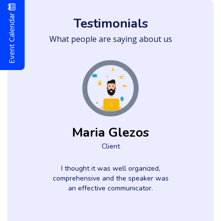
Event Calendar
Testimonials
What people are saying about us
Maria Glezos
Client
d
I thought it was well organized,
comprehensive and the speaker was
an effective communicator.