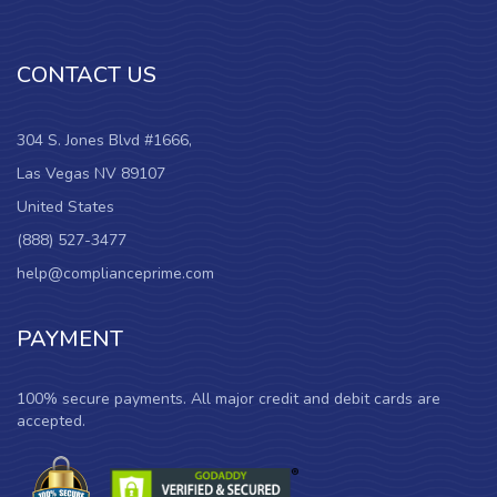
CONTACT US
304 S. Jones Blvd #1666,
Las Vegas NV 89107
United States
(888) 527-3477
help@complianceprime.com
PAYMENT
100% secure payments. All major credit and debit cards are
accepted.