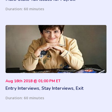
Duration: 60 minutes
Aug 16th 2018 @ 01:00 PM ET
Entry Interviews, Stay Interviews, Exit
Interviews: What’s the Difference and Which is
Duration: 60 minutes
Best?