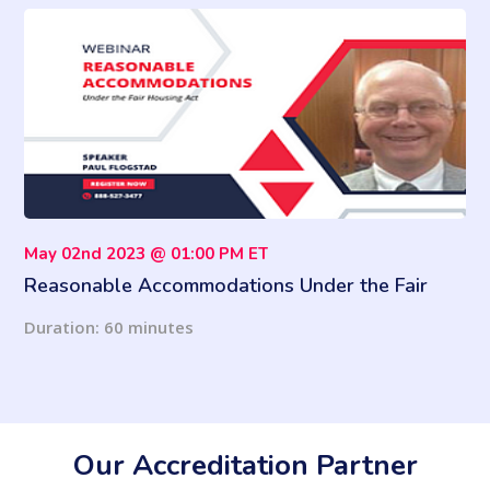
May 02nd 2023 @ 01:00 PM ET
Reasonable Accommodations Under the Fair
Housing Act
Duration: 60 minutes
Our Accreditation Partner