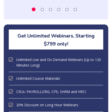
Get Unlimited Webinars, Starting
$799 only!
Unlimited Live and On-Demand Webinars (Up to 120
Minutes Long)
Unlimited Course Materials
CEUs: PAYROLLORG, CPE, SHRM and HRCI
20% Discount on Long Hour Webinars