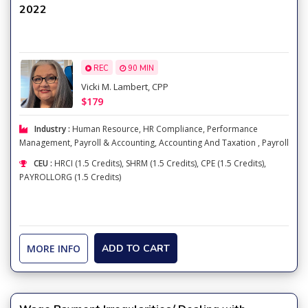
2022
REC
90 MIN
Vicki M. Lambert, CPP
$179
Industry :
Human Resource
,
HR Compliance
,
Performance
Management
,
Payroll & Accounting
,
Accounting And Taxation
,
Payroll
CEU :
HRCI (1.5 Credits), SHRM (1.5 Credits), CPE (1.5 Credits),
PAYROLLORG (1.5 Credits)
MORE INFO
ADD TO CART