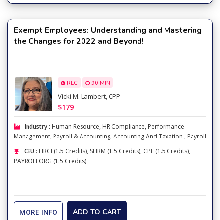
Exempt Employees: Understanding and Mastering
the Changes for 2022 and Beyond!
REC
90 MIN
Vicki M. Lambert, CPP
$179
Industry :
Human Resource
,
HR Compliance
,
Performance
Management
,
Payroll & Accounting
,
Accounting And Taxation
,
Payroll
CEU :
HRCI (1.5 Credits), SHRM (1.5 Credits), CPE (1.5 Credits),
PAYROLLORG (1.5 Credits)
MORE INFO
ADD TO CART