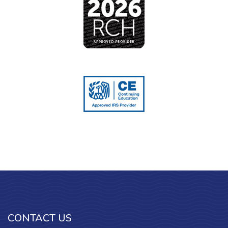
CONTACT US