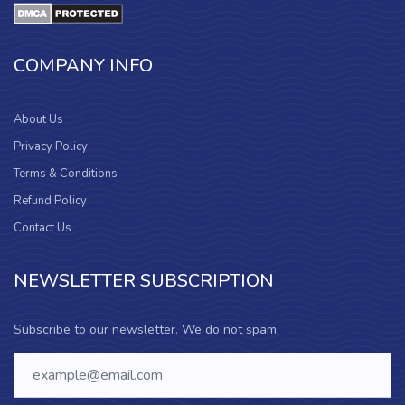
COMPANY INFO
About Us
Privacy Policy
Terms & Conditions
Refund Policy
Contact Us
NEWSLETTER SUBSCRIPTION
Subscribe to our newsletter. We do not spam.