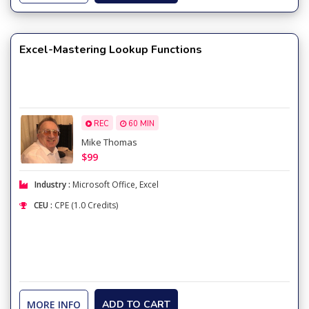
Excel-Mastering Lookup Functions
REC
60 MIN
Mike Thomas
$99
Industry :
Microsoft Office
,
Excel
CEU :
CPE (1.0 Credits)
MORE INFO
ADD TO CART