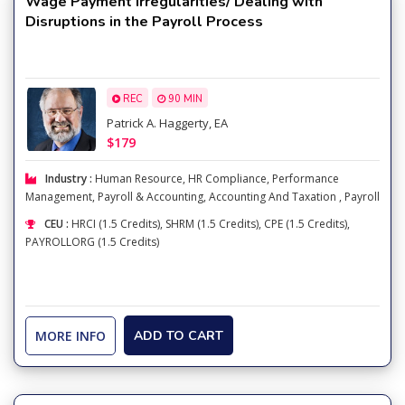
Wage Payment Irregularities/ Dealing with
Disruptions in the Payroll Process
REC
90 MIN
Patrick A. Haggerty, EA
$179
Industry :
Human Resource
,
HR Compliance
,
Performance
Management
,
Payroll & Accounting
,
Accounting And Taxation
,
Payroll
CEU :
HRCI (1.5 Credits), SHRM (1.5 Credits), CPE (1.5 Credits),
PAYROLLORG (1.5 Credits)
MORE INFO
ADD TO CART