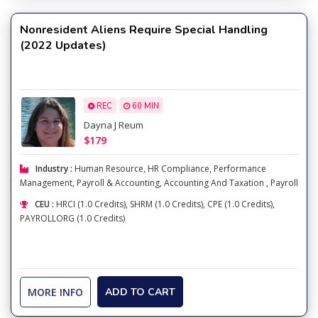
Nonresident Aliens Require Special Handling
(2022 Updates)
REC
60 MIN
Dayna J Reum
$179
Industry :
Human Resource
,
HR Compliance
,
Performance
Management
,
Payroll & Accounting
,
Accounting And Taxation
,
Payroll
CEU :
HRCI (1.0 Credits), SHRM (1.0 Credits), CPE (1.0 Credits),
PAYROLLORG (1.0 Credits)
MORE INFO
ADD TO CART