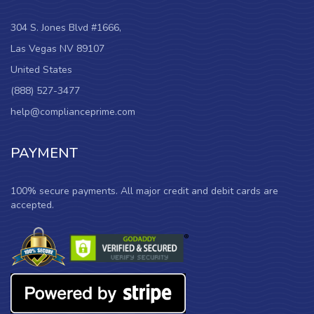
304 S. Jones Blvd #1666,
Las Vegas NV 89107
United States
(888) 527-3477
help@complianceprime.com
PAYMENT
100% secure payments. All major credit and debit cards are
accepted.