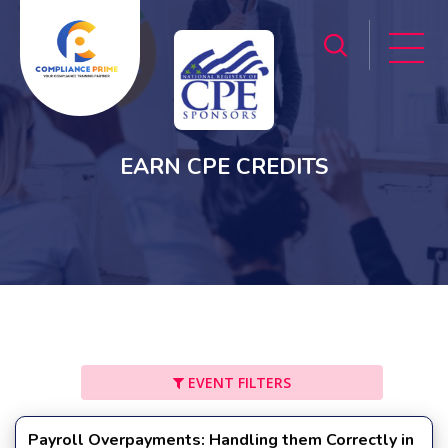
EARN CPE CREDITS
EVENT FILTERS
Payroll Overpayments: Handling them Correctly in