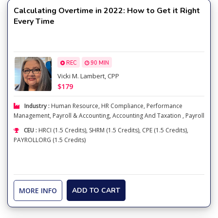
Calculating Overtime in 2022: How to Get it Right
Every Time
REC
90 MIN
Vicki M. Lambert, CPP
$179
Industry :
Human Resource
,
HR Compliance
,
Performance
Management
,
Payroll & Accounting
,
Accounting And Taxation
,
Payroll
CEU :
HRCI (1.5 Credits), SHRM (1.5 Credits), CPE (1.5 Credits),
PAYROLLORG (1.5 Credits)
MORE INFO
ADD TO CART