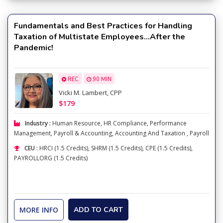
Fundamentals and Best Practices for Handling
Taxation of Multistate Employees…After the
Pandemic!
REC
90 MIN
Vicki M. Lambert, CPP
$179
Industry :
Human Resource
,
HR Compliance
,
Performance
Management
,
Payroll & Accounting
,
Accounting And Taxation
,
Payroll
CEU :
HRCI (1.5 Credits), SHRM (1.5 Credits), CPE (1.5 Credits),
PAYROLLORG (1.5 Credits)
MORE INFO
ADD TO CART