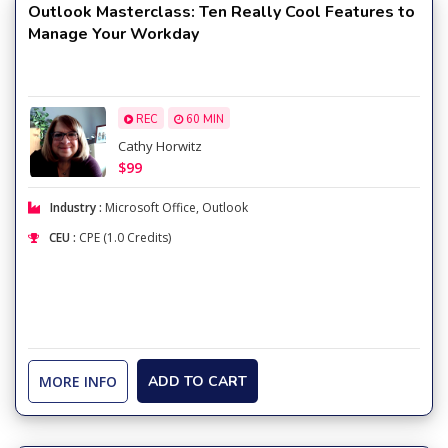
Outlook Masterclass: Ten Really Cool Features to
Manage Your Workday
REC
60 MIN
Cathy Horwitz
$99
Industry :
Microsoft Office
,
Outlook
CEU :
CPE (1.0 Credits)
MORE INFO
ADD TO CART