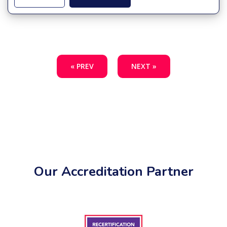
« PREV
NEXT »
Our Accreditation Partner