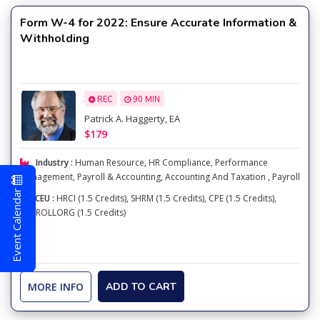
Form W-4 for 2022: Ensure Accurate Information &
Withholding
REC
90 MIN
Patrick A. Haggerty, EA
$179
Industry :
Human Resource
,
HR Compliance
,
Performance
Management
,
Payroll & Accounting
,
Accounting And Taxation
,
Payroll
Event Calendar
CEU :
HRCI (1.5 Credits), SHRM (1.5 Credits), CPE (1.5 Credits),
PAYROLLORG (1.5 Credits)
MORE INFO
ADD TO CART