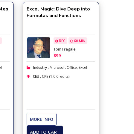
bles
Excel Magic: Dive Deep into
Formulas and Functions
REC
60 MIN
Tom Fragale
$99
el
Industry :
Microsoft Office
,
Excel
CEU :
CPE (1.0 Credits)
MORE INFO
ADD TO CART