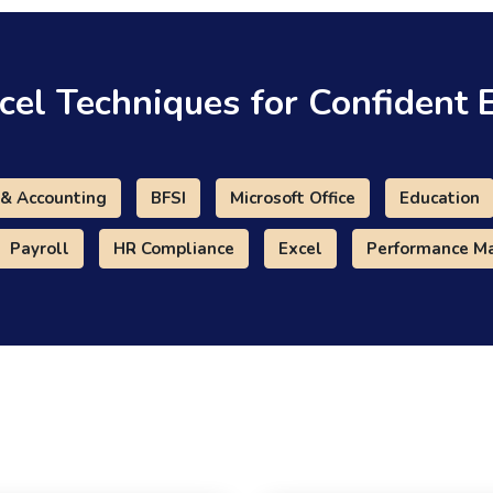
cel Techniques for Confident 
 & Accounting
BFSI
Microsoft Office
Education
Payroll
HR Compliance
Excel
Performance 