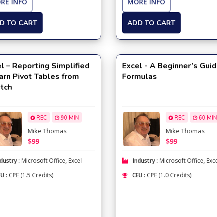
RE INFO
MORE INFO
D TO CART
ADD TO CART
l – Reporting Simplified
Excel - A Beginner’s Guid
arn Pivot Tables from
Formulas
atch
REC
90 MIN
REC
60 MIN
Mike Thomas
Mike Thomas
$99
$99
dustry :
Microsoft Office
,
Excel
Industry :
Microsoft Office
,
Exc
U :
CPE (1.5 Credits)
CEU :
CPE (1.0 Credits)