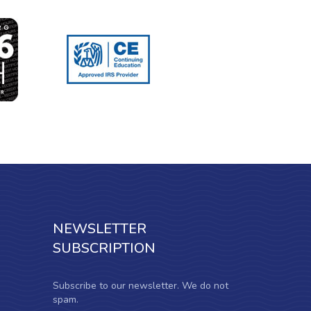
NEWSLETTER
SUBSCRIPTION
Subscribe to our newsletter. We do not
spam.