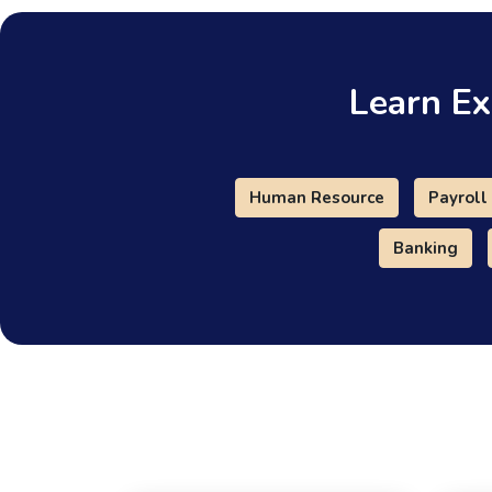
Learn Ex
Human Resource
Payroll
Banking