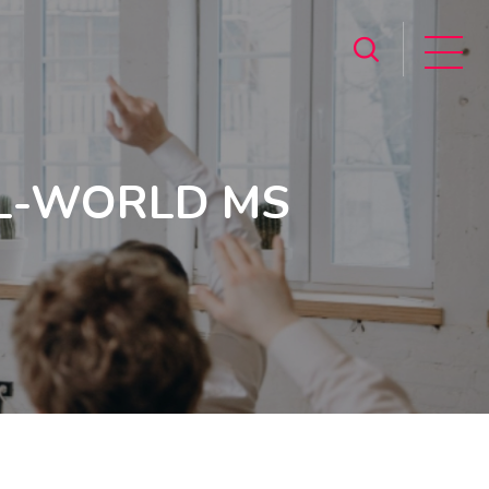
L-WORLD MS