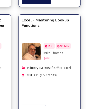
t
Excel - Mastering Lookup
our
Functions
REC
90 MIN
Mike Thomas
$99
el
Industry :
Microsoft Office
,
Excel
CEU :
CPE (1.5 Credits)