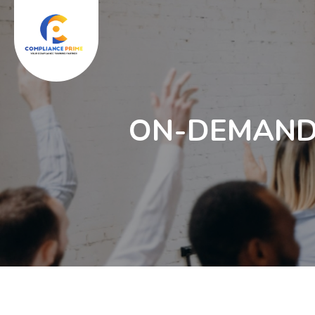
ON-DEMAND