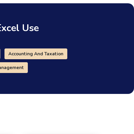
Excel Use
Accounting And Taxation
Management