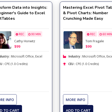
sform Data into Insights:
Mastering Excel Pivot Ta
ginner's Guide to Excel
& Pivot Charts: Number
otTables
Crunching Made Easy
REC
90 MIN
REC
60 MIN
Cathy Horwitz
Tom Fragale
$99
$99
dustry :
Microsoft Office
,
Excel
Industry :
Microsoft Office
,
Exc
U :
CPE (1.0 Credits)
CEU :
CPE (1.0 Credits)
RE INFO
MORE INFO
D TO CART
ADD TO CART