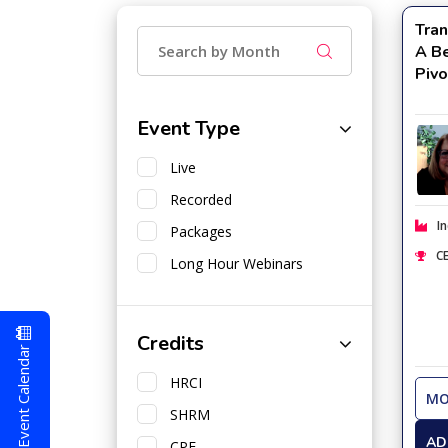
Tran
A Be
Piv
Event Type
Live
Recorded
In
Packages
CE
Long Hour Webinars
Credits
Event Calendar
HRCI
MO
SHRM
AD
CPE