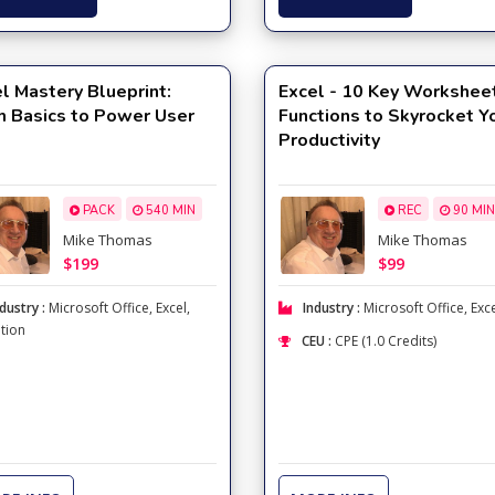
l Mastery Blueprint:
Excel - 10 Key Workshee
m Basics to Power User
Functions to Skyrocket Y
Productivity
PACK
540 MIN
REC
90 MIN
Mike Thomas
Mike Thomas
$199
$99
dustry :
Microsoft Office
,
Excel
,
Industry :
Microsoft Office
,
Exc
tion
CEU :
CPE (1.0 Credits)