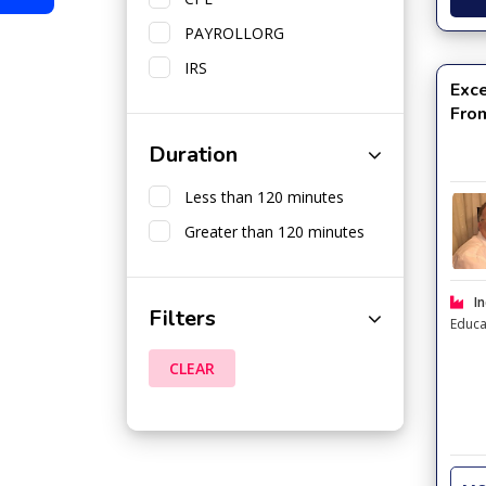
PAYROLLORG
IRS
Exce
Fro
Duration
Less than 120 minutes
Greater than 120 minutes
In
Filters
Educa
CLEAR