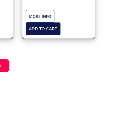
MORE INFO
ADD TO CART
»