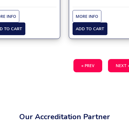
RE INFO
MORE INFO
D TO CART
ADD TO CART
« PREV
NEXT 
Our Accreditation Partner