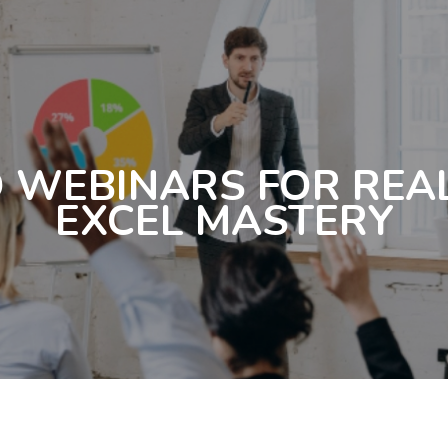
 WEBINARS FOR REA
EXCEL MASTERY