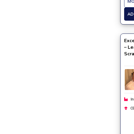
MO
AD
Exce
– Le
Scr
In
CE