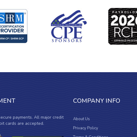
MENT
COMPANY INFO
ecure payments. All major credit
About Us
it cards are accepted.
Privacy Policy