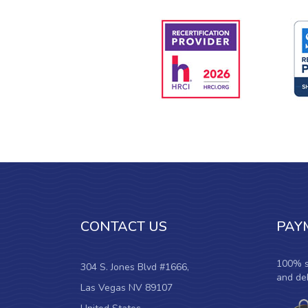
CONTACT US
PAY
100% s
304 S. Jones Blvd #1666,
and deb
Las Vegas NV 89107