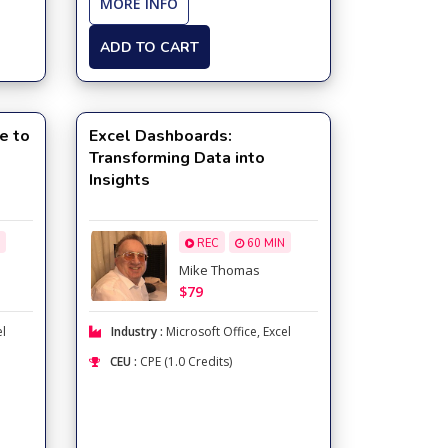
MORE INFO
ADD TO CART
e to
Excel Dashboards:
Transforming Data into
Insights
REC
60 MIN
Mike Thomas
$79
el
Industry :
Microsoft Office
,
Excel
CEU :
CPE (1.0 Credits)