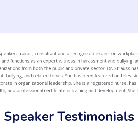
l speaker, trainer, consultant and a recognized expert on workpla
 and functions as an expert witness in harassment and bullying la
nizations from both the public and private sector. Dr. Strauss h
t, bullying, and related topics. She has been featured on televis
orate in organizational leadership. She is a registered nurse, ha
th, and professional certificate in training and development. She
Speaker Testimonials