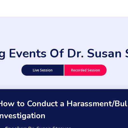
ng Events Of Dr. Susan 
Live Session
Recorded Session
How to Conduct a Harassment/Bul
Investigation