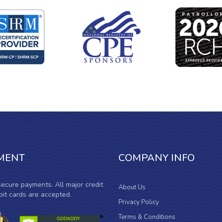
MENT
COMPANY INFO
ecure payments. All major credit
About Us
it cards are accepted.
Privacy Policy
Terms & Conditions