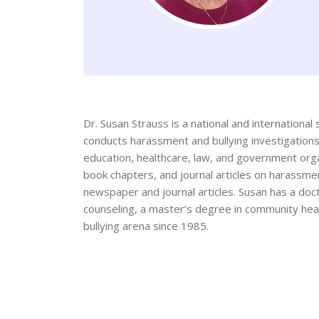
Dr. Susan Strauss is a national and internationa
conducts harassment and bullying investigations
education, healthcare, law, and government orga
book chapters, and journal articles on harassmen
newspaper and journal articles. Susan has a doct
counseling, a master’s degree in community heal
bullying arena since 1985.