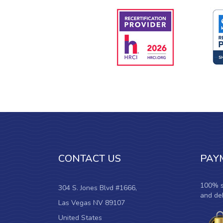
CONTACT US
PAY
100% s
304 S. Jones Blvd #1666,
and deb
Las Vegas NV 89107
United States