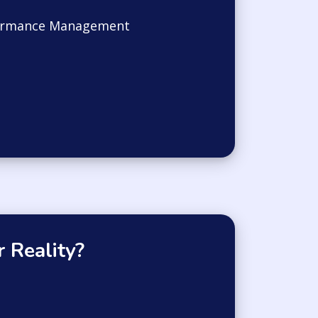
ormance Management
 Reality?