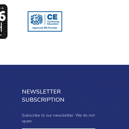
NEWSLETTER
SUBSCRIPTION
Subscribe to our newsletter. We do not
spam.