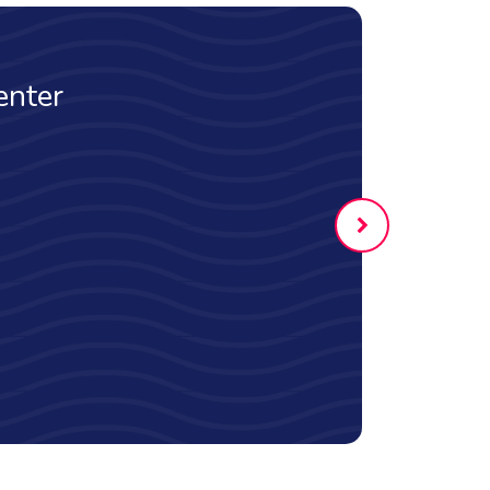
rstand how the
f actions affects