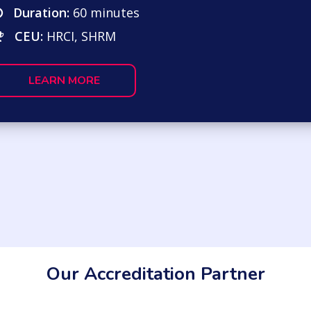
Duration:
60 minutes
CEU:
HRCI, SHRM
LEARN MORE
Our Accreditation Partner