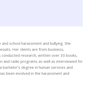
ce and school harassment and bullying. She
wsuits. Her clients are from business,
as conducted research, written over 30 books,
ion and radio programs as well as interviewed for
s a bachelor’s degree in human services and
 has been involved in the harassment and