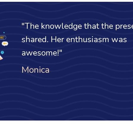
"I finally unde
effective date o
discrepancies."
Daniel