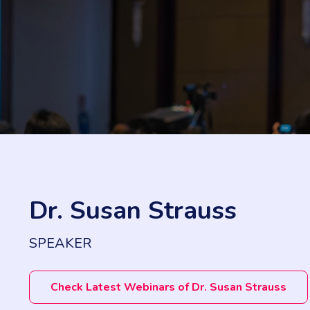
Dr. Susan Strauss
SPEAKER
Check Latest Webinars of Dr. Susan Strauss