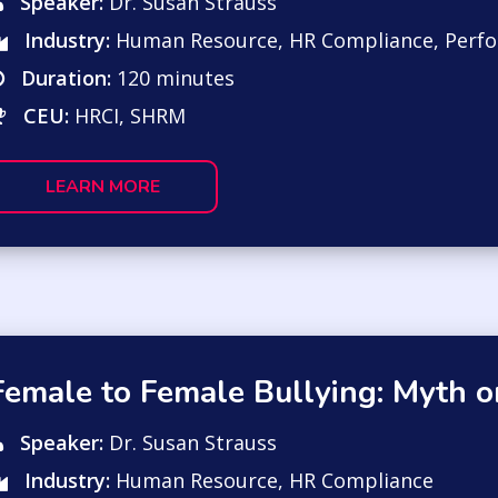
Speaker:
Dr. Susan Strauss
Industry:
Human Resource
,
HR Compliance
,
Perf
Duration:
120 minutes
CEU:
HRCI, SHRM
LEARN MORE
Female to Female Bullying: Myth or
Speaker:
Dr. Susan Strauss
Industry:
Human Resource
,
HR Compliance