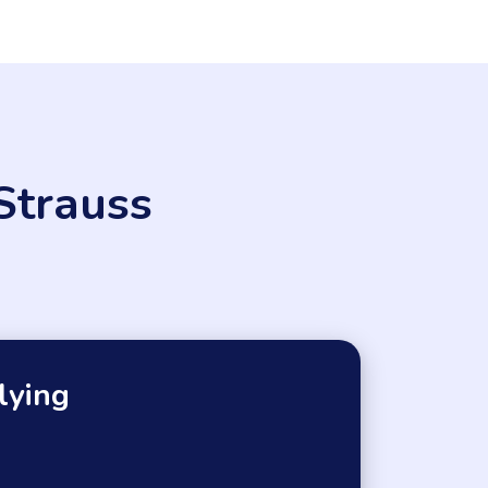
Strauss
lying