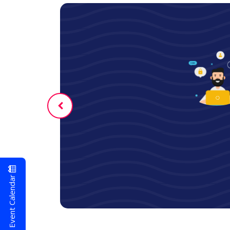
er
Event Calendar