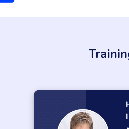
Traini