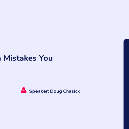
n Mistakes You
Speaker: Doug Chasick