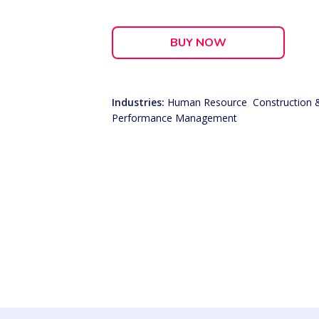
BUY NOW
Industries:
Human Resource
,
Construction 
Performance Management