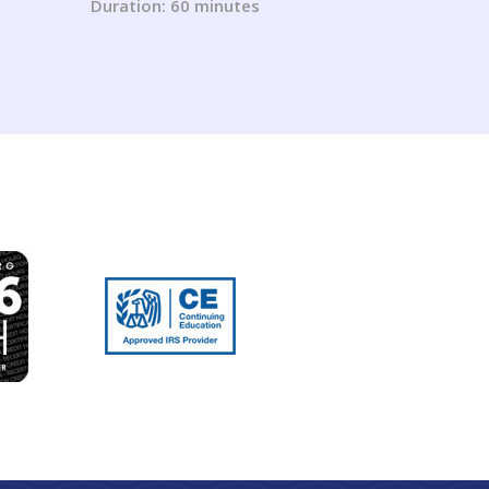
Duration: 60 minutes