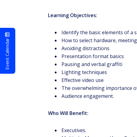
Learning Objectives:
Identify the basic elements of a 
Event Calendar
How to select hardware, meeting
Avoiding distractions
Presentation format basics
Pausing and verbal graffiti
Lighting techniques
Effective video use
The overwhelming importance of
Audience engagement.
Who Will Benefit:
Executives.