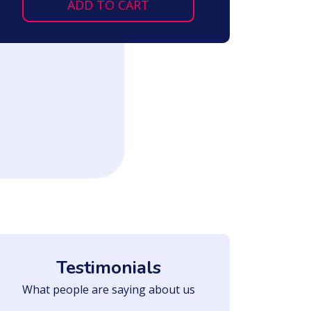
ADD TO CART
Testimonials
What people are saying about us