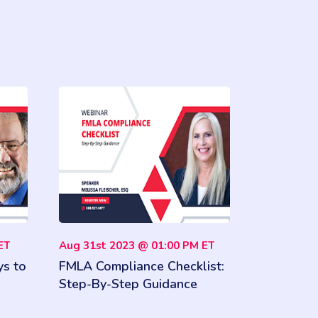
ET
Aug 31st 2023 @ 01:00 PM ET
ys to
FMLA Compliance Checklist:
Step-By-Step Guidance