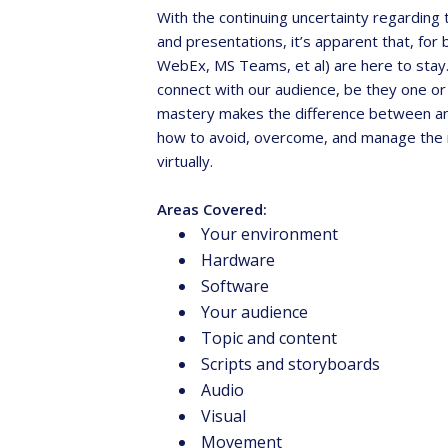
With the continuing uncertainty regarding
and presentations, it’s apparent that, f
WebEx, MS Teams, et al) are here to stay. 
connect with our audience, be they one or
mastery makes the difference between an “
how to avoid, overcome, and manage the 
virtually.
Areas Covered:
Ga
Your environment
t
Hardware
ev
Software
Your audience
Topic and content
Scripts and storyboards
Audio
Visual
Movement