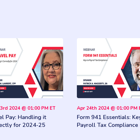
03rd 2024 @ 01:00 PM ET
Apr 24th 2024 @ 01:00 PM 
el Pay: Handling it
Form 941 Essentials: Ke
ectly for 2024-25
Payroll Tax Compliance