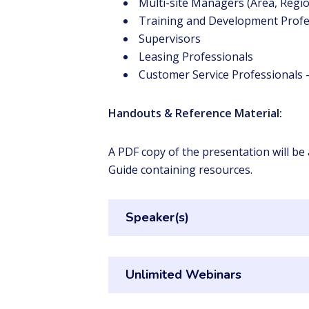
Multi-site Managers (Area, Regio
Training and Development Profe
Supervisors
Leasing Professionals
Customer Service Professionals –
Handouts & Reference Material:
A PDF copy of the presentation will be
Guide containing resources.
Speaker(s)
Unlimited Webinars