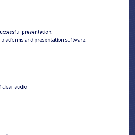
successful presentation.
 platforms and presentation software.
 clear audio