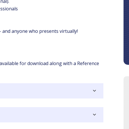
nal).
ssionals
 and anyone who presents virtually!
 available for download along with a Reference