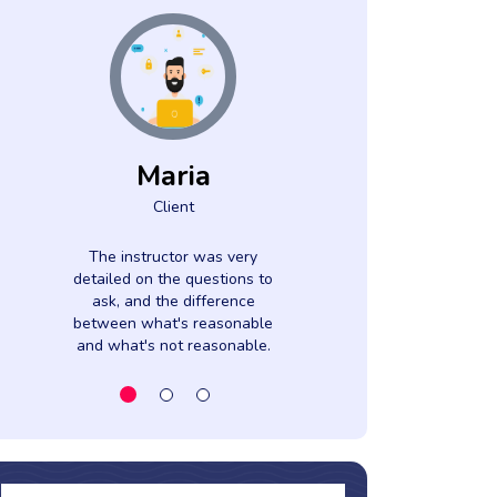
Maria
Azah
Client
Clien
The instructor was very
Gave samples
detailed on the questions to
their time to
ask, and the difference
everything to 
between what's reasonable
and what's not reasonable.