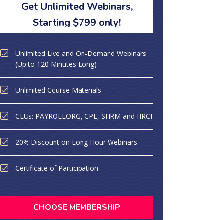
Get Unlimited Webinars,
Starting $799 only!
Unlimited Live and On-Demand Webinars
(Up to 120 Minutes Long)
Unlimited Course Materials
CEUs: PAYROLLORG, CPE, SHRM and HRCI
20% Discount on Long Hour Webinars
Certificate of Participation
CHOOSE MEMBERSHIP