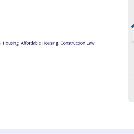
& Housing
,
Affordable Housing
,
Construction Law
,