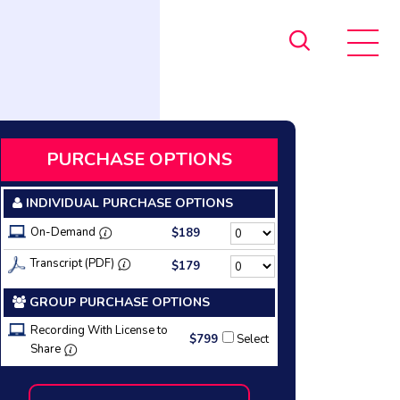
PURCHASE OPTIONS
INDIVIDUAL PURCHASE OPTIONS
On-Demand
$189
Transcript (PDF)
$179
GROUP PURCHASE OPTIONS
Recording With License to
$799
Select
Share