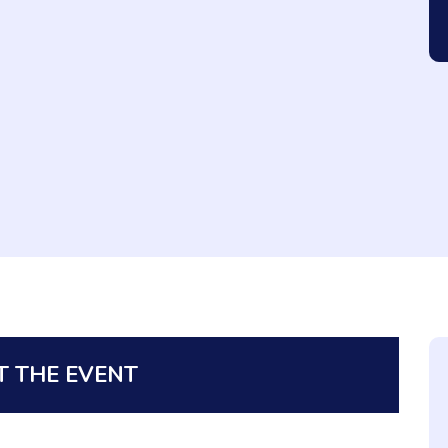
 THE EVENT