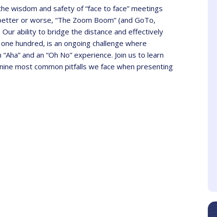
 the wisdom and safety of “face to face” meetings
or better or worse, “The Zoom Boom” (and GoTo,
Our ability to bridge the distance and effectively
 one hundred, is an ongoing challenge where
Aha” and an “Oh No” experience. Join us to learn
nine most common pitfalls we face when presenting
Azahara
Sheri
Client
Client
ve samples and took
The presenter is
heir time to explain
knowledgeable about the
erything to the point
topic and makes the
webinar interesting