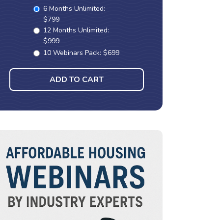
6 Months Unlimited:
$799
12 Months Unlimited:
$999
10 Webinars Pack: $699
ADD TO CART