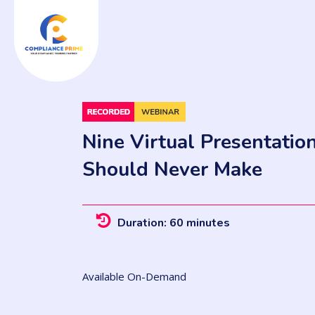
Nine Virtual Presentatio
Should Never Make
Duration: 60 minutes
Available On-Demand