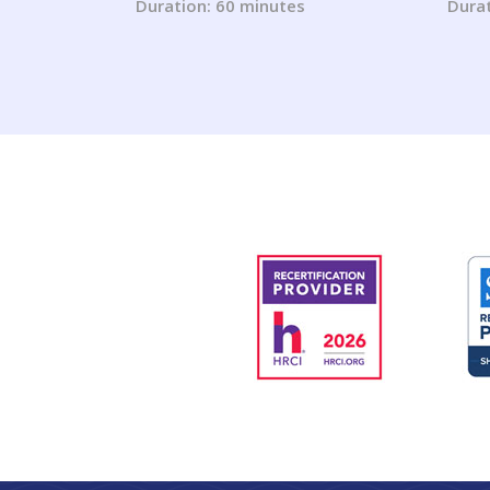
from the Fair Housing Act
Duration: 60 minutes
Durat