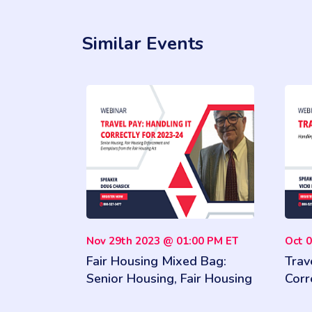
Similar Events
Nov 29th 2023 @ 01:00 PM ET
Oct 
Fair Housing Mixed Bag:
Trav
Senior Housing, Fair Housing
Corr
Enforcement and Exemptions