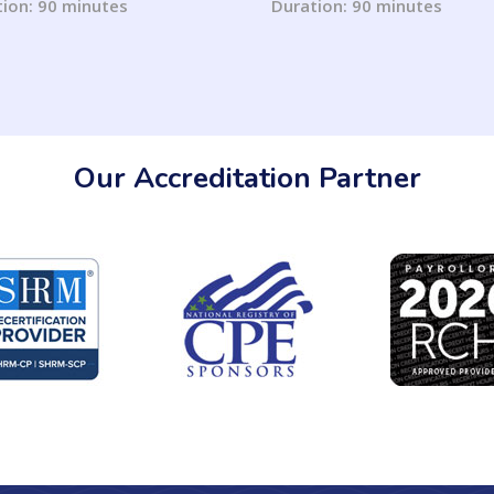
ion: 90 minutes
Duration: 90 minutes
Our Accreditation Partner