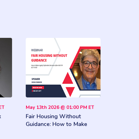
ET
May 13th 2026 @ 01:00 PM ET
x
Fair Housing Without
Guidance: How to Make
and
Legally Defensible Decisions