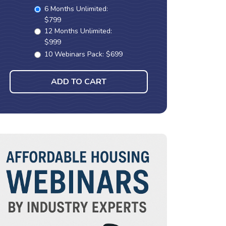
6 Months Unlimited:
$799
12 Months Unlimited:
$999
10 Webinars Pack: $699
ADD TO CART