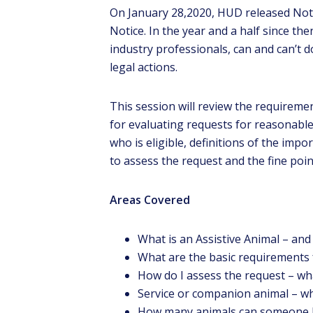
On January 28,2020, HUD released Not
Notice. In the year and a half since the
industry professionals, can and can’t d
legal actions.
This session will review the requirem
for evaluating requests for reasonabl
who is eligible, definitions of the imp
to assess the request and the fine poi
Ga
t
ev
Areas Covered
What is an Assistive Animal – and 
What are the basic requirements 
How do I assess the request – wha
Service or companion animal – wh
How many animals can someone 