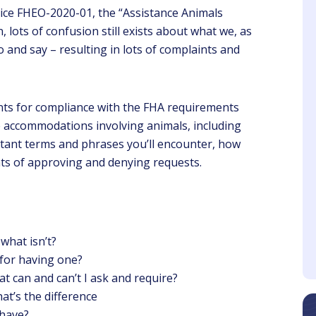
ice FHEO-2020-01, the “Assistance Animals
n, lots of confusion still exists about what we, as
o and say – resulting in lots of complaints and
ents for compliance with the FHA requirements
Azahara
Sheri
e accommodations involving animals, including
Client
Client
ortant terms and phrases you’ll encounter, how
nts of approving and denying requests.
ve samples and took
The presenter is
heir time to explain
knowledgeable about the
erything to the point
topic and makes the
webinar interesting
what isn’t?
for having one?
t can and can’t I ask and require?
at’s the difference
have?