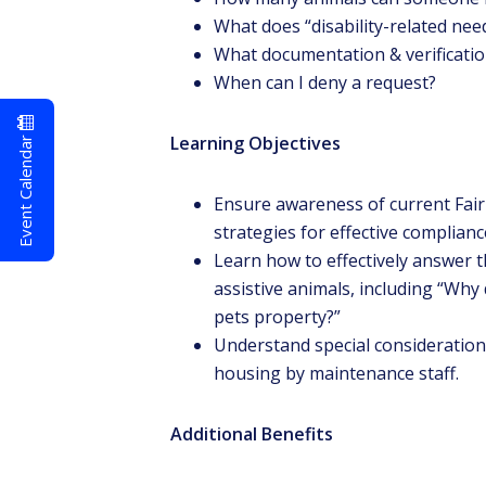
What does “disability-related ne
What documentation & verification
When can I deny a request?
Event Calendar
Learning Objectives
Ensure awareness of current Fai
strategies for effective compliance
Learn how to effectively answer
assistive animals, including “Wh
pets property?”
Understand special considerations 
housing by maintenance staff.
Additional Benefits