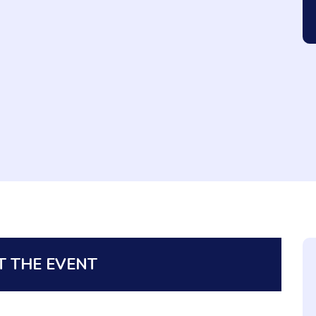
 THE EVENT