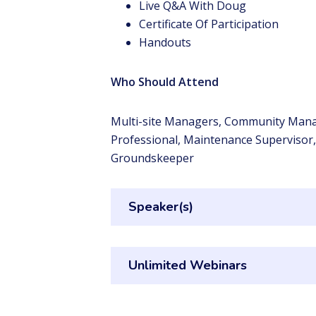
Live Q&A With Doug
Certificate Of Participation
Handouts
Who Should Attend
Multi-site Managers, Community Mana
Professional, Maintenance Supervisor
Groundskeeper
Speaker(s)
Unlimited Webinars