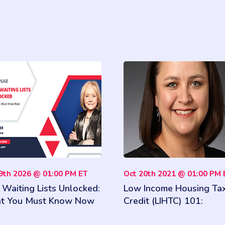
09th 2026 @ 01:00 PM ET
Oct 20th 2021 @ 01:00 PM 
Waiting Lists Unlocked:
Low Income Housing Ta
t You Must Know Now
Credit (LIHTC) 101:
Qualifying Households 