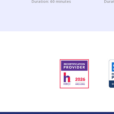
ADA (2023 Updates)
Duration: 60 minutes
Durat