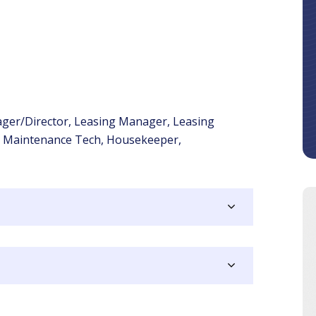
ger/Director, Leasing Manager, Leasing
, Maintenance Tech, Housekeeper,