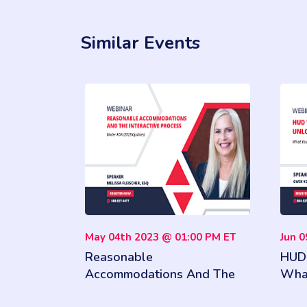
Similar Events
May 04th 2023 @ 01:00 PM ET
Jun 
Reasonable
HUD 
Accommodations And The
Wha
Interactive Process Under