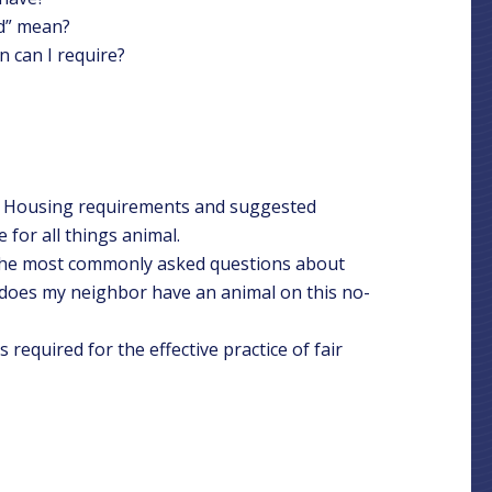
ed” mean?
 can I require?
r Housing requirements and suggested
 for all things animal.
 the most commonly asked questions about
y does my neighbor have an animal on this no-
required for the effective practice of fair