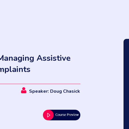
Managing Assistive
mplaints
Speaker: Doug Chasick