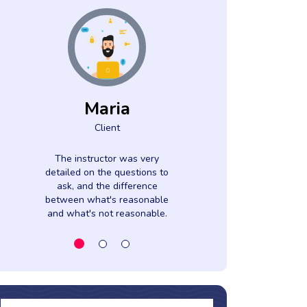
Maria
Azah
Client
Clien
The instructor was very
Gave samples
detailed on the questions to
their time to
ask, and the difference
everything to 
between what's reasonable
and what's not reasonable.