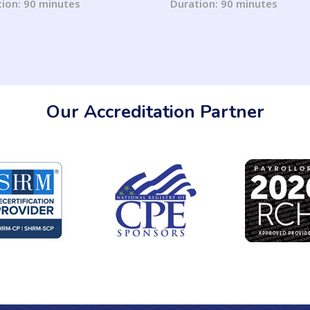
Calculating Income/Ass
ion: 90 minutes
Duration: 90 minutes
Our Accreditation Partner