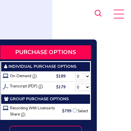
PURCHASE OPTIONS
INDIVIDUAL PURCHASE OPTIONS
On-Demand
$189
Transcript (PDF)
$179
GROUP PURCHASE OPTIONS
Recording With License to
$799
Select
Share