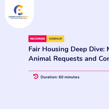
Fair Housing Deep Dive: 
Animal Requests and Co
Duration: 60 minutes