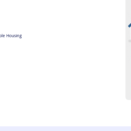
ble Housing