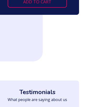
ADD TO CART
Testimonials
What people are saying about us