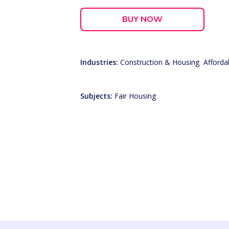
BUY NOW
Industries:
Construction & Housing
,
Afforda
Subjects:
Fair Housing