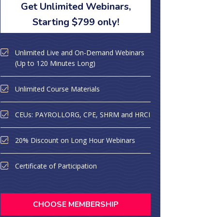
Get Unlimited Webinars,
Starting $799 only!
Unlimited Live and On-Demand Webinars
(Up to 120 Minutes Long)
Unlimited Course Materials
CEUs: PAYROLLORG, CPE, SHRM and HRCI
20% Discount on Long Hour Webinars
Certificate of Participation
CHOOSE MEMBERSHIP