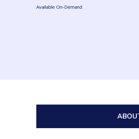
Available On-Demand
ABOUT