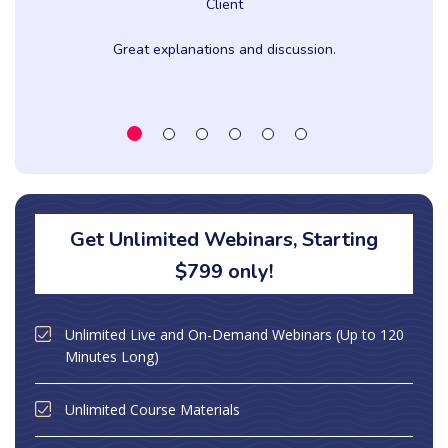
Client
Great explanations and discussion.
Get Unlimited Webinars, Starting
$799 only!
Unlimited Live and On-Demand Webinars (Up to 120
Minutes Long)
Unlimited Course Materials