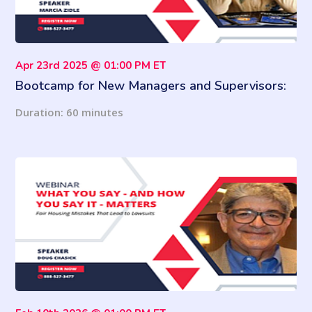
Apr 23rd 2025 @ 01:00 PM ET
Bootcamp for New Managers and Supervisors:
Develop These Essential Leadership Skills & Be
Duration: 60 minutes
a Better Boss!