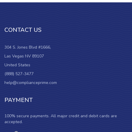
CONTACT US
304 S. Jones Blvd #1666,
Las Vegas NV 89107
United States
(888) 527-3477
help@complianceprime.com
PAYMENT
100% secure payments. All major credit and debit cards are
accepted.