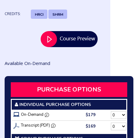
CREDITS:
HRCI
SHRM
Available On-Demand
PURCHASE OPTIONS
INDIVIDUAL PURCHASE OPTIONS
On-Demand
$179
Transcript (PDF)
$169