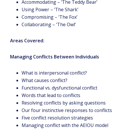
Accommodating – ‘The Teddy Bear’
Using Power – ‘The Shark’
Compromising – ‘The Fox’
Collaborating – ‘The Owl’
Areas Covered:
Managing Conflicts Between Individuals
What is interpersonal conflict?
What causes conflict?
Functional vs. dysfunctional conflict
Words that lead to conflicts
Resolving conflicts by asking questions
Our four instinctive responses to conflicts
Five conflict resolution strategies
Managing conflict with the AEIOU model