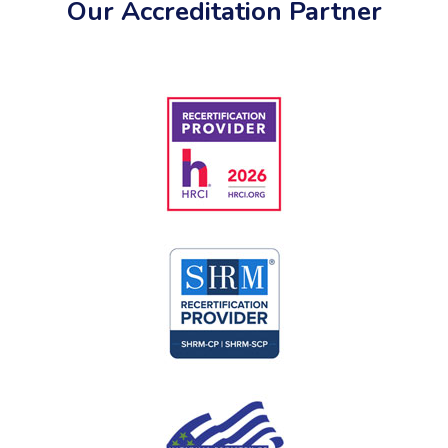
Our Accreditation Partner