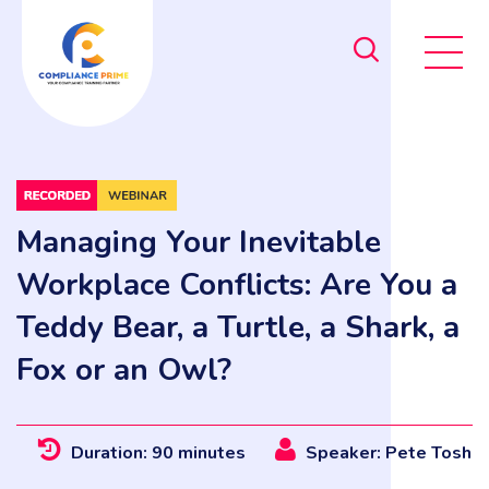
Managing Your Inevitable
Workplace Conflicts: Are You a
Teddy Bear, a Turtle, a Shark, a
Fox or an Owl?
Duration: 90 minutes
Speaker: Pete Tosh