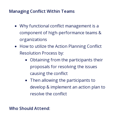
Managing Conflict Within Teams
Why functional conflict management is a
component of high-performance teams &
organizations
How to utilize the Action Planning Conflict
Resolution Process by:
Obtaining from the participants their
proposals for resolving the issues
causing the conflict
Then allowing the participants to
develop & implement an action plan to
resolve the conflict
Who Should Attend: