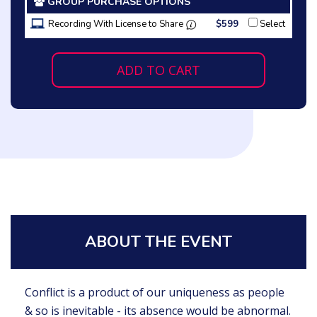
GROUP PURCHASE OPTIONS
Recording With License to Share
$599
Select
ADD TO CART
ABOUT THE EVENT
Conflict is a product of our uniqueness as people
& so is inevitable - its absence would be abnormal.