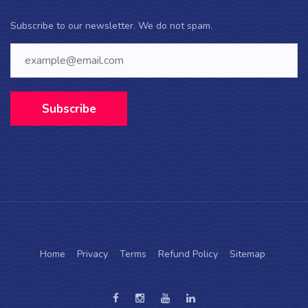
Subscribe to our newsletter. We do not spam.
Subscribe
Home
Privacy
Terms
Refund Policy
Sitemap