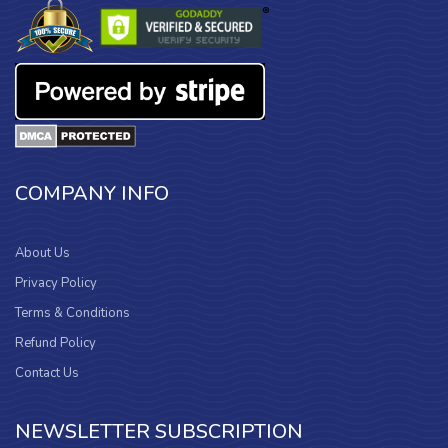
COMPANY INFO
About Us
Privacy Policy
Terms & Conditions
Refund Policy
Contact Us
NEWSLETTER SUBSCRIPTION