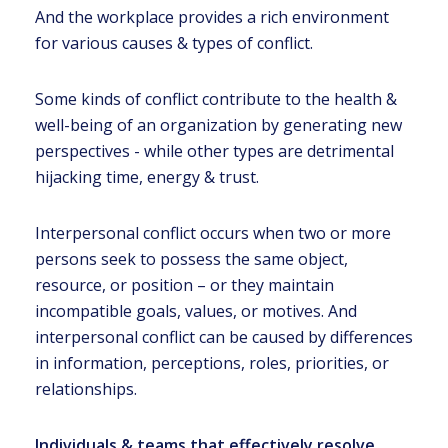
And the workplace provides a rich environment
for various causes & types of conflict.
Some kinds of conflict contribute to the health &
well-being of an organization by generating new
perspectives - while other types are detrimental
hijacking time, energy & trust.
Interpersonal conflict occurs when two or more
persons seek to possess the same object,
resource, or position – or they maintain
incompatible goals, values, or motives. And
interpersonal conflict can be caused by differences
in information, perceptions, roles, priorities, or
relationships.
Individuals & teams that effectively resolve