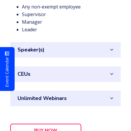
Any non-exempt employee
Supervisor
Manager
Leader
Speaker(s)
Event Calendar
CEUs
Unlimited Webinars
BUY NOW