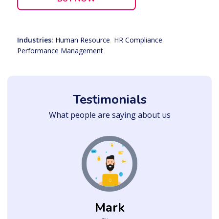
Industries:
Human Resource
,
HR Compliance
,
Performance Management
Testimonials
What people are saying about us
Mark