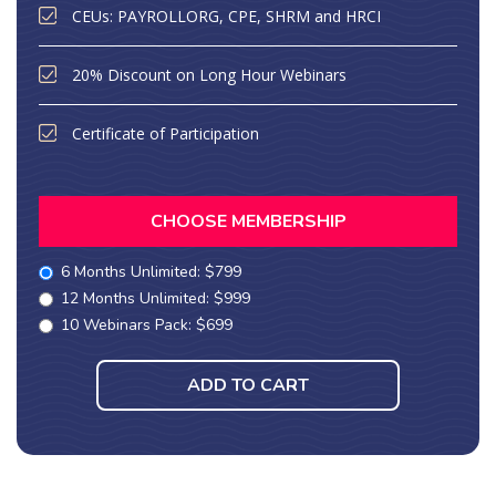
CEUs: PAYROLLORG, CPE, SHRM and HRCI
20% Discount on Long Hour Webinars
Certificate of Participation
CHOOSE MEMBERSHIP
6 Months Unlimited: $799
12 Months Unlimited: $999
10 Webinars Pack: $699
ADD TO CART