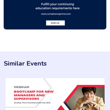
Similar Events