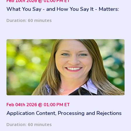
Feb 10th 2026 @ 01:00 PM ET
What You Say - and How You Say It - Matters:
Fair Housing Mistakes That Lead to Lawsuits
Duration: 60 minutes
Feb 04th 2026 @ 01:00 PM ET
Application Content, Processing and Rejections
at HUD Properties
Duration: 60 minutes