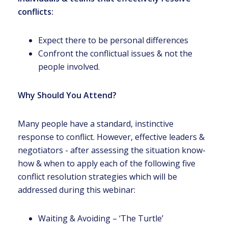
conflicts:
Expect there to be personal differences
Confront the conflictual issues & not the
people involved.
Why Should You Attend?
Many people have a standard, instinctive
response to conflict. However, effective leaders &
negotiators - after assessing the situation know-
how & when to apply each of the following five
conflict resolution strategies which will be
addressed during this webinar:
Waiting & Avoiding – ‘The Turtle’