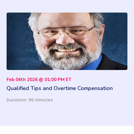
Feb 04th 2026 @ 01:00 PM ET
Qualified Tips and Overtime Compensation
Under the OBBA: 2026 Information Return
Duration: 90 minutes
Revisions and Reporting Requirements