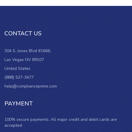
CONTACT US
304 S. Jones Blvd #1666,
Las Vegas NV 89107
United States
(888) 527-3477
help@complianceprime.com
PAYMENT
100% secure payments. All major credit and debit cards are
accepted.