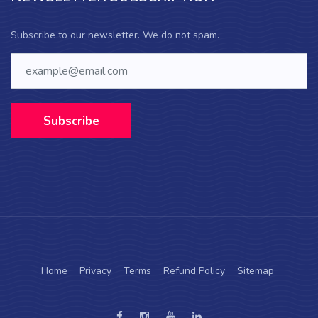
Subscribe to our newsletter. We do not spam.
Subscribe
Home
Privacy
Terms
Refund Policy
Sitemap