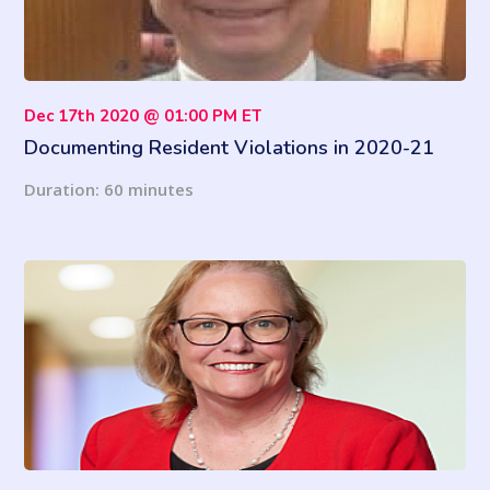
Dec 17th 2020 @ 01:00 PM ET
Documenting Resident Violations in 2020-21
Duration: 60 minutes