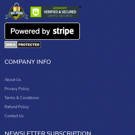
COMPANY INFO
About Us
Privacy Policy
Terms & Conditions
Refund Policy
Contact Us
NEWSLETTER SUBSCRIPTION