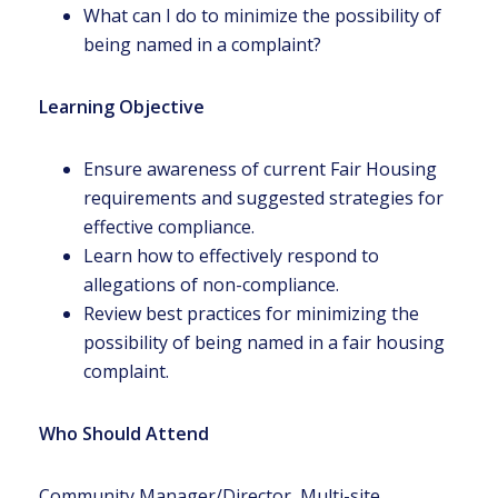
What can I do to minimize the possibility of
being named in a complaint?
Learning Objective
Ensure awareness of current Fair Housing
requirements and suggested strategies for
effective compliance.
Learn how to effectively respond to
allegations of non-compliance.
Review best practices for minimizing the
possibility of being named in a fair housing
complaint.
Who Should Attend
Community Manager/Director, Multi-site