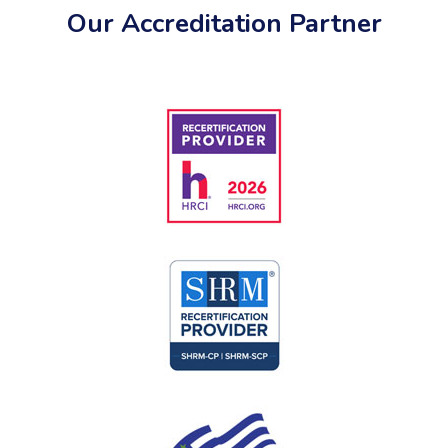
Our Accreditation Partner