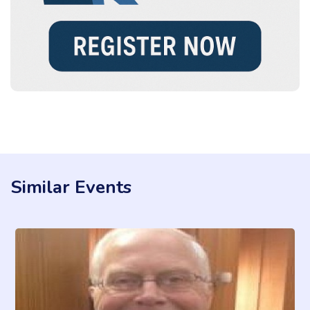
Similar Events