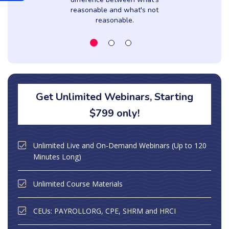
reasonable and what's not
reasonable.
Get Unlimited Webinars, Starting
$799 only!
Unlimited Live and On-Demand Webinars (Up to 120
Minutes Long)
Unlimited Course Materials
CEUs: PAYROLLORG, CPE, SHRM and HRCI