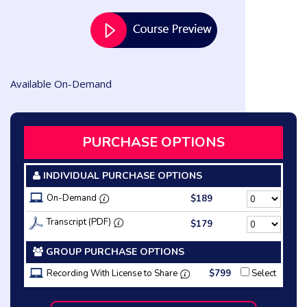
Available On-Demand
PURCHASE OPTIONS
INDIVIDUAL PURCHASE OPTIONS
On-Demand
$189
Transcript (PDF)
$179
GROUP PURCHASE OPTIONS
Recording With License to Share
$799
Select