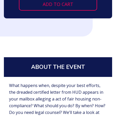
ADD TO CART
ABOUT THE EVENT
What happens when, despite your best efforts,
the dreaded certified letter from HUD appears in
your mailbox alleging a act of fair housing non-
compliance? What should you do? By when? How?
Do you need legal counsel? We’ll take a look at