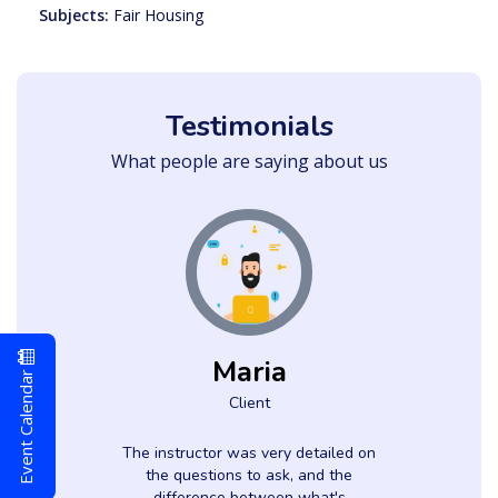
Subjects:
Fair Housing
Testimonials
What people are saying about us
Maria
Event Calendar
Client
The instructor was very detailed on
the questions to ask, and the
difference between what's