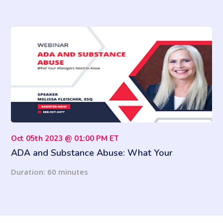
Oct 05th 2023 @ 01:00 PM ET
ADA and Substance Abuse: What Your
Managers Need to Know
Duration: 60 minutes