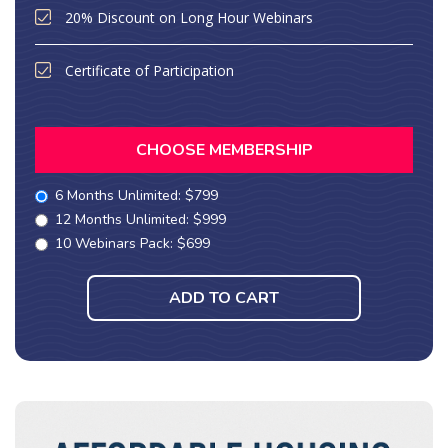
20% Discount on Long Hour Webinars
Certificate of Participation
CHOOSE MEMBERSHIP
6 Months Unlimited: $799
12 Months Unlimited: $999
10 Webinars Pack: $699
ADD TO CART