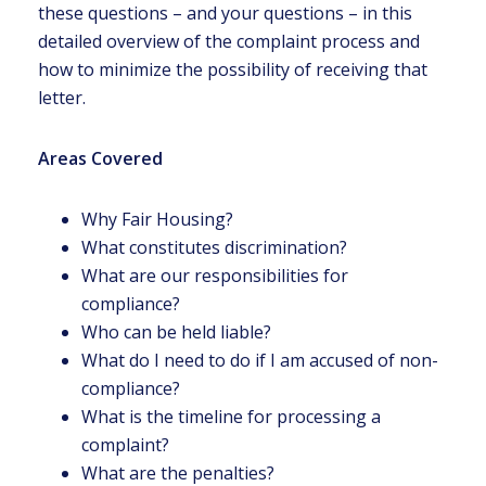
these questions – and your questions – in this
detailed overview of the complaint process and
how to minimize the possibility of receiving that
letter.
Areas Covered
Why Fair Housing?
What constitutes discrimination?
What are our responsibilities for
compliance?
Who can be held liable?
What do I need to do if I am accused of non-
compliance?
What is the timeline for processing a
complaint?
What are the penalties?