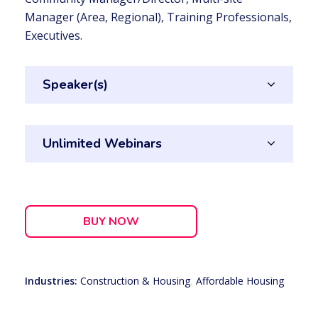
Manager (Area, Regional), Training Professionals,
Executives.
Speaker(s)
Unlimited Webinars
BUY NOW
Industries:
Construction & Housing
,
Affordable Housing