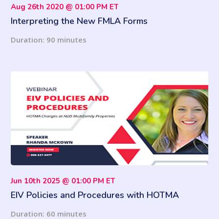
Aug 26th 2020 @ 01:00 PM ET
Interpreting the New FMLA Forms
Duration: 90 minutes
Jun 10th 2025 @ 01:00 PM ET
EIV Policies and Procedures with HOTMA
Changes at HUD Multifamily Properties
Duration: 60 minutes