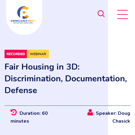
Fair Housing in 3D:
Discrimination, Documentation,
Defense
Duration: 60
Speaker: Doug
minutes
Chasick