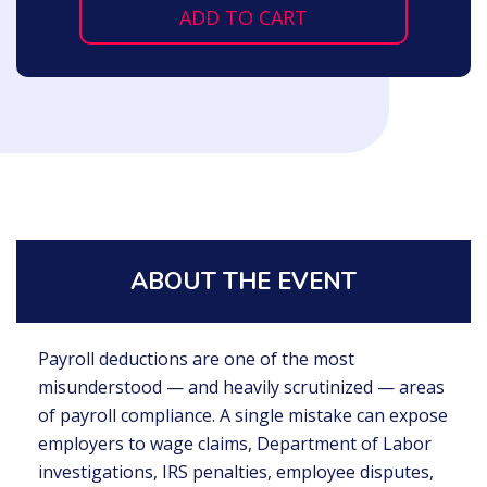
ADD TO CART
ABOUT THE EVENT
Payroll deductions are one of the most
misunderstood — and heavily scrutinized — areas
of payroll compliance. A single mistake can expose
employers to wage claims, Department of Labor
investigations, IRS penalties, employee disputes,