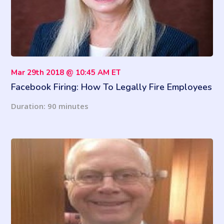
Mar 29th 2018 @ 10:45 AM ET
Facebook Firing: How To Legally Fire Employees
For Their Social Media Posts
Duration: 90 minutes