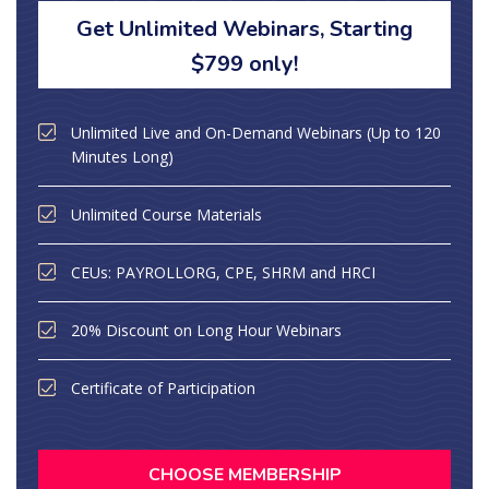
Get Unlimited Webinars, Starting
$799 only!
Unlimited Live and On-Demand Webinars (Up to 120
Minutes Long)
Unlimited Course Materials
CEUs: PAYROLLORG, CPE, SHRM and HRCI
20% Discount on Long Hour Webinars
Certificate of Participation
CHOOSE MEMBERSHIP