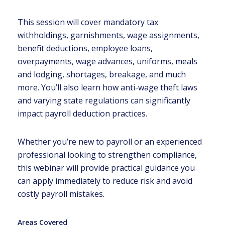
This session will cover mandatory tax
withholdings, garnishments, wage assignments,
benefit deductions, employee loans,
overpayments, wage advances, uniforms, meals
and lodging, shortages, breakage, and much
more. You’ll also learn how anti-wage theft laws
and varying state regulations can significantly
impact payroll deduction practices.
Whether you’re new to payroll or an experienced
professional looking to strengthen compliance,
this webinar will provide practical guidance you
can apply immediately to reduce risk and avoid
costly payroll mistakes.
Areas Covered