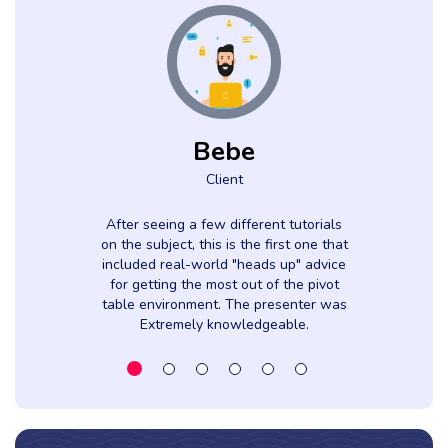
Bebe
Client
After seeing a few different tutorials
on the subject, this is the first one that
included real-world "heads up" advice
for getting the most out of the pivot
table environment. The presenter was
Extremely knowledgeable.