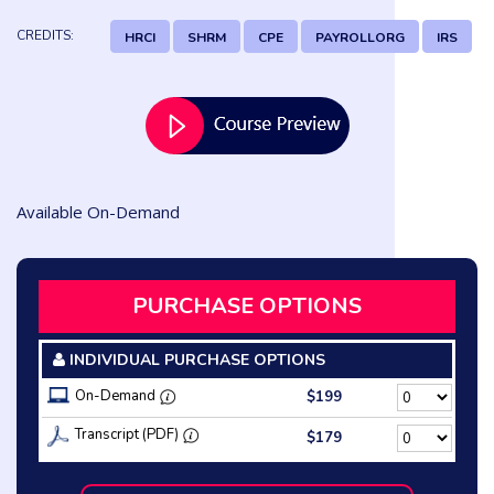
CREDITS:
HRCI
SHRM
CPE
PAYROLLORG
IRS
Available On-Demand
PURCHASE OPTIONS
INDIVIDUAL PURCHASE OPTIONS
On-Demand
$199
Transcript (PDF)
$179