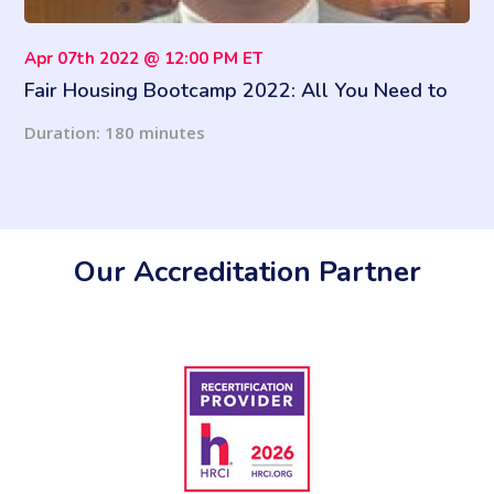
Apr 07th 2022 @ 12:00 PM ET
Fair Housing Bootcamp 2022: All You Need to
Know
Duration: 180 minutes
Our Accreditation Partner