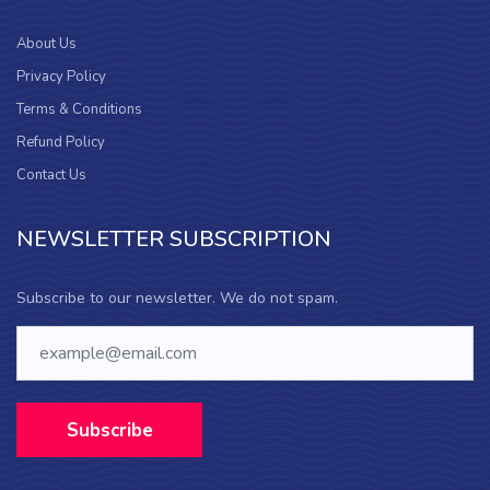
About Us
Privacy Policy
Terms & Conditions
Refund Policy
Contact Us
NEWSLETTER SUBSCRIPTION
Subscribe to our newsletter. We do not spam.
Subscribe