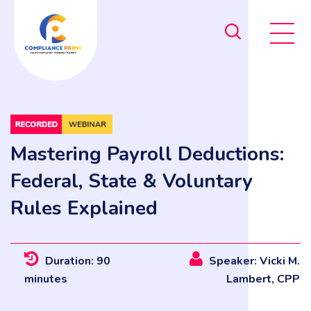
Mastering Payroll Deductions:
Federal, State & Voluntary
Rules Explained
Duration: 90
Speaker: Vicki M.
minutes
Lambert, CPP