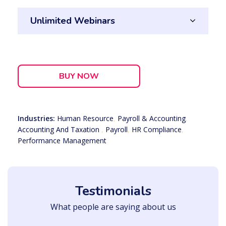
Unlimited Webinars
BUY NOW
Industries:
Human Resource
,
Payroll & Accounting
,
Accounting And Taxation
,
Payroll
,
HR Compliance
,
Performance Management
Testimonials
What people are saying about us