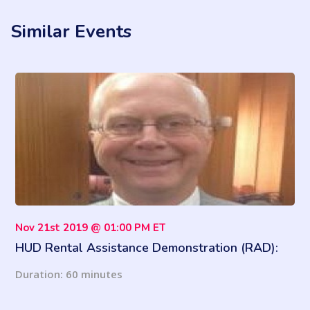
Similar Events
Nov 21st 2019 @ 01:00 PM ET
HUD Rental Assistance Demonstration (RAD):
Latest Updates and More
Duration: 60 minutes