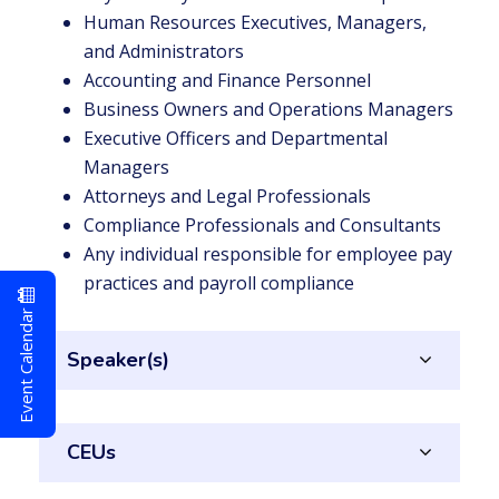
Human Resources Executives, Managers,
and Administrators
Accounting and Finance Personnel
Business Owners and Operations Managers
Executive Officers and Departmental
Managers
Attorneys and Legal Professionals
Compliance Professionals and Consultants
Any individual responsible for employee pay
practices and payroll compliance
Event Calendar
Speaker(s)
CEUs