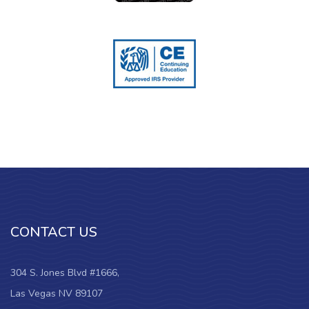
CONTACT US
304 S. Jones Blvd #1666,
Las Vegas NV 89107