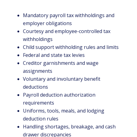
Mandatory payroll tax withholdings and
employer obligations
Courtesy and employee-controlled tax
withholdings
Child support withholding rules and limits
Federal and state tax levies
Creditor garnishments and wage
assignments
Voluntary and involuntary benefit
deductions
Payroll deduction authorization
requirements
Uniforms, tools, meals, and lodging
deduction rules
Handling shortages, breakage, and cash
drawer discrepancies