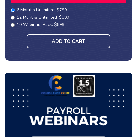
6 Months Unlimited: $799
12 Months Unlimited: $999
10 Webinars Pack: $699
ADD TO CART