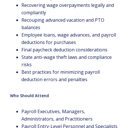
Recovering wage overpayments legally and
compliantly
Recouping advanced vacation and PTO
balances
Employee loans, wage advances, and payroll
deductions for purchases
Final paycheck deduction considerations
State anti-wage theft laws and compliance
risks
Best practices for minimizing payroll
deduction errors and penalties
Who Should Attend
Payroll Executives, Managers,
Administrators, and Practitioners
Payroll Entry-Level Personnel and Specialists