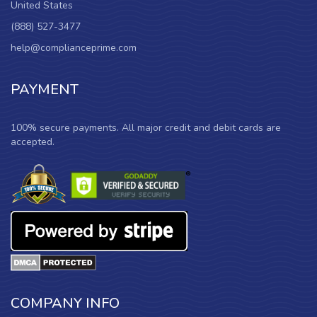
United States
(888) 527-3477
help@complianceprime.com
PAYMENT
100% secure payments. All major credit and debit cards are
accepted.
COMPANY INFO