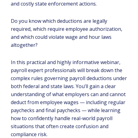
and costly state enforcement actions.
Do you know which deductions are legally
required, which require employee authorization,
and which could violate wage and hour laws
altogether?
In this practical and highly informative webinar,
payroll expert professionals will break down the
complex rules governing payroll deductions under
both federal and state laws. You’ll gain a clear
understanding of what employers can and cannot
deduct from employee wages — including regular
paychecks and final paychecks — while learning
how to confidently handle real-world payroll
situations that often create confusion and
compliance risk.