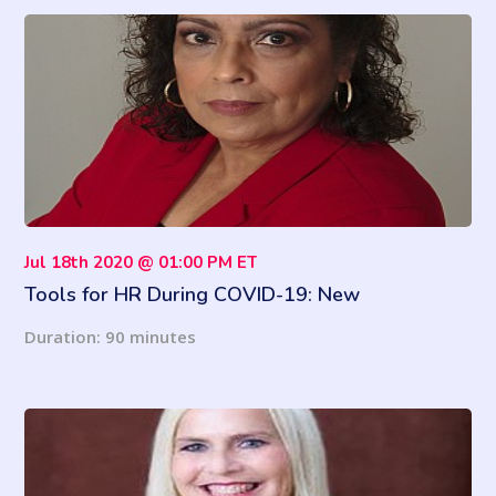
Jul 18th 2020 @ 01:00 PM ET
Tools for HR During COVID-19: New
Regulations, Guidelines and Much More
Duration: 90 minutes