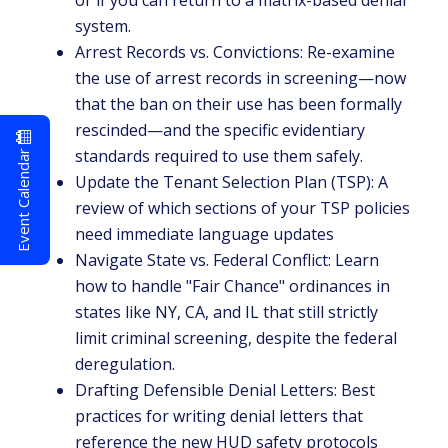
or if you can return to a matrix-based denial
system.
Arrest Records vs. Convictions: Re-examine
the use of arrest records in screening—now
that the ban on their use has been formally
rescinded—and the specific evidentiary
Event Calendar
standards required to use them safely.
Update the Tenant Selection Plan (TSP): A
review of which sections of your TSP policies
need immediate language updates
Navigate State vs. Federal Conflict: Learn
how to handle "Fair Chance" ordinances in
states like NY, CA, and IL that still strictly
limit criminal screening, despite the federal
deregulation.
Drafting Defensible Denial Letters: Best
practices for writing denial letters that
reference the new HUD safety protocols