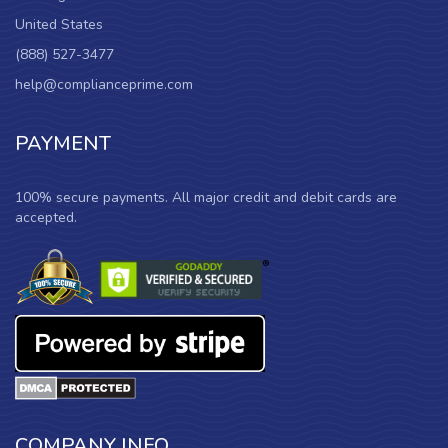
United States
(888) 527-3477
help@complianceprime.com
PAYMENT
100% secure payments. All major credit and debit cards are
accepted.
COMPANY INFO