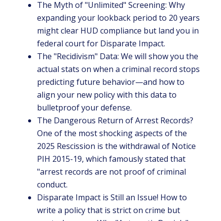
The Myth of "Unlimited" Screening: Why
expanding your lookback period to 20 years
might clear HUD compliance but land you in
federal court for Disparate Impact.
The "Recidivism" Data: We will show you the
actual stats on when a criminal record stops
predicting future behavior—and how to
align your new policy with this data to
bulletproof your defense.
The Dangerous Return of Arrest Records?
One of the most shocking aspects of the
2025 Rescission is the withdrawal of Notice
PIH 2015-19, which famously stated that
"arrest records are not proof of criminal
conduct.
Disparate Impact is Still an Issue! How to
write a policy that is strict on crime but