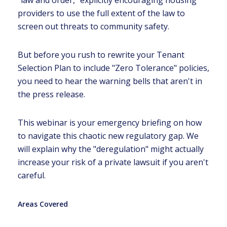
"law and order," explicitly encouraging housing
providers to use the full extent of the law to
screen out threats to community safety.
But before you rush to rewrite your Tenant
Selection Plan to include "Zero Tolerance" policies,
you need to hear the warning bells that aren't in
the press release.
This webinar is your emergency briefing on how
to navigate this chaotic new regulatory gap. We
will explain why the "deregulation" might actually
increase your risk of a private lawsuit if you aren't
careful.
Areas Covered