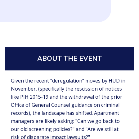
ABOUT THE EVENT
Given the recent "deregulation" moves by HUD in
November, (specifically the rescission of notices
like PIH 2015-19 and the withdrawal of the prior
Office of General Counsel guidance on criminal
records), the landscape has shifted. Apartment
managers are likely asking: "Can we go back to
our old screening policies?" and "Are we still at
risk of disparate impact lawsuits?"