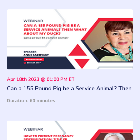
Apr 18th 2023 @ 01:00 PM ET
Can a 155 Pound Pig be a Service Animal? Then
What About My Duck?
Duration: 60 minutes