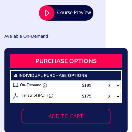
Available On-Demand
PURCHASE OPTIONS
INDIVIDUAL PURCHASE OPTIONS
On-Demand
$189
Transcript (PDF)
$179
ADD TO CART