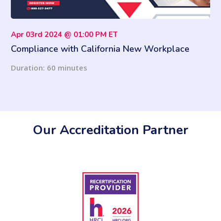
Apr 03rd 2024 @ 01:00 PM ET
Compliance with California New Workplace
Violence Prevention Law
Duration: 60 minutes
Our Accreditation Partner