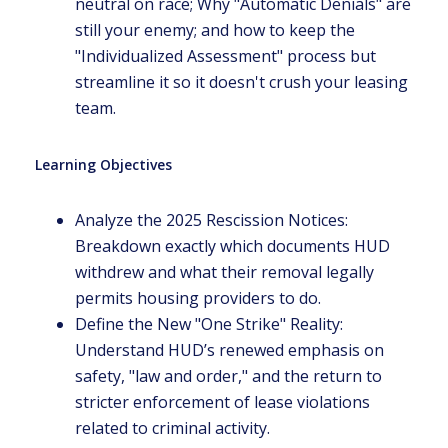
neutral on race; Why "Automatic Denials" are
still your enemy; and how to keep the
"Individualized Assessment" process but
streamline it so it doesn't crush your leasing
team.
Learning Objectives
Analyze the 2025 Rescission Notices:
Breakdown exactly which documents HUD
withdrew and what their removal legally
permits housing providers to do.
Define the New "One Strike" Reality:
Understand HUD’s renewed emphasis on
safety, "law and order," and the return to
stricter enforcement of lease violations
related to criminal activity.