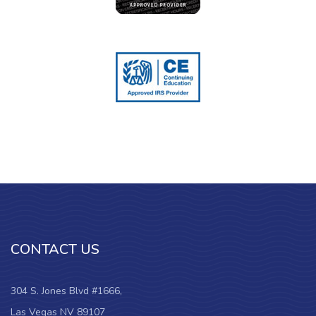
CONTACT US
304 S. Jones Blvd #1666,
Las Vegas NV 89107