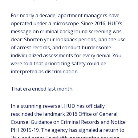
For nearly a decade, apartment managers have
operated under a microscope. Since 2016, HUD’s
message on criminal background screening was
clear: Shorten your lookback periods, ban the use
of arrest records, and conduct burdensome
individualized assessments for every denial. You
were told that prioritizing safety could be
interpreted as discrimination.
That era ended last month.
In a stunning reversal, HUD has officially
rescinded the landmark 2016 Office of General
Counsel Guidance on Criminal Records and Notice
PIH 2015-19. The agency has signaled a return to