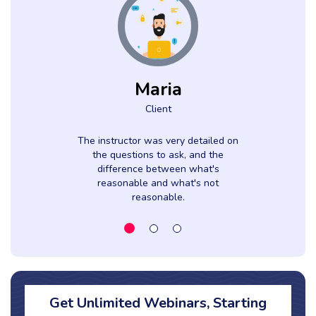
Maria
Client
The instructor was very detailed on
the questions to ask, and the
difference between what's
reasonable and what's not
reasonable.
Get Unlimited Webinars, Starting