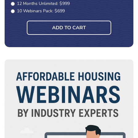
12 Months Unlimited: $999
10 Webinars Pack: $699
ADD TO CART