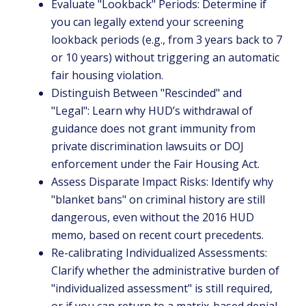
Evaluate "Lookback" Periods: Determine if
you can legally extend your screening
lookback periods (e.g., from 3 years back to 7
or 10 years) without triggering an automatic
fair housing violation.
Distinguish Between "Rescinded" and
"Legal": Learn why HUD’s withdrawal of
guidance does not grant immunity from
private discrimination lawsuits or DOJ
enforcement under the Fair Housing Act.
Assess Disparate Impact Risks: Identify why
"blanket bans" on criminal history are still
dangerous, even without the 2016 HUD
memo, based on recent court precedents.
Re-calibrating Individualized Assessments:
Clarify whether the administrative burden of
"individualized assessment" is still required,