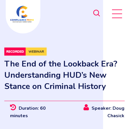
The End of the Lookback Era?
Understanding HUD’s New
Stance on Criminal History
Duration: 60
Speaker: Doug
minutes
Chasick