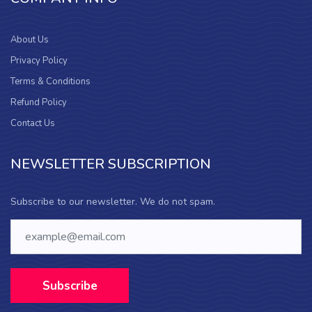
About Us
Privacy Policy
Terms & Conditions
Refund Policy
Contact Us
NEWSLETTER SUBSCRIPTION
Subscribe to our newsletter. We do not spam.
Subscribe