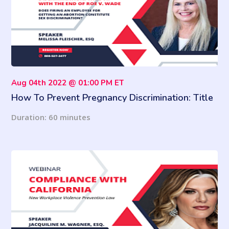
Aug 04th 2022 @ 01:00 PM ET
How To Prevent Pregnancy Discrimination: Title
VII With The End Of Roe v. Wade
Duration: 60 minutes