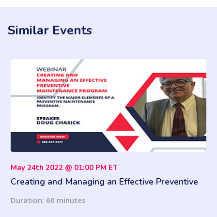
Similar Events
May 24th 2022 @ 01:00 PM ET
Creating and Managing an Effective Preventive
Maintenance Program
Duration: 60 minutes