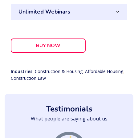
Unlimited Webinars
BUY NOW
Industries:
Construction & Housing
,
Affordable Housing
,
Construction Law
Testimonials
What people are saying about us