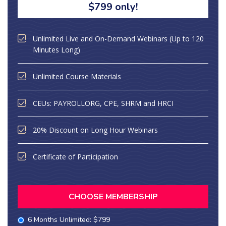
$799 only!
Unlimited Live and On-Demand Webinars (Up to 120
Minutes Long)
Unlimited Course Materials
CEUs: PAYROLLORG, CPE, SHRM and HRCI
20% Discount on Long Hour Webinars
Certificate of Participation
CHOOSE MEMBERSHIP
6 Months Unlimited: $799