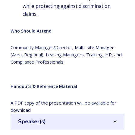
while protecting against discrimination
claims.
Who Should Attend
Community Manager/Director, Multi-site Manager
(Area, Regional), Leasing Managers, Training, HR, and
Compliance Professionals.
Handouts & Reference Material
A PDF copy of the presentation will be available for
download.
Speaker(s)