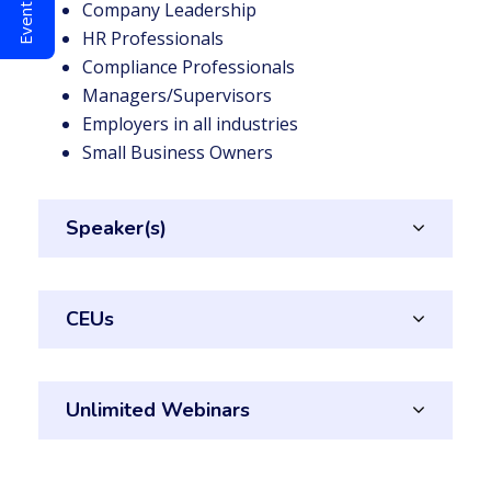
Company Leadership
HR Professionals
Compliance Professionals
Managers/Supervisors
Employers in all industries
Small Business Owners
Speaker(s)
CEUs
Unlimited Webinars