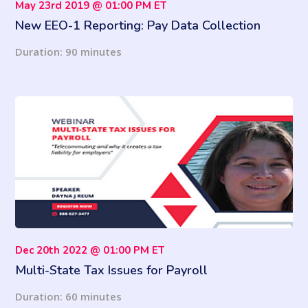
May 23rd 2019 @ 01:00 PM ET
New EEO-1 Reporting: Pay Data Collection
Requirements Back in Effect - What To Do Now!
Duration: 90 minutes
Dec 20th 2022 @ 01:00 PM ET
Multi-State Tax Issues for Payroll
Duration: 60 minutes