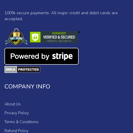
100% secure payments. All major credit and debit cards are
accepted.
COMPANY INFO
About Us
Privacy Policy
Terms & Conditions
Refund Policy