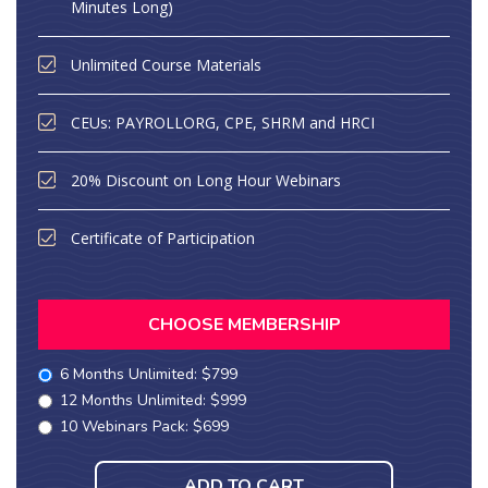
Minutes Long)
Unlimited Course Materials
CEUs: PAYROLLORG, CPE, SHRM and HRCI
20% Discount on Long Hour Webinars
Certificate of Participation
CHOOSE MEMBERSHIP
6 Months Unlimited: $799
12 Months Unlimited: $999
10 Webinars Pack: $699
ADD TO CART