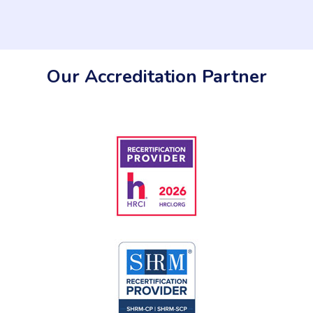
Our Accreditation Partner