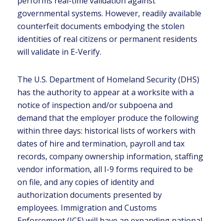
performs real-time validation against
governmental systems. However, readily available
counterfeit documents embodying the stolen
identities of real citizens or permanent residents
will validate in E-Verify.
The U.S. Department of Homeland Security (DHS)
has the authority to appear at a worksite with a
notice of inspection and/or subpoena and
demand that the employer produce the following
within three days: historical lists of workers with
dates of hire and termination, payroll and tax
records, company ownership information, staffing
vendor information, all I-9 forms required to be
on file, and any copies of identity and
authorization documents presented by
employees. Immigration and Customs
Enforcement (ICE) will have an expanding national