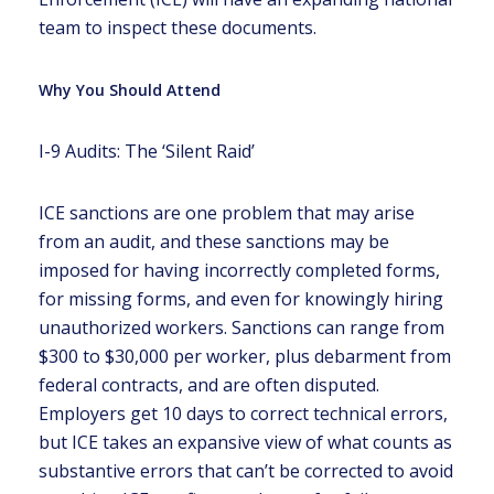
team to inspect these documents.
Why You Should Attend
I-9 Audits: The ‘Silent Raid’
ICE sanctions are one problem that may arise
from an audit, and these sanctions may be
imposed for having incorrectly completed forms,
for missing forms, and even for knowingly hiring
unauthorized workers. Sanctions can range from
$300 to $30,000 per worker, plus debarment from
federal contracts, and are often disputed.
Employers get 10 days to correct technical errors,
but ICE takes an expansive view of what counts as
substantive errors that can’t be corrected to avoid