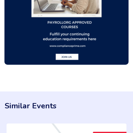
Similar Events