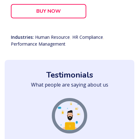
BUY NOW
Industries:
Human Resource
,
HR Compliance
,
Performance Management
Testimonials
What people are saying about us