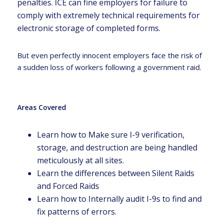
penalties. ICE can fine employers for failure to
comply with extremely technical requirements for
electronic storage of completed forms.
But even perfectly innocent employers face the risk of
a sudden loss of workers following a government raid.
Areas Covered
Learn how to Make sure I-9 verification,
storage, and destruction are being handled
meticulously at all sites.
Learn the differences between Silent Raids
and Forced Raids
Learn how to Internally audit I-9s to find and
fix patterns of errors.