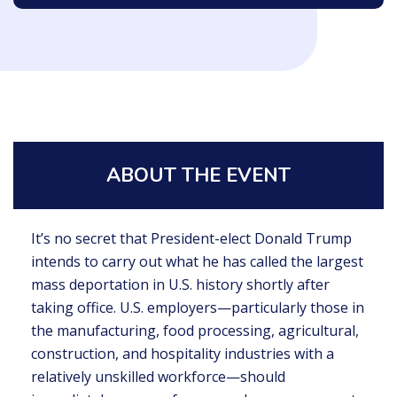
ABOUT THE EVENT
It’s no secret that President-elect Donald Trump
intends to carry out what he has called the largest
mass deportation in U.S. history shortly after
taking office. U.S. employers—particularly those in
the manufacturing, food processing, agricultural,
construction, and hospitality industries with a
relatively unskilled workforce—should