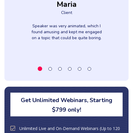
Maria
Client
f
Speaker was very animated, which I
found amusing and kept me engaged
on a topic that could be quite boring.
Get Unlimited Webinars, Starting
$799 only!
Unlimited Live and On-Demand Webinars (Up to 120