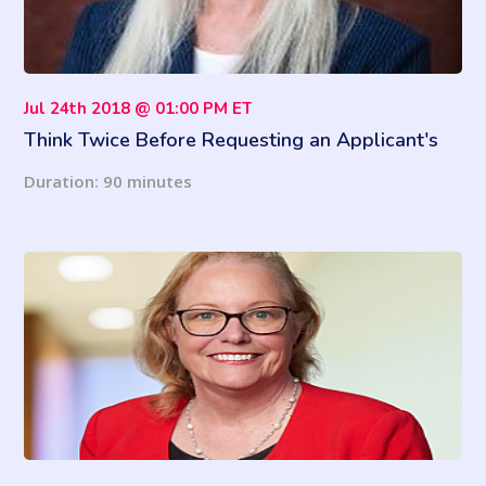
Jul 24th 2018 @ 01:00 PM ET
Think Twice Before Requesting an Applicant's
Facebook Password
Duration: 90 minutes