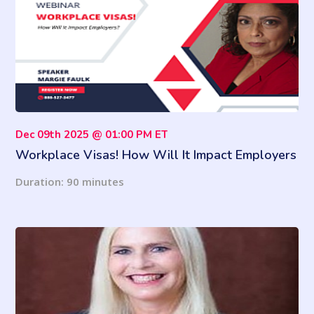
Dec 09th 2025 @ 01:00 PM ET
Workplace Visas! How Will It Impact Employers
and Employees in the Workplace?
Duration: 90 minutes