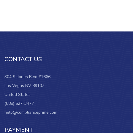
CONTACT US
304 S. Jones Blvd #1666,
Las Vegas NV 89107
United States
(888) 527-3477
help@complianceprime.com
PAYMENT