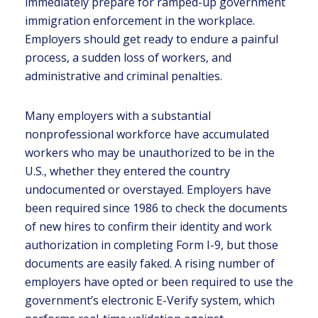
immediately prepare for ramped-up government
immigration enforcement in the workplace.
Employers should get ready to endure a painful
process, a sudden loss of workers, and
administrative and criminal penalties.
Many employers with a substantial
nonprofessional workforce have accumulated
workers who may be unauthorized to be in the
U.S., whether they entered the country
undocumented or overstayed. Employers have
been required since 1986 to check the documents
of new hires to confirm their identity and work
authorization in completing Form I-9, but those
documents are easily faked. A rising number of
employers have opted or been required to use the
government’s electronic E-Verify system, which