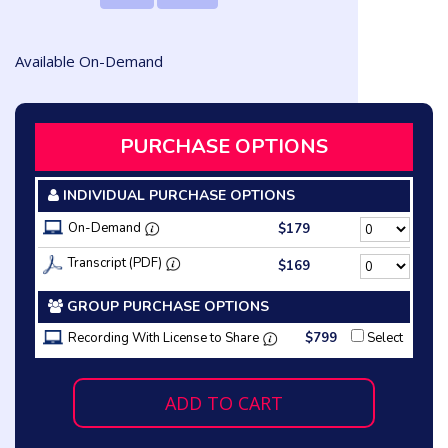
Available On-Demand
PURCHASE OPTIONS
INDIVIDUAL PURCHASE OPTIONS
On-Demand
$179
Transcript (PDF)
$169
GROUP PURCHASE OPTIONS
Recording With License to Share
$799
Select
ADD TO CART