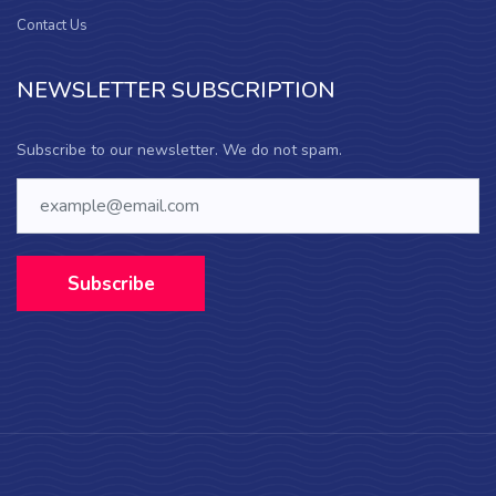
Contact Us
NEWSLETTER SUBSCRIPTION
Subscribe to our newsletter. We do not spam.
Subscribe