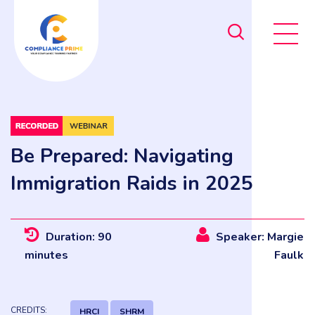
Be Prepared: Navigating
Immigration Raids in 2025
Duration: 90
Speaker: Margie
minutes
Faulk
CREDITS:
HRCI
SHRM