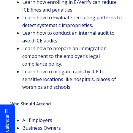
Learn how enrolling in E-Verify can reduce
ICE fines and penalties
Learn how to Evaluate recruiting patterns to
detect systematic improprieties.
Learn how to conduct an internal audit to
avoid ICE audits
Learn how to prepare an immigration
component to the employer’s legal
compliance policy.
Learn how to mitigate raids by ICE to
sensitive locations like hospitals, places of
worships and schools
Who Should Attend
Event Calendar
All Employers
Business Owners