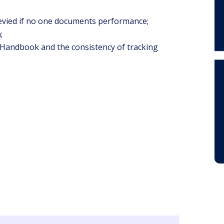
levied if no one documents performance;
;
Handbook and the consistency of tracking