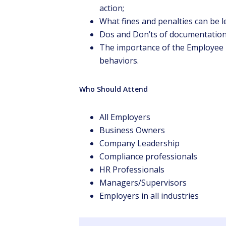
action;
What fines and penalties can be 
Dos and Don’ts of documentation
The importance of the Employee 
behaviors.
Who Should Attend
All Employers
Business Owners
Company Leadership
Compliance professionals
HR Professionals
Managers/Supervisors
Employers in all industries