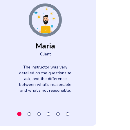
Maria
Luci
Client
Came
Clien
The instructor was very
detailed on the questions to
The subject m
ask, and the difference
very interesti
between what's reasonable
instructor w
and what's not reasonable.
informed. Cont
webinar was Ver