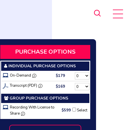
PURCHASE OPTIONS
INDIVIDUAL PURCHASE OPTIONS
On-Demand
$179
Transcript (PDF)
$169
GROUP PURCHASE OPTIONS
Recording With License to
$599
Select
Share