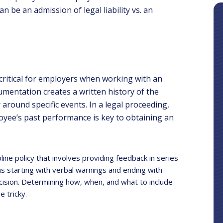
can be an admission of legal liability vs. an
 critical for employers when working with an
entation creates a written history of the
around specific events. In a legal proceeding,
yee’s past performance is key to obtaining an
ne policy that involves providing feedback in series
s starting with verbal warnings and ending with
ecision. Determining how, when, and what to include
 tricky.