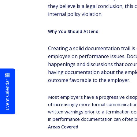
they believe is a legal conclusion, this 
internal policy violation.
Why You Should Attend
Creating a solid documentation trail is
employee on performance issues. Docum
happenings and discussions that occur 
having documentation about the emplo
outcome favorable to the employer.
Event Calendar
Most employers have a progressive discipli
of increasingly more formal communication
written warnings prior to a termination d
in performance documentation can often be
Areas Covered