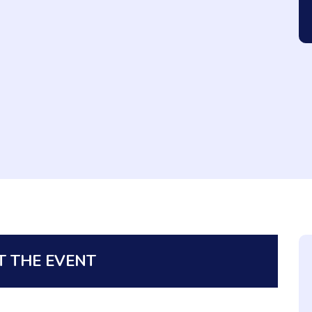
 THE EVENT