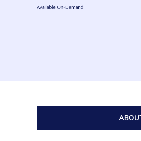
Available On-Demand
ABOUT