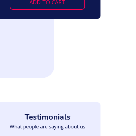
ADD TO CART
Testimonials
What people are saying about us