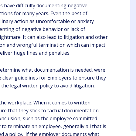
 have difficulty documenting negative
tions for many years. Even the best of
iplinary action as uncomfortable or anxiety
nting of negative behavior or lack of
htmare. It can also lead to litigation and other
tion and wrongful termination which can impact
Josephine
Sheri
eliver huge fines and penalties.
Client
Client
 determine what documentation is needed, were
wen is a very good
The presenter is
cher cause of all her
knowledgeable about the
e clear guidelines for Employers to ensure they
years in the field.
topic and makes the
the legal written policy to avoid litigation.
webinar interesting
n the workplace. When it comes to written
e that they stick to factual documentation
conclusion, such as the employee committed
to terminate an employee, generally all that is
ed a policy. If the employer documents what