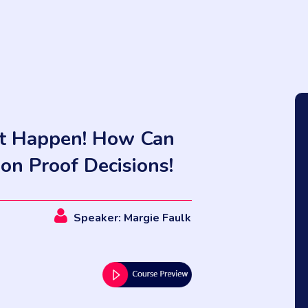
dn't Happen! How Can
ion Proof Decisions!
Speaker: Margie Faulk