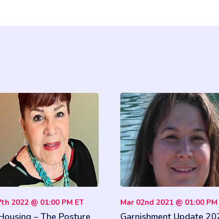
7th 2022 @ 01:00 PM ET
Mar 02nd 2021 @ 01:00 PM
 Housing – The Posture
Garnishment Update 20