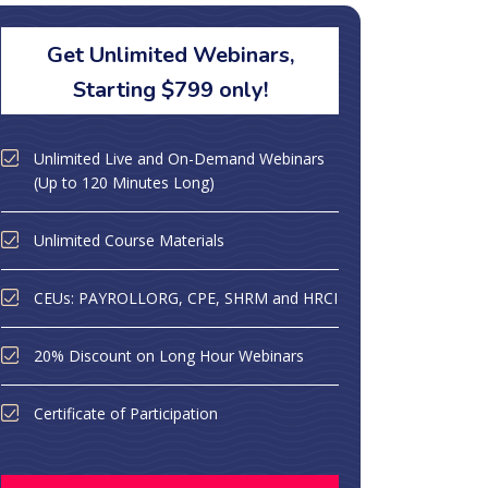
Get Unlimited Webinars,
Starting $799 only!
Unlimited Live and On-Demand Webinars
(Up to 120 Minutes Long)
Unlimited Course Materials
CEUs: PAYROLLORG, CPE, SHRM and HRCI
20% Discount on Long Hour Webinars
Certificate of Participation