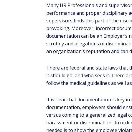
Many HR Professionals and supervisors
performance and proper disciplinary ac
supervisors finds this part of the disc
provoking. Moreover, incorrect docume
documentation can be an Employer’s nig
scrutiny and allegations of discrimina
an organization’s reputation and can d
There are federal and state laws that
G
tea
it should go, and who sees it. There ar
follow the medical guidelines as well as 
It is clear that documentation is key i
documentation, employers should ensur
versus coming to a generalized legal 
harassment or discrimination. In order 
needed is to show the employee violat