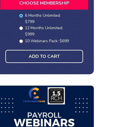
CHOOSE MEMBERSHIP
6 Months Unlimited:
$799
12 Months Unlimited:
$999
10 Webinars Pack: $699
ADD TO CART