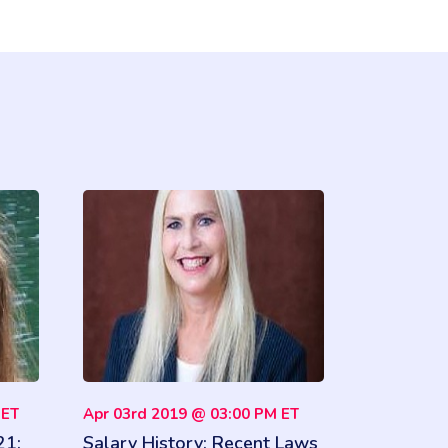
 ET
Apr 03rd 2019 @ 03:00 PM ET
21:
Salary History: Recent Laws