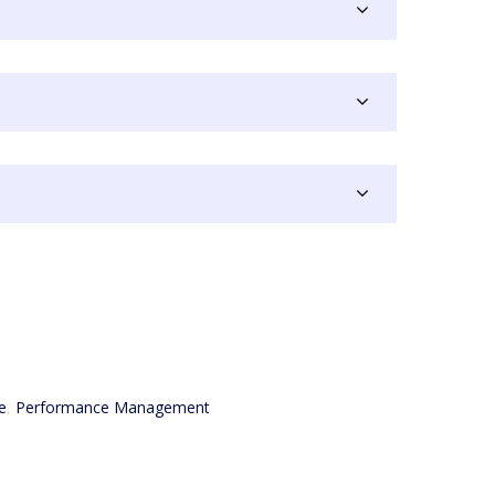
e
,
Performance Management