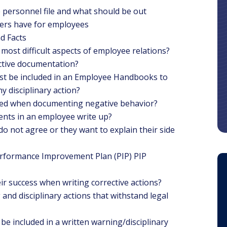
personnel file and what should be out
ers have for employees
d Facts
most difficult aspects of employee relations?
ctive documentation?
st be included in an Employee Handbooks to
 disciplinary action?
sed when documenting negative behavior?
dents in an employee write up?
o not agree or they want to explain their side
Performance Improvement Plan (PIP) PIP
r success when writing corrective actions?
and disciplinary actions that withstand legal
be included in a written warning/disciplinary