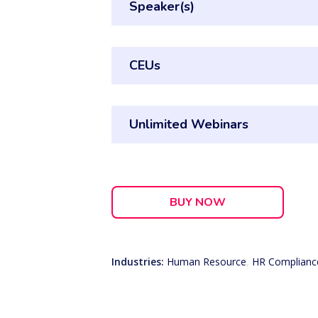
Speaker(s)
CEUs
Unlimited Webinars
BUY NOW
Industries:
Human Resource
,
HR Complianc