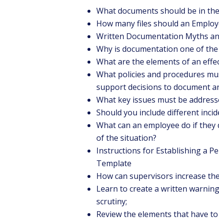
What documents should be in the 
How many files should an Employ
Written Documentation Myths an
Why is documentation one of the 
What are the elements of an effe
What policies and procedures mu
support decisions to document any
What key issues must be addres
Should you include different inci
What can an employee do if they d
of the situation?
Instructions for Establishing a 
Template
How can supervisors increase thei
Learn to create a written warning 
scrutiny;
Review the elements that have to 