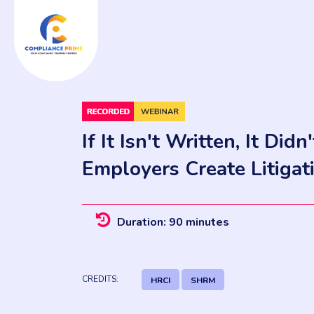
If It Isn't Written, It Di
Employers Create Litigat
Duration: 90 minutes
CREDITS:
HRCI
SHRM