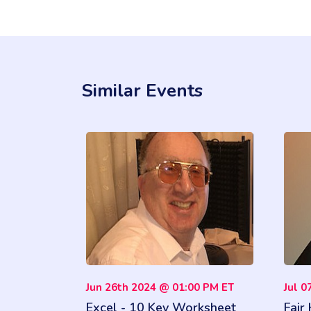
Similar Events
Jun 26th 2024 @ 01:00 PM ET
Jul 0
Excel - 10 Key Worksheet
Fair