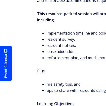
and reasonable accommodations request
This resource-packed session will p
including:
implementation timeline and polic
resident survey,
resident notices,
lease addendum,
Event Calendar
enforcement plan, and much mor
Plus!
fire safety tips, and
tips to share with residents using
Learning Objectives