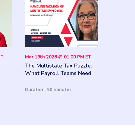
ET
Mar 19th 2026 @ 01:00 PM ET
The Multistate Tax Puzzle:
What Payroll Teams Need
to Know
Duration: 90 minutes