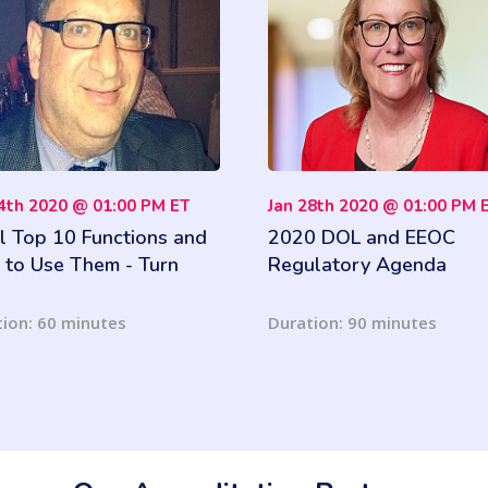
04th 2020 @ 01:00 PM ET
Jan 28th 2020 @ 01:00 PM 
l Top 10 Functions and
2020 DOL and EEOC
to Use Them - Turn
Regulatory Agenda
 Business Data Into
ghtful Information
ion: 60 minutes
Duration: 90 minutes