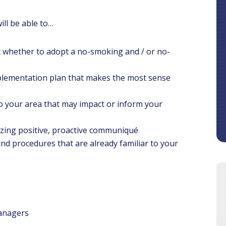
ill be able to…
 whether to adopt a no-smoking and / or no-
mplementation plan that makes the most sense
 to your area that may impact or inform your
lizing positive, proactive communiqué
s and procedures that are already familiar to your
anagers