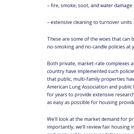
– fire, smoke, soot, and water damage 
– extensive cleaning to turnover units –
These are some of the woes that can b
no-smoking and no-candle policies at 
Both private, market-rate complexes an
Lear
country have implemented such policie
REA
that public, multi-family properties h
Pro
American Lung Association and public 
for years to provide extensive research
as easy as possible for housing provid
We’ll look at the market demand for pr
importantly, we’ll review fair housing 