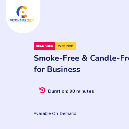
Smoke-Free & Candle-Fre
for Business
Duration: 90 minutes
Available On-Demand