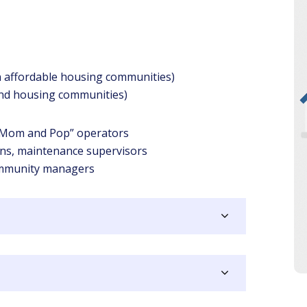
in affordable housing communities)
nd housing communities)
 “Mom and Pop” operators
ians, maintenance supervisors
mmunity managers