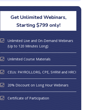
Get Unlimited Webinars,
Starting $799 only!
Unlimited Live and On-Demand Webinars
(Up to 120 Minutes Long)
Unlimited Course Materials
CEUs: PAYROLLORG, CPE, SHRM and HRCI
20% Discount on Long Hour Webinars
Certificate of Participation