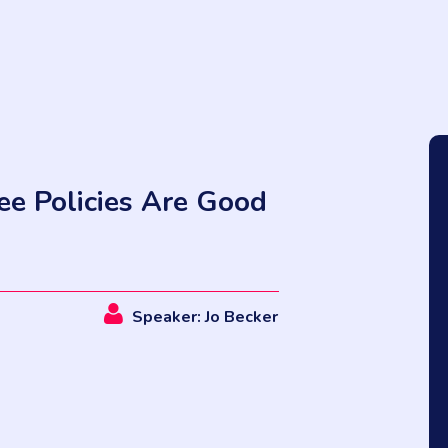
e Policies Are Good
Speaker: Jo Becker