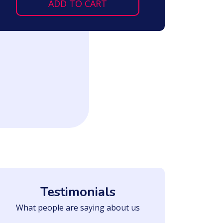
ADD TO CART
Testimonials
What people are saying about us