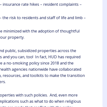
– insurance rate hikes – resident complaints –
 the risk to residents and staff of life and limb –
e minimized with the adoption of thoughtful
Steve
Angelique
your property.
Client
Luzader
d public, subsidized properties across the
Client
ning the importance of
s and you can, too! In fact, HUD has required
C due to I am a new
ave a no-smoking policy since 2018 and the
I feel much more prepared
perty Manager this is
health agencies nationwide have collaborated
to do my job. Thank you so
very helpful.
much. Speaker provided
, resources, and toolkits to make the transition
Clear concise information,
ers.
she was extremely
knowledgeable.
operties with such policies. And, even more
implications such as what to do when religious