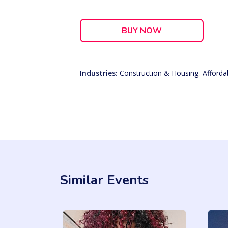
BUY NOW
Industries:
Construction & Housing
,
Afforda
Similar Events