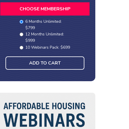
CHOOSE MEMBERSHIP
6 Months Unlimited:
$799
12 Months Unlimited:
$999
10 Webinars Pack: $699
ADD TO CART