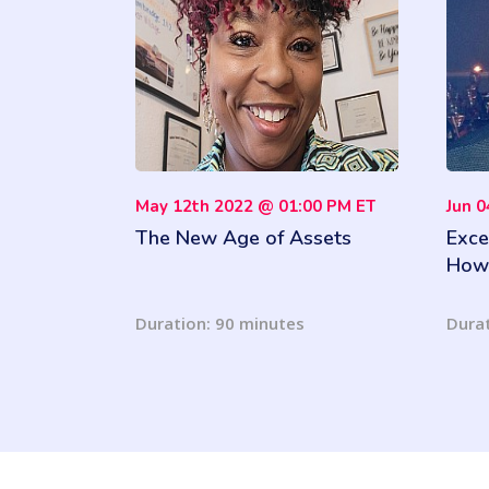
May 12th 2022 @ 01:00 PM ET
Jun 
The New Age of Assets
Exce
How 
Your
Insi
Duration: 90 minutes
Durat