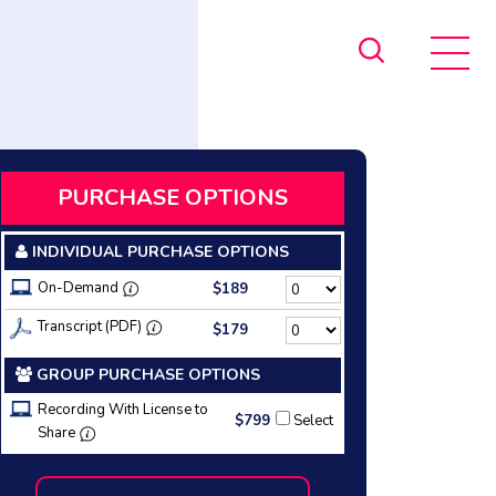
PURCHASE OPTIONS
INDIVIDUAL PURCHASE OPTIONS
On-Demand
$189
Transcript (PDF)
$179
GROUP PURCHASE OPTIONS
Recording With License to
$799
Select
Share