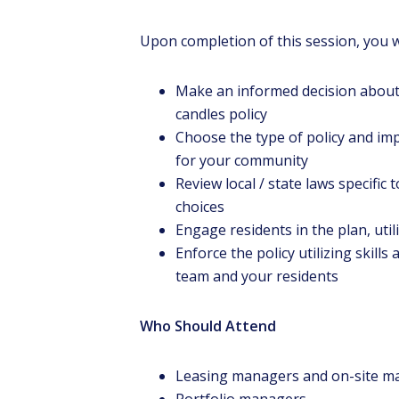
Upon completion of this session, you w
Make an informed decision about
candles policy
Choose the type of policy and i
for your community
Review local / state laws specific
choices
Engage residents in the plan, uti
Enforce the policy utilizing skill
team and your residents
Who Should Attend
Leasing managers and on-site m