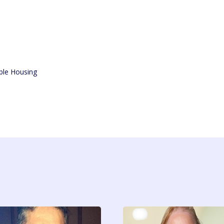
ble Housing