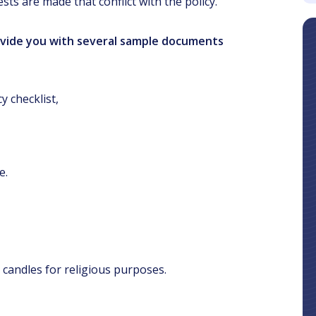
s are made that conflict with the policy.
rovide you with several sample documents
y checklist,
e.
 candles for religious purposes.