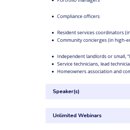
Portfolio managers
Compliance officers
Resident services coordinators (
Community concierges (in high-e
Independent landlords or small,
Service technicians, lead technic
Homeowners association and co
Speaker(s)
Unlimited Webinars