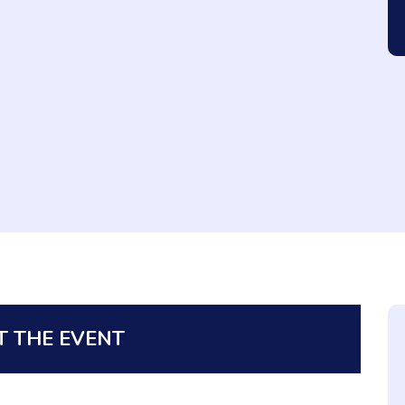
 THE EVENT