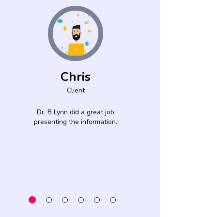
Chris
Eliza
Client
Jeff
Clien
Dr. B Lynn did a great job
presenting the information.
The speaker wa
knowledgeable
moved the prog
at a good pace
flew b