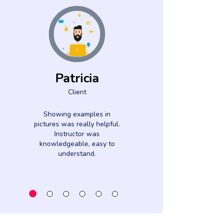
Patricia
Luci
Client
Came
Clien
Showing examples in
pictures was really helpful.
The subject m
Instructor was
very interesti
knowledgeable, easy to
instructor w
understand.
informed. Cont
webinar was Ver