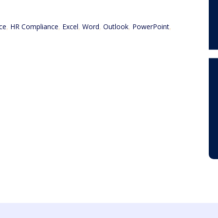
ce
,
HR Compliance
,
Excel
,
Word
,
Outlook
,
PowerPoint
,