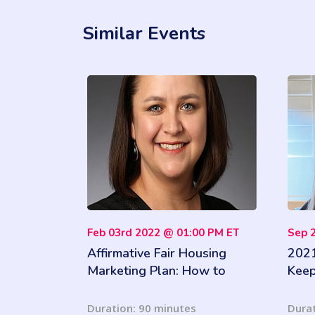
Similar Events
Feb 03rd 2022 @ 01:00 PM ET
Sep 
Affirmative Fair Housing
2021
Marketing Plan: How to
Keep
complete an AFHMP and
What
meet outreach marketing
Wha
Duration: 90 minutes
Durat