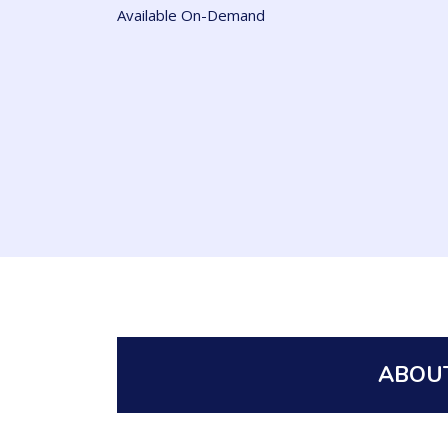
Available On-Demand
ABOUT