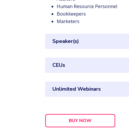
Human Resource Personnel
Bookkeepers
Marketers
Speaker(s)
CEUs
Unlimited Webinars
BUY NOW