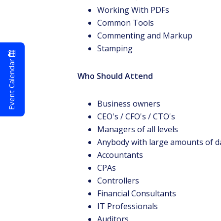
Working With PDFs
Common Tools
Commenting and Markup
Stamping
Event Calendar
Who Should Attend
Business owners
CEO's / CFO's / CTO's
Managers of all levels
Anybody with large amounts of d
Accountants
CPAs
Controllers
Financial Consultants
IT Professionals
Auditors