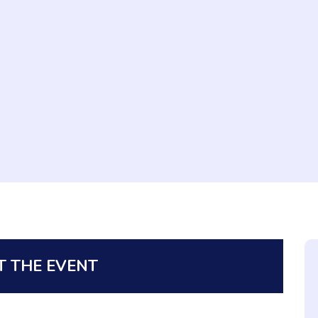
 THE EVENT