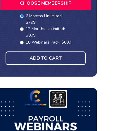
CHOOSE MEMBERSHIP
6 Months Unlimited:
$799
12 Months Unlimited:
$999
10 Webinars Pack: $699
ADD TO CART