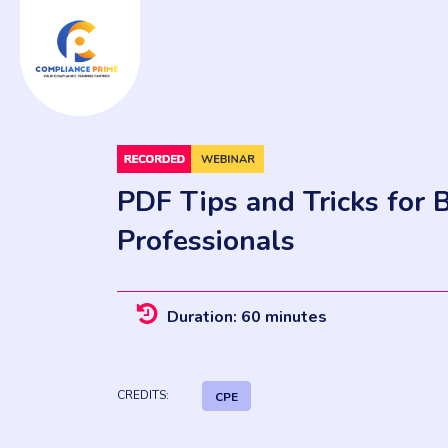
PDF Tips and Tricks for 
Professionals
Duration: 60 minutes
CREDITS:
CPE