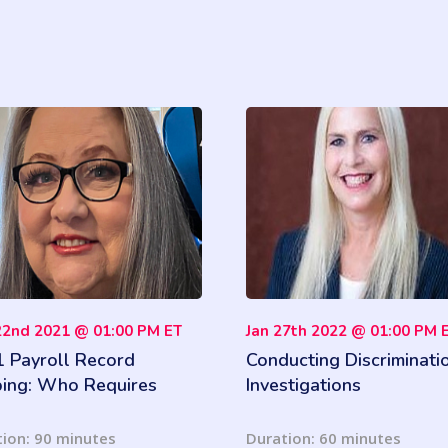
22nd 2021 @ 01:00 PM ET
Jan 27th 2022 @ 01:00 PM 
 Payroll Record
Conducting Discriminati
ing: Who Requires
Investigations
, for How Long and in
t Format
ion: 90 minutes
Duration: 60 minutes