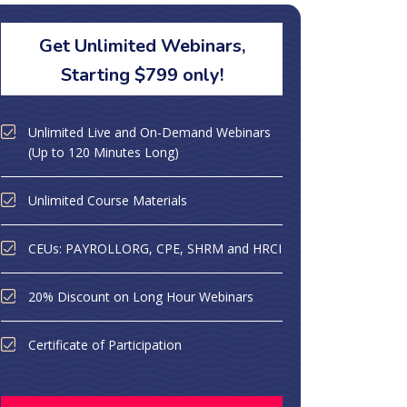
Get Unlimited Webinars,
Starting $799 only!
Unlimited Live and On-Demand Webinars
(Up to 120 Minutes Long)
Unlimited Course Materials
CEUs: PAYROLLORG, CPE, SHRM and HRCI
20% Discount on Long Hour Webinars
Certificate of Participation