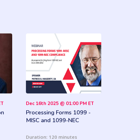
ET
Dec 16th 2025 @ 01:00 PM ET
on
Processing Forms 1099 -
MISC and 1099-NEC
Compliance
Duration: 120 minutes