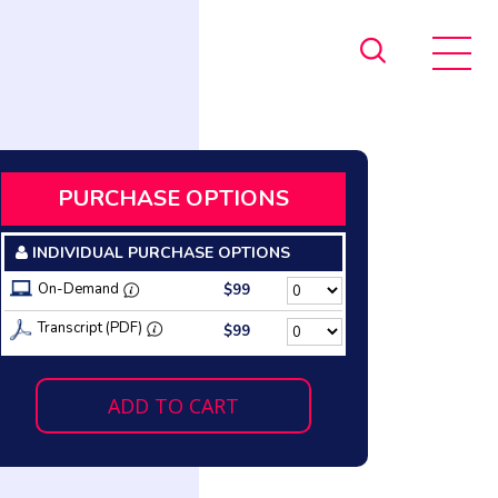
PURCHASE OPTIONS
INDIVIDUAL PURCHASE OPTIONS
On-Demand
$99
Transcript (PDF)
$99
ADD TO CART