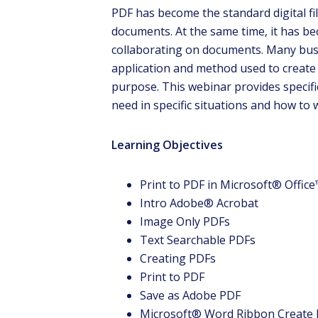
PDF has become the standard digital fi
documents. At the same time, it has 
collaborating on documents. Many bus
application and method used to create 
purpose. This webinar provides specific
need in specific situations and how to
D
Learning Objectives
Tha
mis
Print to PDF in Microsoft® Offic
indu
Intro Adobe® Acrobat
my c
Image Only PDFs
Text Searchable PDFs
Creating PDFs
Print to PDF
Save as Adobe PDF
Microsoft® Word Ribbon Create