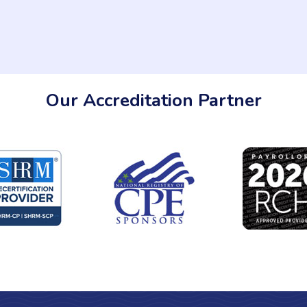
Our Accreditation Partner