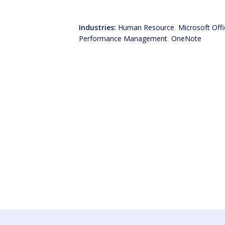
Industries:
Human Resource
,
Microsoft Offi
Performance Management
,
OneNote