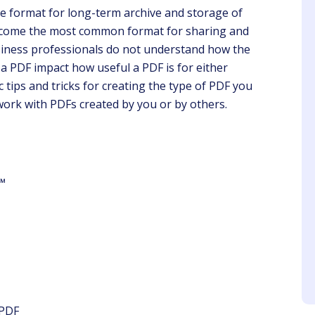
le format for long-term archive and storage of
become the most common format for sharing and
iness professionals do not understand how the
a PDF impact how useful a PDF is for either
 tips and tricks for creating the type of PDF you
 work with PDFs created by you or by others.
ustin Yellin
Angela
Client
Client
nks to you, we don't
Gwen is ahead of the game
s any update from my
in presenting what is
e™
stry. I will recommend
needed in a timely way.
olleagues to sign-up.
 PDF