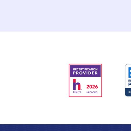
requirements