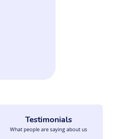
Testimonials
What people are saying about us