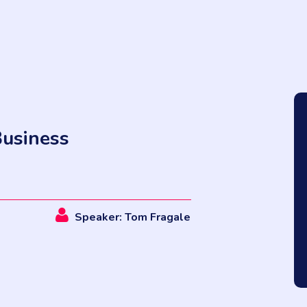
Business
Speaker: Tom Fragale