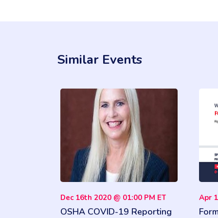
Similar Events
Dec 16th 2020 @ 01:00 PM ET
Apr 
OSHA COVID-19 Reporting
Form