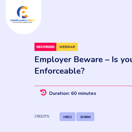
Employer Beware – Is y
Enforceable?
Duration: 60 minutes
CREDITS:
HRCI
SHRM