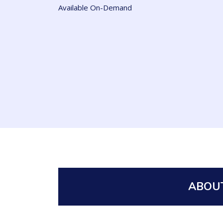
Available On-Demand
ABOUT