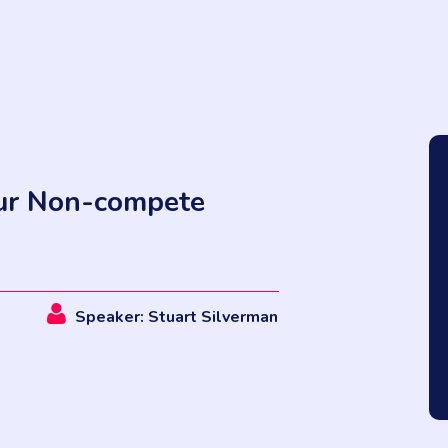
our Non-compete
Speaker: Stuart Silverman