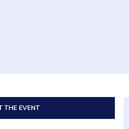
 THE EVENT