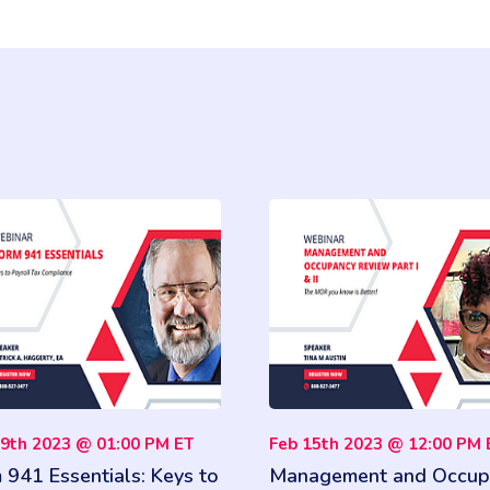
19th 2023 @ 01:00 PM ET
Feb 15th 2023 @ 12:00 PM 
 941 Essentials: Keys to
Management and Occup