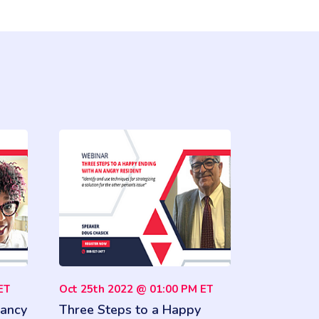
ET
Oct 25th 2022 @ 01:00 PM ET
ancy
Three Steps to a Happy