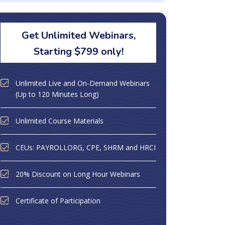
Get Unlimited Webinars,
Starting $799 only!
Unlimited Live and On-Demand Webinars
(Up to 120 Minutes Long)
Unlimited Course Materials
CEUs: PAYROLLORG, CPE, SHRM and HRCI
20% Discount on Long Hour Webinars
Certificate of Participation