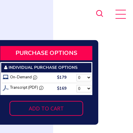
PURCHASE OPTIONS
INDIVIDUAL PURCHASE OPTIONS
On-Demand
$179
Transcript (PDF)
$169
ADD TO CART