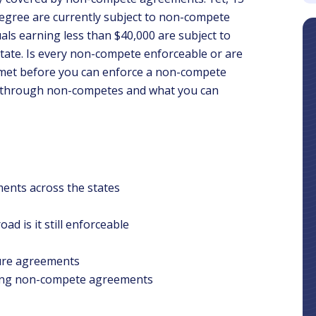
degree are currently subject to non-compete
als earning less than $40,000 are subject to
 state. Is every non-compete enforceable or are
 met before you can enforce a non-compete
u through non-competes and what you can
nts across the states
d is it still enforceable
sure agreements
rcing non-compete agreements