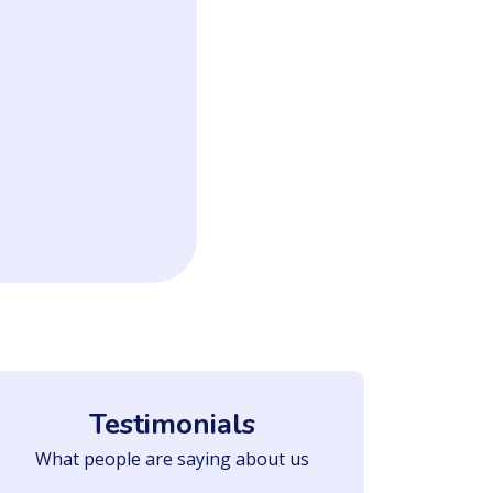
Testimonials
What people are saying about us