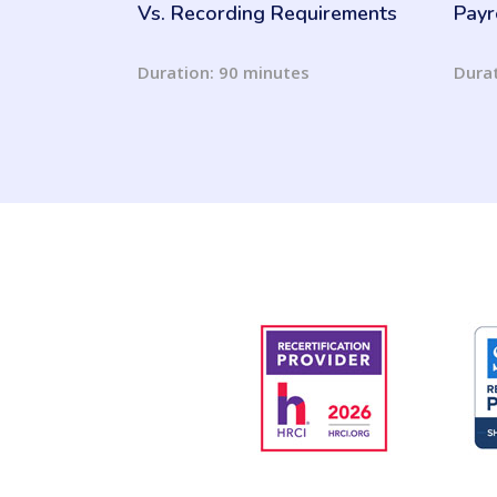
Vs. Recording Requirements
Payr
Duration: 90 minutes
Durat