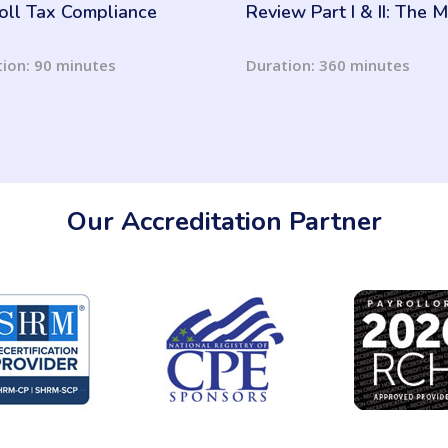
oll Tax Compliance
Review Part I & II: The
you know is Better!
ion: 90 minutes
Duration: 360 minutes
Our Accreditation Partner