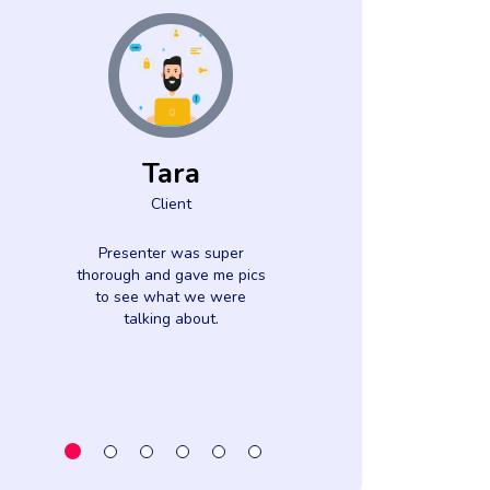
Tara
Dani
Client
Clien
Presenter was super
I finally unders
thorough and gave me pics
effective date 
to see what we were
affects discr
talking about.