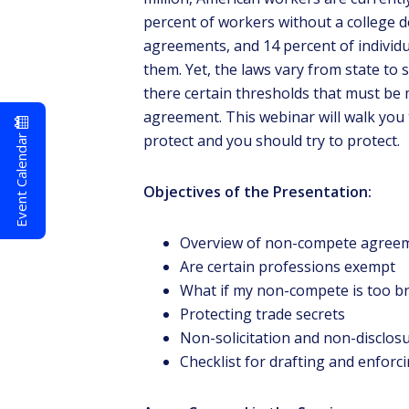
percent of workers without a college 
agreements, and 14 percent of individu
them. Yet, the laws vary from state to
there certain thresholds that must be
agreement. This webinar will walk yo
Event Calendar
protect and you should try to protect.
Objectives of the Presentation:
Overview of non-compete agreeme
Are certain professions exempt
What if my non-compete is too broa
Protecting trade secrets
Non-solicitation and non-disclo
Checklist for drafting and enfo