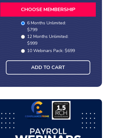
CHOOSE MEMBERSHIP
6 Months Unlimited:
$799
12 Months Unlimited:
$999
10 Webinars Pack: $699
ADD TO CART