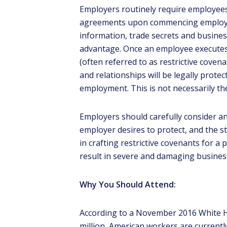
Employers routinely require employees
agreements upon commencing employme
information, trade secrets and busines
advantage. Once an employee executes
(often referred to as restrictive cov
and relationships will be legally prot
K
employment. This is not necessarily th
Employers should carefully consider an
Elga
list
employer desires to protect, and the s
ga
in crafting restrictive covenants for a
result in severe and damaging busine
Why You Should Attend:
According to a November 2016 White H
million, American workers are current