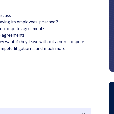
iscuss
aving its employees ‘poached’?
on-compete agreement?
e agreements
ey want if they leave without a non-compete
ompete litigation … and much more