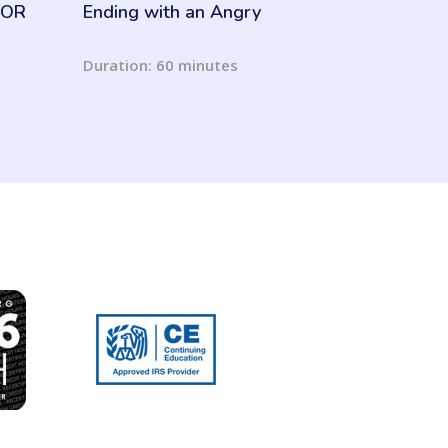
 MOR
Ending with an Angry
Resident
Duration: 60 minutes