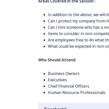
Areas Covered in the Session :
In addition to the above, we will d
Can I protect my company from h
Can I hire someone who has a n
Items to consider in non-compet
Are employees free to do what th
What could be expected in non-c
Who Should Attend
Business Owners
Executives
Chief Financial Officers
Human Resource Professionals