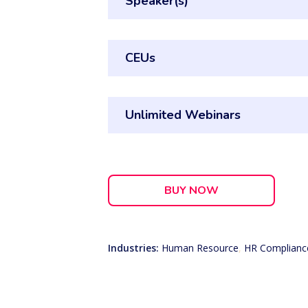
Speaker(s)
CEUs
Unlimited Webinars
BUY NOW
Industries:
Human Resource
,
HR Complianc