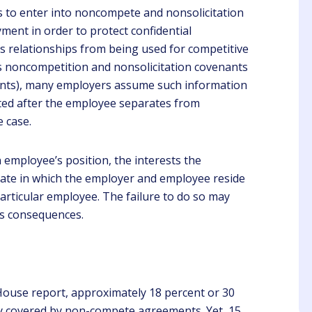
 to enter into noncompete and nonsolicitation
nt in order to protect confidential
s relationships from being used for competitive
 noncompetition and nonsolicitation covenants
enants), many employers assume such information
ected after the employee separates from
ari Annen
Mike
e case.
Client
Client
 employee’s position, the interests the
 was very engaging to
Kathi is a great trainer. I
en and learn from. She
was informed on all the
tate in which the employer and employee reside
ve good examples to
things I need to look at
 particular employee. The failure to do so may
follow.
when doing my walk
ss consequences.
through and preparing for
the inspection.
ouse report, approximately 18 percent or 30
ly covered by non-compete agreements. Yet, 15