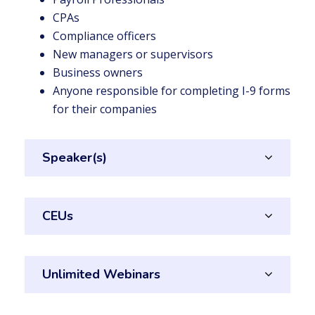
CPAs
Compliance officers
New managers or supervisors
Business owners
Anyone responsible for completing I-9 forms
for their companies
Speaker(s)
CEUs
Unlimited Webinars