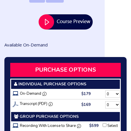
Available On-Demand
PURCHASE OPTIONS
INDIVIDUAL PURCHASE OPTIONS
On-Demand
$179
Transcript (PDF)
$169
GROUP PURCHASE OPTIONS
Recording With License to Share
$599
Select