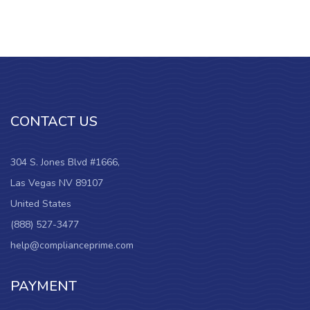
CONTACT US
304 S. Jones Blvd #1666,
Las Vegas NV 89107
United States
(888) 527-3477
help@complianceprime.com
PAYMENT