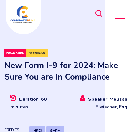
New Form I-9 for 2024: Make
Sure You are in Compliance
Duration: 60
Speaker: Melissa
minutes
Fleischer, Esq
CREDITS:
HRCI
SHRM