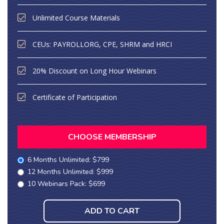
Unlimited Course Materials
CEUs: PAYROLLORG, CPE, SHRM and HRCI
20% Discount on Long Hour Webinars
Certificate of Participation
CHOOSE MEMBERSHIP
6 Months Unlimited: $799
12 Months Unlimited: $999
10 Webinars Pack: $699
ADD TO CART