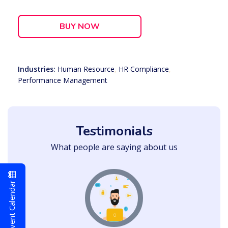
BUY NOW
Industries:
Human Resource
,
HR Compliance
,
Performance Management
Testimonials
What people are saying about us
Event Calendar