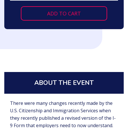
ADD TO CART
ABOUT THE EVENT
There were many changes recently made by the
U.S. Citizenship and Immigration Services when
they recently published a revised version of the I-
9 Form that employers need to now understand.