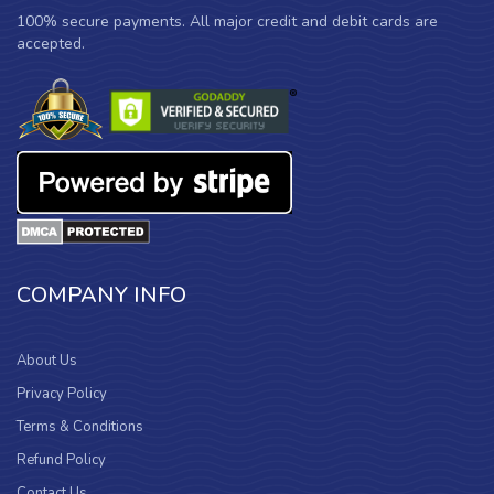
100% secure payments. All major credit and debit cards are
accepted.
COMPANY INFO
About Us
Privacy Policy
Terms & Conditions
Refund Policy
Contact Us