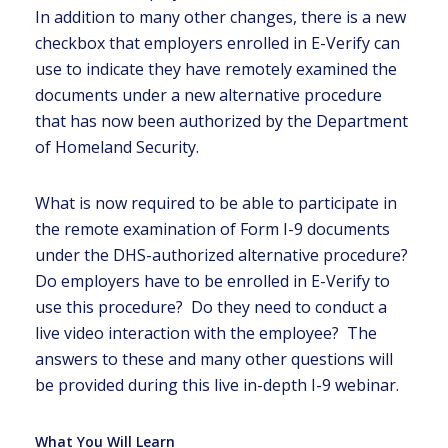
In addition to many other changes, there is a new
checkbox that employers enrolled in E-Verify can
use to indicate they have remotely examined the
documents under a new alternative procedure
that has now been authorized by the Department
of Homeland Security.
What is now required to be able to participate in
the remote examination of Form I-9 documents
under the DHS-authorized alternative procedure?
Do employers have to be enrolled in E-Verify to
use this procedure? Do they need to conduct a
live video interaction with the employee? The
answers to these and many other questions will
be provided during this live in-depth I-9 webinar.
What You Will Learn