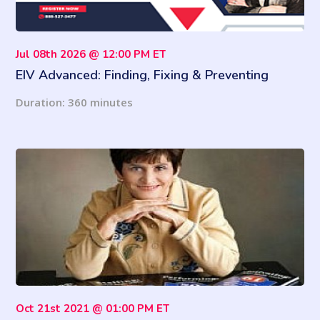
Jul 08th 2026 @ 12:00 PM ET
EIV Advanced: Finding, Fixing & Preventing
Income Discrepancies
Duration: 360 minutes
Oct 21st 2021 @ 01:00 PM ET