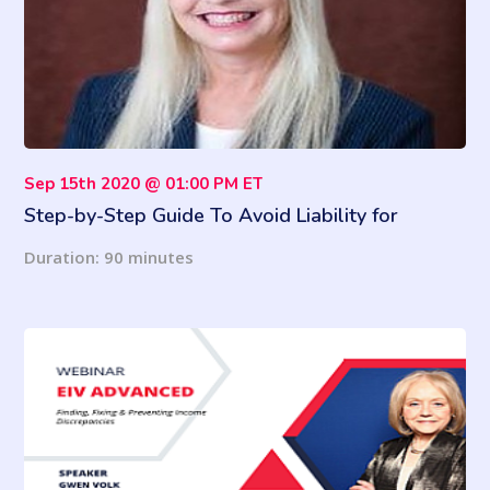
Sep 15th 2020 @ 01:00 PM ET
Step-by-Step Guide To Avoid Liability for
Employees' COVID-19 Deaths
Duration: 90 minutes