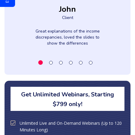
John
Client
Great explanations of the income
discrepancies, loved the slides to
show the differences
Get Unlimited Webinars, Starting
$799 only!
Unlimited Live and On-Demand Webinars (Up to 120
Minutes Long)