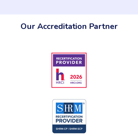
Our Accreditation Partner