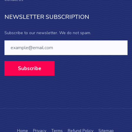
NEWSLETTER SUBSCRIPTION
Subscribe to our newsletter. We do not spam.
Subscribe
Home
Privacy
Terms
Refund Policy
Sitemap