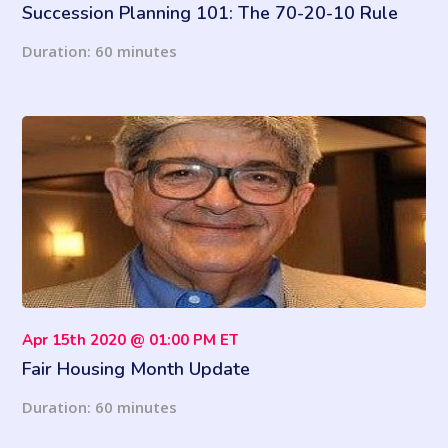
Succession Planning 101: The 70-20-10 Rule
for Developing Your Future Leaders
Duration: 60 minutes
Apr 15th 2020 @ 01:00 PM ET
Fair Housing Month Update
Duration: 60 minutes