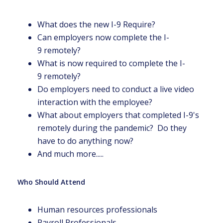
What does the new I-9 Require?
Can employers now complete the I-
9 remotely?
What is now required to complete the I-
9 remotely?
Do employers need to conduct a live video
interaction with the employee?
What about employers that completed I-9's
remotely during the pandemic? Do they
have to do anything now?
And much more.....
Who Should Attend
Human resources professionals
Payroll Professionals