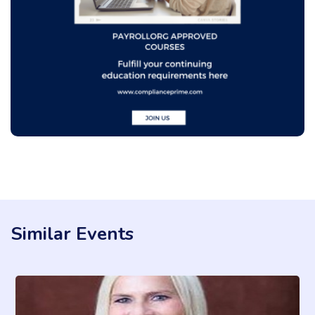
Similar Events