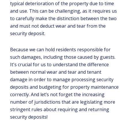
typical deterioration of the property due to time
and use. This can be challenging, as it requires us
to carefully make the distinction between the two
and must not deduct wear and tear from the
security deposit.
Because we can hold residents responsible for
such damages, including those caused by guests.
It's crucial for us to understand the difference
between normal wear and tear and tenant
damage in order to manage processing security
deposits and budgeting for property maintenance
correctly. And let’s not forget the increasing
number of jurisdictions that are legislating more
stringent rules about requiring and returning
security deposits!