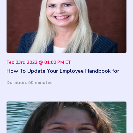
Feb 03rd 2022 @ 01:00 PM ET
How To Update Your Employee Handbook for
2022
Duration: 60 minutes