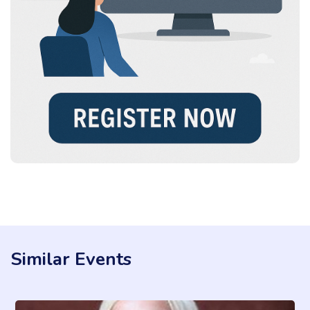
Similar Events