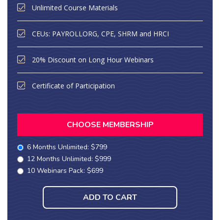
Unlimited Course Materials
CEUs: PAYROLLORG, CPE, SHRM and HRCI
20% Discount on Long Hour Webinars
Certificate of Participation
CHOOSE MEMBERSHIP
6 Months Unlimited: $799
12 Months Unlimited: $999
10 Webinars Pack: $699
ADD TO CART