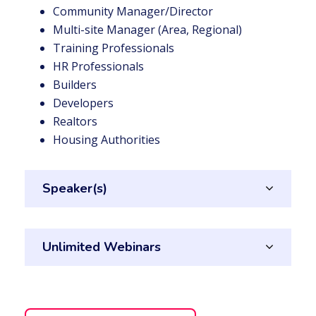
Community Manager/Director
Multi-site Manager (Area, Regional)
Training Professionals
HR Professionals
Builders
Developers
Realtors
Housing Authorities
Speaker(s)
Unlimited Webinars