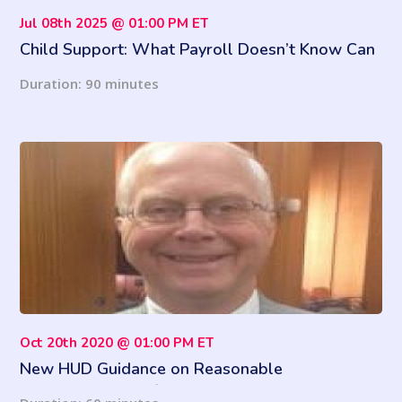
Jul 08th 2025 @ 01:00 PM ET
Child Support: What Payroll Doesn’t Know Can
Hurt You
Duration: 90 minutes
Oct 20th 2020 @ 01:00 PM ET
New HUD Guidance on Reasonable
Accommodations / Assistance Animals