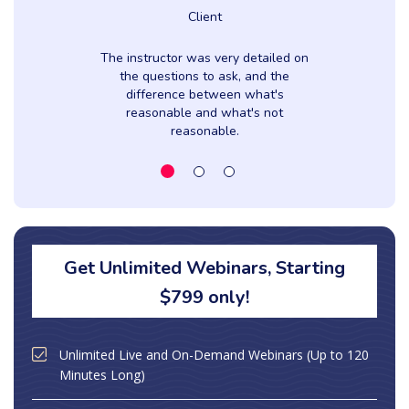
Client
The instructor was very detailed on
the questions to ask, and the
difference between what's
reasonable and what's not
reasonable.
Get Unlimited Webinars, Starting
$799 only!
Unlimited Live and On-Demand Webinars (Up to 120
Minutes Long)