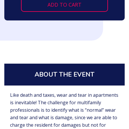
ADD TO CART
ABOUT THE EVENT
Like death and taxes, wear and tear in apartments
is inevitable! The challenge for multifamily
professionals is to identify what is “normal” wear
and tear and what is damage, since we are able to
charge the resident for damages but not for