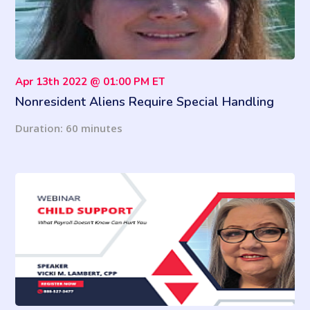
Apr 13th 2022 @ 01:00 PM ET
Nonresident Aliens Require Special Handling
(2022 Updates)
Duration: 60 minutes