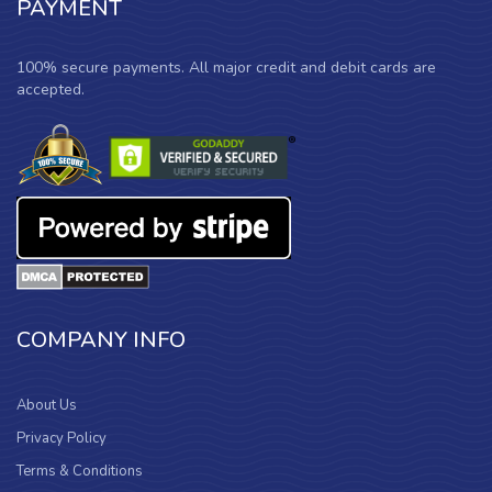
PAYMENT
100% secure payments. All major credit and debit cards are
accepted.
COMPANY INFO
About Us
Privacy Policy
Terms & Conditions