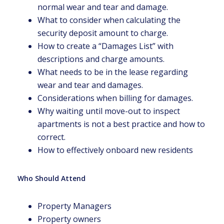
normal wear and tear and damage.
What to consider when calculating the
security deposit amount to charge.
How to create a “Damages List” with
descriptions and charge amounts.
What needs to be in the lease regarding
wear and tear and damages.
Considerations when billing for damages.
Why waiting until move-out to inspect
apartments is not a best practice and how to
correct.
How to effectively onboard new residents
Who Should Attend
Property Managers
Property owners