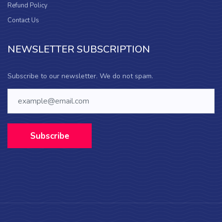
Refund Policy
Contact Us
NEWSLETTER SUBSCRIPTION
Subscribe to our newsletter. We do not spam.
Subscribe