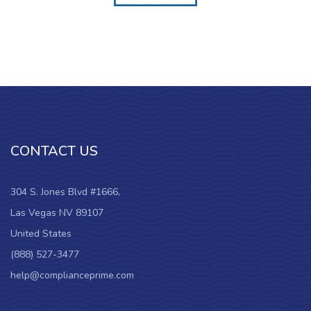
CONTACT US
304 S. Jones Blvd #1666,
Las Vegas NV 89107
United States
(888) 527-3477
help@complianceprime.com