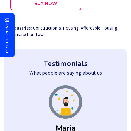
BUY NOW
Event Calendar
Industries:
Construction & Housing
,
Affordable Housing
,
Construction Law
Testimonials
What people are saying about us
Maria