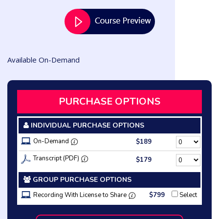
Available On-Demand
PURCHASE OPTIONS
INDIVIDUAL PURCHASE OPTIONS
On-Demand
$189
Transcript (PDF)
$179
GROUP PURCHASE OPTIONS
Recording With License to Share
$799
Select