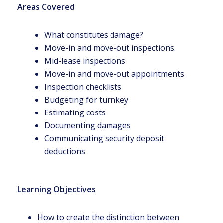
Areas Covered
What constitutes damage?
Move-in and move-out inspections.
Mid-lease inspections
Move-in and move-out appointments
Inspection checklists
Budgeting for turnkey
Estimating costs
Documenting damages
Communicating security deposit
deductions
Learning Objectives
How to create the distinction between