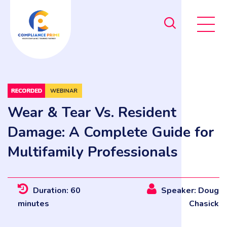
Wear & Tear Vs. Resident
Damage: A Complete Guide for
Multifamily Professionals
Duration: 60
Speaker: Doug
minutes
Chasick