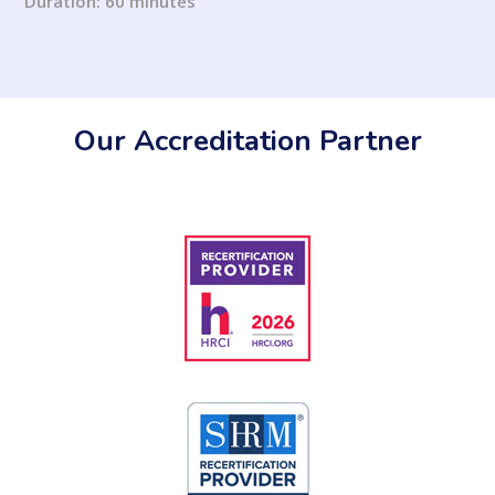
Duration: 60 minutes
Our Accreditation Partner