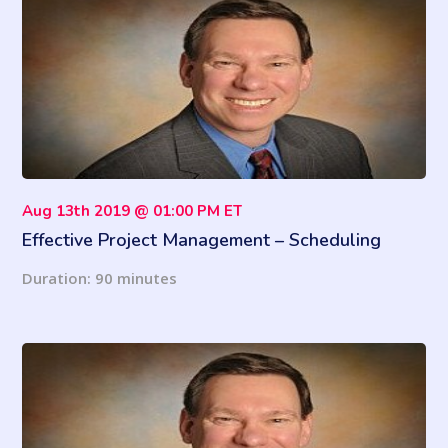
Aug 13th 2019 @ 01:00 PM ET
Effective Project Management – Scheduling
Tracking & Record Keeping
Duration: 90 minutes