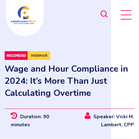
Wage and Hour Compliance in
2024: It’s More Than Just
Calculating Overtime
Duration: 90
Speaker: Vicki M.
minutes
Lambert, CPP