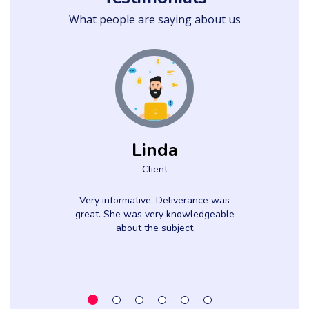
What people are saying about us
Linda
Client
Very informative. Deliverance was
great. She was very knowledgeable
about the subject