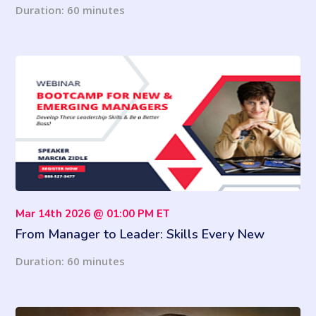
need to know
Duration: 60 minutes
Mar 14th 2026 @ 01:00 PM ET
From Manager to Leader: Skills Every New
Supervisor Must Master
Duration: 60 minutes