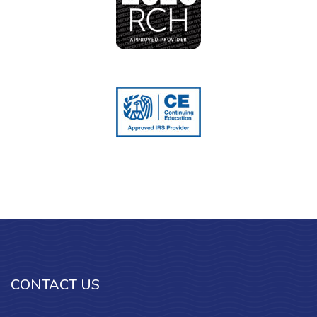
CONTACT US