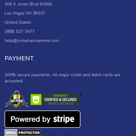
304 S. Jones Blvd #1666,
Las Vegas NV 89107
United States
(888) 527-3477
help@complianceprime.com
PAYMENT
100% secure payments. All major credit and debit cards are
accepted.