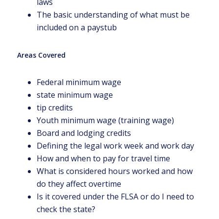
laws
The basic understanding of what must be
included on a paystub
Areas Covered
Federal minimum wage
state minimum wage
tip credits
Youth minimum wage (training wage)
Board and lodging credits
Defining the legal work week and work day
How and when to pay for travel time
What is considered hours worked and how
do they affect overtime
Is it covered under the FLSA or do I need to
check the state?