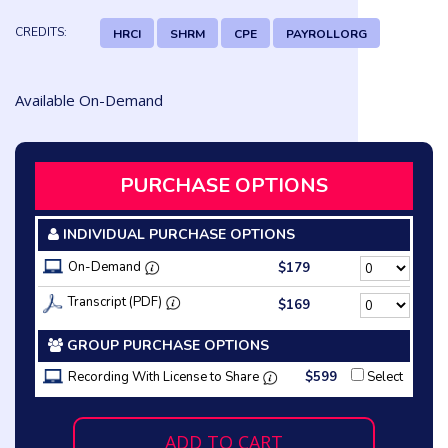
CREDITS:
HRCI
SHRM
CPE
PAYROLLORG
Available On-Demand
PURCHASE OPTIONS
INDIVIDUAL PURCHASE OPTIONS
On-Demand
$179
Transcript (PDF)
$169
GROUP PURCHASE OPTIONS
Recording With License to Share
$599
Select
ADD TO CART