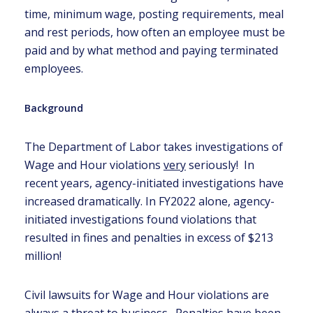
time, minimum wage, posting requirements, meal
and rest periods, how often an employee must be
paid and by what method and paying terminated
employees.
Background
The Department of Labor takes investigations of
Wage and Hour violations
very
seriously! In
recent years, agency-initiated investigations have
increased dramatically. In FY2022 alone, agency-
initiated investigations found violations that
resulted in fines and penalties in excess of $213
million!
Civil lawsuits for Wage and Hour violations are