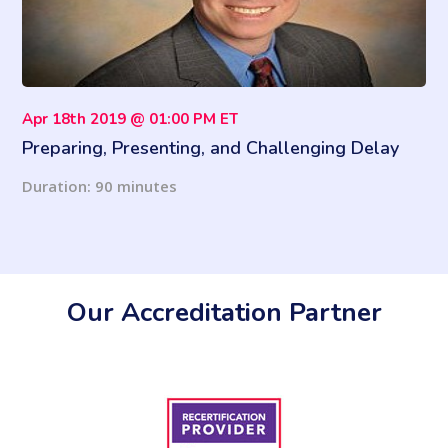
Apr 18th 2019 @ 01:00 PM ET
Preparing, Presenting, and Challenging Delay
Claims
Duration: 90 minutes
Our Accreditation Partner