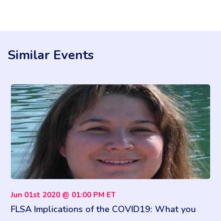
Similar Events
Jun 01st 2020 @ 01:00 PM ET
FLSA Implications of the COVID19: What you