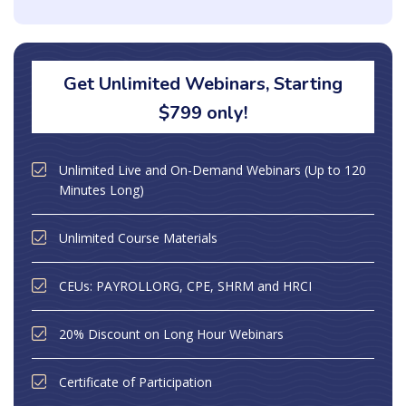
Get Unlimited Webinars, Starting
$799 only!
Unlimited Live and On-Demand Webinars (Up to 120
Minutes Long)
Unlimited Course Materials
CEUs: PAYROLLORG, CPE, SHRM and HRCI
20% Discount on Long Hour Webinars
Certificate of Participation