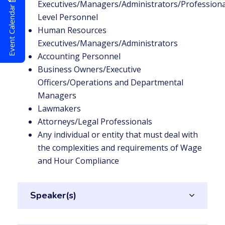
Executives/Managers/Administrators/Professional
Event Calendar
Level Personnel
Human Resources
Executives/Managers/Administrators
Accounting Personnel
Business Owners/Executive
Officers/Operations and Departmental
Managers
Lawmakers
Attorneys/Legal Professionals
Any individual or entity that must deal with
the complexities and requirements of Wage
and Hour Compliance
Speaker(s)