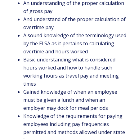
An understanding of the proper calculation
of gross pay
And understand of the proper calculation of
overtime pay
A sound knowledge of the terminology used
by the FLSA as it pertains to calculating
overtime and hours worked
Basic understanding what is considered
hours worked and how to handle such
working hours as travel pay and meeting
times
Gained knowledge of when an employee
must be given a lunch and when an
employer may dock for meal periods
Knowledge of the requirements for paying
employees including pay frequencies
permitted and methods allowed under state