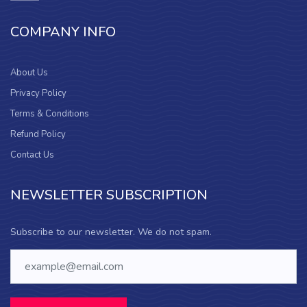
COMPANY INFO
About Us
Privacy Policy
Terms & Conditions
Refund Policy
Contact Us
NEWSLETTER SUBSCRIPTION
Subscribe to our newsletter. We do not spam.