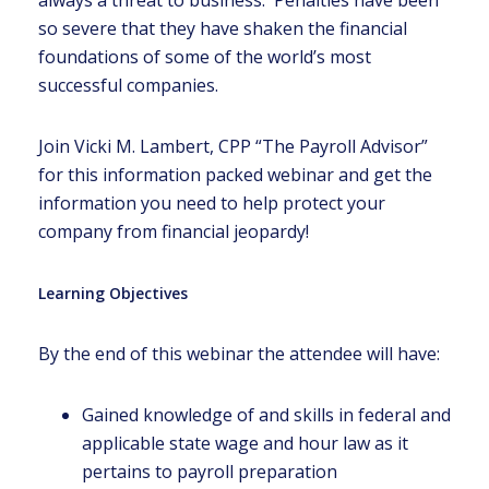
always a threat to business. Penalties have been
so severe that they have shaken the financial
foundations of some of the world’s most
successful companies.
Join Vicki M. Lambert, CPP “The Payroll Advisor”
for this information packed webinar and get the
information you need to help protect your
company from financial jeopardy!
Learning Objectives
By the end of this webinar the attendee will have:
Gained knowledge of and skills in federal and
applicable state wage and hour law as it
pertains to payroll preparation