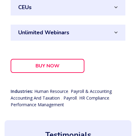
CEUs
Unlimited Webinars
BUY NOW
Industries:
Human Resource
,
Payroll & Accounting
,
Accounting And Taxation
,
Payroll
,
HR Compliance
,
Performance Management
Testimonials