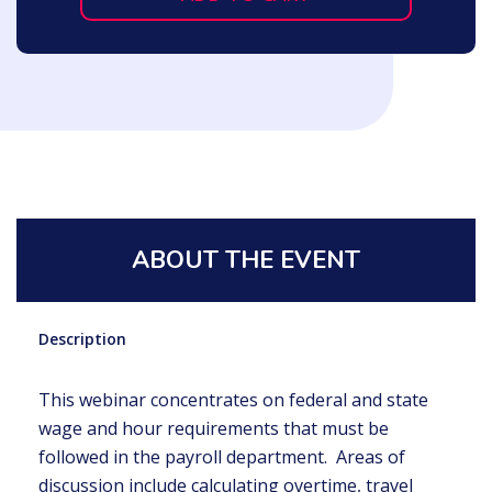
ABOUT THE EVENT
Description
This webinar concentrates on federal and state
wage and hour requirements that must be
followed in the payroll department. Areas of
discussion include calculating overtime, travel