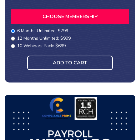
CHOOSE MEMBERSHIP
6 Months Unlimited: $799
12 Months Unlimited: $999
10 Webinars Pack: $699
ADD TO CART