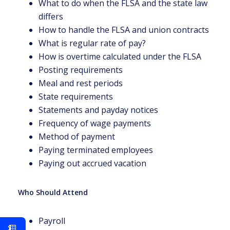
What to do when the FLSA and the state law
differs
How to handle the FLSA and union contracts
What is regular rate of pay?
How is overtime calculated under the FLSA
Posting requirements
Meal and rest periods
State requirements
Statements and payday notices
Frequency of wage payments
Method of payment
Paying terminated employees
Paying out accrued vacation
Who Should Attend
Payroll