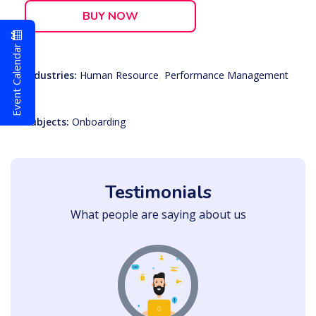
BUY NOW
Event Calendar
Industries:
Human Resource
,
Performance Management
Subjects:
Onboarding
Testimonials
What people are saying about us