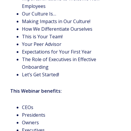
Employees
Our Culture Is…
Making Impacts in Our Culture!
How We Differentiate Ourselves
This is Your Team!
Your Peer Advisor
Expectations for Your First Year
The Role of Executives in Effective
Onboarding
Let’s Get Started!
This Webinar benefits:
CEOs
Presidents
Owners
Executives