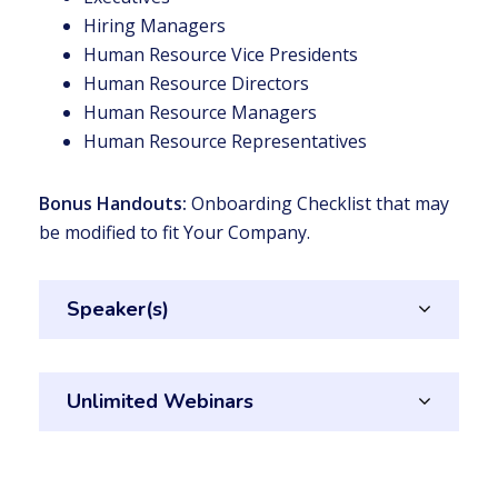
Hiring Managers
Human Resource Vice Presidents
Human Resource Directors
Human Resource Managers
Human Resource Representatives
Bonus Handouts:
Onboarding Checklist that may
be modified to fit Your Company.
Speaker(s)
Unlimited Webinars