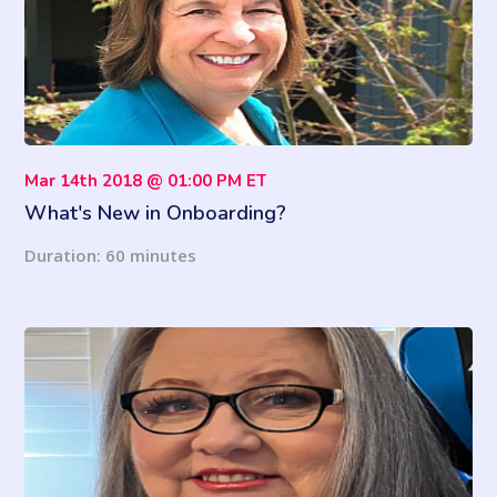
Mar 14th 2018 @ 01:00 PM ET
What's New in Onboarding?
Duration: 60 minutes