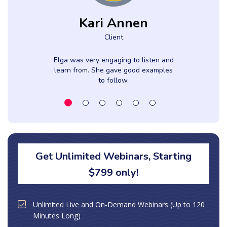
Kari Annen
Client
Elga was very engaging to listen and
learn from. She gave good examples
to follow.
Get Unlimited Webinars, Starting
$799 only!
Unlimited Live and On-Demand Webinars (Up to 120
Minutes Long)