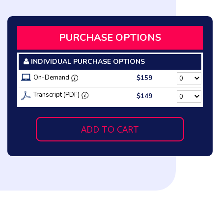
PURCHASE OPTIONS
INDIVIDUAL PURCHASE OPTIONS
On-Demand
$159
Transcript (PDF)
$149
ADD TO CART