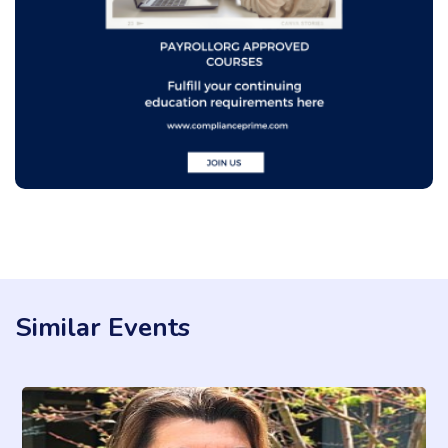
Similar Events