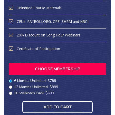
Unlimited Course Materials
CEUs: PAYROLLORG, CPE, SHRM and HRCI
20% Discount on Long Hour Webinars
Certificate of Participation
CHOOSE MEMBERSHIP
6 Months Unlimited: $799
12 Months Unlimited: $999
10 Webinars Pack: $699
ADD TO CART