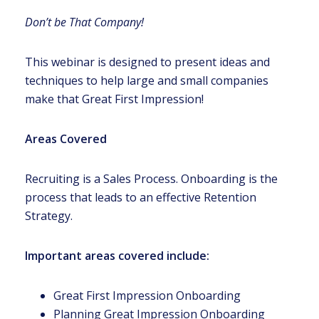
Don’t be That Company!
This webinar is designed to present ideas and
techniques to help large and small companies
make that Great First Impression!
Areas Covered
Recruiting is a Sales Process. Onboarding is the
process that leads to an effective Retention
Strategy.
Important areas covered include:
Great First Impression Onboarding
Planning Great Impression Onboarding