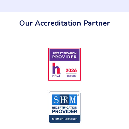
Our Accreditation Partner