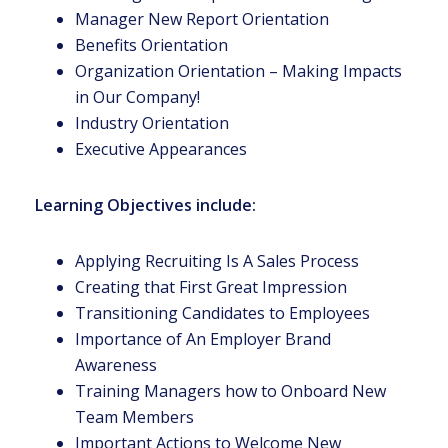
Manager New Report Orientation
Benefits Orientation
Organization Orientation – Making Impacts
in Our Company!
Industry Orientation
Executive Appearances
Learning Objectives include:
Applying Recruiting Is A Sales Process
Creating that First Great Impression
Transitioning Candidates to Employees
Importance of An Employer Brand
Awareness
Training Managers how to Onboard New
Team Members
Important Actions to Welcome New