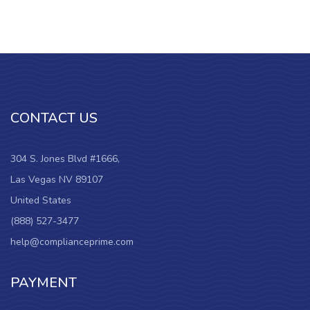
CONTACT US
304 S. Jones Blvd #1666,
Las Vegas NV 89107
United States
(888) 527-3477
help@complianceprime.com
PAYMENT