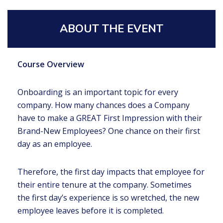
ABOUT THE EVENT
Course Overview
Onboarding is an important topic for every
company. How many chances does a Company
have to make a GREAT First Impression with their
Brand-New Employees? One chance on their first
day as an employee.
Therefore, the first day impacts that employee for
their entire tenure at the company. Sometimes
the first day’s experience is so wretched, the new
employee leaves before it is completed.