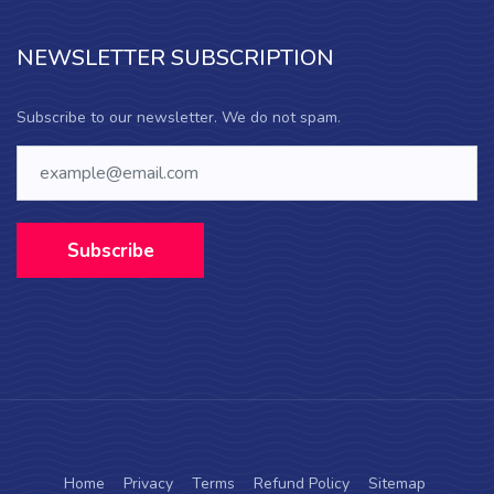
NEWSLETTER SUBSCRIPTION
Subscribe to our newsletter. We do not spam.
Subscribe
Home
Privacy
Terms
Refund Policy
Sitemap