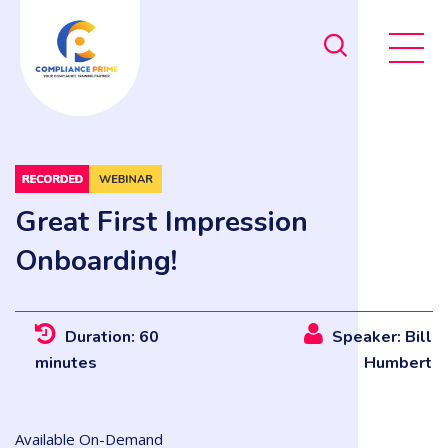
Great First Impression
Onboarding!
Duration: 60
Speaker: Bill
minutes
Humbert
Available On-Demand