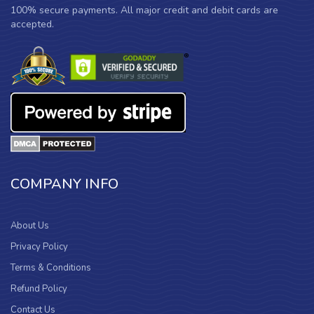
100% secure payments. All major credit and debit cards are
accepted.
COMPANY INFO
About Us
Privacy Policy
Terms & Conditions
Refund Policy
Contact Us