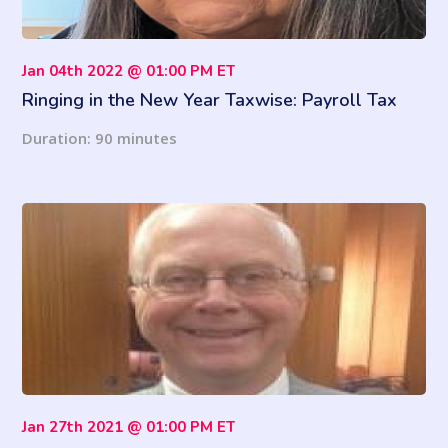
Jan 04th 2022 @ 01:00 PM ET
Ringing in the New Year Taxwise: Payroll Tax
Changes for 2022
Duration: 90 minutes
Jan 27th 2021 @ 01:00 PM ET