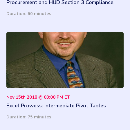
Procurement and HUD Section 3 Compliance
(2021 Updates)
Duration: 60 minutes
Nov 15th 2018 @ 03:00 PM ET
Excel Prowess: Intermediate Pivot Tables
Duration: 75 minutes