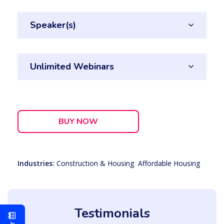
Speaker(s)
Unlimited Webinars
BUY NOW
Industries:
Construction & Housing
,
Affordable Housing
Testimonials