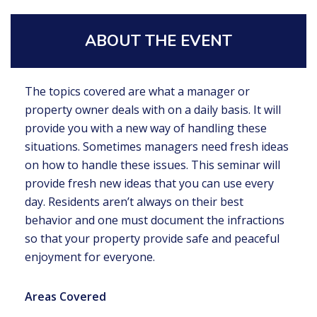
ABOUT THE EVENT
The topics covered are what a manager or
property owner deals with on a daily basis. It will
provide you with a new way of handling these
situations. Sometimes managers need fresh ideas
on how to handle these issues. This seminar will
provide fresh new ideas that you can use every
day. Residents aren’t always on their best
behavior and one must document the infractions
so that your property provide safe and peaceful
enjoyment for everyone.
Areas Covered