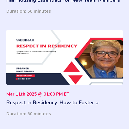
Fair Housing Essentials for New Team Members
Duration: 60 minutes
Mar 11th 2025 @ 01:00 PM ET
Respect in Residency: How to Foster a
Harassment-Free Housing Environment
Duration: 60 minutes