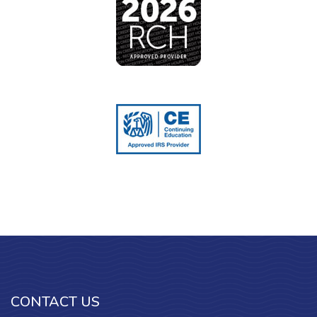
CONTACT US