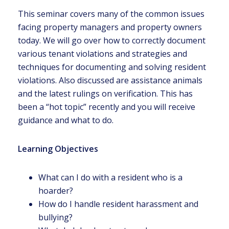
This seminar covers many of the common issues
facing property managers and property owners
today. We will go over how to correctly document
various tenant violations and strategies and
techniques for documenting and solving resident
violations. Also discussed are assistance animals
and the latest rulings on verification. This has
been a “hot topic” recently and you will receive
guidance and what to do.
Learning Objectives
What can I do with a resident who is a
hoarder?
How do I handle resident harassment and
bullying?