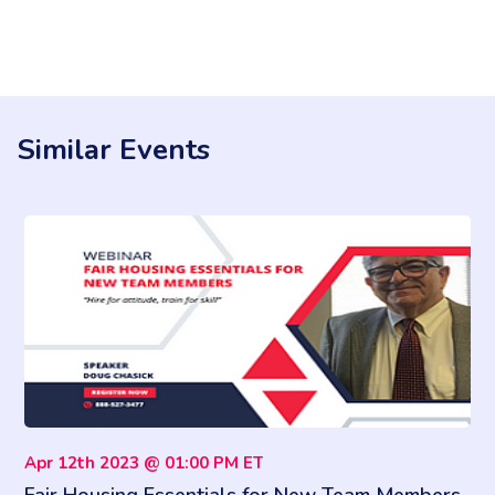
Similar Events
Apr 12th 2023 @ 01:00 PM ET