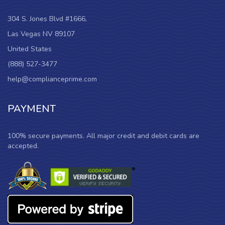
304 S. Jones Blvd #1666,
Las Vegas NV 89107
United States
(888) 527-3477
help@complianceprime.com
PAYMENT
100% secure payments. All major credit and debit cards are
accepted.