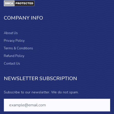
COMPANY INFO
About Us
Privacy Policy
Terms & Conditions
Refund Policy
Contact Us
NEWSLETTER SUBSCRIPTION
Subscribe to our newsletter. We do not spam.