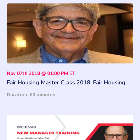
Nov 07th 2018 @ 01:00 PM ET
Fair Housing Master Class 2018: Fair Housing
Ain't Fair - It's Equal
Duration: 60 minutes