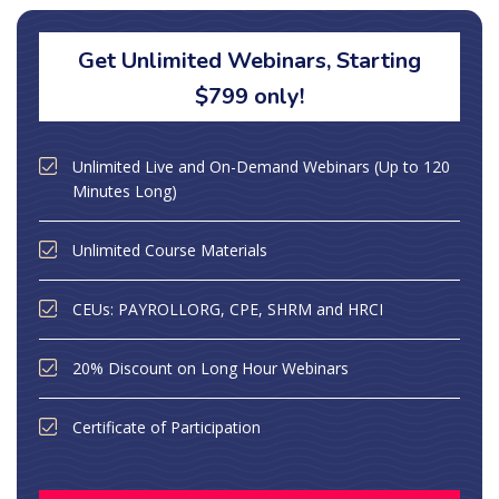
Get Unlimited Webinars, Starting
$799 only!
Unlimited Live and On-Demand Webinars (Up to 120
Minutes Long)
Unlimited Course Materials
CEUs: PAYROLLORG, CPE, SHRM and HRCI
20% Discount on Long Hour Webinars
Certificate of Participation