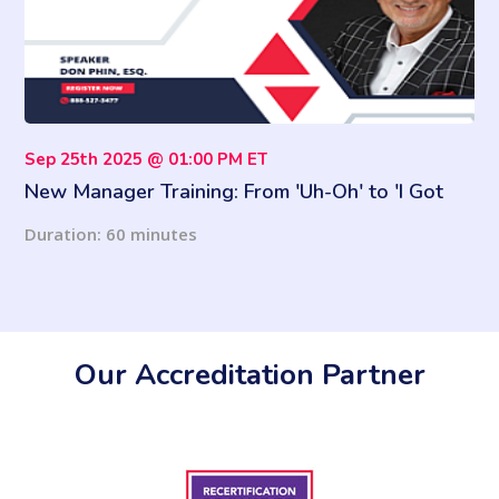
Sep 25th 2025 @ 01:00 PM ET
New Manager Training: From 'Uh-Oh' to 'I Got
This'
Duration: 60 minutes
Our Accreditation Partner