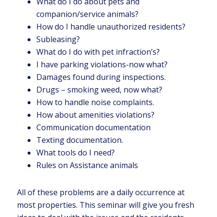
What do I do about pets and
companion/service animals?
How do I handle unauthorized residents?
Subleasing?
What do I do with pet infraction’s?
I have parking violations-now what?
Damages found during inspections.
Drugs – smoking weed, now what?
How to handle noise complaints.
How about amenities violations?
Communication documentation
Texting documentation.
What tools do I need?
Rules on Assistance animals
All of these problems are a daily occurrence at
most properties. This seminar will give you fresh