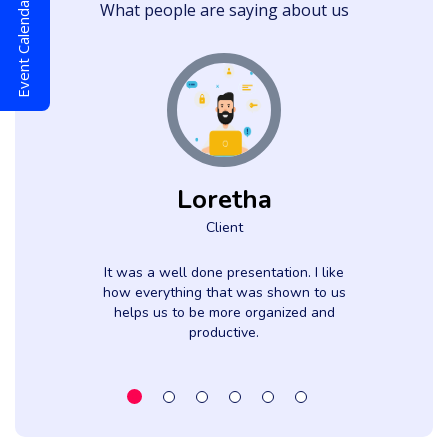
Event Calendar
What people are saying about us
Loretha
Client
It was a well done presentation. I like
how everything that was shown to us
helps us to be more organized and
productive.