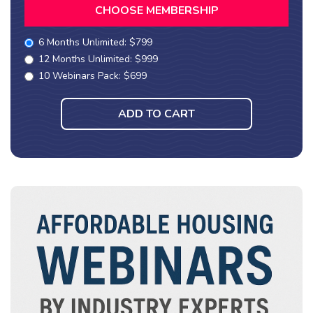
CHOOSE MEMBERSHIP
6 Months Unlimited: $799
12 Months Unlimited: $999
10 Webinars Pack: $699
ADD TO CART