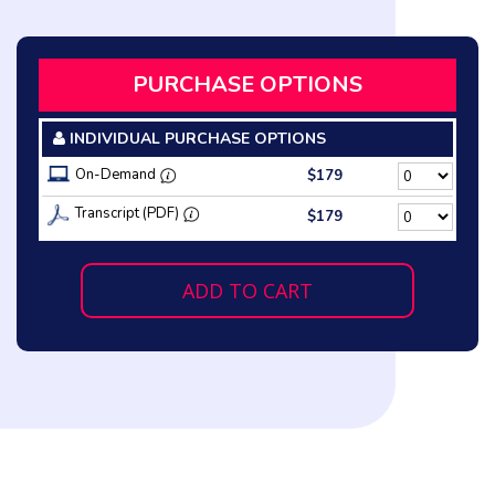
PURCHASE OPTIONS
INDIVIDUAL PURCHASE OPTIONS
On-Demand
$179
Transcript (PDF)
$179
ADD TO CART