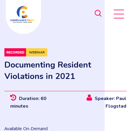
Documenting Resident
Violations in 2021
Duration: 60
Speaker: Paul
minutes
Flogstad
Available On-Demand