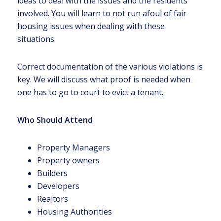
ideas to deal with the issues and the residents
involved. You will learn to not run afoul of fair
housing issues when dealing with these
situations.
Correct documentation of the various violations is
key. We will discuss what proof is needed when
one has to go to court to evict a tenant.
Who Should Attend
Property Managers
Property owners
Builders
Developers
Realtors
Housing Authorities