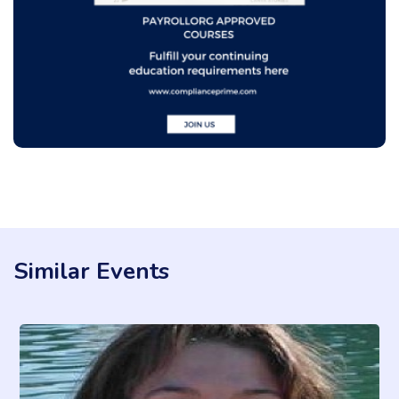
Similar Events