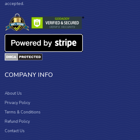
accepted.
COMPANY INFO
About Us
Privacy Policy
Terms & Conditions
Refund Policy
Contact Us