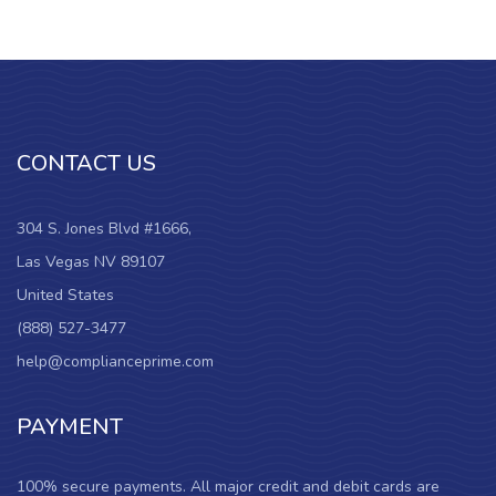
CONTACT US
304 S. Jones Blvd #1666,
Las Vegas NV 89107
United States
(888) 527-3477
help@complianceprime.com
PAYMENT
100% secure payments. All major credit and debit cards are