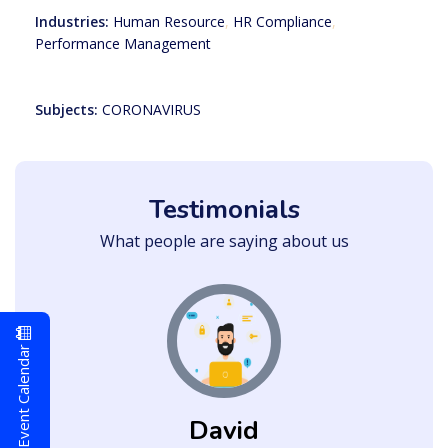
Industries:
Human Resource
,
HR Compliance
,
Performance Management
Subjects:
CORONAVIRUS
Testimonials
What people are saying about us
Event Calendar
David