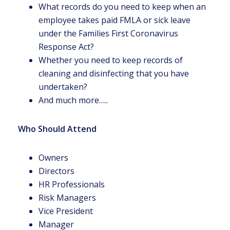
What records do you need to keep when an
employee takes paid FMLA or sick leave
under the Families First Coronavirus
Response Act?
Whether you need to keep records of
cleaning and disinfecting that you have
undertaken?
And much more…..
Who Should Attend
Owners
Directors
HR Professionals
Risk Managers
Vice President
Manager