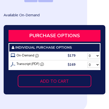
Available On-Demand
PURCHASE OPTIONS
INDIVIDUAL PURCHASE OPTIONS
On-Demand
$179
Transcript (PDF)
$169
ADD TO CART