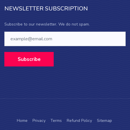
NEWSLETTER SUBSCRIPTION
Subscribe to our newsletter. We do not spam.
Subscribe
Home
Privacy
Terms
Refund Policy
Sitemap