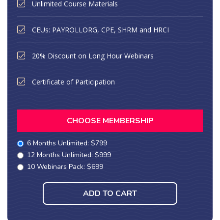
Unlimited Course Materials
CEUs: PAYROLLORG, CPE, SHRM and HRCI
20% Discount on Long Hour Webinars
Certificate of Participation
CHOOSE MEMBERSHIP
6 Months Unlimited: $799
12 Months Unlimited: $999
10 Webinars Pack: $699
ADD TO CART