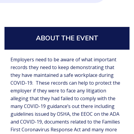
ABOUT THE EVENT
Employers need to be aware of what important
records they need to keep demonstrating that
they have maintained a safe workplace during
COVID-19. These records can help to protect the
employer if they were to face any litigation
alleging that they had failed to comply with the
many COVID-19 guidance’s out there including
guidelines issued by OSHA, the EEOC on the ADA
and COVID-19, documents related to the Families
First Coronavirus Response Act and many more