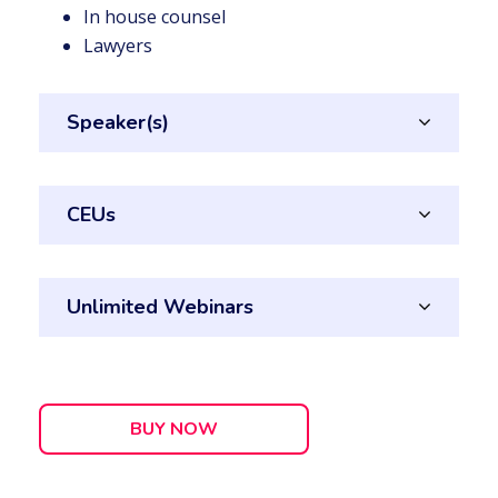
In house counsel
Lawyers
Speaker(s)
CEUs
Unlimited Webinars
BUY NOW