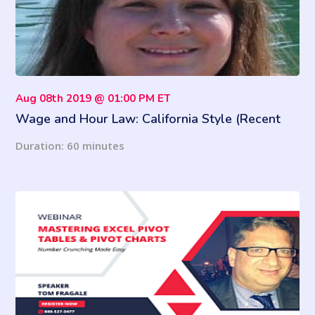
Aug 08th 2019 @ 01:00 PM ET
Wage and Hour Law: California Style (Recent
Updates)
Duration: 60 minutes