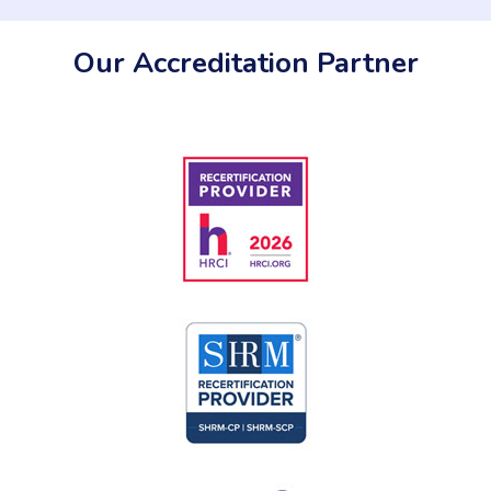
Our Accreditation Partner