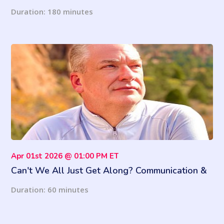
Know
Duration: 180 minutes
Apr 01st 2026 @ 01:00 PM ET
Can't We All Just Get Along? Communication &
Conflict Survival Skills
Duration: 60 minutes