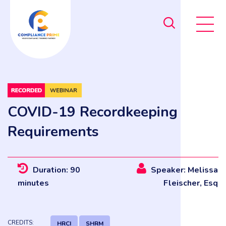
COVID-19 Recordkeeping
Requirements
Duration: 90
Speaker: Melissa
minutes
Fleischer, Esq
CREDITS:
HRCI
SHRM