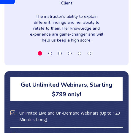
Client
The instructor's ability to explain
y
different findings and her ability to
relate to them. Her knowledge and
experience are game-changer and will
help us keep a high score.
Get Unlimited Webinars, Starting
$799 only!
Unlimited Live and On-Demand Webinars (Up to 120
Minutes Long)