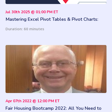
Jul 30th 2025 @ 01:00 PM ET
Mastering Excel Pivot Tables & Pivot Charts:
Number Crunching Made Easy
Duration: 60 minutes
Apr 07th 2022 @ 12:00 PM ET
Fair Housing Bootcamp 2022: All You Need to