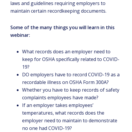
laws and guidelines requiring employers to
maintain certain recordkeeping documents.
Some of the many things you will learn in this
webinar:
What records does an employer need to
keep for OSHA specifically related to COVID-
19?
DO employers have to record COVID-19 as a
recordable illness on OSHA Form 300A?
Whether you have to keep records of safety
complaints employees have made?
If an employer takes employees’
temperatures, what records does the
employer need to maintain to demonstrate
no one had COVID-19?