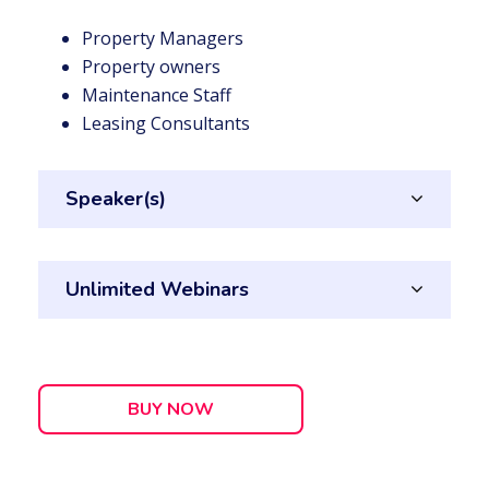
Property Managers
Property owners
Maintenance Staff
Leasing Consultants
Speaker(s)
Unlimited Webinars
BUY NOW