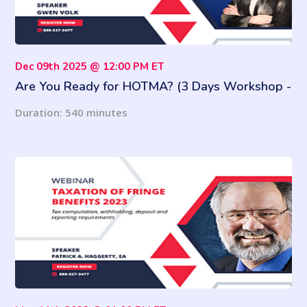
Dec 09th 2025 @ 12:00 PM ET
Are You Ready for HOTMA? (3 Days Workshop -
9 Hours of Training)
Duration: 540 minutes