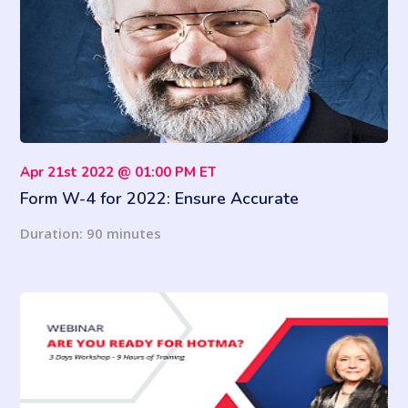
Apr 21st 2022 @ 01:00 PM ET
Form W-4 for 2022: Ensure Accurate
Information & Withholding
Duration: 90 minutes