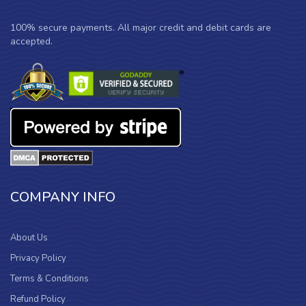
100% secure payments. All major credit and debit cards are
accepted.
COMPANY INFO
About Us
Privacy Policy
Terms & Conditions
Refund Policy