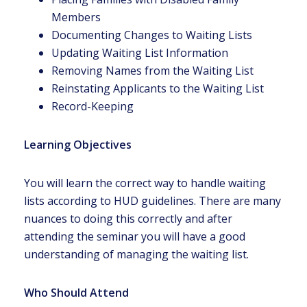
Members
Documenting Changes to Waiting Lists
Updating Waiting List Information
Removing Names from the Waiting List
Reinstating Applicants to the Waiting List
Record-Keeping
Learning Objectives
You will learn the correct way to handle waiting
lists according to HUD guidelines. There are many
nuances to doing this correctly and after
attending the seminar you will have a good
understanding of managing the waiting list.
Who Should Attend