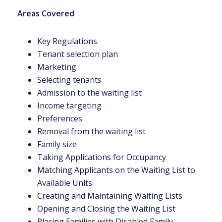
Areas Covered
Key Regulations
Tenant selection plan
Marketing
Selecting tenants
Admission to the waiting list
Income targeting
Preferences
Removal from the waiting list
Family size
Taking Applications for Occupancy
Matching Applicants on the Waiting List to
Available Units
Creating and Maintaining Waiting Lists
Opening and Closing the Waiting List
Placing Families with Disabled Family