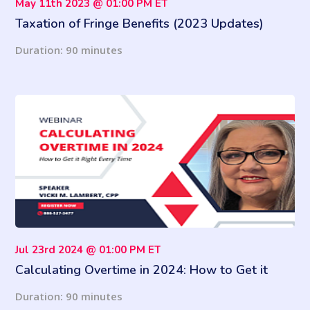
May 11th 2023 @ 01:00 PM ET
Taxation of Fringe Benefits (2023 Updates)
Duration: 90 minutes
Jul 23rd 2024 @ 01:00 PM ET
Calculating Overtime in 2024: How to Get it
Right Every Time
Duration: 90 minutes