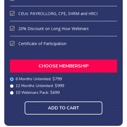
CEUs: PAYROLLORG, CPE, SHRM and HRCI
20% Discount on Long Hour Webinars
Certificate of Participation
CHOOSE MEMBERSHIP
6 Months Unlimited: $799
12 Months Unlimited: $999
10 Webinars Pack: $699
ADD TO CART