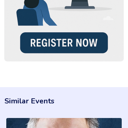
Similar Events