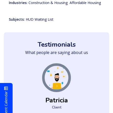
Industries:
Construction & Housing
,
Affordable Housing
Subjects:
HUD Waiting List
Testimonials
What people are saying about us
Event Calendar
Patricia
Client