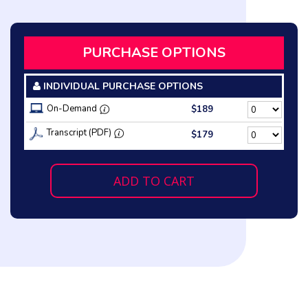
PURCHASE OPTIONS
INDIVIDUAL PURCHASE OPTIONS
On-Demand
$189
Transcript (PDF)
$179
ADD TO CART