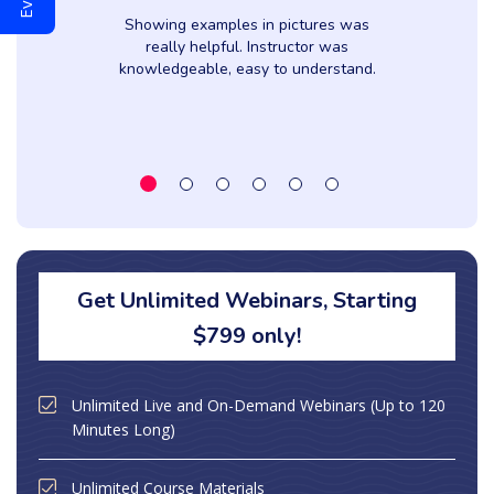
Showing examples in pictures was
really helpful. Instructor was
knowledgeable, easy to understand.
Get Unlimited Webinars, Starting
$799 only!
Unlimited Live and On-Demand Webinars (Up to 120
Minutes Long)
Unlimited Course Materials