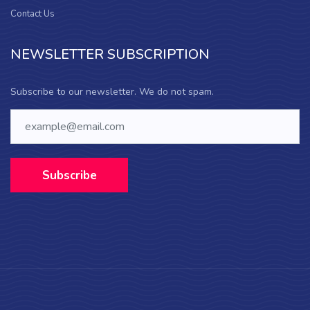
Contact Us
NEWSLETTER SUBSCRIPTION
Subscribe to our newsletter. We do not spam.
Subscribe