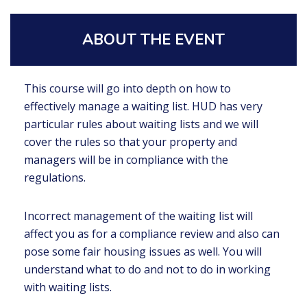
ABOUT THE EVENT
This course will go into depth on how to
effectively manage a waiting list. HUD has very
particular rules about waiting lists and we will
cover the rules so that your property and
managers will be in compliance with the
regulations.
Incorrect management of the waiting list will
affect you as for a compliance review and also can
pose some fair housing issues as well. You will
understand what to do and not to do in working
with waiting lists.