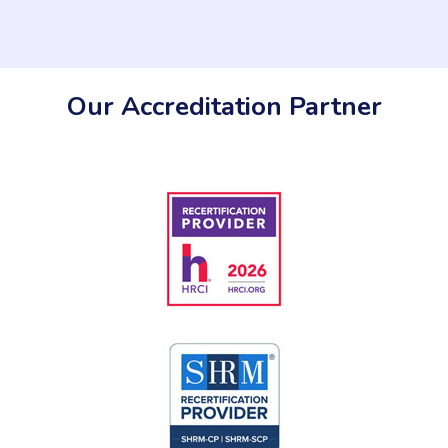
Our Accreditation Partner