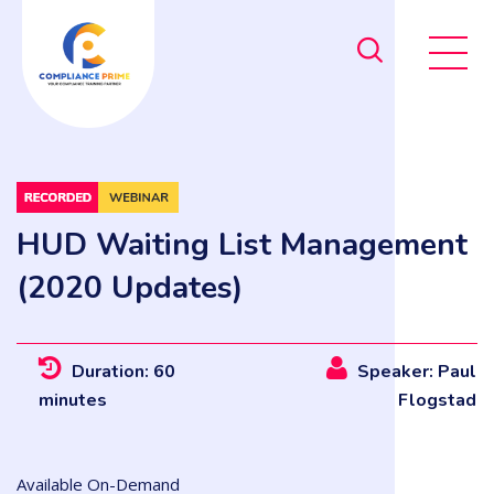
HUD Waiting List Management
(2020 Updates)
Duration: 60
Speaker: Paul
minutes
Flogstad
Available On-Demand