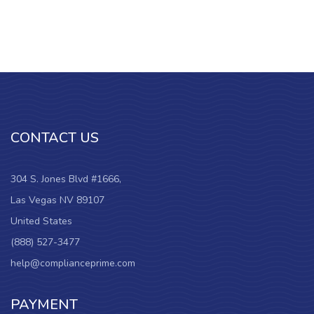
CONTACT US
304 S. Jones Blvd #1666,
Las Vegas NV 89107
United States
(888) 527-3477
help@complianceprime.com
PAYMENT